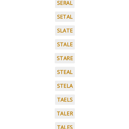
SERAL
SETAL
SLATE
STALE
STARE
STEAL
STELA
TAELS
TALER
TALES