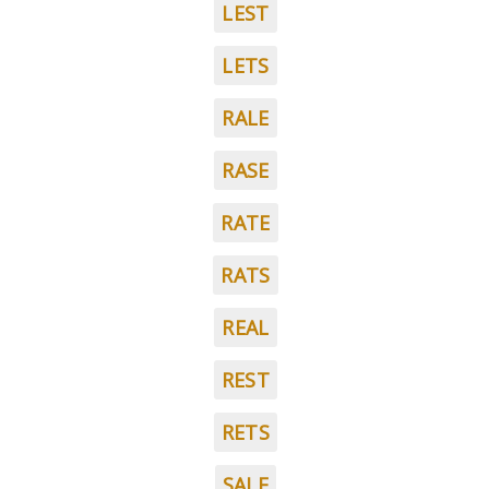
LEST
LETS
RALE
RASE
RATE
RATS
REAL
REST
RETS
SALE