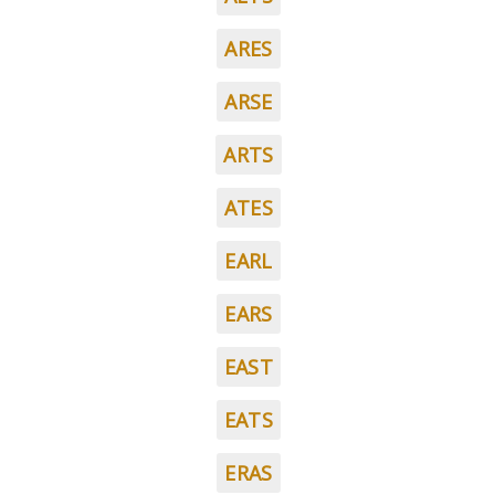
ARES
ARSE
ARTS
ATES
EARL
EARS
EAST
EATS
ERAS