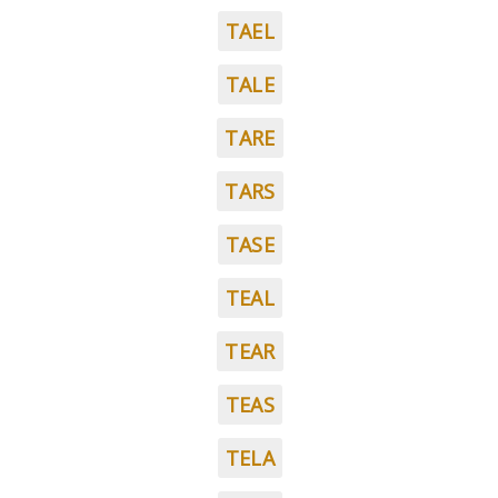
TAEL
TALE
TARE
TARS
TASE
TEAL
TEAR
TEAS
TELA