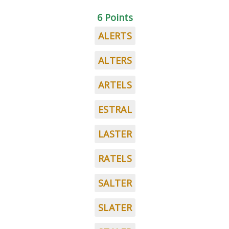
6 Points
ALERTS
ALTERS
ARTELS
ESTRAL
LASTER
RATELS
SALTER
SLATER