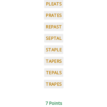
PLEATS
PRATES
REPAST
SEPTAL
STAPLE
TAPERS
TEPALS
TRAPES
7 Points