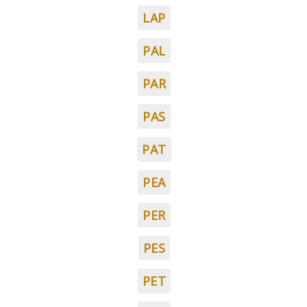
LAP
PAL
PAR
PAS
PAT
PEA
PER
PES
PET