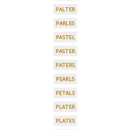
PALTER
PARLES
PASTEL
PASTER
PATERS
PEARLS
PETALS
PLATER
PLATES