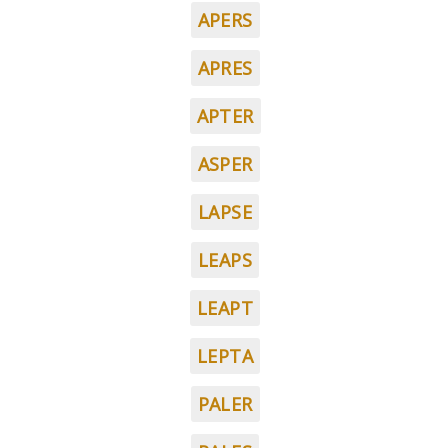
APERS
APRES
APTER
ASPER
LAPSE
LEAPS
LEAPT
LEPTA
PALER