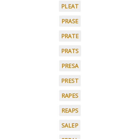
PLEAT
PRASE
PRATE
PRATS
PRESA
PREST
RAPES
REAPS
SALEP