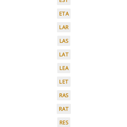
EST
ETA
LAR
LAS
LAT
LEA
LET
RAS
RAT
RES