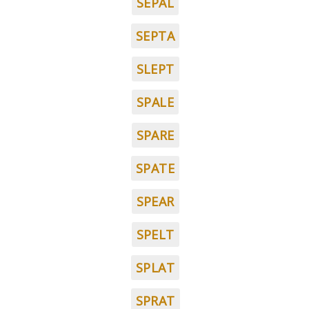
SEPAL
SEPTA
SLEPT
SPALE
SPARE
SPATE
SPEAR
SPELT
SPLAT
SPRAT