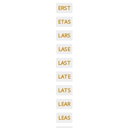
ERST
ETAS
LARS
LASE
LAST
LATE
LATS
LEAR
LEAS