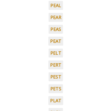
PEAL
PEAR
PEAS
PEAT
PELT
PERT
PEST
PETS
PLAT