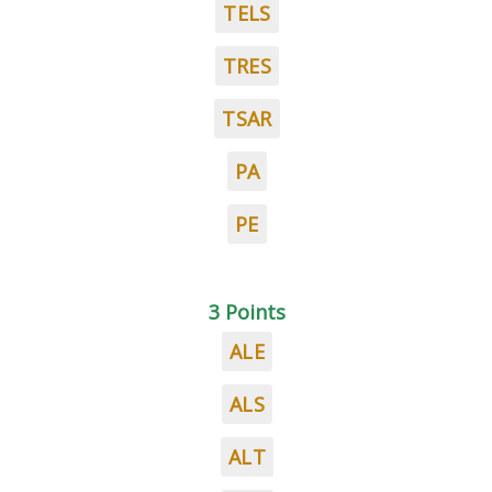
TELS
TRES
TSAR
PA
PE
3 Points
ALE
ALS
ALT