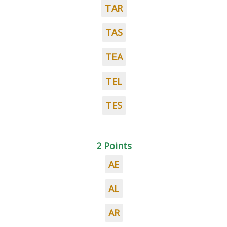
TAR
TAS
TEA
TEL
TES
2 Points
AE
AL
AR