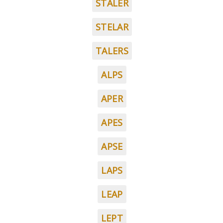
STALER
STELAR
TALERS
ALPS
APER
APES
APSE
LAPS
LEAP
LEPT