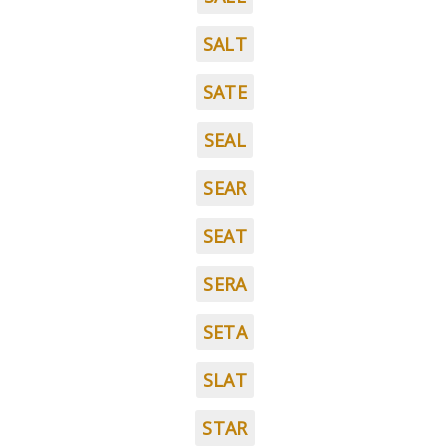
SALT
SATE
SEAL
SEAR
SEAT
SERA
SETA
SLAT
STAR