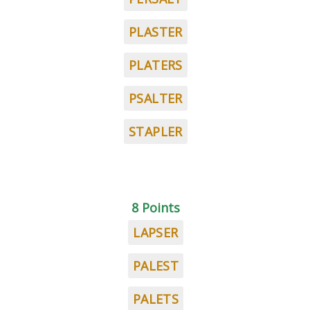
PLASTER
PLATERS
PSALTER
STAPLER
8 Points
LAPSER
PALEST
PALETS