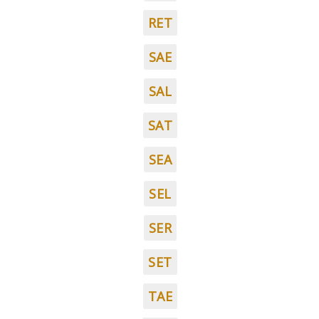
RET
SAE
SAL
SAT
SEA
SEL
SER
SET
TAE