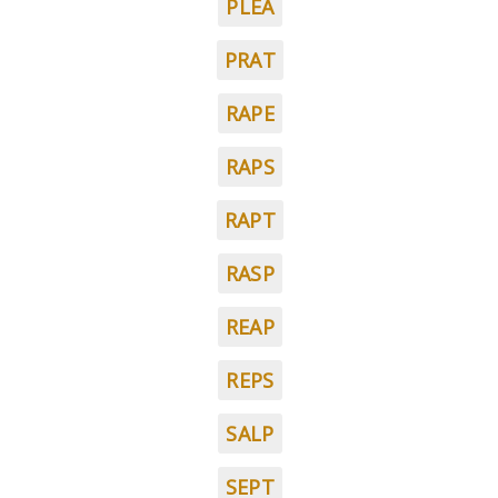
PLEA
PRAT
RAPE
RAPS
RAPT
RASP
REAP
REPS
SALP
SEPT