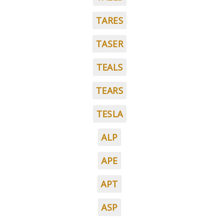
TARES
TASER
TEALS
TEARS
TESLA
ALP
APE
APT
ASP