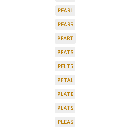
PEARL
PEARS
PEART
PEATS
PELTS
PETAL
PLATE
PLATS
PLEAS