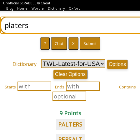
Unofficial SCRABBLE ® Cheat
Blog
Home
Wordle
Dictionary
Oxford
Dictionary
Options
Clear Options
Starts
Ends
Contains
9 Points
PALTERS
PERSALT