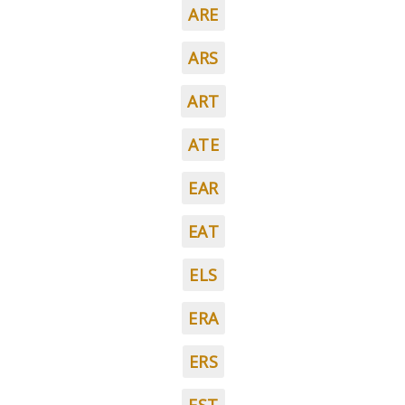
ARE
ARS
ART
ATE
EAR
EAT
ELS
ERA
ERS