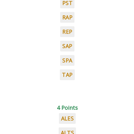
PST
RAP
REP
SAP
SPA
TAP
4 Points
ALES
ALTS