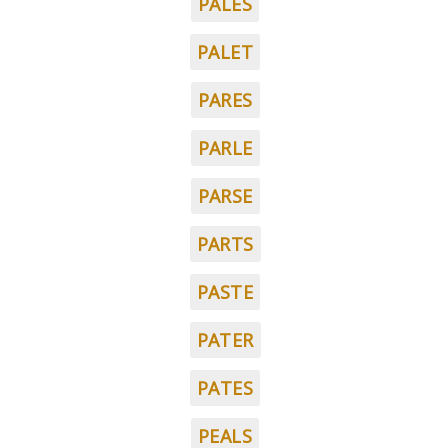
PALES
PALET
PARES
PARLE
PARSE
PARTS
PASTE
PATER
PATES
PEALS