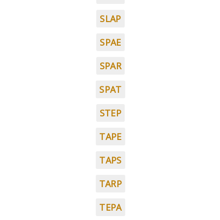
SLAP
SPAE
SPAR
SPAT
STEP
TAPE
TAPS
TARP
TEPA