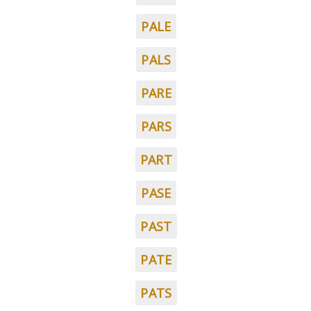
PALE
PALS
PARE
PARS
PART
PASE
PAST
PATE
PATS