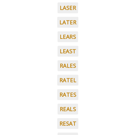
LASER
LATER
LEARS
LEAST
RALES
RATEL
RATES
REALS
RESAT