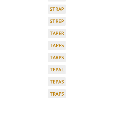
STRAP
STREP
TAPER
TAPES
TARPS
TEPAL
TEPAS
TRAPS