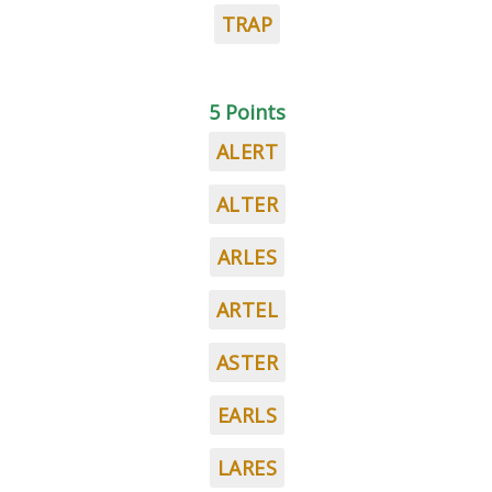
TRAP
5 Points
ALERT
ALTER
ARLES
ARTEL
ASTER
EARLS
LARES