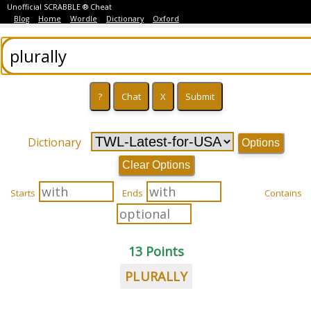
Unofficial SCRABBLE ® Cheat
Blog
Home
Wordle
Dictionary
Oxford
Dictionary
Options
Clear Options
Starts
Ends
Contains
13 Points
PLURALLY