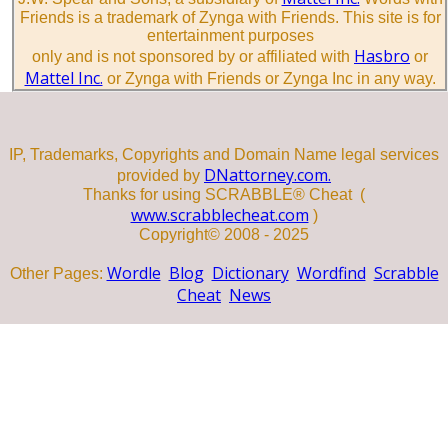
Friends is a trademark of Zynga with Friends. This site is for
entertainment purposes
Hasbro
only and is not sponsored by or affiliated with
or
Mattel Inc.
or Zynga with Friends or Zynga Inc in any way.
IP, Trademarks, Copyrights and Domain Name legal services
DNattorney.com.
provided by
Thanks for using SCRABBLE® Cheat (
www.scrabblecheat.com
)
Copyright© 2008 - 2025
Wordle
Blog
Dictionary
Wordfind
Scrabble
Other Pages:
Cheat
News