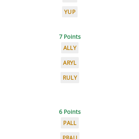
YUP
7 Points
ALLY
ARYL
RULY
6 Points
PALL
PRAU