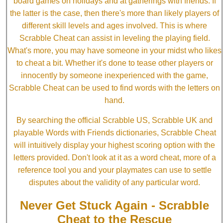
board games on holidays and at gatherings with friends. If
the latter is the case, then there's more than likely players of
different skill levels and ages involved. This is where
Scrabble Cheat can assist in leveling the playing field.
What's more, you may have someone in your midst who likes
to cheat a bit. Whether it's done to tease other players or
innocently by someone inexperienced with the game,
Scrabble Cheat can be used to find words with the letters on
hand.
By searching the official Scrabble US, Scrabble UK and
playable Words with Friends dictionaries, Scrabble Cheat
will intuitively display your highest scoring option with the
letters provided. Don't look at it as a word cheat, more of a
reference tool you and your playmates can use to settle
disputes about the validity of any particular word.
Never Get Stuck Again - Scrabble
Cheat to the Rescue