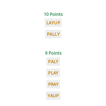
10 Points
LAYUP
PALLY
9 Points
PALY
PLAY
PRAY
YAUP