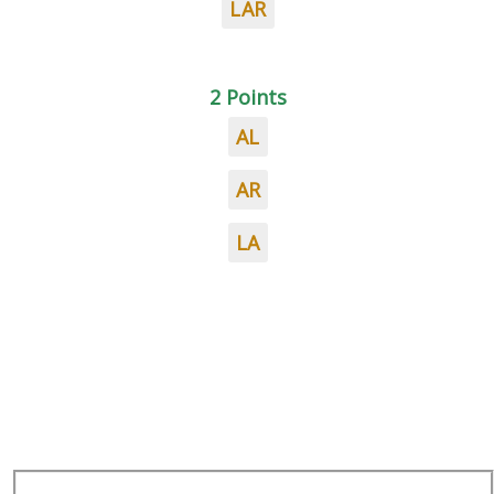
LAR
2 Points
AL
AR
LA