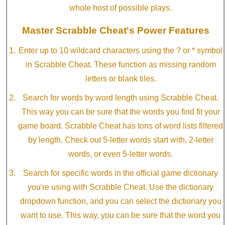
whole host of possible plays.
Master Scrabble Cheat's Power Features
Enter up to 10 wildcard characters using the ? or * symbol
in Scrabble Cheat. These function as missing random
letters or blank tiles.
Search for words by word length using Scrabble Cheat.
This way you can be sure that the words you find fit your
game board. Scrabble Cheat has tons of word lists filtered
by length. Check out 5-letter words start with, 2-letter
words, or even 5-letter words.
Search for specific words in the official game dictionary
you're using with Scrabble Cheat. Use the dictionary
dropdown function, and you can select the dictionary you
want to use. This way, you can be sure that the word you