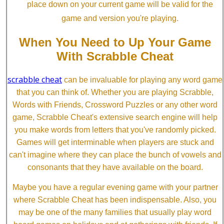
place down on your current game will be valid for the
game and version you're playing.
When You Need to Up Your Game
With Scrabble Cheat
scrabble cheat
can be invaluable for playing any word game
that you can think of. Whether you are playing Scrabble,
Words with Friends, Crossword Puzzles or any other word
game, Scrabble Cheat's extensive search engine will help
you make words from letters that you've randomly picked.
Games will get interminable when players are stuck and
can't imagine where they can place the bunch of vowels and
consonants that they have available on the board.
Maybe you have a regular evening game with your partner
where Scrabble Cheat has been indispensable. Also, you
may be one of the many families that usually play word