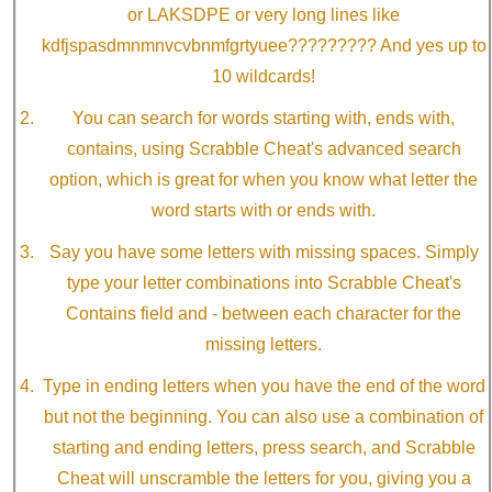
or LAKSDPE or very long lines like
kdfjspasdmnmnvcvbnmfgrtyuee????????? And yes up to
10 wildcards!
You can search for words starting with, ends with,
contains, using Scrabble Cheat's advanced search
option, which is great for when you know what letter the
word starts with or ends with.
Say you have some letters with missing spaces. Simply
type your letter combinations into Scrabble Cheat's
Contains field and - between each character for the
missing letters.
Type in ending letters when you have the end of the word
but not the beginning. You can also use a combination of
starting and ending letters, press search, and Scrabble
Cheat will unscramble the letters for you, giving you a