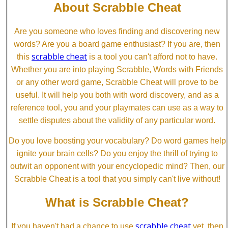
About Scrabble Cheat
Are you someone who loves finding and discovering new
words? Are you a board game enthusiast? If you are, then
scrabble cheat
this
is a tool you can't afford not to have.
Whether you are into playing Scrabble, Words with Friends
or any other word game, Scrabble Cheat will prove to be
useful. It will help you both with word discovery, and as a
reference tool, you and your playmates can use as a way to
settle disputes about the validity of any particular word.
Do you love boosting your vocabulary? Do word games help
ignite your brain cells? Do you enjoy the thrill of trying to
outwit an opponent with your encyclopedic mind? Then, our
Scrabble Cheat is a tool that you simply can't live without!
What is Scrabble Cheat?
scrabble cheat
If you haven't had a chance to use
yet, then