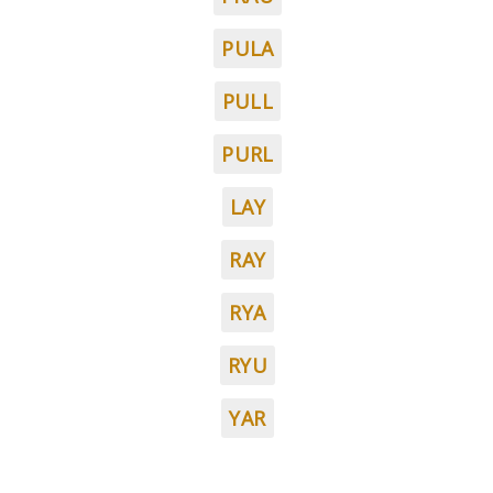
PULA
PULL
PURL
LAY
RAY
RYA
RYU
YAR