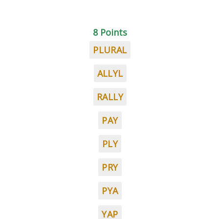
8 Points
PLURAL
ALLYL
RALLY
PAY
PLY
PRY
PYA
YAP