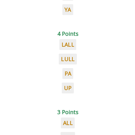
YA
4 Points
LALL
LULL
PA
UP
3 Points
ALL