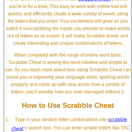
you're in for a treat. This easy to work with online tool will
quickly and efficiently create a wide variety of words using
the letters that you enter. Your excitement will grow as you
watch it unscrambling the inputs you provide to make words
out of letters as an expert. It will make Scrabble words and
create interesting and unique combinations of letters.
When compared with the range of online word tools,
Scrabble Cheat is among the most intuitive and simple to
use. As you learn more about how using Scrabble Cheat can
assist you in improving your language skills, spelling words
properly and come up with new words from a jumble of
letters, you'll wonder how you ever managed without it.
How to Use Scrabble Cheat
scrabble
Type in your random letter combinations into
cheat
's search box. You can enter simple letters like TAC