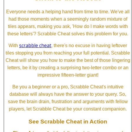
Everyone needs a helping hand from time to time. We've all
had those moments when a seemingly random mixture of
tiles appears, making you ask, 'How do I make words with
these letters'? Scrabble Cheat solves this problem for you.
scrabble cheat
With
, there's no excuse in having leftover
tiles stopping you from reaching your full potential. Scrabble
Cheat will show you how to make the best of those lingering
letters, be it by creating a surprising two-letter combo or an
impressive fifteen-letter giant!
Be you a beginner or a pro, Scrabble Cheat's intuitive
database will always have the answer to your query. So,
save the brain drain, frustration and arguments with fellow
players, let Scrabble Cheat be your constant companion.
See Scrabble Cheat in Action