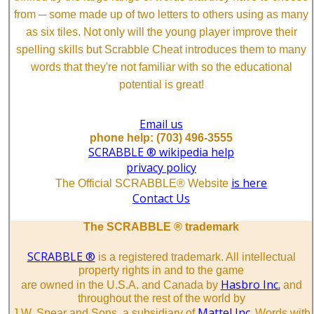
from ─ some made up of two letters to others using as many
as six tiles. Not only will the young player improve their
spelling skills but Scrabble Cheat introduces them to many
words that they're not familiar with so the educational
potential is great!
Email us
phone help: (703) 496-3555
SCRABBLE ® wikipedia help
privacy policy
is here
The Official SCRABBLE® Website
Contact Us
The SCRABBLE ® trademark
SCRABBLE ®
is a registered trademark. All intellectual
property rights in and to the game
Hasbro Inc.
are owned in the U.S.A. and Canada by
and
throughout the rest of the world by
Mattel Inc.
J.W. Spear and Sons, a subsidiary of
Words with