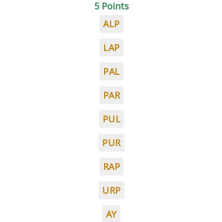
5 Points
ALP
LAP
PAL
PAR
PUL
PUR
RAP
URP
AY