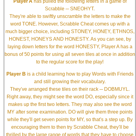
Player A
has pulled the following letters in a game of
Scrabble ─ SNEOHYT.
They're able to swiftly unscramble the letters to make the
word TONE. However, Scrabble Cheat comes up with a
much bigger choice, including STONEY, HONEY, ETHNOS,
HONEST, HONEYS AND HONESTY. As you can see, by
laying down letters for the word HONESTY, Player A has a
bonus of 50 points for using all seven tiles at once in addition
to the regular score for the play!
Player B
is a child learning how to play Words with Friends
and still growing their vocabulary.
They've arranged these tiles on their rack ─ DOBMUYL.
Right away, they might see the word DO, especially since it
makes up the first two letters. They may also see the word
MY after some examination. DO will give them three points
while they'll get seven points for MY, so that's a step up. By
encouraging them to then try Scrabble Cheat, they'll be
thrilled by the large range of words that they have to choose