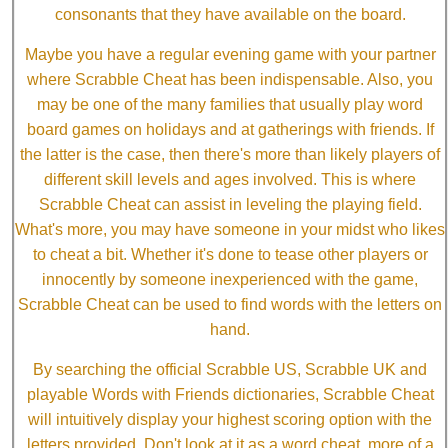
consonants that they have available on the board.
Maybe you have a regular evening game with your partner
where Scrabble Cheat has been indispensable. Also, you
may be one of the many families that usually play word
board games on holidays and at gatherings with friends. If
the latter is the case, then there's more than likely players of
different skill levels and ages involved. This is where
Scrabble Cheat can assist in leveling the playing field.
What's more, you may have someone in your midst who likes
to cheat a bit. Whether it's done to tease other players or
innocently by someone inexperienced with the game,
Scrabble Cheat can be used to find words with the letters on
hand.
By searching the official Scrabble US, Scrabble UK and
playable Words with Friends dictionaries, Scrabble Cheat
will intuitively display your highest scoring option with the
letters provided. Don't look at it as a word cheat, more of a