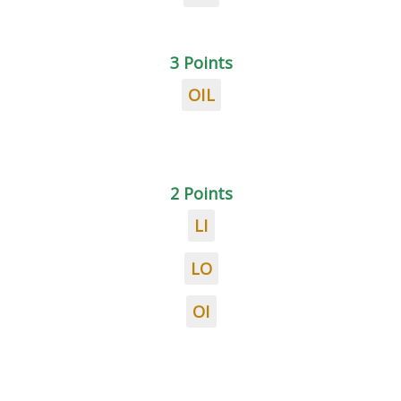
3 Points
OIL
2 Points
LI
LO
OI