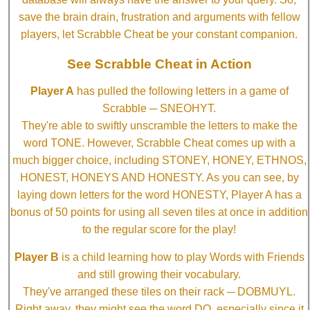
save the brain drain, frustration and arguments with fellow
players, let Scrabble Cheat be your constant companion.
See Scrabble Cheat in Action
Player A
has pulled the following letters in a game of
Scrabble ─ SNEOHYT.
They're able to swiftly unscramble the letters to make the
word TONE. However, Scrabble Cheat comes up with a
much bigger choice, including STONEY, HONEY, ETHNOS,
HONEST, HONEYS AND HONESTY. As you can see, by
laying down letters for the word HONESTY, Player A has a
bonus of 50 points for using all seven tiles at once in addition
to the regular score for the play!
Player B
is a child learning how to play Words with Friends
and still growing their vocabulary.
They've arranged these tiles on their rack ─ DOBMUYL.
Right away, they might see the word DO, especially since it