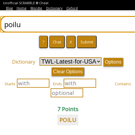
Unofficial SCRABBLE ® Cheat
Blog
Home
Wordle
Dictionary
Oxford
Dictionary
Options
Clear Options
Starts
Ends
Contains
7 Points
POILU