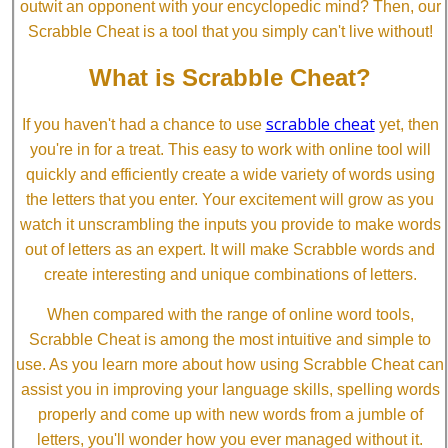
outwit an opponent with your encyclopedic mind? Then, our
Scrabble Cheat is a tool that you simply can't live without!
What is Scrabble Cheat?
scrabble cheat
If you haven't had a chance to use
yet, then
you're in for a treat. This easy to work with online tool will
quickly and efficiently create a wide variety of words using
the letters that you enter. Your excitement will grow as you
watch it unscrambling the inputs you provide to make words
out of letters as an expert. It will make Scrabble words and
create interesting and unique combinations of letters.
When compared with the range of online word tools,
Scrabble Cheat is among the most intuitive and simple to
use. As you learn more about how using Scrabble Cheat can
assist you in improving your language skills, spelling words
properly and come up with new words from a jumble of
letters, you'll wonder how you ever managed without it.