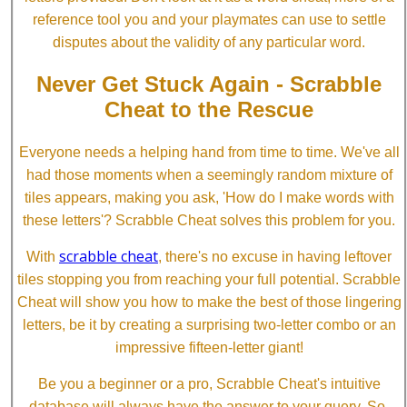
reference tool you and your playmates can use to settle
disputes about the validity of any particular word.
Never Get Stuck Again - Scrabble
Cheat to the Rescue
Everyone needs a helping hand from time to time. We've all
had those moments when a seemingly random mixture of
tiles appears, making you ask, 'How do I make words with
these letters'? Scrabble Cheat solves this problem for you.
scrabble cheat
With
, there's no excuse in having leftover
tiles stopping you from reaching your full potential. Scrabble
Cheat will show you how to make the best of those lingering
letters, be it by creating a surprising two-letter combo or an
impressive fifteen-letter giant!
Be you a beginner or a pro, Scrabble Cheat's intuitive
database will always have the answer to your query. So,