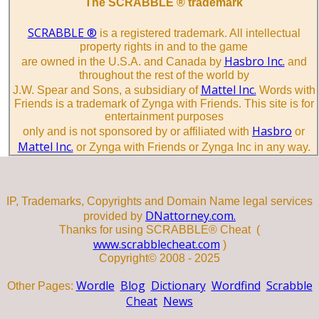
The SCRABBLE ® trademark
SCRABBLE ®
is a registered trademark. All intellectual
property rights in and to the game
Hasbro Inc.
are owned in the U.S.A. and Canada by
and
throughout the rest of the world by
Mattel Inc.
J.W. Spear and Sons, a subsidiary of
Words with
Friends is a trademark of Zynga with Friends. This site is for
entertainment purposes
Hasbro
only and is not sponsored by or affiliated with
or
Mattel Inc.
or Zynga with Friends or Zynga Inc in any way.
IP, Trademarks, Copyrights and Domain Name legal services
DNattorney.com.
provided by
Thanks for using SCRABBLE® Cheat (
www.scrabblecheat.com
)
Copyright© 2008 - 2025
Wordle
Blog
Dictionary
Wordfind
Scrabble
Other Pages:
Cheat
News