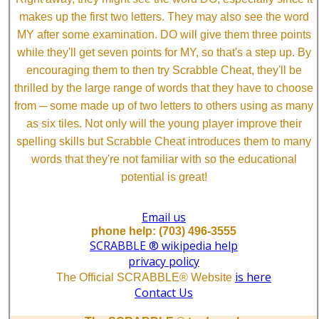
makes up the first two letters. They may also see the word
MY after some examination. DO will give them three points
while they'll get seven points for MY, so that's a step up. By
encouraging them to then try Scrabble Cheat, they'll be
thrilled by the large range of words that they have to choose
from ─ some made up of two letters to others using as many
as six tiles. Not only will the young player improve their
spelling skills but Scrabble Cheat introduces them to many
words that they're not familiar with so the educational
potential is great!
Email us
phone help: (703) 496-3555
SCRABBLE ® wikipedia help
privacy policy
is here
The Official SCRABBLE® Website
Contact Us