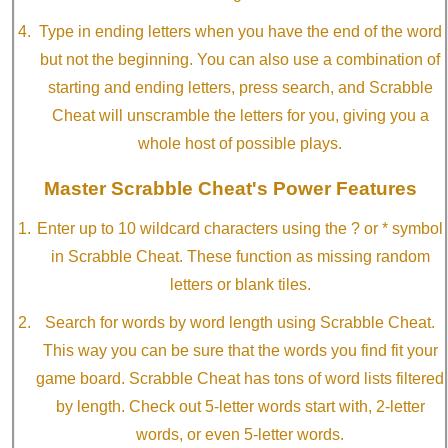
Type in ending letters when you have the end of the word
but not the beginning. You can also use a combination of
starting and ending letters, press search, and Scrabble
Cheat will unscramble the letters for you, giving you a
whole host of possible plays.
Master Scrabble Cheat's Power Features
Enter up to 10 wildcard characters using the ? or * symbol
in Scrabble Cheat. These function as missing random
letters or blank tiles.
Search for words by word length using Scrabble Cheat.
This way you can be sure that the words you find fit your
game board. Scrabble Cheat has tons of word lists filtered
by length. Check out 5-letter words start with, 2-letter
words, or even 5-letter words.