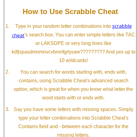
How to Use Scrabble Cheat
scrabble
Type in your random letter combinations into
cheat
's search box. You can enter simple letters like TAC
or LAKSDPE or very long lines like
kdfjspasdmnmnvcvbnmfgrtyuee????????? And yes up to
10 wildcards!
You can search for words starting with, ends with,
contains, using Scrabble Cheat's advanced search
option, which is great for when you know what letter the
word starts with or ends with.
Say you have some letters with missing spaces. Simply
type your letter combinations into Scrabble Cheat's
Contains field and - between each character for the
missing letters.