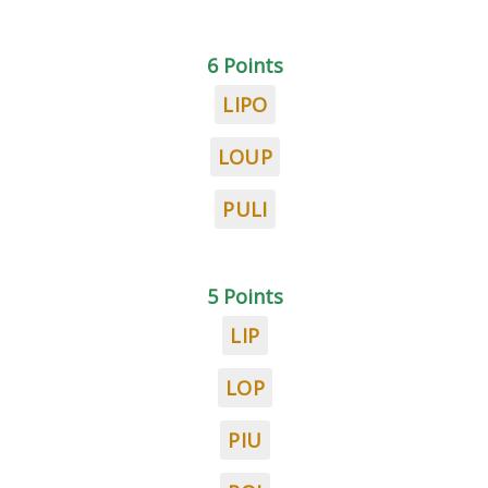
6 Points
LIPO
LOUP
PULI
5 Points
LIP
LOP
PIU