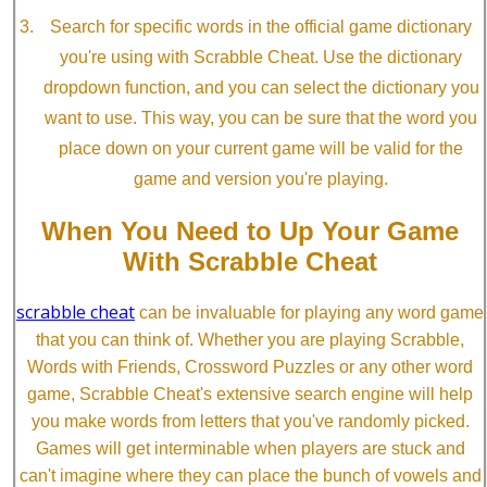
Search for specific words in the official game dictionary
you're using with Scrabble Cheat. Use the dictionary
dropdown function, and you can select the dictionary you
want to use. This way, you can be sure that the word you
place down on your current game will be valid for the
game and version you're playing.
When You Need to Up Your Game
With Scrabble Cheat
scrabble cheat
can be invaluable for playing any word game
that you can think of. Whether you are playing Scrabble,
Words with Friends, Crossword Puzzles or any other word
game, Scrabble Cheat's extensive search engine will help
you make words from letters that you've randomly picked.
Games will get interminable when players are stuck and
can't imagine where they can place the bunch of vowels and