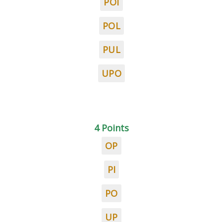
POI
POL
PUL
UPO
4 Points
OP
PI
PO
UP