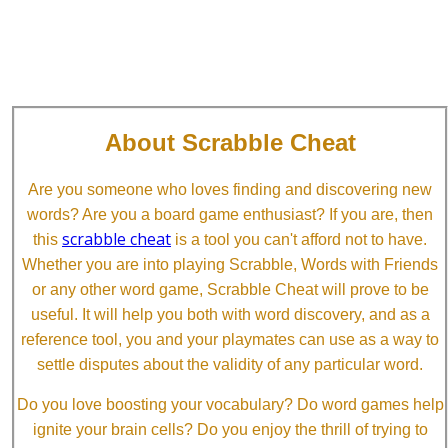
About Scrabble Cheat
Are you someone who loves finding and discovering new
words? Are you a board game enthusiast? If you are, then
scrabble cheat
this
is a tool you can't afford not to have.
Whether you are into playing Scrabble, Words with Friends
or any other word game, Scrabble Cheat will prove to be
useful. It will help you both with word discovery, and as a
reference tool, you and your playmates can use as a way to
settle disputes about the validity of any particular word.
Do you love boosting your vocabulary? Do word games help
ignite your brain cells? Do you enjoy the thrill of trying to