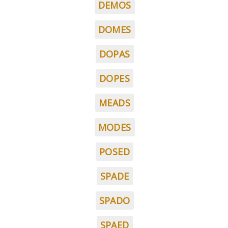
DEMOS
DOMES
DOPAS
DOPES
MEADS
MODES
POSED
SPADE
SPADO
SPAED