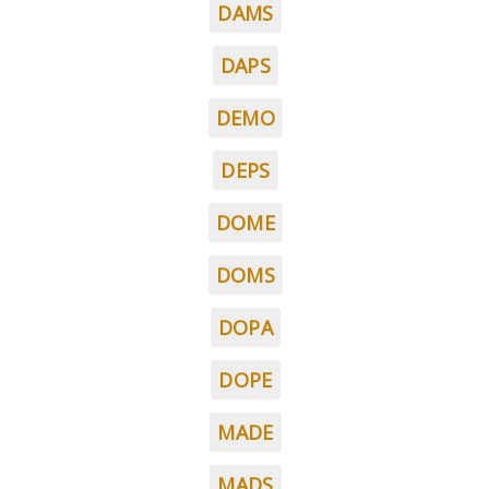
DAMS
DAPS
DEMO
DEPS
DOME
DOMS
DOPA
DOPE
MADE
MADS