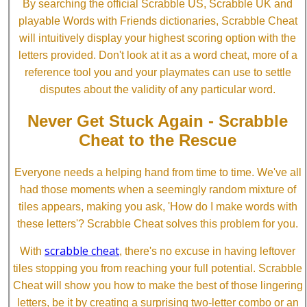
By searching the official Scrabble US, Scrabble UK and
playable Words with Friends dictionaries, Scrabble Cheat
will intuitively display your highest scoring option with the
letters provided. Don't look at it as a word cheat, more of a
reference tool you and your playmates can use to settle
disputes about the validity of any particular word.
Never Get Stuck Again - Scrabble
Cheat to the Rescue
Everyone needs a helping hand from time to time. We've all
had those moments when a seemingly random mixture of
tiles appears, making you ask, 'How do I make words with
these letters'? Scrabble Cheat solves this problem for you.
scrabble cheat
With
, there's no excuse in having leftover
tiles stopping you from reaching your full potential. Scrabble
Cheat will show you how to make the best of those lingering
letters, be it by creating a surprising two-letter combo or an