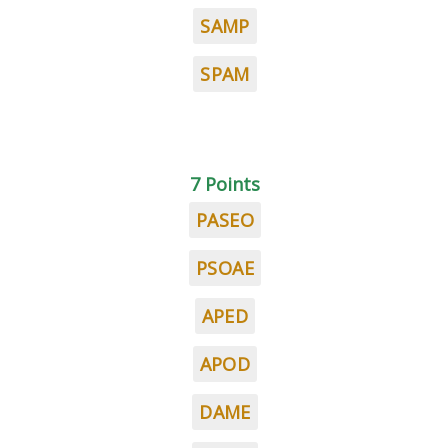
SAMP
SPAM
7 Points
PASEO
PSOAE
APED
APOD
DAME