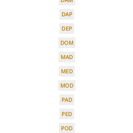
DAM
DAP
DEP
DOM
MAD
MED
MOD
PAD
PED
POD