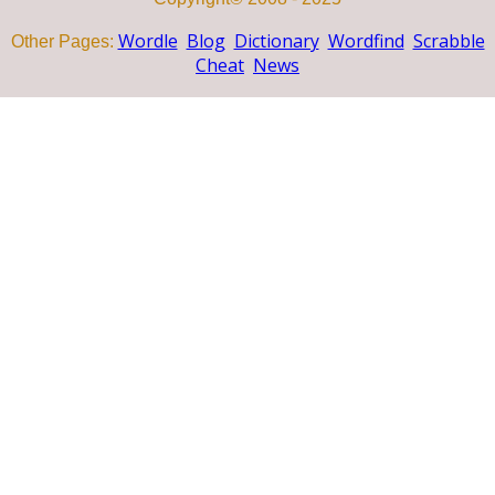
Wordle
Blog
Dictionary
Wordfind
Scrabble
Other Pages:
Cheat
News