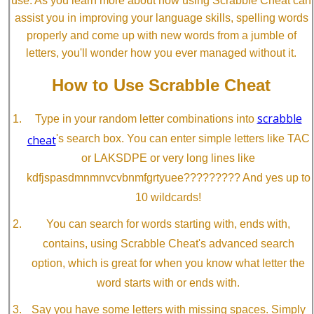
use. As you learn more about how using Scrabble Cheat can
assist you in improving your language skills, spelling words
properly and come up with new words from a jumble of
letters, you'll wonder how you ever managed without it.
How to Use Scrabble Cheat
scrabble
Type in your random letter combinations into
cheat
's search box. You can enter simple letters like TAC
or LAKSDPE or very long lines like
kdfjspasdmnmnvcvbnmfgrtyuee????????? And yes up to
10 wildcards!
You can search for words starting with, ends with,
contains, using Scrabble Cheat's advanced search
option, which is great for when you know what letter the
word starts with or ends with.
Say you have some letters with missing spaces. Simply