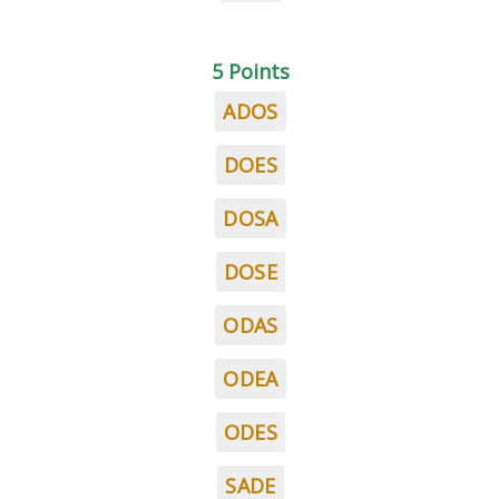
5 Points
ADOS
DOES
DOSA
DOSE
ODAS
ODEA
ODES
SADE