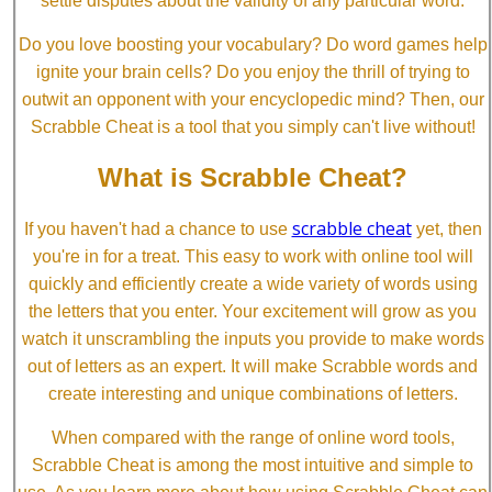
settle disputes about the validity of any particular word.
Do you love boosting your vocabulary? Do word games help
ignite your brain cells? Do you enjoy the thrill of trying to
outwit an opponent with your encyclopedic mind? Then, our
Scrabble Cheat is a tool that you simply can't live without!
What is Scrabble Cheat?
scrabble cheat
If you haven't had a chance to use
yet, then
you're in for a treat. This easy to work with online tool will
quickly and efficiently create a wide variety of words using
the letters that you enter. Your excitement will grow as you
watch it unscrambling the inputs you provide to make words
out of letters as an expert. It will make Scrabble words and
create interesting and unique combinations of letters.
When compared with the range of online word tools,
Scrabble Cheat is among the most intuitive and simple to