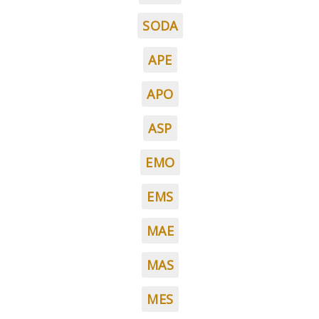
SODA
APE
APO
ASP
EMO
EMS
MAE
MAS
MES