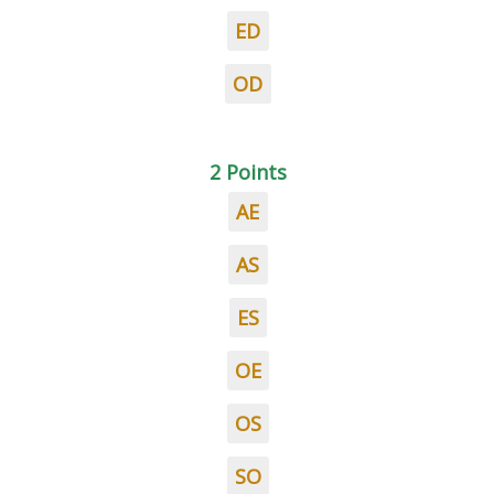
ED
OD
2 Points
AE
AS
ES
OE
OS
SO