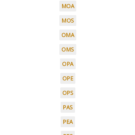
MOA
MOS
OMA
OMS
OPA
OPE
OPS
PAS
PEA