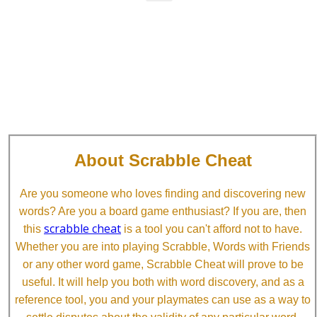
About Scrabble Cheat
Are you someone who loves finding and discovering new
words? Are you a board game enthusiast? If you are, then
scrabble cheat
this
is a tool you can't afford not to have.
Whether you are into playing Scrabble, Words with Friends
or any other word game, Scrabble Cheat will prove to be
useful. It will help you both with word discovery, and as a
reference tool, you and your playmates can use as a way to