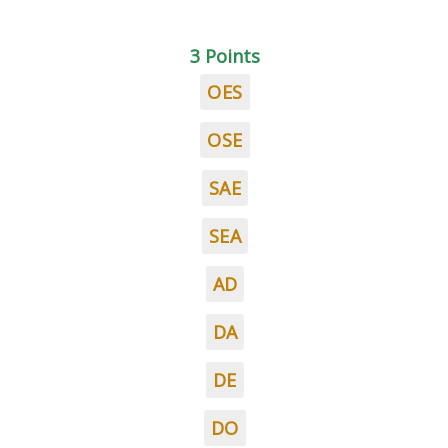
3 Points
OES
OSE
SAE
SEA
AD
DA
DE
DO