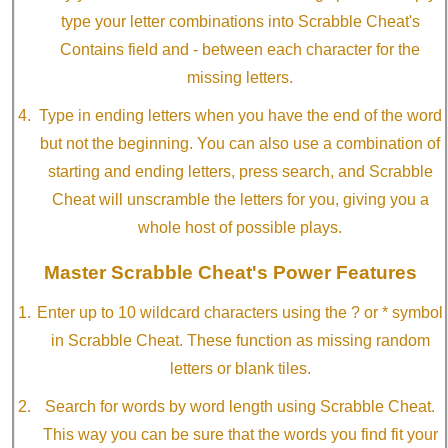
type your letter combinations into Scrabble Cheat's
Contains field and - between each character for the
missing letters.
Type in ending letters when you have the end of the word
but not the beginning. You can also use a combination of
starting and ending letters, press search, and Scrabble
Cheat will unscramble the letters for you, giving you a
whole host of possible plays.
Master Scrabble Cheat's Power Features
Enter up to 10 wildcard characters using the ? or * symbol
in Scrabble Cheat. These function as missing random
letters or blank tiles.
Search for words by word length using Scrabble Cheat.
This way you can be sure that the words you find fit your