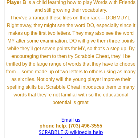
Player B
is a child learning how to play Words with Friends
and still growing their vocabulary.
They've arranged these tiles on their rack ─ DOBMUYL.
Right away, they might see the word DO, especially since it
makes up the first two letters. They may also see the word
MY after some examination. DO will give them three points
while they'll get seven points for MY, so that's a step up. By
encouraging them to then try Scrabble Cheat, they'll be
thrilled by the large range of words that they have to choose
from ─ some made up of two letters to others using as many
as six tiles. Not only will the young player improve their
spelling skills but Scrabble Cheat introduces them to many
words that they're not familiar with so the educational
potential is great!
Email us
phone help: (703) 496-3555
SCRABBLE ® wikipedia help