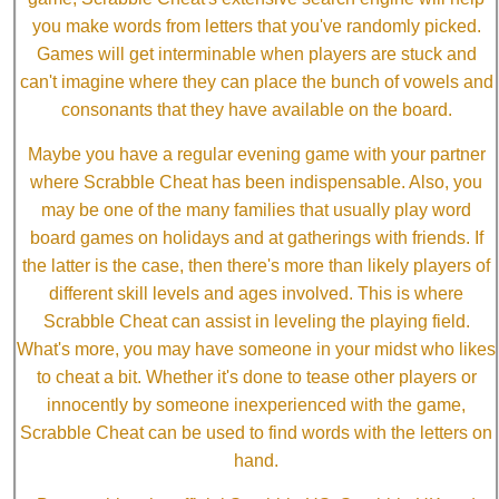
you make words from letters that you've randomly picked.
Games will get interminable when players are stuck and
can't imagine where they can place the bunch of vowels and
consonants that they have available on the board.
Maybe you have a regular evening game with your partner
where Scrabble Cheat has been indispensable. Also, you
may be one of the many families that usually play word
board games on holidays and at gatherings with friends. If
the latter is the case, then there's more than likely players of
different skill levels and ages involved. This is where
Scrabble Cheat can assist in leveling the playing field.
What's more, you may have someone in your midst who likes
to cheat a bit. Whether it's done to tease other players or
innocently by someone inexperienced with the game,
Scrabble Cheat can be used to find words with the letters on
hand.