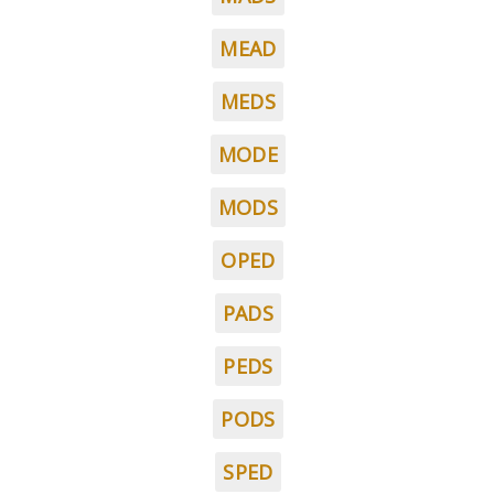
MEAD
MEDS
MODE
MODS
OPED
PADS
PEDS
PODS
SPED