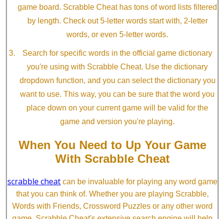
game board. Scrabble Cheat has tons of word lists filtered
by length. Check out 5-letter words start with, 2-letter
words, or even 5-letter words.
Search for specific words in the official game dictionary
you're using with Scrabble Cheat. Use the dictionary
dropdown function, and you can select the dictionary you
want to use. This way, you can be sure that the word you
place down on your current game will be valid for the
game and version you're playing.
When You Need to Up Your Game
With Scrabble Cheat
scrabble cheat
can be invaluable for playing any word game
that you can think of. Whether you are playing Scrabble,
Words with Friends, Crossword Puzzles or any other word
game, Scrabble Cheat's extensive search engine will help