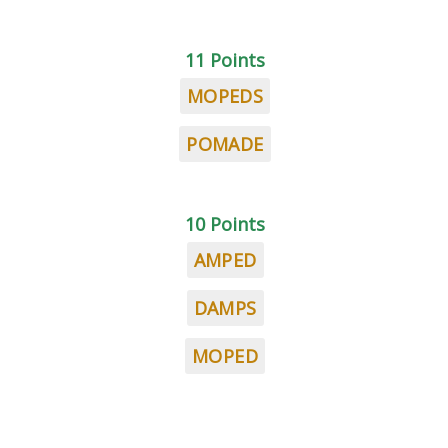
11 Points
MOPEDS
POMADE
10 Points
AMPED
DAMPS
MOPED