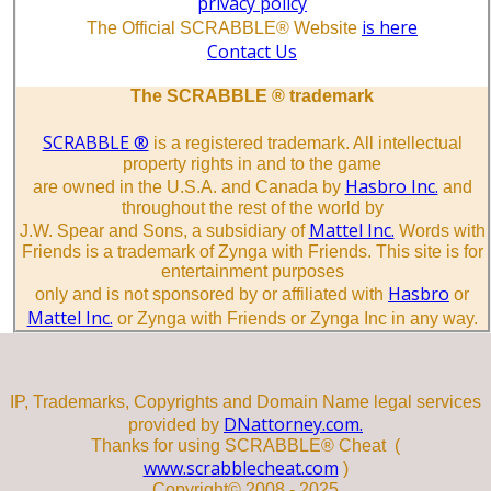
privacy policy
is here
The Official SCRABBLE® Website
Contact Us
The SCRABBLE ® trademark
SCRABBLE ®
is a registered trademark. All intellectual
property rights in and to the game
Hasbro Inc.
are owned in the U.S.A. and Canada by
and
throughout the rest of the world by
Mattel Inc.
J.W. Spear and Sons, a subsidiary of
Words with
Friends is a trademark of Zynga with Friends. This site is for
entertainment purposes
Hasbro
only and is not sponsored by or affiliated with
or
Mattel Inc.
or Zynga with Friends or Zynga Inc in any way.
IP, Trademarks, Copyrights and Domain Name legal services
DNattorney.com.
provided by
Thanks for using SCRABBLE® Cheat (
www.scrabblecheat.com
)
Copyright© 2008 - 2025