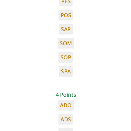
PES
POS
SAP
SOM
SOP
SPA
4 Points
ADO
ADS