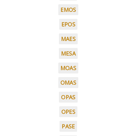
EMOS
EPOS
MAES
MESA
MOAS
OMAS
OPAS
OPES
PASE