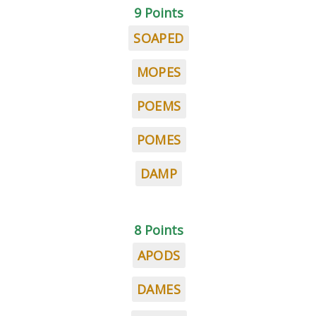
9 Points
SOAPED
MOPES
POEMS
POMES
DAMP
8 Points
APODS
DAMES