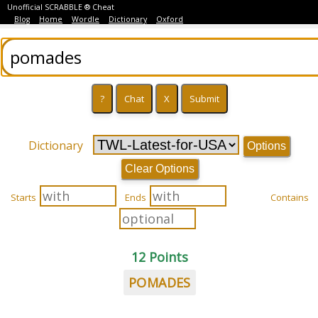
Unofficial SCRABBLE ® Cheat
Blog
Home
Wordle
Dictionary
Oxford
Dictionary
Options
Clear Options
Starts
Ends
Contains
12 Points
POMADES