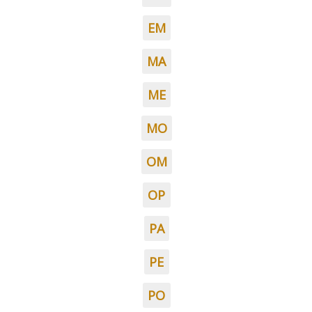
EM
MA
ME
MO
OM
OP
PA
PE
PO