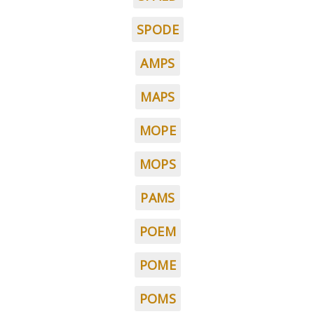
SPODE
AMPS
MAPS
MOPE
MOPS
PAMS
POEM
POME
POMS