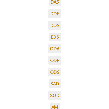
DAS
DOE
DOS
EDS
ODA
ODE
ODS
SAD
SOD
AM