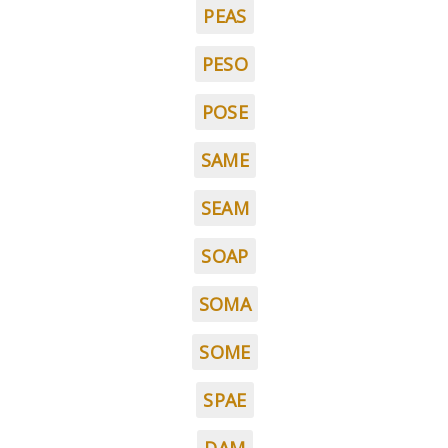
PEAS
PESO
POSE
SAME
SEAM
SOAP
SOMA
SOME
SPAE