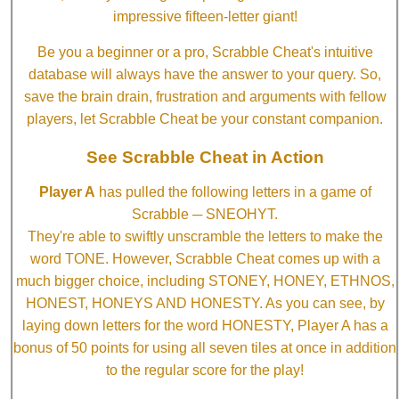
impressive fifteen-letter giant!
Be you a beginner or a pro, Scrabble Cheat's intuitive
database will always have the answer to your query. So,
save the brain drain, frustration and arguments with fellow
players, let Scrabble Cheat be your constant companion.
See Scrabble Cheat in Action
Player A
has pulled the following letters in a game of
Scrabble ─ SNEOHYT.
They're able to swiftly unscramble the letters to make the
word TONE. However, Scrabble Cheat comes up with a
much bigger choice, including STONEY, HONEY, ETHNOS,
HONEST, HONEYS AND HONESTY. As you can see, by
laying down letters for the word HONESTY, Player A has a
bonus of 50 points for using all seven tiles at once in addition
to the regular score for the play!