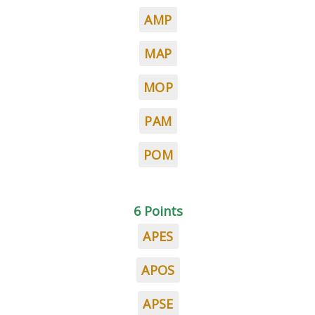
AMP
MAP
MOP
PAM
POM
6 Points
APES
APOS
APSE