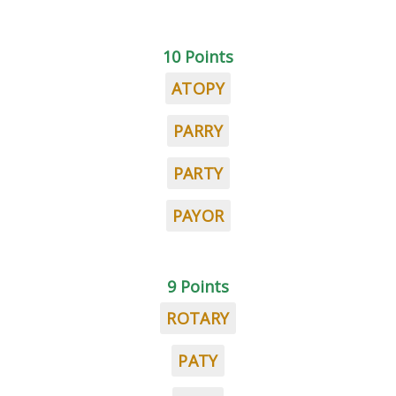
10 Points
ATOPY
PARRY
PARTY
PAYOR
9 Points
ROTARY
PATY