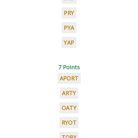
PRY
PYA
YAP
7 Points
APORT
ARTY
OATY
RYOT
TORY