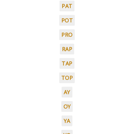
PAT
POT
PRO
RAP
TAP
TOP
AY
OY
YA