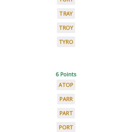
TRAY
TROY
TYRO
6 Points
ATOP
PARR
PART
PORT