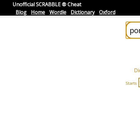
Unofficial SCRABBLE ® Cheat
Blog
Home
Wordle
Dictionary
Oxford
Di
Starts