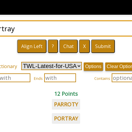
ctionary
Options
Clear Optio
Ends
Contains
12 Points
PARROTY
PORTRAY