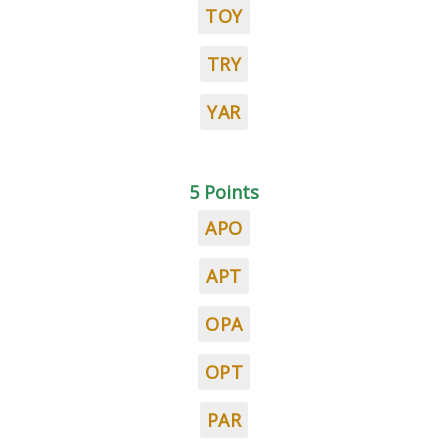
TOY
TRY
YAR
5 Points
APO
APT
OPA
OPT
PAR