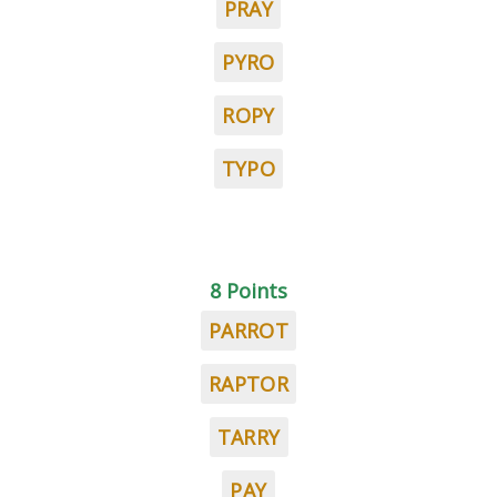
PRAY
PYRO
ROPY
TYPO
8 Points
PARROT
RAPTOR
TARRY
PAY