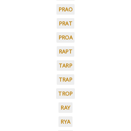
PRAO
PRAT
PROA
RAPT
TARP
TRAP
TROP
RAY
RYA