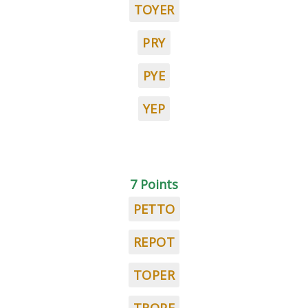
TOYER
PRY
PYE
YEP
7 Points
PETTO
REPOT
TOPER