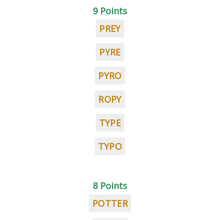
9 Points
PREY
PYRE
PYRO
ROPY
TYPE
TYPO
8 Points
POTTER