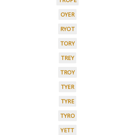
TROPE
OYER
RYOT
TORY
TREY
TROY
TYER
TYRE
TYRO
YETT