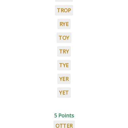
TROP
RYE
TOY
TRY
TYE
YER
YET
5 Points
OTTER