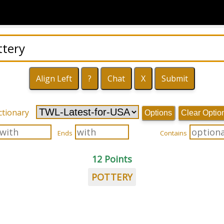
ctionary
Options
Clear Optio
Ends
Contains
12 Points
POTTERY