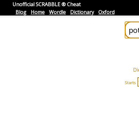
Unofficial SCRABBLE ® Cheat
Blog
Home
Wordle
Dictionary
Oxford
Di
Starts