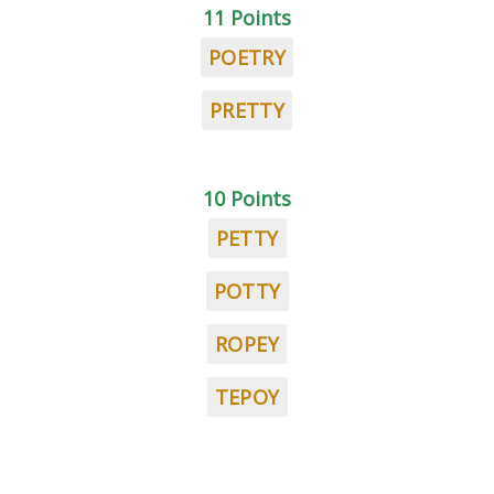
11 Points
POETRY
PRETTY
10 Points
PETTY
POTTY
ROPEY
TEPOY