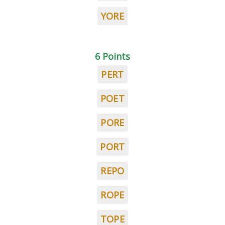
YORE
6 Points
PERT
POET
PORE
PORT
REPO
ROPE
TOPE