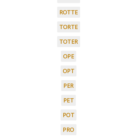
ROTTE
TORTE
TOTER
OPE
OPT
PER
PET
POT
PRO