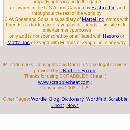
property rights in and to the game
Hasbro Inc.
are owned in the U.S.A. and Canada by
and
throughout the rest of the world by
Mattel Inc.
J.W. Spear and Sons, a subsidiary of
Words with
Friends is a trademark of Zynga with Friends. This site is for
entertainment purposes
Hasbro
only and is not sponsored by or affiliated with
or
Mattel Inc.
or Zynga with Friends or Zynga Inc in any way.
IP, Trademarks, Copyrights and Domain Name legal services
DNattorney.com.
provided by
Thanks for using SCRABBLE® Cheat (
www.scrabblecheat.com
)
Copyright© 2008 - 2025
Wordle
Blog
Dictionary
Wordfind
Scrabble
Other Pages:
Cheat
News