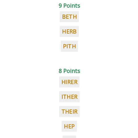
9 Points
BETH
HERB
PITH
8 Points
HIRER
ITHER
THEIR
HEP