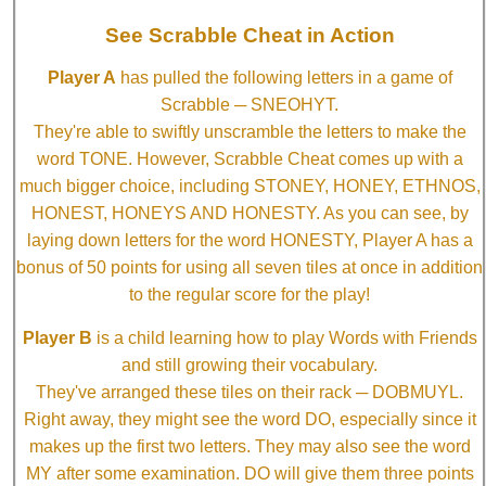
See Scrabble Cheat in Action
Player A
has pulled the following letters in a game of
Scrabble ─ SNEOHYT.
They're able to swiftly unscramble the letters to make the
word TONE. However, Scrabble Cheat comes up with a
much bigger choice, including STONEY, HONEY, ETHNOS,
HONEST, HONEYS AND HONESTY. As you can see, by
laying down letters for the word HONESTY, Player A has a
bonus of 50 points for using all seven tiles at once in addition
to the regular score for the play!
Player B
is a child learning how to play Words with Friends
and still growing their vocabulary.
They've arranged these tiles on their rack ─ DOBMUYL.
Right away, they might see the word DO, especially since it
makes up the first two letters. They may also see the word
MY after some examination. DO will give them three points