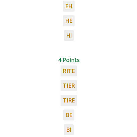
EH
HE
HI
4 Points
RITE
TIER
TIRE
BE
BI