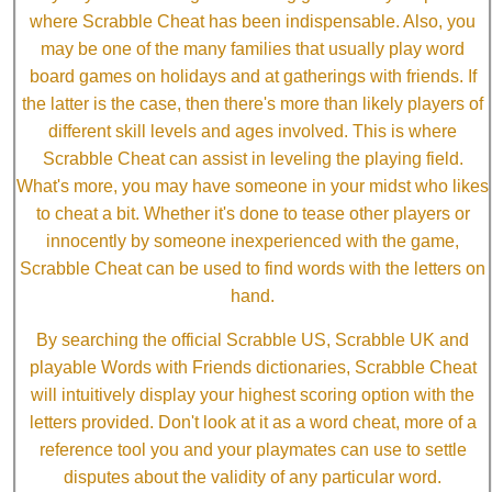
where Scrabble Cheat has been indispensable. Also, you
may be one of the many families that usually play word
board games on holidays and at gatherings with friends. If
the latter is the case, then there's more than likely players of
different skill levels and ages involved. This is where
Scrabble Cheat can assist in leveling the playing field.
What's more, you may have someone in your midst who likes
to cheat a bit. Whether it's done to tease other players or
innocently by someone inexperienced with the game,
Scrabble Cheat can be used to find words with the letters on
hand.
By searching the official Scrabble US, Scrabble UK and
playable Words with Friends dictionaries, Scrabble Cheat
will intuitively display your highest scoring option with the
letters provided. Don't look at it as a word cheat, more of a
reference tool you and your playmates can use to settle
disputes about the validity of any particular word.