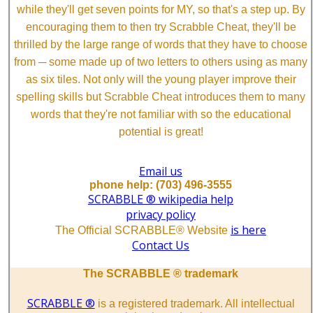
while they'll get seven points for MY, so that's a step up. By
encouraging them to then try Scrabble Cheat, they'll be
thrilled by the large range of words that they have to choose
from ─ some made up of two letters to others using as many
as six tiles. Not only will the young player improve their
spelling skills but Scrabble Cheat introduces them to many
words that they're not familiar with so the educational
potential is great!
Email us
phone help: (703) 496-3555
SCRABBLE ® wikipedia help
privacy policy
is here
The Official SCRABBLE® Website
Contact Us
The SCRABBLE ® trademark
SCRABBLE ®
is a registered trademark. All intellectual