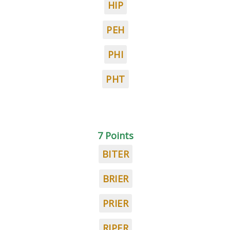
HIP
PEH
PHI
PHT
7 Points
BITER
BRIER
PRIER
RIPER