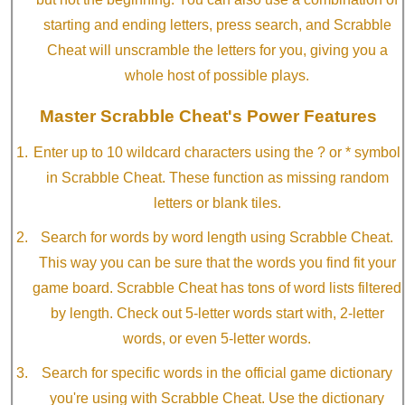
starting and ending letters, press search, and Scrabble
Cheat will unscramble the letters for you, giving you a
whole host of possible plays.
Master Scrabble Cheat's Power Features
Enter up to 10 wildcard characters using the ? or * symbol
in Scrabble Cheat. These function as missing random
letters or blank tiles.
Search for words by word length using Scrabble Cheat.
This way you can be sure that the words you find fit your
game board. Scrabble Cheat has tons of word lists filtered
by length. Check out 5-letter words start with, 2-letter
words, or even 5-letter words.
Search for specific words in the official game dictionary
you're using with Scrabble Cheat. Use the dictionary