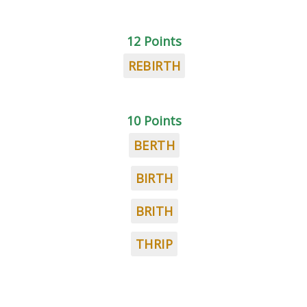
12 Points
REBIRTH
10 Points
BERTH
BIRTH
BRITH
THRIP