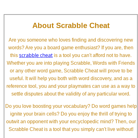
About Scrabble Cheat
Are you someone who loves finding and discovering new
words? Are you a board game enthusiast? If you are, then
scrabble cheat
this
is a tool you can't afford not to have.
Whether you are into playing Scrabble, Words with Friends
or any other word game, Scrabble Cheat will prove to be
useful. It will help you both with word discovery, and as a
reference tool, you and your playmates can use as a way to
settle disputes about the validity of any particular word.
Do you love boosting your vocabulary? Do word games help
ignite your brain cells? Do you enjoy the thrill of trying to
outwit an opponent with your encyclopedic mind? Then, our
Scrabble Cheat is a tool that you simply can't live without!