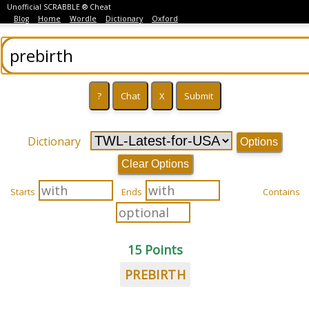
Unofficial SCRABBLE ® Cheat
Blog
Home
Wordle
Dictionary
Oxford
Dictionary
Options
Clear Options
Starts
Ends
Contains
15 Points
PREBIRTH