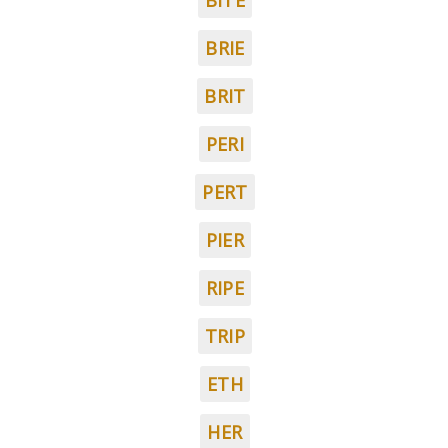
BITE
BRIE
BRIT
PERI
PERT
PIER
RIPE
TRIP
ETH
HER