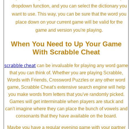
dropdown function, and you can select the dictionary you
want to use. This way, you can be sure that the word you
place down on your current game will be valid for the
game and version you're playing.
When You Need to Up Your Game
With Scrabble Cheat
scrabble cheat
can be invaluable for playing any word game
that you can think of. Whether you are playing Scrabble,
Words with Friends, Crossword Puzzles or any other word
game, Scrabble Cheat's extensive search engine will help
you make words from letters that you've randomly picked.
Games will get interminable when players are stuck and
can't imagine where they can place the bunch of vowels and
consonants that they have available on the board.
Maybe you have a regular evening game with your partner