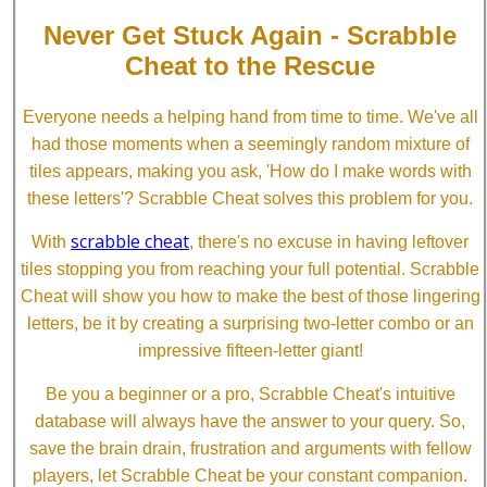
Never Get Stuck Again - Scrabble
Cheat to the Rescue
Everyone needs a helping hand from time to time. We've all
had those moments when a seemingly random mixture of
tiles appears, making you ask, 'How do I make words with
these letters'? Scrabble Cheat solves this problem for you.
scrabble cheat
With
, there's no excuse in having leftover
tiles stopping you from reaching your full potential. Scrabble
Cheat will show you how to make the best of those lingering
letters, be it by creating a surprising two-letter combo or an
impressive fifteen-letter giant!
Be you a beginner or a pro, Scrabble Cheat's intuitive
database will always have the answer to your query. So,
save the brain drain, frustration and arguments with fellow
players, let Scrabble Cheat be your constant companion.