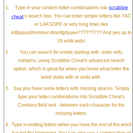
scrabble
Type in your random letter combinations into
cheat
's search box. You can enter simple letters like TAC
or LAKSDPE or very long lines like
kdfjspasdmnmnvcvbnmfgrtyuee????????? And yes up to
10 wildcards!
You can search for words starting with, ends with,
contains, using Scrabble Cheat's advanced search
option, which is great for when you know what letter the
word starts with or ends with.
Say you have some letters with missing spaces. Simply
type your letter combinations into Scrabble Cheat's
Contains field and - between each character for the
missing letters.
Type in ending letters when you have the end of the word
but not the beginning. You can also use a combination of