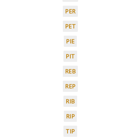
PER
PET
PIE
PIT
REB
REP
RIB
RIP
TIP