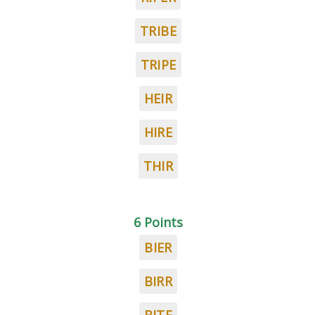
TRIBE
TRIPE
HEIR
HIRE
THIR
6 Points
BIER
BIRR