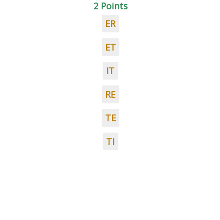
2 Points
ER
ET
IT
RE
TE
TI