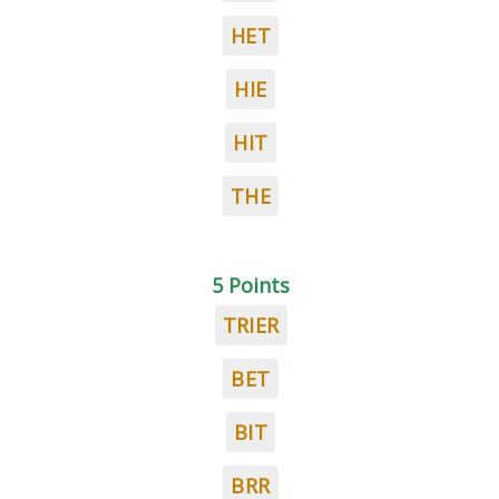
HET
HIE
HIT
THE
5 Points
TRIER
BET
BIT
BRR