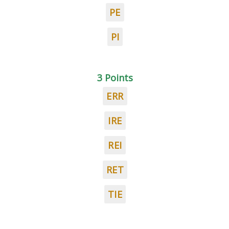
PE
PI
3 Points
ERR
IRE
REI
RET
TIE