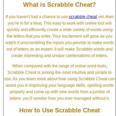
What is Scrabble Cheat?
scrabble cheat
If you haven't had a chance to use
yet, then
you're in for a treat. This easy to work with online tool will
quickly and efficiently create a wide variety of words using
the letters that you enter. Your excitement will grow as you
watch it unscrambling the inputs you provide to make words
out of letters as an expert. It will make Scrabble words and
create interesting and unique combinations of letters.
When compared with the range of online word tools,
Scrabble Cheat is among the most intuitive and simple to
use. As you learn more about how using Scrabble Cheat can
assist you in improving your language skills, spelling words
properly and come up with new words from a jumble of
letters, you'll wonder how you ever managed without it.
How to Use Scrabble Cheat