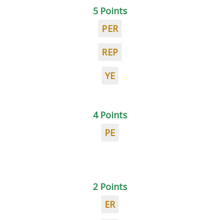
5 Points
PER
REP
YE
4 Points
PE
2 Points
ER