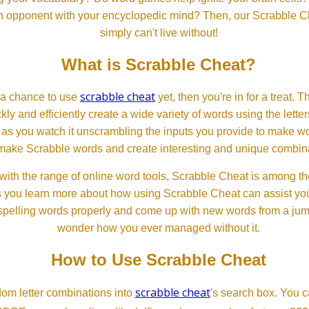
 an opponent with your encyclopedic mind? Then, our Scrabble Ch
simply can't live without!
What is Scrabble Cheat?
scrabble cheat
d a chance to use
yet, then you're in for a treat. 
ckly and efficiently create a wide variety of words using the lette
 as you watch it unscrambling the inputs you provide to make wor
ll make Scrabble words and create interesting and unique combinat
th the range of online word tools, Scrabble Cheat is among the
s you learn more about how using Scrabble Cheat can assist you
spelling words properly and come up with new words from a jumble
wonder how you ever managed without it.
How to Use Scrabble Cheat
scrabble cheat
dom letter combinations into
's search box. You c