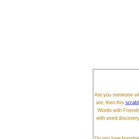
Are you someone who
scrab
are, then this
Words with Friends 
with word discovery
Do you love boosting