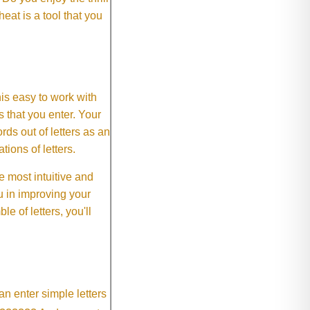
eat is a tool that you
This easy to work with
rs that you enter. Your
ds out of letters as an
ions of letters.
 most intuitive and
 in improving your
 of letters, you'll
an enter simple letters