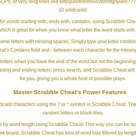
SDPE or very long lines like kdfjspasdmnmnvcvbnmfgrtyuee???
10 wildcards!
or words starting with, ends with, contains, using Scrabble Ch
which is great for when you know what letter the word starts with
me letters with missing spaces. Simply type your letter combin
at's Contains field and - between each character for the missing
letters when you have the end of the word but not the beginning
arting and ending letters, press search, and Scrabble Cheat will
for you, giving you a whole host of possible plays.
Master Scrabble Cheat's Power Features
ldcard characters using the ? or * symbol in Scrabble Cheat. Th
random letters or blank tiles.
s by word length using Scrabble Cheat. This way you can be su
ame board. Scrabble Cheat has tons of word lists filtered by lengt