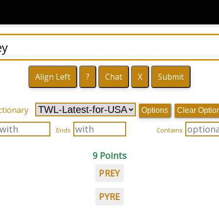
ctionary
Options
Clear Optio
Ends
Contains
9 Points
PREY
PYRE