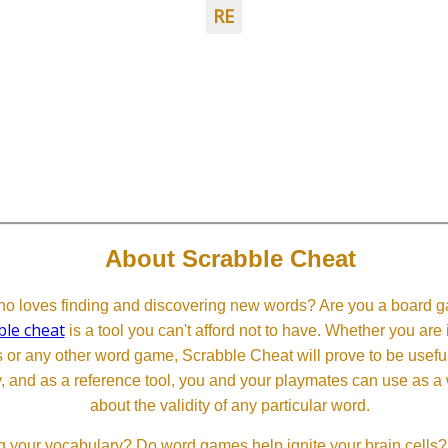
RE
About Scrabble Cheat
 loves finding and discovering new words? Are you a board ga
ble cheat
is a tool you can't afford not to have. Whether you are
or any other word game, Scrabble Cheat will prove to be useful. 
, and as a reference tool, you and your playmates can use as a 
about the validity of any particular word.
 your vocabulary? Do word games help ignite your brain cells? D