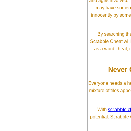
and ages involved. T
may have someone 
innocently by some
By searching the
Scrabble Cheat will i
as a word cheat, 
Never 
Everyone needs a he
mixture of tiles app
scrabble c
With
potential. Scrabble 