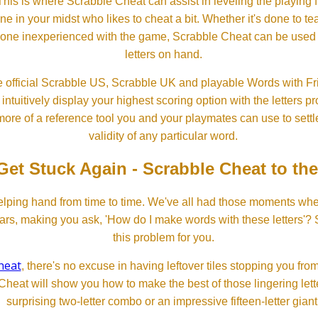
his is where Scrabble Cheat can assist in leveling the playing 
in your midst who likes to cheat a bit. Whether it's done to tea
one inexperienced with the game, Scrabble Cheat can be used t
letters on hand.
 official Scrabble US, Scrabble UK and playable Words with Fri
ntuitively display your highest scoring option with the letters pro
more of a reference tool you and your playmates can use to settl
validity of any particular word.
Get Stuck Again - Scrabble Cheat to th
lping hand from time to time. We've all had those moments w
ears, making you ask, 'How do I make words with these letters'?
this problem for you.
heat
, there's no excuse in having leftover tiles stopping you from
Cheat will show you how to make the best of those lingering lette
surprising two-letter combo or an impressive fifteen-letter giant