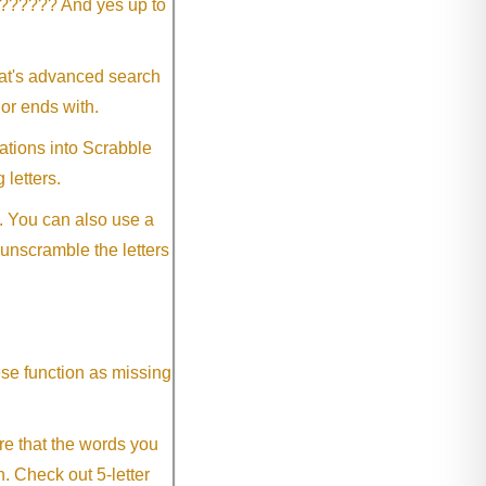
?????? And yes up to
eat's advanced search
 or ends with.
ations into Scrabble
 letters.
. You can also use a
 unscramble the letters
ese function as missing
re that the words you
h. Check out 5-letter