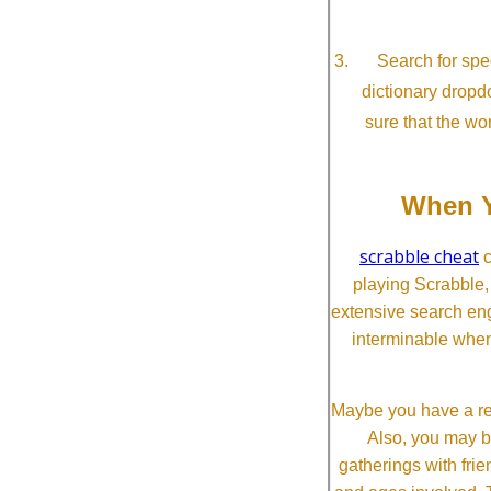
Search for spec
dictionary dropd
sure that the wo
When Y
scrabble cheat
c
playing Scrabble
extensive search eng
interminable when
Maybe you have a re
Also, you may b
gatherings with frien