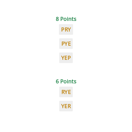
8 Points
PRY
PYE
YEP
6 Points
RYE
YER