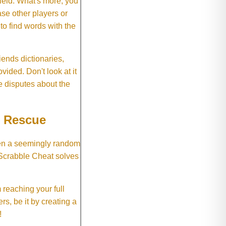
field. What's more, you
se other players or
o find words with the
ends dictionaries,
vided. Don't look at it
e disputes about the
e Rescue
hen a seemingly random
 Scrabble Cheat solves
 reaching your full
rs, be it by creating a
!