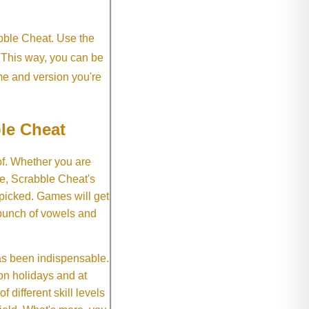
abble Cheat. Use the
. This way, you can be
me and version you're
le Cheat
of. Whether you are
e, Scrabble Cheat's
 picked. Games will get
 bunch of vowels and
as been indispensable.
on holidays and at
f different skill levels