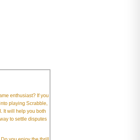
me enthusiast? If you
 into playing Scrabble,
It will help you both
way to settle disputes
o you enjoy the thrill