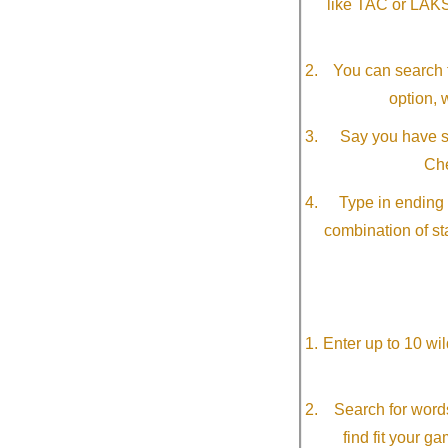
like TAC or LAK
You can search f
option, 
Say you have so
Che
Type in ending 
combination of st
Enter up to 10 wi
Search for word
find fit your g