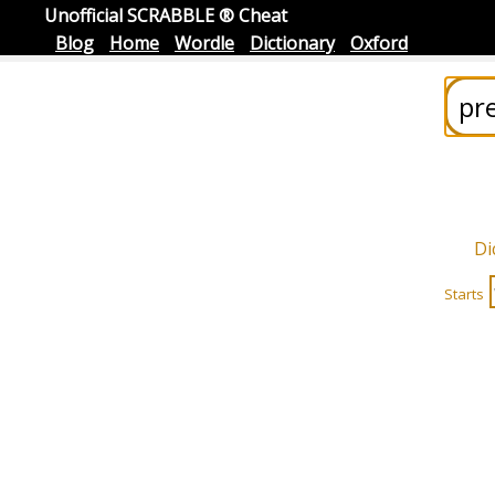
Unofficial SCRABBLE ® Cheat
Blog
Home
Wordle
Dictionary
Oxford
Di
Starts