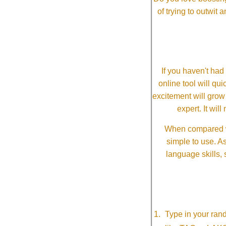
of trying to outwit
If you haven't ha
online tool will qui
excitement will grow
expert. It wi
When compared wi
simple to use. A
language skills, 
Type in your ran