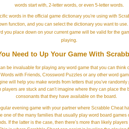
words start with, 2-letter words, or even 5-letter words.
ific words in the official game dictionary you're using with Scr
own function, and you can select the dictionary you want to use
rd you place down on your current game will be valid for the ga
playing.
ou Need to Up Your Game With Scrabb
an be invaluable for playing any word game that you can think 
, Words with Friends, Crossword Puzzles or any other word gam
ine will help you make words from letters that you've randomly
 players are stuck and can't imagine where they can place the
consonants that they have available on the board.
gular evening game with your partner where Scrabble Cheat h
e one of the many families that usually play word board games 
ds. If the latter is the case, then there's more than likely players o