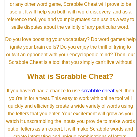
or any other word game, Scrabble Cheat will prove to be
useful. It will help you both with word discovery, and as a
reference tool, you and your playmates can use as a way to
settle disputes about the validity of any particular word.
Do you love boosting your vocabulary? Do word games help
ignite your brain cells? Do you enjoy the thrill of trying to
outwit an opponent with your encyclopedic mind? Then, our
Scrabble Cheat is a tool that you simply can't live without!
What is Scrabble Cheat?
scrabble cheat
If you haven't had a chance to use
yet, then
you're in for a treat. This easy to work with online tool will
quickly and efficiently create a wide variety of words using
the letters that you enter. Your excitement will grow as you
watch it unscrambling the inputs you provide to make words
out of letters as an expert. It will make Scrabble words and
create interesting and unique combinations of letters.