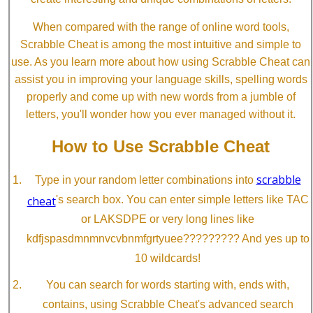
When compared with the range of online word tools,
Scrabble Cheat is among the most intuitive and simple to
use. As you learn more about how using Scrabble Cheat can
assist you in improving your language skills, spelling words
properly and come up with new words from a jumble of
letters, you'll wonder how you ever managed without it.
How to Use Scrabble Cheat
scrabble
Type in your random letter combinations into
cheat
's search box. You can enter simple letters like TAC
or LAKSDPE or very long lines like
kdfjspasdmnmnvcvbnmfgrtyuee????????? And yes up to
10 wildcards!
You can search for words starting with, ends with,
contains, using Scrabble Cheat's advanced search