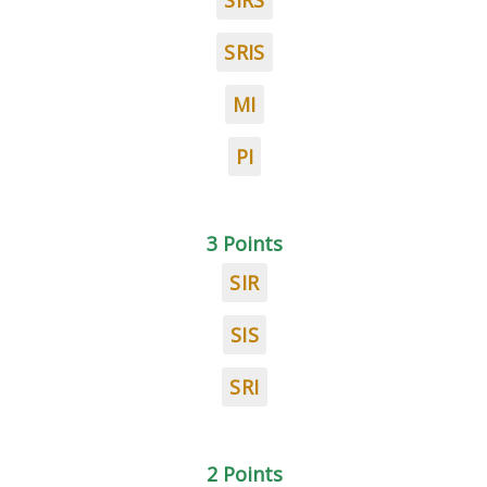
SIRS
SRIS
MI
PI
3 Points
SIR
SIS
SRI
2 Points