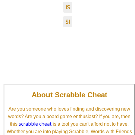
IS
SI
About Scrabble Cheat
Are you someone who loves finding and discovering new
words? Are you a board game enthusiast? If you are, then
scrabble cheat
this
is a tool you can't afford not to have.
Whether you are into playing Scrabble, Words with Friends