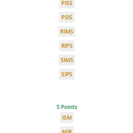
PISS
PSIS
RIMS
RIPS
SIMS
SIPS
5 Points
ISM
MIR