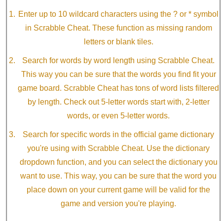
Enter up to 10 wildcard characters using the ? or * symbol
in Scrabble Cheat. These function as missing random
letters or blank tiles.
Search for words by word length using Scrabble Cheat.
This way you can be sure that the words you find fit your
game board. Scrabble Cheat has tons of word lists filtered
by length. Check out 5-letter words start with, 2-letter
words, or even 5-letter words.
Search for specific words in the official game dictionary
you're using with Scrabble Cheat. Use the dictionary
dropdown function, and you can select the dictionary you
want to use. This way, you can be sure that the word you
place down on your current game will be valid for the
game and version you're playing.