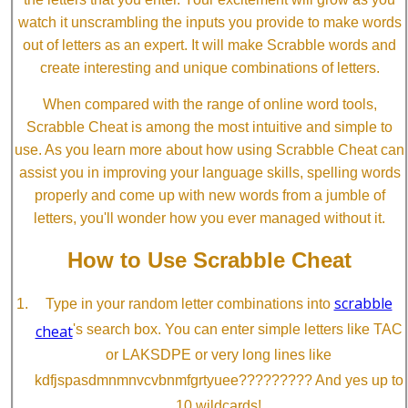
watch it unscrambling the inputs you provide to make words
out of letters as an expert. It will make Scrabble words and
create interesting and unique combinations of letters.
When compared with the range of online word tools,
Scrabble Cheat is among the most intuitive and simple to
use. As you learn more about how using Scrabble Cheat can
assist you in improving your language skills, spelling words
properly and come up with new words from a jumble of
letters, you'll wonder how you ever managed without it.
How to Use Scrabble Cheat
scrabble
Type in your random letter combinations into
cheat
's search box. You can enter simple letters like TAC
or LAKSDPE or very long lines like
kdfjspasdmnmnvcvbnmfgrtyuee????????? And yes up to
10 wildcards!