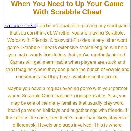
When You Need to Up Your Game
With Scrabble Cheat
scrabble cheat
can be invaluable for playing any word game
that you can think of. Whether you are playing Scrabble,
Words with Friends, Crossword Puzzles or any other word
game, Scrabble Cheat's extensive search engine will help
you make words from letters that you've randomly picked.
Games will get interminable when players are stuck and
can't imagine where they can place the bunch of vowels and
consonants that they have available on the board.
Maybe you have a regular evening game with your partner
where Scrabble Cheat has been indispensable. Also, you
may be one of the many families that usually play word
board games on holidays and at gatherings with friends. If
the latter is the case, then there's more than likely players of
different skill levels and ages involved. This is where