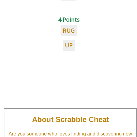
4 Points
RUG
UP
About Scrabble Cheat
Are you someone who loves finding and discovering new