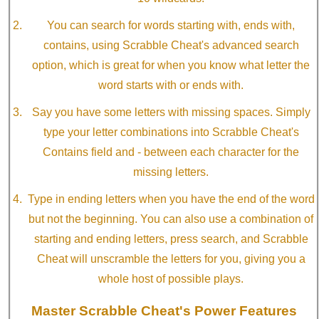
You can search for words starting with, ends with,
contains, using Scrabble Cheat's advanced search
option, which is great for when you know what letter the
word starts with or ends with.
Say you have some letters with missing spaces. Simply
type your letter combinations into Scrabble Cheat's
Contains field and - between each character for the
missing letters.
Type in ending letters when you have the end of the word
but not the beginning. You can also use a combination of
starting and ending letters, press search, and Scrabble
Cheat will unscramble the letters for you, giving you a
whole host of possible plays.
Master Scrabble Cheat's Power Features