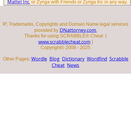
Mattel Inc.
or Zynga with Friends or Zynga Inc in any way.
IP, Trademarks, Copyrights and Domain Name legal services
DNattorney.com.
provided by
Thanks for using SCRABBLE® Cheat (
www.scrabblecheat.com
)
Copyright© 2008 - 2025
Wordle
Blog
Dictionary
Wordfind
Scrabble
Other Pages:
Cheat
News