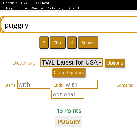
Unofficial SCRABBLE ® Cheat
Blog
Home
Wordle
Dictionary
Oxford
Dictionary
Options
Clear Options
Starts
Ends
Contains
13 Points
PUGGRY