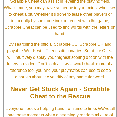
Scrabble Cheat can assist in leveling the playing field.
What's more, you may have someone in your midst who likes
to cheat a bit. Whether it's done to tease other players or
innocently by someone inexperienced with the game,
Scrabble Cheat can be used to find words with the letters on
hand.
By searching the official Scrabble US, Scrabble UK and
playable Words with Friends dictionaries, Scrabble Cheat
will intuitively display your highest scoring option with the
letters provided. Don't look at it as a word cheat, more of a
reference tool you and your playmates can use to settle
disputes about the validity of any particular word.
Never Get Stuck Again - Scrabble
Cheat to the Rescue
Everyone needs a helping hand from time to time. We've all
had those moments when a seemingly random mixture of