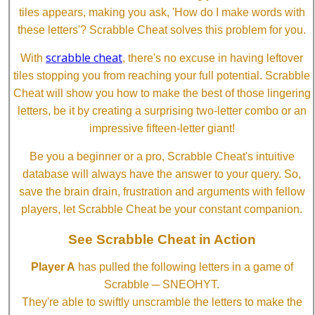
tiles appears, making you ask, 'How do I make words with
these letters'? Scrabble Cheat solves this problem for you.
scrabble cheat
With
, there's no excuse in having leftover
tiles stopping you from reaching your full potential. Scrabble
Cheat will show you how to make the best of those lingering
letters, be it by creating a surprising two-letter combo or an
impressive fifteen-letter giant!
Be you a beginner or a pro, Scrabble Cheat's intuitive
database will always have the answer to your query. So,
save the brain drain, frustration and arguments with fellow
players, let Scrabble Cheat be your constant companion.
See Scrabble Cheat in Action
Player A
has pulled the following letters in a game of
Scrabble ─ SNEOHYT.
They're able to swiftly unscramble the letters to make the