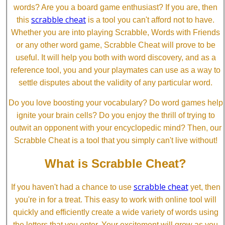
words? Are you a board game enthusiast? If you are, then
scrabble cheat
this
is a tool you can't afford not to have.
Whether you are into playing Scrabble, Words with Friends
or any other word game, Scrabble Cheat will prove to be
useful. It will help you both with word discovery, and as a
reference tool, you and your playmates can use as a way to
settle disputes about the validity of any particular word.
Do you love boosting your vocabulary? Do word games help
ignite your brain cells? Do you enjoy the thrill of trying to
outwit an opponent with your encyclopedic mind? Then, our
Scrabble Cheat is a tool that you simply can't live without!
What is Scrabble Cheat?
scrabble cheat
If you haven't had a chance to use
yet, then
you're in for a treat. This easy to work with online tool will
quickly and efficiently create a wide variety of words using
the letters that you enter. Your excitement will grow as you