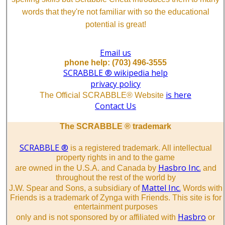
words that they're not familiar with so the educational
potential is great!
Email us
phone help: (703) 496-3555
SCRABBLE ® wikipedia help
privacy policy
is here
The Official SCRABBLE® Website
Contact Us
The SCRABBLE ® trademark
SCRABBLE ®
is a registered trademark. All intellectual
property rights in and to the game
Hasbro Inc.
are owned in the U.S.A. and Canada by
and
throughout the rest of the world by
Mattel Inc.
J.W. Spear and Sons, a subsidiary of
Words with
Friends is a trademark of Zynga with Friends. This site is for
entertainment purposes
Hasbro
only and is not sponsored by or affiliated with
or