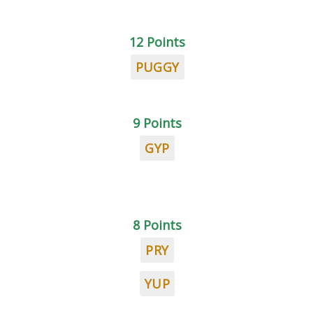
12 Points
PUGGY
9 Points
GYP
8 Points
PRY
YUP