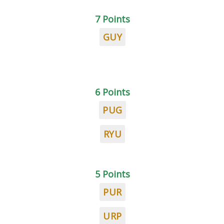
7 Points
GUY
6 Points
PUG
RYU
5 Points
PUR
URP