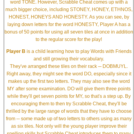
word TONE. However, Scrabble Cheat comes up with a
much bigger choice, including STONEY, HONEY, ETHNOS,
HONEST, HONEYS AND HONESTY. As you can see, by
laying down letters for the word HONESTY, Player A has a
bonus of 50 points for using all seven tiles at once in addition
to the regular score for the play!
Player B
is a child learning how to play Words with Friends
and still growing their vocabulary.
They've arranged these tiles on their rack ─ DOBMUYL.
Right away, they might see the word DO, especially since it
makes up the first two letters. They may also see the word
MY after some examination. DO will give them three points
while they'll get seven points for MY, so that's a step up. By
encouraging them to then try Scrabble Cheat, they'll be
thrilled by the large range of words that they have to choose
from ─ some made up of two letters to others using as many
as six tiles. Not only will the young player improve their
spelling skills but Scrabble Cheat introduces them to many