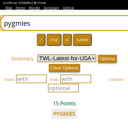
Unofficial SCRABBLE ® Cheat
Blog
Home
Wordle
Dictionary
Oxford
Dictionary
Options
Clear Options
Starts
Ends
Contains
15 Points
PYGMIES