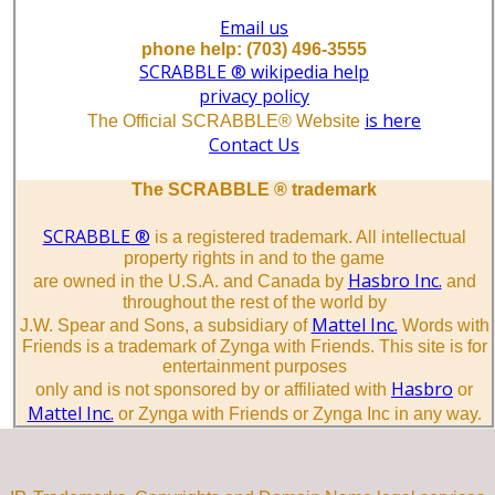
Email us
phone help: (703) 496-3555
SCRABBLE ® wikipedia help
privacy policy
is here
The Official SCRABBLE® Website
Contact Us
The SCRABBLE ® trademark
SCRABBLE ®
is a registered trademark. All intellectual
property rights in and to the game
Hasbro Inc.
are owned in the U.S.A. and Canada by
and
throughout the rest of the world by
Mattel Inc.
J.W. Spear and Sons, a subsidiary of
Words with
Friends is a trademark of Zynga with Friends. This site is for
entertainment purposes
Hasbro
only and is not sponsored by or affiliated with
or
Mattel Inc.
or Zynga with Friends or Zynga Inc in any way.