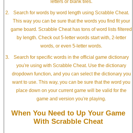
letters or blank tiles.
Search for words by word length using Scrabble Cheat.
This way you can be sure that the words you find fit your
game board. Scrabble Cheat has tons of word lists filtered
by length. Check out 5-letter words start with, 2-letter
words, or even 5-letter words.
Search for specific words in the official game dictionary
you're using with Scrabble Cheat. Use the dictionary
dropdown function, and you can select the dictionary you
want to use. This way, you can be sure that the word you
place down on your current game will be valid for the
game and version you're playing.
When You Need to Up Your Game
With Scrabble Cheat