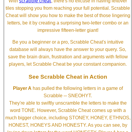
scrabble cheat
With
, there's no excuse in having leftover
tiles stopping you from reaching your full potential. Scrabble
Cheat will show you how to make the best of those lingering
letters, be it by creating a surprising two-letter combo or an
impressive fifteen-letter giant!
Be you a beginner or a pro, Scrabble Cheat's intuitive
database will always have the answer to your query. So,
save the brain drain, frustration and arguments with fellow
players, let Scrabble Cheat be your constant companion.
See Scrabble Cheat in Action
Player A
has pulled the following letters in a game of
Scrabble ─ SNEOHYT.
They're able to swiftly unscramble the letters to make the
word TONE. However, Scrabble Cheat comes up with a
much bigger choice, including STONEY, HONEY, ETHNOS,
HONEST, HONEYS AND HONESTY. As you can see, by