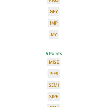
PIGS
GEY
IMP
MY
6 Points
MISE
PIES
SEMI
SIPE