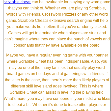
scrabble cheat
can be invaluable for playing any word game
that you can think of. Whether you are playing Scrabble,
Words with Friends, Crossword Puzzles or any other word
game, Scrabble Cheat's extensive search engine will help
you make words from letters that you've randomly picked.
Games will get interminable when players are stuck and
can't imagine where they can place the bunch of vowels and
consonants that they have available on the board.
Maybe you have a regular evening game with your partner
where Scrabble Cheat has been indispensable. Also, you
may be one of the many families that usually play word
board games on holidays and at gatherings with friends. If
the latter is the case, then there's more than likely players of
different skill levels and ages involved. This is where
Scrabble Cheat can assist in leveling the playing field.
What's more, you may have someone in your midst who likes
to cheat a bit. Whether it's done to tease other players or
innocently by someone inexperienced with the game,