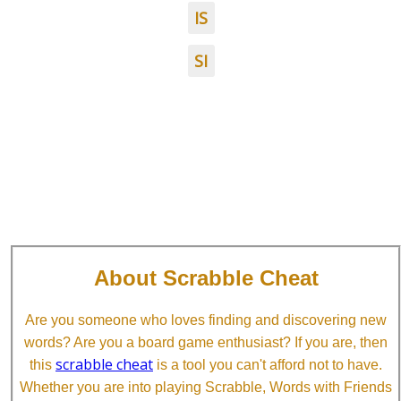
IS
SI
About Scrabble Cheat
Are you someone who loves finding and discovering new
words? Are you a board game enthusiast? If you are, then
scrabble cheat
this
is a tool you can't afford not to have.
Whether you are into playing Scrabble, Words with Friends