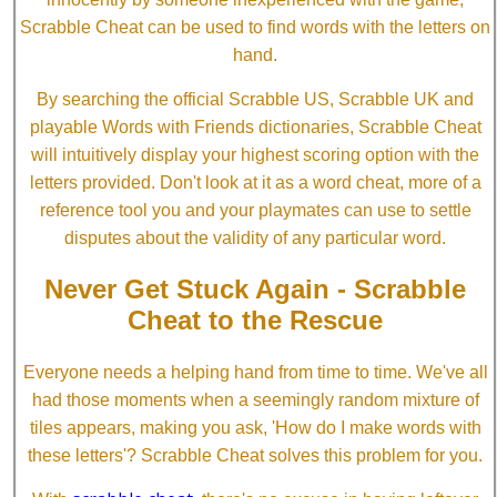
Scrabble Cheat can be used to find words with the letters on
hand.
By searching the official Scrabble US, Scrabble UK and
playable Words with Friends dictionaries, Scrabble Cheat
will intuitively display your highest scoring option with the
letters provided. Don't look at it as a word cheat, more of a
reference tool you and your playmates can use to settle
disputes about the validity of any particular word.
Never Get Stuck Again - Scrabble
Cheat to the Rescue
Everyone needs a helping hand from time to time. We've all
had those moments when a seemingly random mixture of
tiles appears, making you ask, 'How do I make words with
these letters'? Scrabble Cheat solves this problem for you.