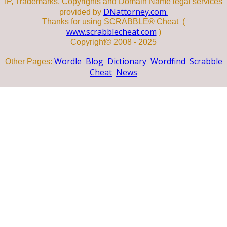
IP, Trademarks, Copyrights and Domain Name legal services
DNattorney.com.
provided by
Thanks for using SCRABBLE® Cheat (
www.scrabblecheat.com
)
Copyright© 2008 - 2025
Wordle
Blog
Dictionary
Wordfind
Scrabble
Other Pages:
Cheat
News