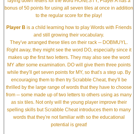
laying down letters for the word HONESTY, Player A has a
bonus of 50 points for using all seven tiles at once in addition
to the regular score for the play!
Player B
is a child learning how to play Words with Friends
and still growing their vocabulary.
They've arranged these tiles on their rack ─ DOBMUYL.
Right away, they might see the word DO, especially since it
makes up the first two letters. They may also see the word
MY after some examination. DO will give them three points
while they'll get seven points for MY, so that's a step up. By
encouraging them to then try Scrabble Cheat, they'll be
thrilled by the large range of words that they have to choose
from ─ some made up of two letters to others using as many
as six tiles. Not only will the young player improve their
spelling skills but Scrabble Cheat introduces them to many
words that they're not familiar with so the educational
potential is great!