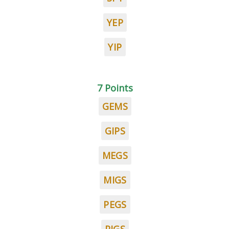
YEP
YIP
7 Points
GEMS
GIPS
MEGS
MIGS
PEGS