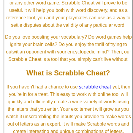
or any other word game, Scrabble Cheat will prove to be
useful. It will help you both with word discovery, and as a
reference tool, you and your playmates can use as a way to
settle disputes about the validity of any particular word.
Do you love boosting your vocabulary? Do word games help
ignite your brain cells? Do you enjoy the thrill of trying to
outwit an opponent with your encyclopedic mind? Then, our
Scrabble Cheat is a tool that you simply can't live without!
What is Scrabble Cheat?
scrabble cheat
If you haven't had a chance to use
yet, then
you're in for a treat. This easy to work with online tool will
quickly and efficiently create a wide variety of words using
the letters that you enter. Your excitement will grow as you
watch it unscrambling the inputs you provide to make words
out of letters as an expert. It will make Scrabble words and
create interesting and unique combinations of letters.