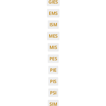
GIES
EMS
ISM
MES
MIS
PES
PIE
PIS
PSI
SIM