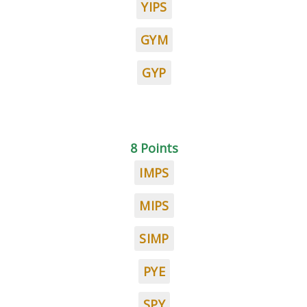
YIPS
GYM
GYP
8 Points
IMPS
MIPS
SIMP
PYE
SPY