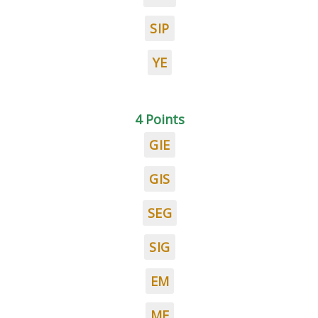
SIP
YE
4 Points
GIE
GIS
SEG
SIG
EM
ME