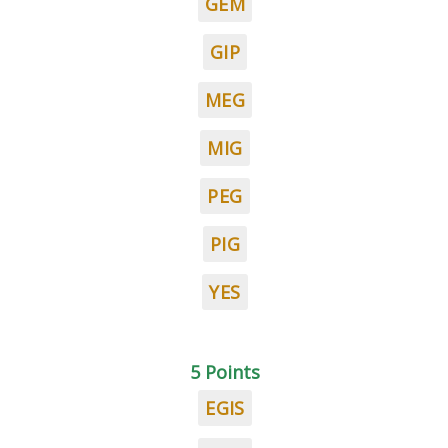
GEM
GIP
MEG
MIG
PEG
PIG
YES
5 Points
EGIS