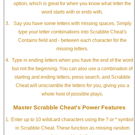
option, which is great for when you know what letter the
word starts with or ends with.
Say you have some letters with missing spaces. Simply
type your letter combinations into Scrabble Cheat's
Contains field and - between each character for the
missing letters.
Type in ending letters when you have the end of the word
but not the beginning. You can also use a combination of
starting and ending letters, press search, and Scrabble
Cheat will unscramble the letters for you, giving you a
whole host of possible plays.
Master Scrabble Cheat's Power Features
Enter up to 10 wildcard characters using the ? or * symbol
in Scrabble Cheat. These function as missing random