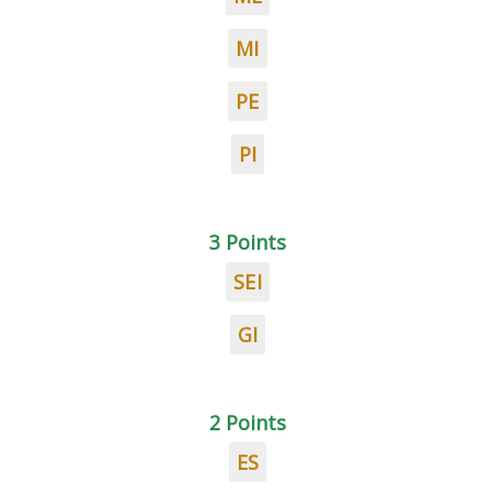
MI
PE
PI
3 Points
SEI
GI
2 Points
ES