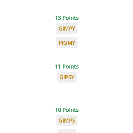
13 Points
GIMPY
PIGMY
11 Points
GIPSY
10 Points
GIMPS