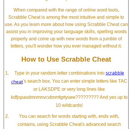
When compared with the range of online word tools,
Scrabble Cheat is among the most intuitive and simple to
use. As you learn more about how using Scrabble Cheat can
assist you in improving your language skills, spelling words
properly and come up with new words from a jumble of
letters, you'll wonder how you ever managed without it.
How to Use Scrabble Cheat
scrabble
Type in your random letter combinations into
cheat
's search box. You can enter simple letters like TAC
or LAKSDPE or very long lines like
kdfjspasdmnmnvcvbnmfgrtyuee????????? And yes up to
10 wildcards!
You can search for words starting with, ends with,
contains, using Scrabble Cheat's advanced search