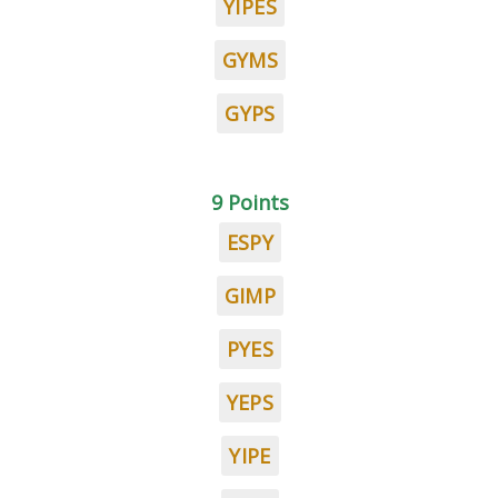
YIPES
GYMS
GYPS
9 Points
ESPY
GIMP
PYES
YEPS
YIPE