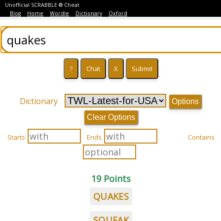
Unofficial SCRABBLE ® Cheat
Blog
Home
Wordle
Dictionary
Oxford
Dictionary
Options
Clear Options
Starts
Ends
Contains
19 Points
QUAKES
SQUEAK