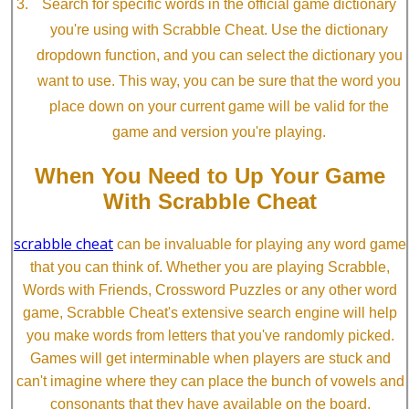
Search for specific words in the official game dictionary
you're using with Scrabble Cheat. Use the dictionary
dropdown function, and you can select the dictionary you
want to use. This way, you can be sure that the word you
place down on your current game will be valid for the
game and version you're playing.
When You Need to Up Your Game
With Scrabble Cheat
scrabble cheat
can be invaluable for playing any word game
that you can think of. Whether you are playing Scrabble,
Words with Friends, Crossword Puzzles or any other word
game, Scrabble Cheat's extensive search engine will help
you make words from letters that you've randomly picked.
Games will get interminable when players are stuck and
can't imagine where they can place the bunch of vowels and
consonants that they have available on the board.