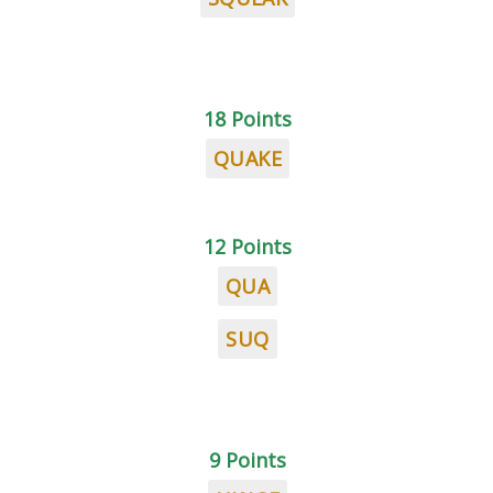
18 Points
QUAKE
12 Points
QUA
SUQ
9 Points