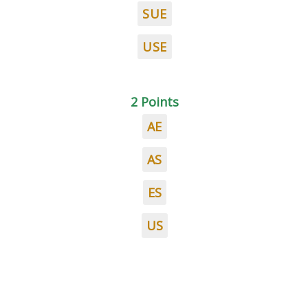
SUE
USE
2 Points
AE
AS
ES
US