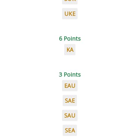
UKE
6 Points
KA
3 Points
EAU
SAE
SAU
SEA