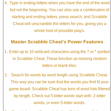
Type in ending letters when you have the end of the word
but not the beginning. You can also use a combination of
starting and ending letters, press search, and Scrabble
Cheat will unscramble the letters for you, giving you a
whole host of possible plays.
Master Scrabble Cheat's Power Features
Enter up to 10 wildcard characters using the ? or * symbol
in Scrabble Cheat. These function as missing random
letters or blank tiles.
Search for words by word length using Scrabble Cheat.
This way you can be sure that the words you find fit your
game board. Scrabble Cheat has tons of word lists filtered
by length. Check out 5-letter words start with, 2-letter
words, or even 5-letter words.