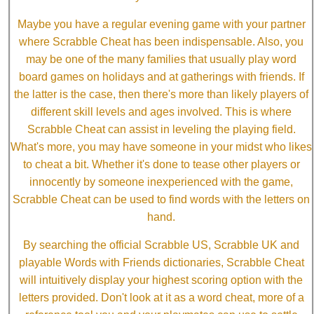
Maybe you have a regular evening game with your partner
where Scrabble Cheat has been indispensable. Also, you
may be one of the many families that usually play word
board games on holidays and at gatherings with friends. If
the latter is the case, then there's more than likely players of
different skill levels and ages involved. This is where
Scrabble Cheat can assist in leveling the playing field.
What's more, you may have someone in your midst who likes
to cheat a bit. Whether it's done to tease other players or
innocently by someone inexperienced with the game,
Scrabble Cheat can be used to find words with the letters on
hand.
By searching the official Scrabble US, Scrabble UK and
playable Words with Friends dictionaries, Scrabble Cheat
will intuitively display your highest scoring option with the
letters provided. Don't look at it as a word cheat, more of a