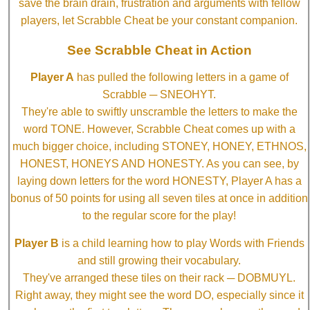
save the brain drain, frustration and arguments with fellow
players, let Scrabble Cheat be your constant companion.
See Scrabble Cheat in Action
Player A
has pulled the following letters in a game of
Scrabble ─ SNEOHYT.
They're able to swiftly unscramble the letters to make the
word TONE. However, Scrabble Cheat comes up with a
much bigger choice, including STONEY, HONEY, ETHNOS,
HONEST, HONEYS AND HONESTY. As you can see, by
laying down letters for the word HONESTY, Player A has a
bonus of 50 points for using all seven tiles at once in addition
to the regular score for the play!
Player B
is a child learning how to play Words with Friends
and still growing their vocabulary.
They've arranged these tiles on their rack ─ DOBMUYL.
Right away, they might see the word DO, especially since it