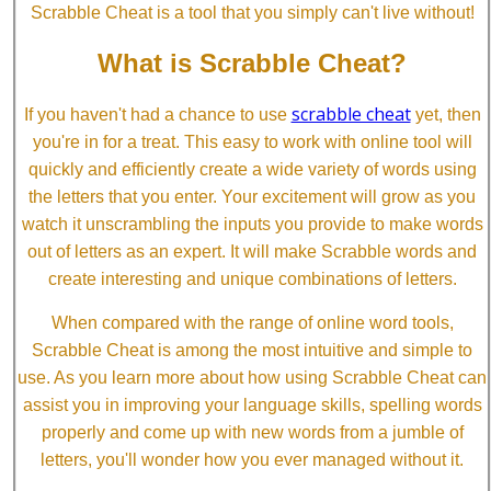
Scrabble Cheat is a tool that you simply can't live without!
What is Scrabble Cheat?
scrabble cheat
If you haven't had a chance to use
yet, then
you're in for a treat. This easy to work with online tool will
quickly and efficiently create a wide variety of words using
the letters that you enter. Your excitement will grow as you
watch it unscrambling the inputs you provide to make words
out of letters as an expert. It will make Scrabble words and
create interesting and unique combinations of letters.
When compared with the range of online word tools,
Scrabble Cheat is among the most intuitive and simple to
use. As you learn more about how using Scrabble Cheat can
assist you in improving your language skills, spelling words
properly and come up with new words from a jumble of
letters, you'll wonder how you ever managed without it.