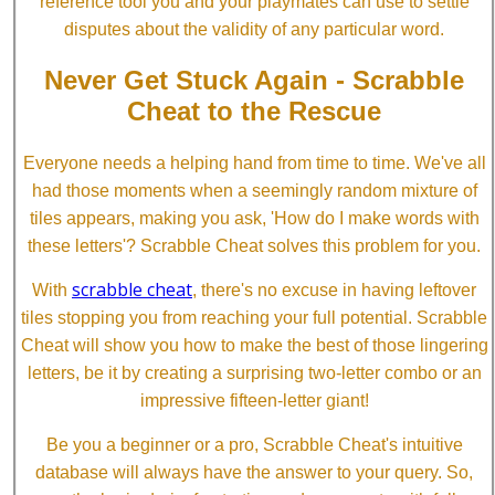
reference tool you and your playmates can use to settle
disputes about the validity of any particular word.
Never Get Stuck Again - Scrabble
Cheat to the Rescue
Everyone needs a helping hand from time to time. We've all
had those moments when a seemingly random mixture of
tiles appears, making you ask, 'How do I make words with
these letters'? Scrabble Cheat solves this problem for you.
scrabble cheat
With
, there's no excuse in having leftover
tiles stopping you from reaching your full potential. Scrabble
Cheat will show you how to make the best of those lingering
letters, be it by creating a surprising two-letter combo or an
impressive fifteen-letter giant!
Be you a beginner or a pro, Scrabble Cheat's intuitive
database will always have the answer to your query. So,