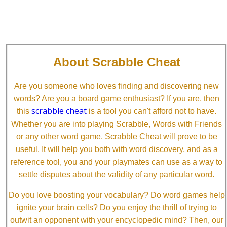
About Scrabble Cheat
Are you someone who loves finding and discovering new
words? Are you a board game enthusiast? If you are, then
scrabble cheat
this
is a tool you can't afford not to have.
Whether you are into playing Scrabble, Words with Friends
or any other word game, Scrabble Cheat will prove to be
useful. It will help you both with word discovery, and as a
reference tool, you and your playmates can use as a way to
settle disputes about the validity of any particular word.
Do you love boosting your vocabulary? Do word games help
ignite your brain cells? Do you enjoy the thrill of trying to
outwit an opponent with your encyclopedic mind? Then, our