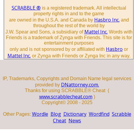
SCRABBLE ®
is a registered trademark. All intellectual
property rights in and to the game
Hasbro Inc.
are owned in the U.S.A. and Canada by
and
throughout the rest of the world by
Mattel Inc.
J.W. Spear and Sons, a subsidiary of
Words with
Friends is a trademark of Zynga with Friends. This site is for
entertainment purposes
Hasbro
only and is not sponsored by or affiliated with
or
Mattel Inc.
or Zynga with Friends or Zynga Inc in any way.
IP, Trademarks, Copyrights and Domain Name legal services
DNattorney.com.
provided by
Thanks for using SCRABBLE® Cheat (
www.scrabblecheat.com
)
Copyright© 2008 - 2025
Wordle
Blog
Dictionary
Wordfind
Scrabble
Other Pages:
Cheat
News