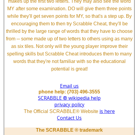
makes up the first two letters. They may also see the word
MY after some examination. DO will give them three points
while they'll get seven points for MY, so that's a step up. By
encouraging them to then try Scrabble Cheat, they'll be
thrilled by the large range of words that they have to choose
from ─ some made up of two letters to others using as many
as six tiles. Not only will the young player improve their
spelling skills but Scrabble Cheat introduces them to many
words that they're not familiar with so the educational
potential is great!
Email us
phone help: (703) 496-3555
SCRABBLE ® wikipedia help
privacy policy
is here
The Official SCRABBLE® Website
Contact Us
The SCRABBLE ® trademark