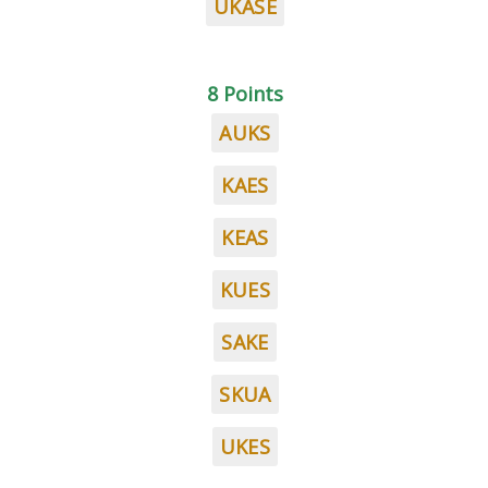
UKASE
8 Points
AUKS
KAES
KEAS
KUES
SAKE
SKUA
UKES