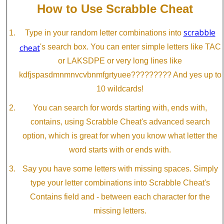
How to Use Scrabble Cheat
scrabble
Type in your random letter combinations into
cheat
's search box. You can enter simple letters like TAC
or LAKSDPE or very long lines like
kdfjspasdmnmnvcvbnmfgrtyuee????????? And yes up to
10 wildcards!
You can search for words starting with, ends with,
contains, using Scrabble Cheat's advanced search
option, which is great for when you know what letter the
word starts with or ends with.
Say you have some letters with missing spaces. Simply
type your letter combinations into Scrabble Cheat's
Contains field and - between each character for the
missing letters.