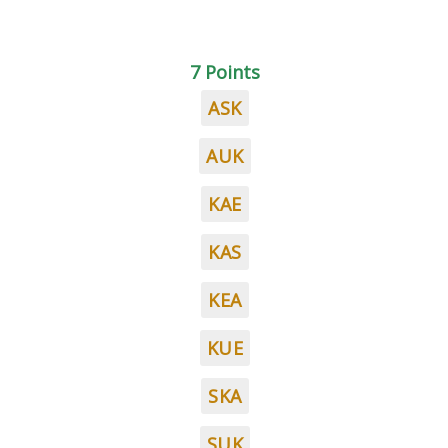
7 Points
ASK
AUK
KAE
KAS
KEA
KUE
SKA
SUK