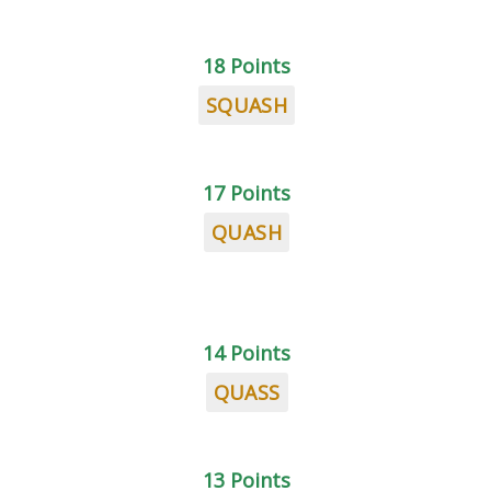
18 Points
SQUASH
17 Points
QUASH
14 Points
QUASS
13 Points