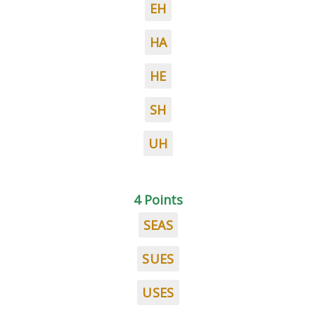
EH
HA
HE
SH
UH
4 Points
SEAS
SUES
USES