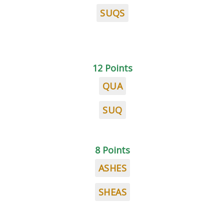
SUQS
12 Points
QUA
SUQ
8 Points
ASHES
SHEAS