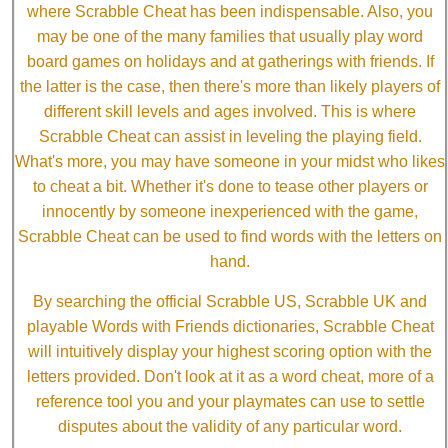
where Scrabble Cheat has been indispensable. Also, you
may be one of the many families that usually play word
board games on holidays and at gatherings with friends. If
the latter is the case, then there's more than likely players of
different skill levels and ages involved. This is where
Scrabble Cheat can assist in leveling the playing field.
What's more, you may have someone in your midst who likes
to cheat a bit. Whether it's done to tease other players or
innocently by someone inexperienced with the game,
Scrabble Cheat can be used to find words with the letters on
hand.
By searching the official Scrabble US, Scrabble UK and
playable Words with Friends dictionaries, Scrabble Cheat
will intuitively display your highest scoring option with the
letters provided. Don't look at it as a word cheat, more of a
reference tool you and your playmates can use to settle
disputes about the validity of any particular word.