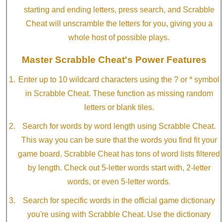
starting and ending letters, press search, and Scrabble
Cheat will unscramble the letters for you, giving you a
whole host of possible plays.
Master Scrabble Cheat's Power Features
Enter up to 10 wildcard characters using the ? or * symbol
in Scrabble Cheat. These function as missing random
letters or blank tiles.
Search for words by word length using Scrabble Cheat.
This way you can be sure that the words you find fit your
game board. Scrabble Cheat has tons of word lists filtered
by length. Check out 5-letter words start with, 2-letter
words, or even 5-letter words.
Search for specific words in the official game dictionary
you're using with Scrabble Cheat. Use the dictionary