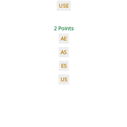
USE
2 Points
AE
AS
ES
US