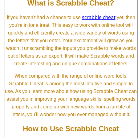
What is Scrabble Cheat?
scrabble cheat
If you haven't had a chance to use
yet, then
you're in for a treat. This easy to work with online tool will
quickly and efficiently create a wide variety of words using
the letters that you enter. Your excitement will grow as you
watch it unscrambling the inputs you provide to make words
out of letters as an expert. It will make Scrabble words and
create interesting and unique combinations of letters.
When compared with the range of online word tools,
Scrabble Cheat is among the most intuitive and simple to
use. As you learn more about how using Scrabble Cheat can
assist you in improving your language skills, spelling words
properly and come up with new words from a jumble of
letters, you'll wonder how you ever managed without it.
How to Use Scrabble Cheat