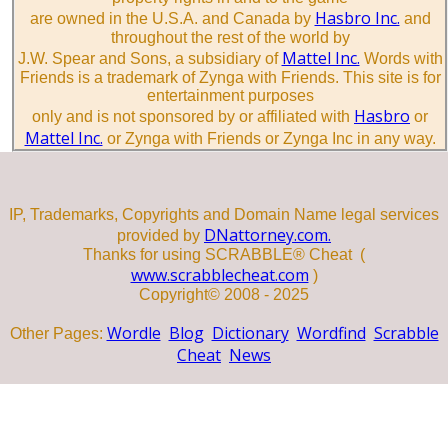
Hasbro Inc.
are owned in the U.S.A. and Canada by
and
throughout the rest of the world by
Mattel Inc.
J.W. Spear and Sons, a subsidiary of
Words with
Friends is a trademark of Zynga with Friends. This site is for
entertainment purposes
Hasbro
only and is not sponsored by or affiliated with
or
Mattel Inc.
or Zynga with Friends or Zynga Inc in any way.
IP, Trademarks, Copyrights and Domain Name legal services
DNattorney.com.
provided by
Thanks for using SCRABBLE® Cheat (
www.scrabblecheat.com
)
Copyright© 2008 - 2025
Wordle
Blog
Dictionary
Wordfind
Scrabble
Other Pages:
Cheat
News