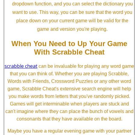
dropdown function, and you can select the dictionary you
want to use. This way, you can be sure that the word you
place down on your current game will be valid for the
game and version you're playing.
When You Need to Up Your Game
With Scrabble Cheat
scrabble cheat
can be invaluable for playing any word game
that you can think of. Whether you are playing Scrabble,
Words with Friends, Crossword Puzzles or any other word
game, Scrabble Cheat's extensive search engine will help
you make words from letters that you've randomly picked.
Games will get interminable when players are stuck and
can't imagine where they can place the bunch of vowels and
consonants that they have available on the board.
Maybe you have a regular evening game with your partner