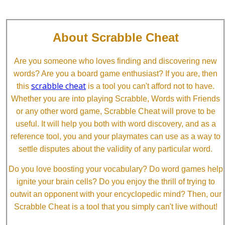
About Scrabble Cheat
Are you someone who loves finding and discovering new
words? Are you a board game enthusiast? If you are, then
scrabble cheat
this
is a tool you can't afford not to have.
Whether you are into playing Scrabble, Words with Friends
or any other word game, Scrabble Cheat will prove to be
useful. It will help you both with word discovery, and as a
reference tool, you and your playmates can use as a way to
settle disputes about the validity of any particular word.
Do you love boosting your vocabulary? Do word games help
ignite your brain cells? Do you enjoy the thrill of trying to
outwit an opponent with your encyclopedic mind? Then, our
Scrabble Cheat is a tool that you simply can't live without!