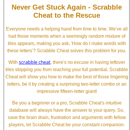
Never Get Stuck Again - Scrabble
Cheat to the Rescue
Everyone needs a helping hand from time to time. We've all
had those moments when a seemingly random mixture of
tiles appears, making you ask, 'How do I make words with
these letters'? Scrabble Cheat solves this problem for you.
scrabble cheat
With
, there's no excuse in having leftover
tiles stopping you from reaching your full potential. Scrabble
Cheat will show you how to make the best of those lingering
letters, be it by creating a surprising two-letter combo or an
impressive fifteen-letter giant!
Be you a beginner or a pro, Scrabble Cheat's intuitive
database will always have the answer to your query. So,
save the brain drain, frustration and arguments with fellow
players, let Scrabble Cheat be your constant companion.