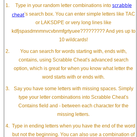
scrabble
Type in your random letter combinations into
cheat
's search box. You can enter simple letters like TAC
or LAKSDPE or very long lines like
kdfjspasdmnmnvcvbnmfgrtyuee????????? And yes up to
10 wildcards!
You can search for words starting with, ends with,
contains, using Scrabble Cheat's advanced search
option, which is great for when you know what letter the
word starts with or ends with.
Say you have some letters with missing spaces. Simply
type your letter combinations into Scrabble Cheat's
Contains field and - between each character for the
missing letters.
Type in ending letters when you have the end of the word
but not the beginning. You can also use a combination of