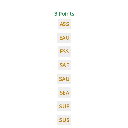
3 Points
ASS
EAU
ESS
SAE
SAU
SEA
SUE
SUS