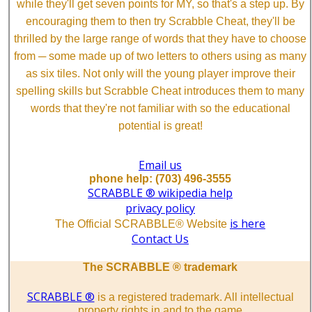
while they'll get seven points for MY, so that's a step up. By
encouraging them to then try Scrabble Cheat, they'll be
thrilled by the large range of words that they have to choose
from ─ some made up of two letters to others using as many
as six tiles. Not only will the young player improve their
spelling skills but Scrabble Cheat introduces them to many
words that they're not familiar with so the educational
potential is great!
Email us
phone help: (703) 496-3555
SCRABBLE ® wikipedia help
privacy policy
is here
The Official SCRABBLE® Website
Contact Us
The SCRABBLE ® trademark
SCRABBLE ®
is a registered trademark. All intellectual
property rights in and to the game