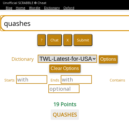
Unofficial SCRABBLE ® Cheat
Blog
Home
Wordle
Dictionary
Oxford
Dictionary
Options
Clear Options
Starts
Ends
Contains
19 Points
QUASHES