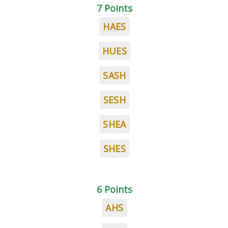
7 Points
HAES
HUES
SASH
SESH
SHEA
SHES
6 Points
AHS