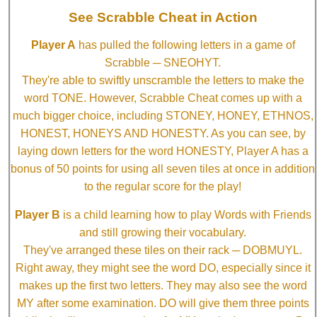
See Scrabble Cheat in Action
Player A
has pulled the following letters in a game of
Scrabble ─ SNEOHYT.
They're able to swiftly unscramble the letters to make the
word TONE. However, Scrabble Cheat comes up with a
much bigger choice, including STONEY, HONEY, ETHNOS,
HONEST, HONEYS AND HONESTY. As you can see, by
laying down letters for the word HONESTY, Player A has a
bonus of 50 points for using all seven tiles at once in addition
to the regular score for the play!
Player B
is a child learning how to play Words with Friends
and still growing their vocabulary.
They've arranged these tiles on their rack ─ DOBMUYL.
Right away, they might see the word DO, especially since it
makes up the first two letters. They may also see the word
MY after some examination. DO will give them three points