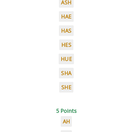
ASH
HAE
HAS
HES
HUE
SHA
SHE
5 Points
AH