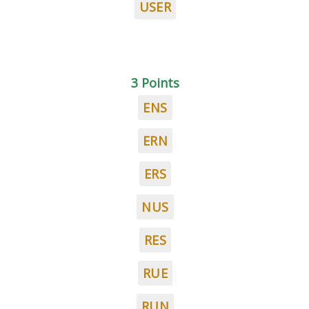
USER
3 Points
ENS
ERN
ERS
NUS
RES
RUE
RUN