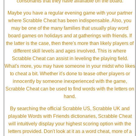
consonants that they have available on the board.
Maybe you have a regular evening game with your partner
where Scrabble Cheat has been indispensable. Also, you
may be one of the many families that usually play word
board games on holidays and at gatherings with friends. If
the latter is the case, then there's more than likely players of
different skill levels and ages involved. This is where
Scrabble Cheat can assist in leveling the playing field.
What's more, you may have someone in your midst who likes
to cheat a bit. Whether it's done to tease other players or
innocently by someone inexperienced with the game,
Scrabble Cheat can be used to find words with the letters on
hand.
By searching the official Scrabble US, Scrabble UK and
playable Words with Friends dictionaries, Scrabble Cheat
will intuitively display your highest scoring option with the
letters provided. Don't look at it as a word cheat, more of a