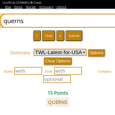
Unofficial SCRABBLE ® Cheat
Blog
Home
Wordle
Dictionary
Oxford
Dictionary
Options
Clear Options
Starts
Ends
Contains
15 Points
QUERNS