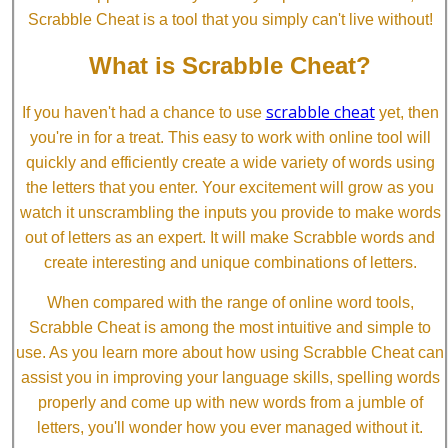
Scrabble Cheat is a tool that you simply can't live without!
What is Scrabble Cheat?
scrabble cheat
If you haven't had a chance to use
yet, then
you're in for a treat. This easy to work with online tool will
quickly and efficiently create a wide variety of words using
the letters that you enter. Your excitement will grow as you
watch it unscrambling the inputs you provide to make words
out of letters as an expert. It will make Scrabble words and
create interesting and unique combinations of letters.
When compared with the range of online word tools,
Scrabble Cheat is among the most intuitive and simple to
use. As you learn more about how using Scrabble Cheat can
assist you in improving your language skills, spelling words
properly and come up with new words from a jumble of
letters, you'll wonder how you ever managed without it.