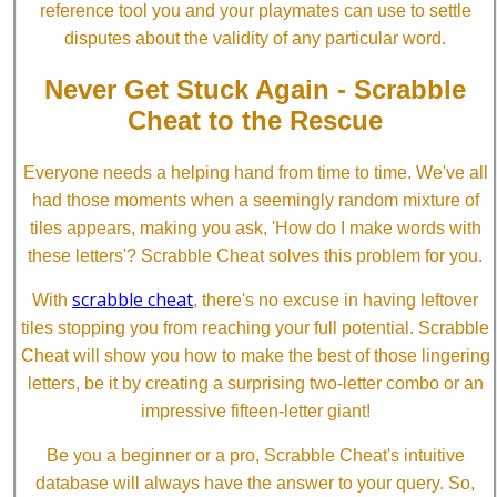
reference tool you and your playmates can use to settle
disputes about the validity of any particular word.
Never Get Stuck Again - Scrabble
Cheat to the Rescue
Everyone needs a helping hand from time to time. We've all
had those moments when a seemingly random mixture of
tiles appears, making you ask, 'How do I make words with
these letters'? Scrabble Cheat solves this problem for you.
scrabble cheat
With
, there's no excuse in having leftover
tiles stopping you from reaching your full potential. Scrabble
Cheat will show you how to make the best of those lingering
letters, be it by creating a surprising two-letter combo or an
impressive fifteen-letter giant!
Be you a beginner or a pro, Scrabble Cheat's intuitive
database will always have the answer to your query. So,