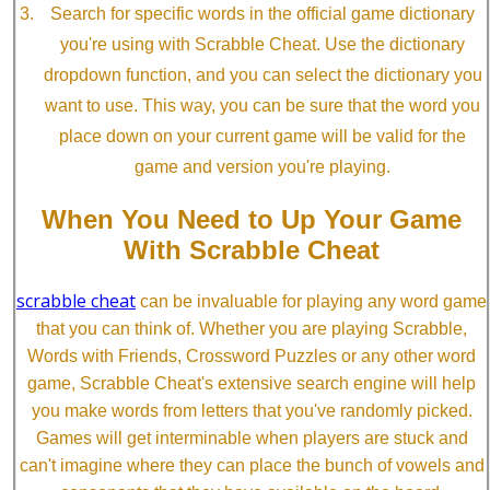
Search for specific words in the official game dictionary
you're using with Scrabble Cheat. Use the dictionary
dropdown function, and you can select the dictionary you
want to use. This way, you can be sure that the word you
place down on your current game will be valid for the
game and version you're playing.
When You Need to Up Your Game
With Scrabble Cheat
scrabble cheat
can be invaluable for playing any word game
that you can think of. Whether you are playing Scrabble,
Words with Friends, Crossword Puzzles or any other word
game, Scrabble Cheat's extensive search engine will help
you make words from letters that you've randomly picked.
Games will get interminable when players are stuck and
can't imagine where they can place the bunch of vowels and