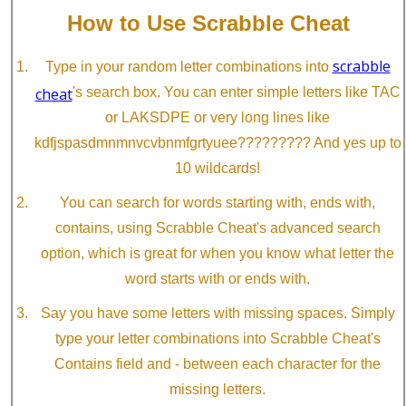
How to Use Scrabble Cheat
scrabble
Type in your random letter combinations into
cheat
's search box. You can enter simple letters like TAC
or LAKSDPE or very long lines like
kdfjspasdmnmnvcvbnmfgrtyuee????????? And yes up to
10 wildcards!
You can search for words starting with, ends with,
contains, using Scrabble Cheat's advanced search
option, which is great for when you know what letter the
word starts with or ends with.
Say you have some letters with missing spaces. Simply
type your letter combinations into Scrabble Cheat's
Contains field and - between each character for the
missing letters.