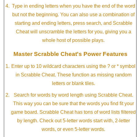
Type in ending letters when you have the end of the word
but not the beginning. You can also use a combination of
starting and ending letters, press search, and Scrabble
Cheat will unscramble the letters for you, giving you a
whole host of possible plays.
Master Scrabble Cheat's Power Features
Enter up to 10 wildcard characters using the ? or * symbol
in Scrabble Cheat. These function as missing random
letters or blank tiles.
Search for words by word length using Scrabble Cheat.
This way you can be sure that the words you find fit your
game board. Scrabble Cheat has tons of word lists filtered
by length. Check out 5-letter words start with, 2-letter
words, or even 5-letter words.