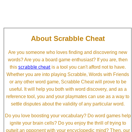
About Scrabble Cheat
Are you someone who loves finding and discovering new
words? Are you a board game enthusiast? If you are, then
scrabble cheat
this
is a tool you can't afford not to have.
Whether you are into playing Scrabble, Words with Friends
or any other word game, Scrabble Cheat will prove to be
useful. It will help you both with word discovery, and as a
reference tool, you and your playmates can use as a way to
settle disputes about the validity of any particular word.
Do you love boosting your vocabulary? Do word games help
ignite your brain cells? Do you enjoy the thrill of trying to
outwit an opponent with your encyclopedic mind? Then, our