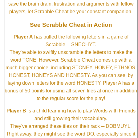
save the brain drain, frustration and arguments with fellow
players, let Scrabble Cheat be your constant companion.
See Scrabble Cheat in Action
Player A
has pulled the following letters in a game of
Scrabble ─ SNEOHYT.
They're able to swiftly unscramble the letters to make the
word TONE. However, Scrabble Cheat comes up with a
much bigger choice, including STONEY, HONEY, ETHNOS,
HONEST, HONEYS AND HONESTY. As you can see, by
laying down letters for the word HONESTY, Player A has a
bonus of 50 points for using all seven tiles at once in addition
to the regular score for the play!
Player B
is a child learning how to play Words with Friends
and still growing their vocabulary.
They've arranged these tiles on their rack ─ DOBMUYL.
Right away, they might see the word DO, especially since it