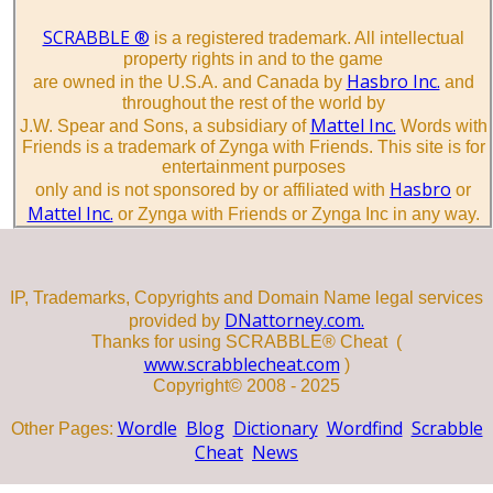
SCRABBLE ®
is a registered trademark. All intellectual
property rights in and to the game
Hasbro Inc.
are owned in the U.S.A. and Canada by
and
throughout the rest of the world by
Mattel Inc.
J.W. Spear and Sons, a subsidiary of
Words with
Friends is a trademark of Zynga with Friends. This site is for
entertainment purposes
Hasbro
only and is not sponsored by or affiliated with
or
Mattel Inc.
or Zynga with Friends or Zynga Inc in any way.
IP, Trademarks, Copyrights and Domain Name legal services
DNattorney.com.
provided by
Thanks for using SCRABBLE® Cheat (
www.scrabblecheat.com
)
Copyright© 2008 - 2025
Wordle
Blog
Dictionary
Wordfind
Scrabble
Other Pages:
Cheat
News