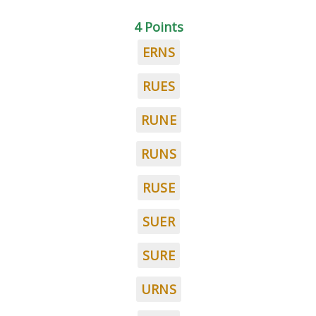
4 Points
ERNS
RUES
RUNE
RUNS
RUSE
SUER
SURE
URNS