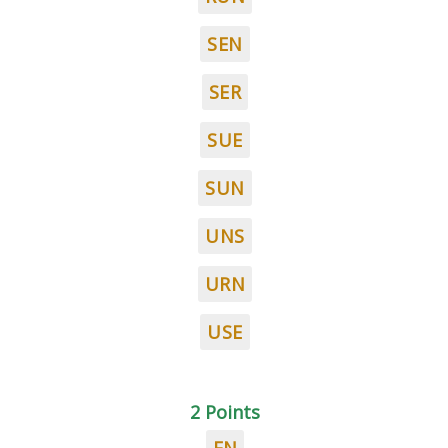
SEN
SER
SUE
SUN
UNS
URN
USE
2 Points