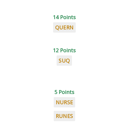
14 Points
QUERN
12 Points
SUQ
5 Points
NURSE
RUNES