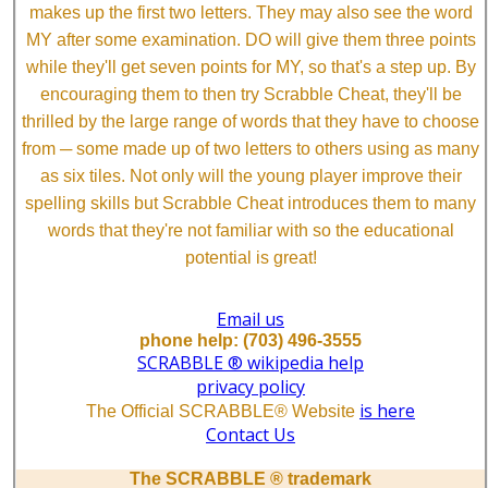
makes up the first two letters. They may also see the word
MY after some examination. DO will give them three points
while they'll get seven points for MY, so that's a step up. By
encouraging them to then try Scrabble Cheat, they'll be
thrilled by the large range of words that they have to choose
from ─ some made up of two letters to others using as many
as six tiles. Not only will the young player improve their
spelling skills but Scrabble Cheat introduces them to many
words that they're not familiar with so the educational
potential is great!
Email us
phone help: (703) 496-3555
SCRABBLE ® wikipedia help
privacy policy
is here
The Official SCRABBLE® Website
Contact Us
The SCRABBLE ® trademark