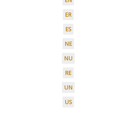
EN
ER
ES
NE
NU
RE
UN
US