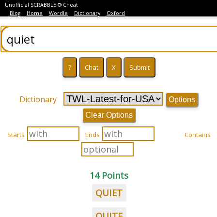
Unofficial SCRABBLE ® Cheat
Blog
Home
Wordle
Dictionary
Oxford
Dictionary
Options
Clear Options
Starts
Ends
Contains
14 Points
QUIET
QUITE