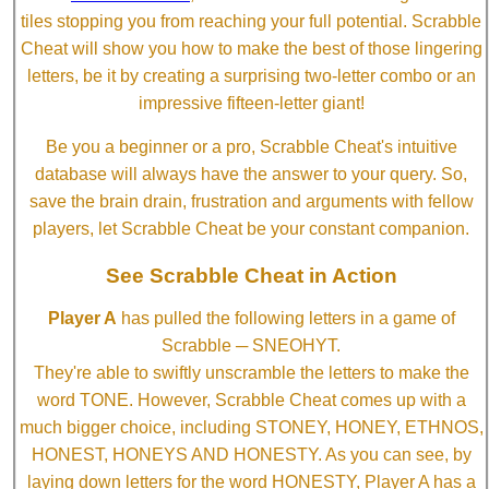
tiles stopping you from reaching your full potential. Scrabble
Cheat will show you how to make the best of those lingering
letters, be it by creating a surprising two-letter combo or an
impressive fifteen-letter giant!
Be you a beginner or a pro, Scrabble Cheat's intuitive
database will always have the answer to your query. So,
save the brain drain, frustration and arguments with fellow
players, let Scrabble Cheat be your constant companion.
See Scrabble Cheat in Action
Player A
has pulled the following letters in a game of
Scrabble ─ SNEOHYT.
They're able to swiftly unscramble the letters to make the
word TONE. However, Scrabble Cheat comes up with a
much bigger choice, including STONEY, HONEY, ETHNOS,
HONEST, HONEYS AND HONESTY. As you can see, by
laying down letters for the word HONESTY, Player A has a