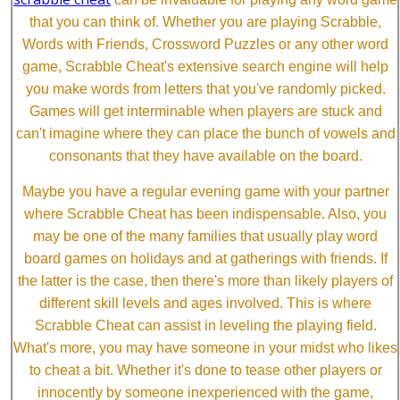
that you can think of. Whether you are playing Scrabble,
Words with Friends, Crossword Puzzles or any other word
game, Scrabble Cheat's extensive search engine will help
you make words from letters that you've randomly picked.
Games will get interminable when players are stuck and
can't imagine where they can place the bunch of vowels and
consonants that they have available on the board.
Maybe you have a regular evening game with your partner
where Scrabble Cheat has been indispensable. Also, you
may be one of the many families that usually play word
board games on holidays and at gatherings with friends. If
the latter is the case, then there's more than likely players of
different skill levels and ages involved. This is where
Scrabble Cheat can assist in leveling the playing field.
What's more, you may have someone in your midst who likes
to cheat a bit. Whether it's done to tease other players or
innocently by someone inexperienced with the game,