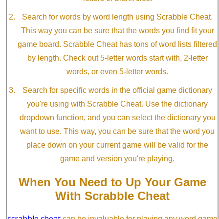
Search for words by word length using Scrabble Cheat.
This way you can be sure that the words you find fit your
game board. Scrabble Cheat has tons of word lists filtered
by length. Check out 5-letter words start with, 2-letter
words, or even 5-letter words.
Search for specific words in the official game dictionary
you're using with Scrabble Cheat. Use the dictionary
dropdown function, and you can select the dictionary you
want to use. This way, you can be sure that the word you
place down on your current game will be valid for the
game and version you're playing.
When You Need to Up Your Game
With Scrabble Cheat
scrabble cheat
can be invaluable for playing any word game