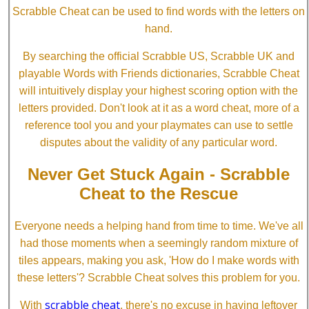
Scrabble Cheat can be used to find words with the letters on
hand.
By searching the official Scrabble US, Scrabble UK and
playable Words with Friends dictionaries, Scrabble Cheat
will intuitively display your highest scoring option with the
letters provided. Don't look at it as a word cheat, more of a
reference tool you and your playmates can use to settle
disputes about the validity of any particular word.
Never Get Stuck Again - Scrabble
Cheat to the Rescue
Everyone needs a helping hand from time to time. We've all
had those moments when a seemingly random mixture of
tiles appears, making you ask, 'How do I make words with
these letters'? Scrabble Cheat solves this problem for you.
scrabble cheat
With
, there's no excuse in having leftover