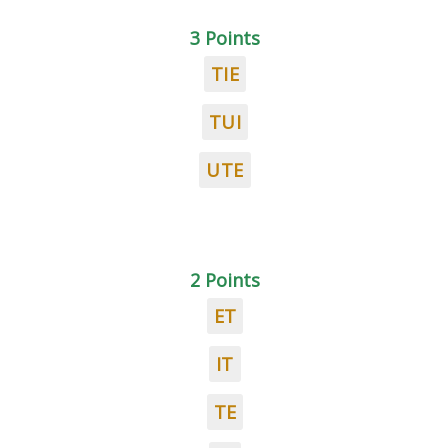
3 Points
TIE
TUI
UTE
2 Points
ET
IT
TE