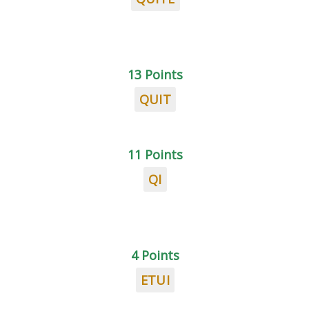
13 Points
QUIT
11 Points
QI
4 Points
ETUI