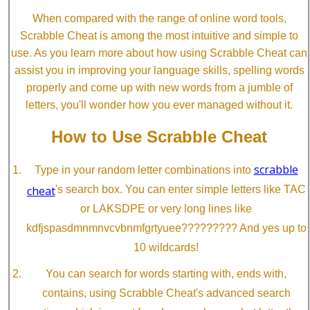
When compared with the range of online word tools,
Scrabble Cheat is among the most intuitive and simple to
use. As you learn more about how using Scrabble Cheat can
assist you in improving your language skills, spelling words
properly and come up with new words from a jumble of
letters, you'll wonder how you ever managed without it.
How to Use Scrabble Cheat
scrabble
Type in your random letter combinations into
cheat
's search box. You can enter simple letters like TAC
or LAKSDPE or very long lines like
kdfjspasdmnmnvcvbnmfgrtyuee????????? And yes up to
10 wildcards!
You can search for words starting with, ends with,
contains, using Scrabble Cheat's advanced search