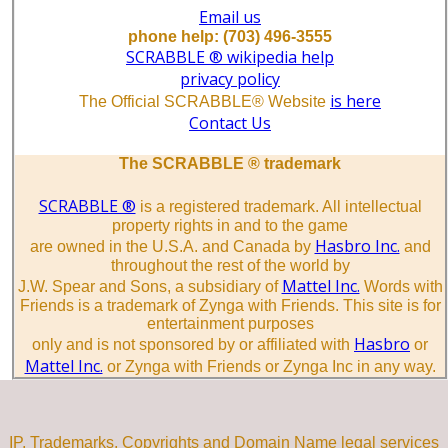
Email us
phone help: (703) 496-3555
SCRABBLE ® wikipedia help
privacy policy
is here
The Official SCRABBLE® Website
Contact Us
The SCRABBLE ® trademark
SCRABBLE ®
is a registered trademark. All intellectual
property rights in and to the game
Hasbro Inc.
are owned in the U.S.A. and Canada by
and
throughout the rest of the world by
Mattel Inc.
J.W. Spear and Sons, a subsidiary of
Words with
Friends is a trademark of Zynga with Friends. This site is for
entertainment purposes
Hasbro
only and is not sponsored by or affiliated with
or
Mattel Inc.
or Zynga with Friends or Zynga Inc in any way.
IP, Trademarks, Copyrights and Domain Name legal services