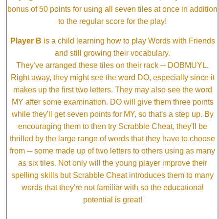
bonus of 50 points for using all seven tiles at once in addition
to the regular score for the play!
Player B
is a child learning how to play Words with Friends
and still growing their vocabulary.
They've arranged these tiles on their rack ─ DOBMUYL.
Right away, they might see the word DO, especially since it
makes up the first two letters. They may also see the word
MY after some examination. DO will give them three points
while they'll get seven points for MY, so that's a step up. By
encouraging them to then try Scrabble Cheat, they'll be
thrilled by the large range of words that they have to choose
from ─ some made up of two letters to others using as many
as six tiles. Not only will the young player improve their
spelling skills but Scrabble Cheat introduces them to many
words that they're not familiar with so the educational
potential is great!