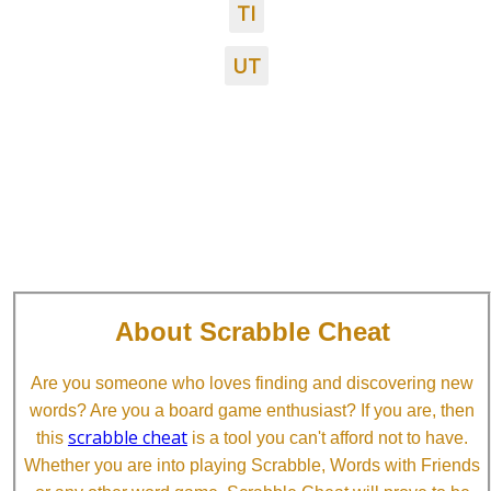
TI
UT
About Scrabble Cheat
Are you someone who loves finding and discovering new
words? Are you a board game enthusiast? If you are, then
scrabble cheat
this
is a tool you can't afford not to have.
Whether you are into playing Scrabble, Words with Friends