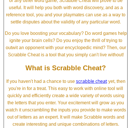
or any other word game, Scrabble Cheat will prove to be
useful. It will help you both with word discovery, and as a
reference tool, you and your playmates can use as a way to
settle disputes about the validity of any particular word.
Do you love boosting your vocabulary? Do word games help
ignite your brain cells? Do you enjoy the thrill of trying to
outwit an opponent with your encyclopedic mind? Then, our
Scrabble Cheat is a tool that you simply can't live without!
What is Scrabble Cheat?
scrabble cheat
If you haven't had a chance to use
yet, then
you're in for a treat. This easy to work with online tool will
quickly and efficiently create a wide variety of words using
the letters that you enter. Your excitement will grow as you
watch it unscrambling the inputs you provide to make words
out of letters as an expert. It will make Scrabble words and
create interesting and unique combinations of letters.