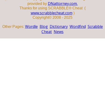
DNattorney.com.
provided by
Thanks for using SCRABBLE® Cheat (
www.scrabblecheat.com
)
Copyright© 2008 - 2025
Wordle
Blog
Dictionary
Wordfind
Scrabble
Other Pages:
Cheat
News