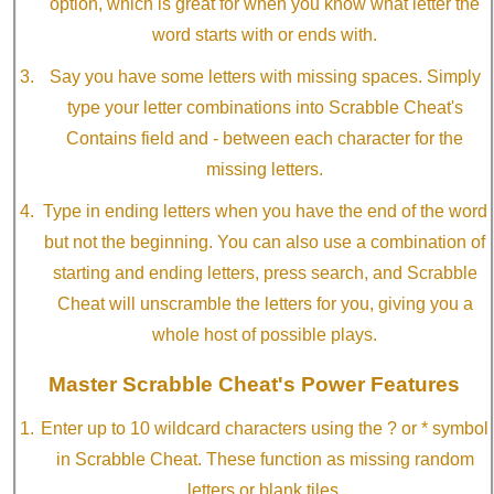
option, which is great for when you know what letter the
word starts with or ends with.
Say you have some letters with missing spaces. Simply
type your letter combinations into Scrabble Cheat's
Contains field and - between each character for the
missing letters.
Type in ending letters when you have the end of the word
but not the beginning. You can also use a combination of
starting and ending letters, press search, and Scrabble
Cheat will unscramble the letters for you, giving you a
whole host of possible plays.
Master Scrabble Cheat's Power Features
Enter up to 10 wildcard characters using the ? or * symbol
in Scrabble Cheat. These function as missing random
letters or blank tiles.