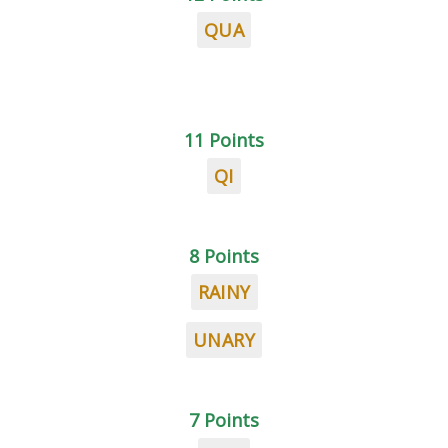
QUA
11 Points
QI
8 Points
RAINY
UNARY
7 Points