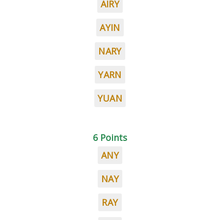
AIRY
AYIN
NARY
YARN
YUAN
6 Points
ANY
NAY
RAY