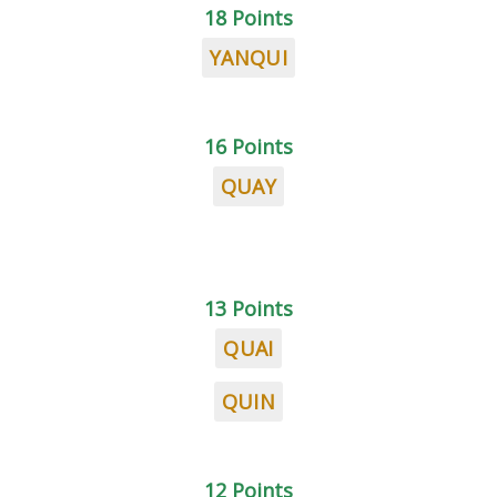
18 Points
YANQUI
16 Points
QUAY
13 Points
QUAI
QUIN
12 Points