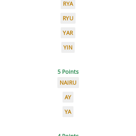
RYA
RYU
YAR
YIN
5 Points
NAIRU
AY
YA