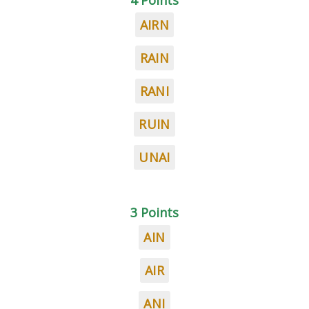
4 Points
AIRN
RAIN
RANI
RUIN
UNAI
3 Points
AIN
AIR
ANI