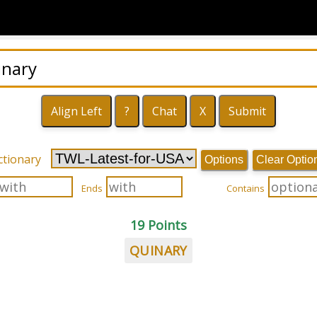
ctionary
Options
Clear Optio
Ends
Contains
19 Points
QUINARY