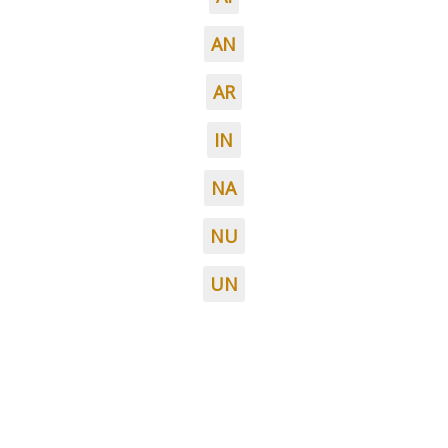
AN
AR
IN
NA
NU
UN