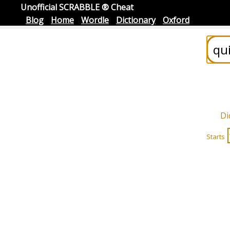
Unofficial SCRABBLE ® Cheat
Blog
Home
Wordle
Dictionary
Oxford
Di
Starts