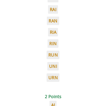
RAI
RAN
RIA
RIN
RUN
UNI
URN
2 Points
AI