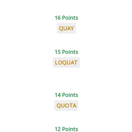
16 Points
QUAY
15 Points
LOQUAT
14 Points
QUOTA
12 Points