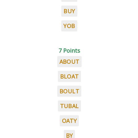
BUY
YOB
7 Points
ABOUT
BLOAT
BOULT
TUBAL
OATY
BY