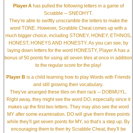
Player A
has pulled the following letters in a game of
Scrabble ─ SNEOHYT.
They're able to swiftly unscramble the letters to make the
word TONE. However, Scrabble Cheat comes up with a
much bigger choice, including STONEY, HONEY, ETHNOS,
HONEST, HONEYS AND HONESTY. As you can see, by
laying down letters for the word HONESTY, Player A has a
bonus of 50 points for using all seven tiles at once in addition
to the regular score for the play!
Player B
is a child learning how to play Words with Friends
and still growing their vocabulary.
They've arranged these tiles on their rack ─ DOBMUYL.
Right away, they might see the word DO, especially since it
makes up the first two letters. They may also see the word
MY after some examination. DO will give them three points
while they'll get seven points for MY, so that's a step up. By
encouraging them to then try Scrabble Cheat, they'll be