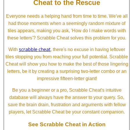
Cheat to the Rescue
Everyone needs a helping hand from time to time. We've all
had those moments when a seemingly random mixture of
tiles appears, making you ask, 'How do I make words with
these letters'? Scrabble Cheat solves this problem for you.
scrabble cheat
With
, there's no excuse in having leftover
tiles stopping you from reaching your full potential. Scrabble
Cheat will show you how to make the best of those lingering
letters, be it by creating a surprising two-letter combo or an
impressive fifteen-letter giant!
Be you a beginner or a pro, Scrabble Cheat's intuitive
database will always have the answer to your query. So,
save the brain drain, frustration and arguments with fellow
players, let Scrabble Cheat be your constant companion.
See Scrabble Cheat in Action