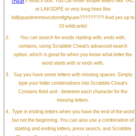
cheat
's search box. You can enter simple letters like TAC
or LAKSDPE or very long lines like
kdfjspasdmnmnvcvbnmfgrtyuee????????? And yes up to
10 wildcards!
You can search for words starting with, ends with,
contains, using Scrabble Cheat's advanced search
option, which is great for when you know what letter the
word starts with or ends with.
Say you have some letters with missing spaces. Simply
type your letter combinations into Scrabble Cheat's
Contains field and - between each character for the
missing letters.
Type in ending letters when you have the end of the word
but not the beginning. You can also use a combination of
starting and ending letters, press search, and Scrabble