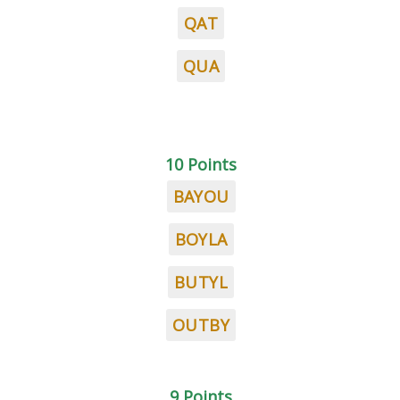
QAT
QUA
10 Points
BAYOU
BOYLA
BUTYL
OUTBY
9 Points