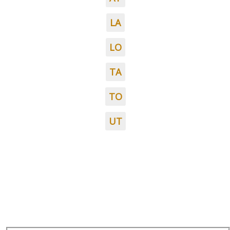
LA
LO
TA
TO
UT