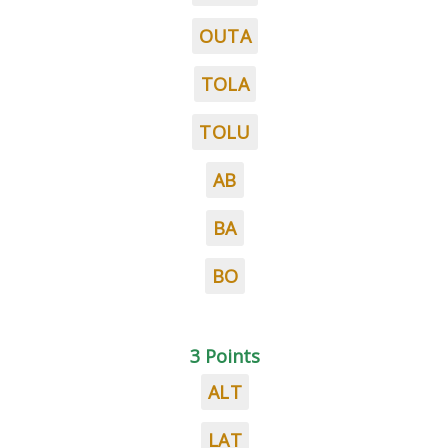
OUTA
TOLA
TOLU
AB
BA
BO
3 Points
ALT
LAT