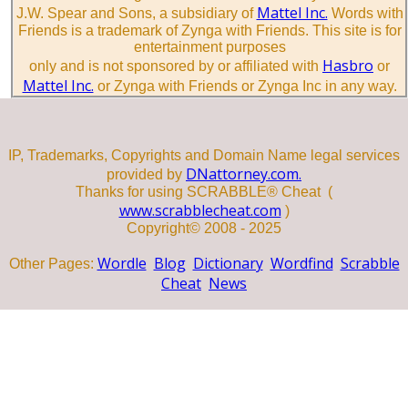
Mattel Inc.
J.W. Spear and Sons, a subsidiary of
Words with
Friends is a trademark of Zynga with Friends. This site is for
entertainment purposes
Hasbro
only and is not sponsored by or affiliated with
or
Mattel Inc.
or Zynga with Friends or Zynga Inc in any way.
IP, Trademarks, Copyrights and Domain Name legal services
DNattorney.com.
provided by
Thanks for using SCRABBLE® Cheat (
www.scrabblecheat.com
)
Copyright© 2008 - 2025
Wordle
Blog
Dictionary
Wordfind
Scrabble
Other Pages:
Cheat
News