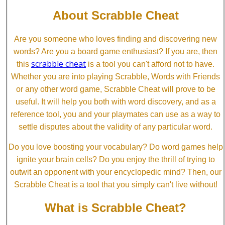
About Scrabble Cheat
Are you someone who loves finding and discovering new
words? Are you a board game enthusiast? If you are, then
scrabble cheat
this
is a tool you can't afford not to have.
Whether you are into playing Scrabble, Words with Friends
or any other word game, Scrabble Cheat will prove to be
useful. It will help you both with word discovery, and as a
reference tool, you and your playmates can use as a way to
settle disputes about the validity of any particular word.
Do you love boosting your vocabulary? Do word games help
ignite your brain cells? Do you enjoy the thrill of trying to
outwit an opponent with your encyclopedic mind? Then, our
Scrabble Cheat is a tool that you simply can't live without!
What is Scrabble Cheat?