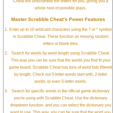
Cheat will unscramble the letters for you, giving you a
whole host of possible plays.
Master Scrabble Cheat's Power Features
Enter up to 10 wildcard characters using the ? or * symbol
in Scrabble Cheat. These function as missing random
letters or blank tiles.
Search for words by word length using Scrabble Cheat.
This way you can be sure that the words you find fit your
game board. Scrabble Cheat has tons of word lists filtered
by length. Check out 5-letter words start with, 2-letter
words, or even 5-letter words.
Search for specific words in the official game dictionary
you're using with Scrabble Cheat. Use the dictionary
dropdown function, and you can select the dictionary you
want to use. This way, you can be sure that the word you