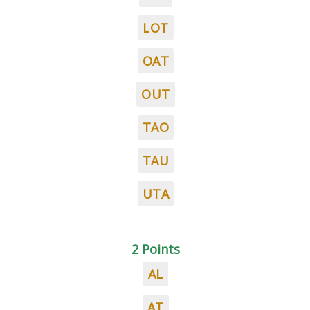
LOT
OAT
OUT
TAO
TAU
UTA
2 Points
AL
AT