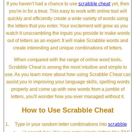
scrabble cheat
If you haven't had a chance to use
yet, then
you're in for a treat. This easy to work with online tool will
quickly and efficiently create a wide variety of words using
the letters that you enter. Your excitement will grow as you
watch it unscrambling the inputs you provide to make words
out of letters as an expert. It will make Scrabble words and
create interesting and unique combinations of letters.
When compared with the range of online word tools,
Scrabble Cheat is among the most intuitive and simple to
use. As you learn more about how using Scrabble Cheat can
assist you in improving your language skills, spelling words
properly and come up with new words from a jumble of
letters, you'll wonder how you ever managed without it.
How to Use Scrabble Cheat
scrabble
Type in your random letter combinations into