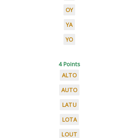
OY
YA
YO
4 Points
ALTO
AUTO
LATU
LOTA
LOUT