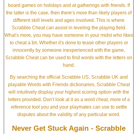
board games on holidays and at gatherings with friends. If
the latter is the case, then there's more than likely players of
different skill levels and ages involved. This is where
Scrabble Cheat can assist in leveling the playing field.
What's more, you may have someone in your midst who likes
to cheat a bit. Whether it's done to tease other players or
innocently by someone inexperienced with the game,
Scrabble Cheat can be used to find words with the letters on
hand.
By searching the official Scrabble US, Scrabble UK and
playable Words with Friends dictionaries, Scrabble Cheat
will intuitively display your highest scoring option with the
letters provided. Don't look at it as a word cheat, more of a
reference tool you and your playmates can use to settle
disputes about the validity of any particular word.
Never Get Stuck Again - Scrabble