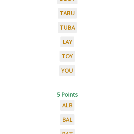
TABU
TUBA
LAY
TOY
YOU
5 Points
ALB
BAL