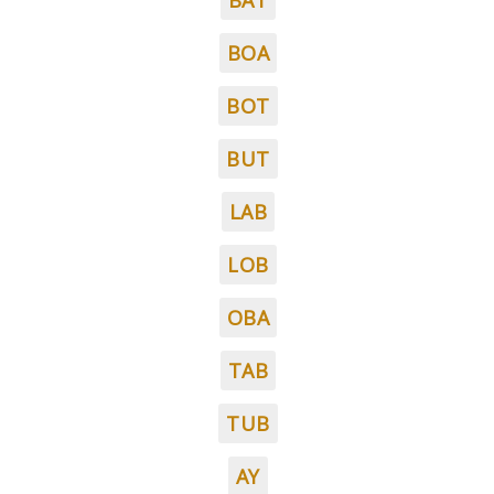
BAT
BOA
BOT
BUT
LAB
LOB
OBA
TAB
TUB
AY