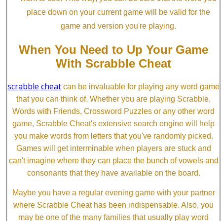
place down on your current game will be valid for the
game and version you're playing.
When You Need to Up Your Game
With Scrabble Cheat
scrabble cheat
can be invaluable for playing any word game
that you can think of. Whether you are playing Scrabble,
Words with Friends, Crossword Puzzles or any other word
game, Scrabble Cheat's extensive search engine will help
you make words from letters that you've randomly picked.
Games will get interminable when players are stuck and
can't imagine where they can place the bunch of vowels and
consonants that they have available on the board.
Maybe you have a regular evening game with your partner
where Scrabble Cheat has been indispensable. Also, you
may be one of the many families that usually play word