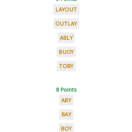
LAYOUT
OUTLAY
ABLY
BUOY
TOBY
8 Points
ABY
BAY
BOY