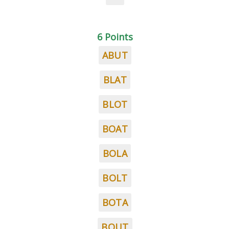
6 Points
ABUT
BLAT
BLOT
BOAT
BOLA
BOLT
BOTA
BOUT