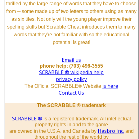
thrilled by the large range of words that they have to choose
from ─ some made up of two letters to others using as many
as six tiles. Not only will the young player improve their
spelling skills but Scrabble Cheat introduces them to many
words that they're not familiar with so the educational
potential is great!
Email us
phone help: (703) 496-3555
SCRABBLE ® wikipedia help
privacy policy
is here
The Official SCRABBLE® Website
Contact Us
The SCRABBLE ® trademark
SCRABBLE ®
is a registered trademark. All intellectual
property rights in and to the game
Hasbro Inc.
are owned in the U.S.A. and Canada by
and
throughout the rest of the world by