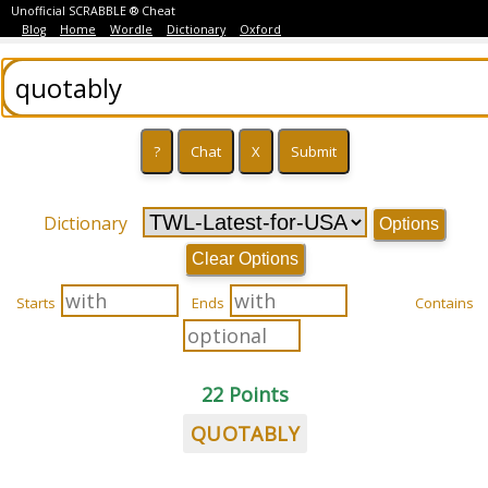
Unofficial SCRABBLE ® Cheat
Blog
Home
Wordle
Dictionary
Oxford
Dictionary
Options
Clear Options
Starts
Ends
Contains
22 Points
QUOTABLY