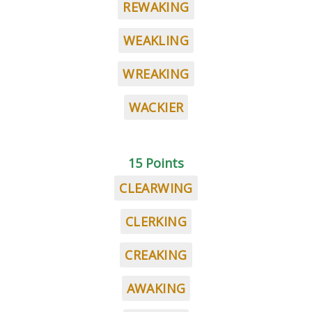
REWAKING
WEAKLING
WREAKING
WACKIER
15 Points
CLEARWING
CLERKING
CREAKING
AWAKING