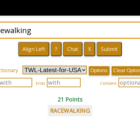
ctionary
Options
Clear Optio
Ends
Contains
21 Points
RACEWALKING