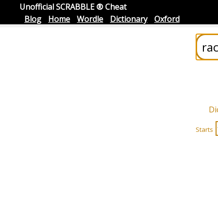
Unofficial SCRABBLE ® Cheat
Blog
Home
Wordle
Dictionary
Oxford
Di
Starts