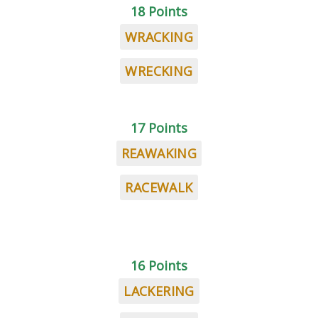
18 Points
WRACKING
WRECKING
17 Points
REAWAKING
RACEWALK
16 Points
LACKERING