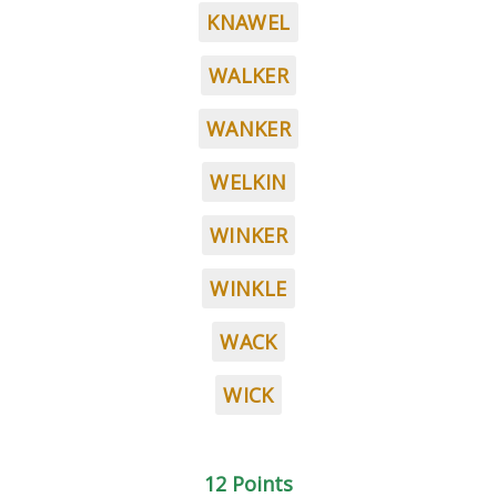
KNAWEL
WALKER
WANKER
WELKIN
WINKER
WINKLE
WACK
WICK
12 Points