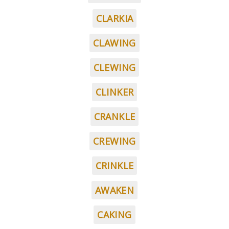
CLARKIA
CLAWING
CLEWING
CLINKER
CRANKLE
CREWING
CRINKLE
AWAKEN
CAKING