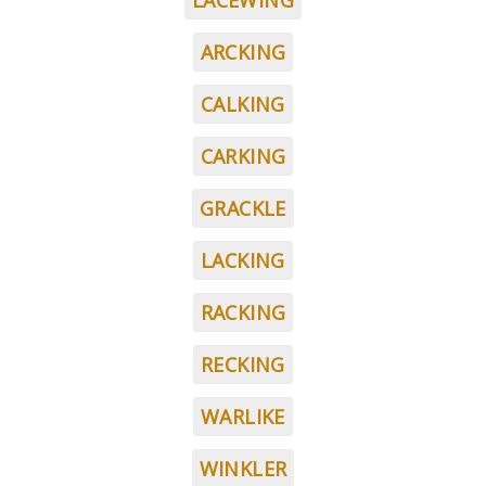
LACEWING
ARCKING
CALKING
CARKING
GRACKLE
LACKING
RACKING
RECKING
WARLIKE
WINKLER