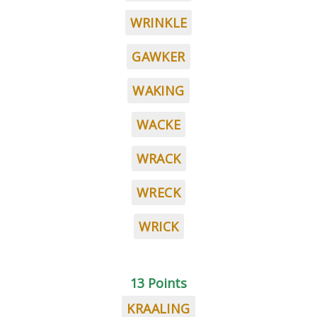
WRINKLE
GAWKER
WAKING
WACKE
WRACK
WRECK
WRICK
13 Points
KRAALING