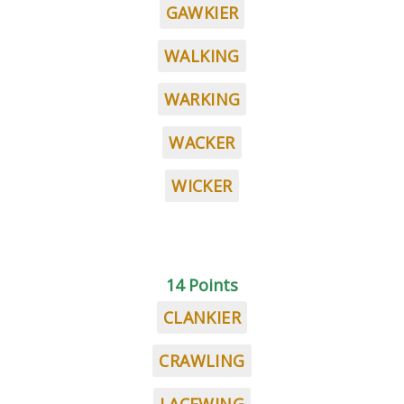
GAWKIER
WALKING
WARKING
WACKER
WICKER
14 Points
CLANKIER
CRAWLING