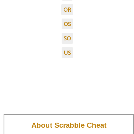
OR
OS
SO
US
About Scrabble Cheat