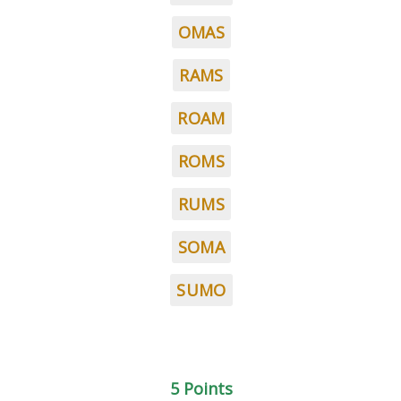
OMAS
RAMS
ROAM
ROMS
RUMS
SOMA
SUMO
5 Points