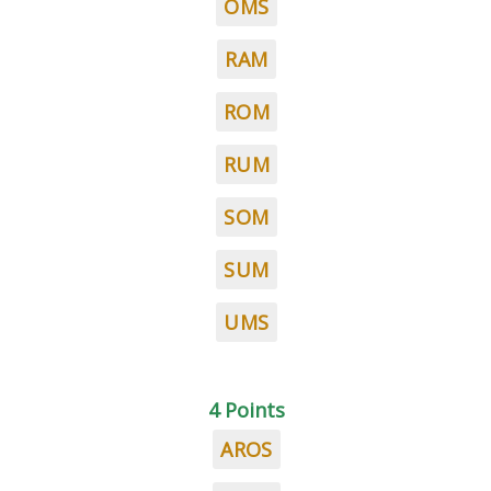
OMS
RAM
ROM
RUM
SOM
SUM
UMS
4 Points
AROS