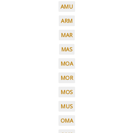
AMU
ARM
MAR
MAS
MOA
MOR
MOS
MUS
OMA