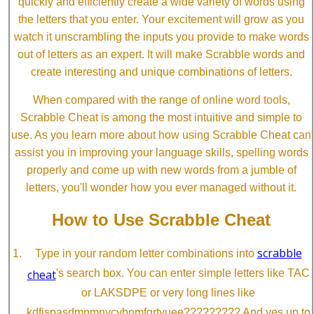
quickly and efficiently create a wide variety of words using
the letters that you enter. Your excitement will grow as you
watch it unscrambling the inputs you provide to make words
out of letters as an expert. It will make Scrabble words and
create interesting and unique combinations of letters.
When compared with the range of online word tools,
Scrabble Cheat is among the most intuitive and simple to
use. As you learn more about how using Scrabble Cheat can
assist you in improving your language skills, spelling words
properly and come up with new words from a jumble of
letters, you'll wonder how you ever managed without it.
How to Use Scrabble Cheat
scrabble
Type in your random letter combinations into
cheat
's search box. You can enter simple letters like TAC
or LAKSDPE or very long lines like
kdfjspasdmnmnvcvbnmfgrtyuee????????? And yes up to