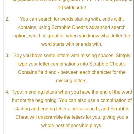
10 wildcards!
You can search for words starting with, ends with,
contains, using Scrabble Cheat's advanced search
option, which is great for when you know what letter the
word starts with or ends with.
Say you have some letters with missing spaces. Simply
type your letter combinations into Scrabble Cheat's
Contains field and - between each character for the
missing letters.
Type in ending letters when you have the end of the word
but not the beginning. You can also use a combination of
starting and ending letters, press search, and Scrabble
Cheat will unscramble the letters for you, giving you a
whole host of possible plays.