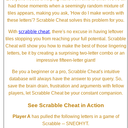
had those moments when a seemingly random mixture of
tiles appears, making you ask, 'How do I make words with
these letters'? Scrabble Cheat solves this problem for you.
scrabble cheat
With
, there's no excuse in having leftover
tiles stopping you from reaching your full potential. Scrabble
Cheat will show you how to make the best of those lingering
letters, be it by creating a surprising two-letter combo or an
impressive fifteen-letter giant!
Be you a beginner or a pro, Scrabble Cheat's intuitive
database will always have the answer to your query. So,
save the brain drain, frustration and arguments with fellow
players, let Scrabble Cheat be your constant companion.
See Scrabble Cheat in Action
Player A
has pulled the following letters in a game of
Scrabble ─ SNEOHYT.