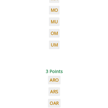
MO
MU
OM
UM
3 Points
ARO
ARS
OAR