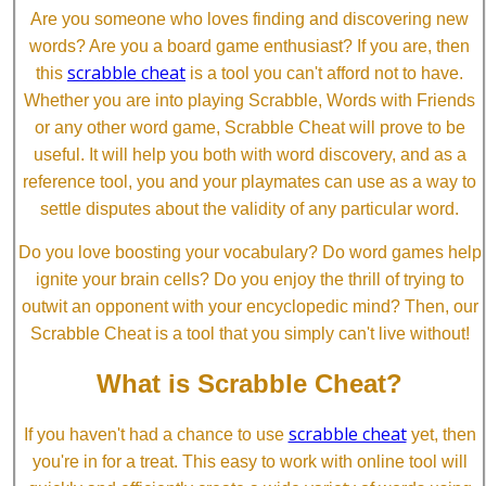
Are you someone who loves finding and discovering new
words? Are you a board game enthusiast? If you are, then
scrabble cheat
this
is a tool you can't afford not to have.
Whether you are into playing Scrabble, Words with Friends
or any other word game, Scrabble Cheat will prove to be
useful. It will help you both with word discovery, and as a
reference tool, you and your playmates can use as a way to
settle disputes about the validity of any particular word.
Do you love boosting your vocabulary? Do word games help
ignite your brain cells? Do you enjoy the thrill of trying to
outwit an opponent with your encyclopedic mind? Then, our
Scrabble Cheat is a tool that you simply can't live without!
What is Scrabble Cheat?
scrabble cheat
If you haven't had a chance to use
yet, then
you're in for a treat. This easy to work with online tool will