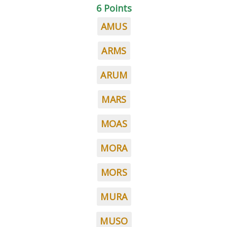
6 Points
AMUS
ARMS
ARUM
MARS
MOAS
MORA
MORS
MURA
MUSO