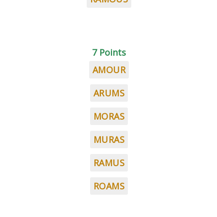
7 Points
AMOUR
ARUMS
MORAS
MURAS
RAMUS
ROAMS