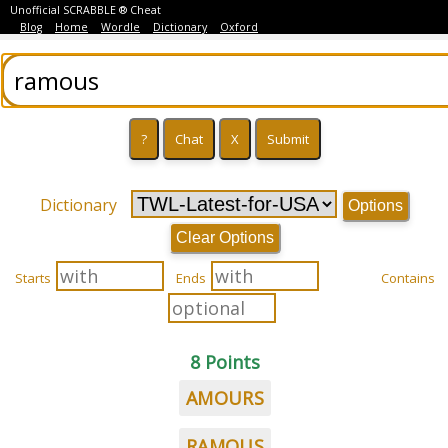
Unofficial SCRABBLE ® Cheat
Blog
Home
Wordle
Dictionary
Oxford
Dictionary
Options
Clear Options
Starts
Ends
Contains
8 Points
AMOURS
RAMOUS