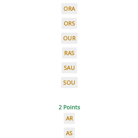
ORA
ORS
OUR
RAS
SAU
SOU
2 Points
AR
AS