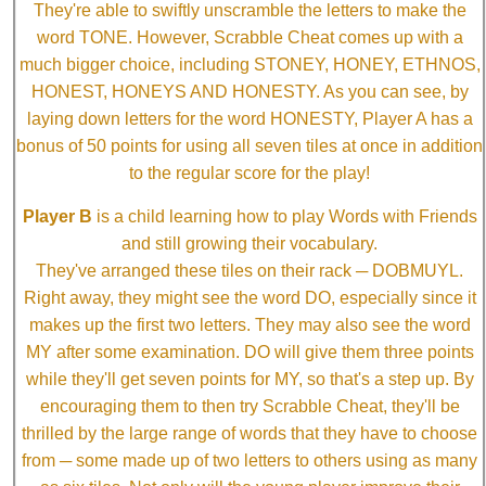
They're able to swiftly unscramble the letters to make the
word TONE. However, Scrabble Cheat comes up with a
much bigger choice, including STONEY, HONEY, ETHNOS,
HONEST, HONEYS AND HONESTY. As you can see, by
laying down letters for the word HONESTY, Player A has a
bonus of 50 points for using all seven tiles at once in addition
to the regular score for the play!
Player B
is a child learning how to play Words with Friends
and still growing their vocabulary.
They've arranged these tiles on their rack ─ DOBMUYL.
Right away, they might see the word DO, especially since it
makes up the first two letters. They may also see the word
MY after some examination. DO will give them three points
while they'll get seven points for MY, so that's a step up. By
encouraging them to then try Scrabble Cheat, they'll be
thrilled by the large range of words that they have to choose
from ─ some made up of two letters to others using as many