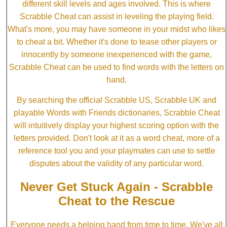
different skill levels and ages involved. This is where
Scrabble Cheat can assist in leveling the playing field.
What's more, you may have someone in your midst who likes
to cheat a bit. Whether it's done to tease other players or
innocently by someone inexperienced with the game,
Scrabble Cheat can be used to find words with the letters on
hand.
By searching the official Scrabble US, Scrabble UK and
playable Words with Friends dictionaries, Scrabble Cheat
will intuitively display your highest scoring option with the
letters provided. Don't look at it as a word cheat, more of a
reference tool you and your playmates can use to settle
disputes about the validity of any particular word.
Never Get Stuck Again - Scrabble
Cheat to the Rescue
Everyone needs a helping hand from time to time. We've all