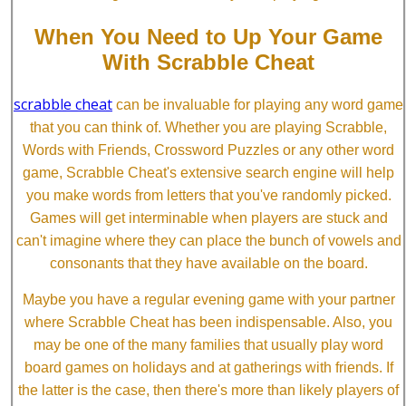
When You Need to Up Your Game
With Scrabble Cheat
scrabble cheat
can be invaluable for playing any word game
that you can think of. Whether you are playing Scrabble,
Words with Friends, Crossword Puzzles or any other word
game, Scrabble Cheat's extensive search engine will help
you make words from letters that you've randomly picked.
Games will get interminable when players are stuck and
can't imagine where they can place the bunch of vowels and
consonants that they have available on the board.
Maybe you have a regular evening game with your partner
where Scrabble Cheat has been indispensable. Also, you
may be one of the many families that usually play word
board games on holidays and at gatherings with friends. If
the latter is the case, then there's more than likely players of