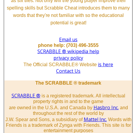
as six tiles. Not only will the young player improve their
spelling skills but Scrabble Cheat introduces them to many
words that they're not familiar with so the educational
potential is great!
Email us
phone help: (703) 496-3555
SCRABBLE ® wikipedia help
privacy policy
is here
The Official SCRABBLE® Website
Contact Us
The SCRABBLE ® trademark
SCRABBLE ®
is a registered trademark. All intellectual
property rights in and to the game
Hasbro Inc.
are owned in the U.S.A. and Canada by
and
throughout the rest of the world by
Mattel Inc.
J.W. Spear and Sons, a subsidiary of
Words with
Friends is a trademark of Zynga with Friends. This site is for
entertainment purposes