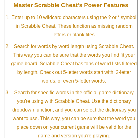
Master Scrabble Cheat's Power Features
Enter up to 10 wildcard characters using the ? or * symbol
in Scrabble Cheat. These function as missing random
letters or blank tiles.
Search for words by word length using Scrabble Cheat.
This way you can be sure that the words you find fit your
game board. Scrabble Cheat has tons of word lists filtered
by length. Check out 5-letter words start with, 2-letter
words, or even 5-letter words.
Search for specific words in the official game dictionary
you're using with Scrabble Cheat. Use the dictionary
dropdown function, and you can select the dictionary you
want to use. This way, you can be sure that the word you
place down on your current game will be valid for the
game and version you're playing.