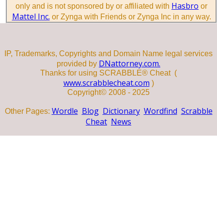
Hasbro
only and is not sponsored by or affiliated with
or
Mattel Inc.
or Zynga with Friends or Zynga Inc in any way.
IP, Trademarks, Copyrights and Domain Name legal services
DNattorney.com.
provided by
Thanks for using SCRABBLE® Cheat (
www.scrabblecheat.com
)
Copyright© 2008 - 2025
Wordle
Blog
Dictionary
Wordfind
Scrabble
Other Pages:
Cheat
News