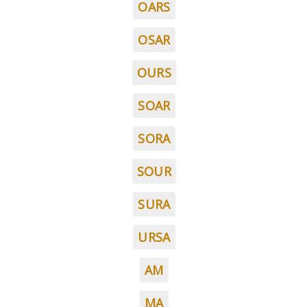
OARS
OSAR
OURS
SOAR
SORA
SOUR
SURA
URSA
AM
MA