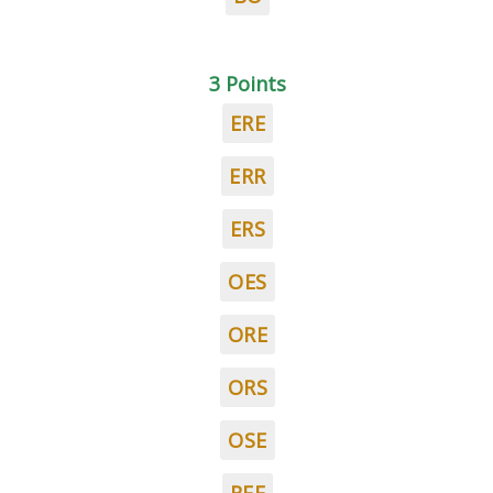
3 Points
ERE
ERR
ERS
OES
ORE
ORS
OSE