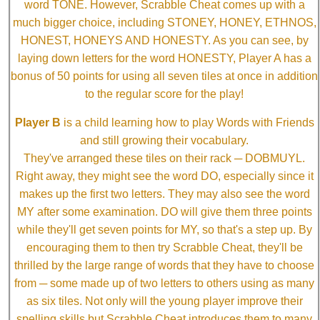
word TONE. However, Scrabble Cheat comes up with a
much bigger choice, including STONEY, HONEY, ETHNOS,
HONEST, HONEYS AND HONESTY. As you can see, by
laying down letters for the word HONESTY, Player A has a
bonus of 50 points for using all seven tiles at once in addition
to the regular score for the play!
Player B
is a child learning how to play Words with Friends
and still growing their vocabulary.
They've arranged these tiles on their rack ─ DOBMUYL.
Right away, they might see the word DO, especially since it
makes up the first two letters. They may also see the word
MY after some examination. DO will give them three points
while they'll get seven points for MY, so that's a step up. By
encouraging them to then try Scrabble Cheat, they'll be
thrilled by the large range of words that they have to choose
from ─ some made up of two letters to others using as many
as six tiles. Not only will the young player improve their
spelling skills but Scrabble Cheat introduces them to many