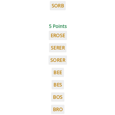
SORB
5 Points
EROSE
SERER
SORER
BEE
BES
BOS
BRO