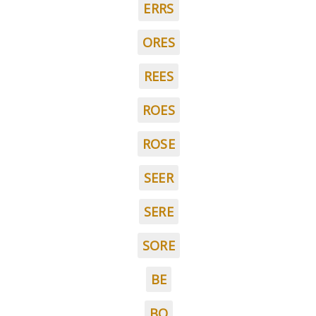
ERRS
ORES
REES
ROES
ROSE
SEER
SERE
SORE
BE
BO