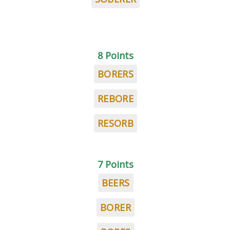
8 Points
BORERS
REBORE
RESORB
7 Points
BEERS
BORER