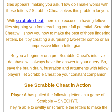
tiles appears, making you ask, 'How do I make words with
these letters'? Scrabble Cheat solves this problem for you.
scrabble cheat
With
, there's no excuse in having leftover
tiles stopping you from reaching your full potential. Scrabble
Cheat will show you how to make the best of those lingering
letters, be it by creating a surprising two-letter combo or an
impressive fifteen-letter giant!
Be you a beginner or a pro, Scrabble Cheat's intuitive
database will always have the answer to your query. So,
save the brain drain, frustration and arguments with fellow
players, let Scrabble Cheat be your constant companion.
See Scrabble Cheat in Action
Player A
has pulled the following letters in a game of
Scrabble ─ SNEOHYT.
They're able to swiftly unscramble the letters to make the