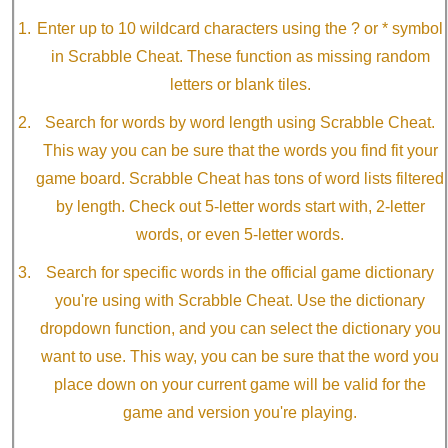
Enter up to 10 wildcard characters using the ? or * symbol
in Scrabble Cheat. These function as missing random
letters or blank tiles.
Search for words by word length using Scrabble Cheat.
This way you can be sure that the words you find fit your
game board. Scrabble Cheat has tons of word lists filtered
by length. Check out 5-letter words start with, 2-letter
words, or even 5-letter words.
Search for specific words in the official game dictionary
you're using with Scrabble Cheat. Use the dictionary
dropdown function, and you can select the dictionary you
want to use. This way, you can be sure that the word you
place down on your current game will be valid for the
game and version you're playing.