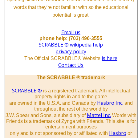
words that they're not familiar with so the educational
potential is great!
Email us
phone help: (703) 496-3555
SCRABBLE ® wikipedia help
privacy policy
is here
The Official SCRABBLE® Website
Contact Us
The SCRABBLE ® trademark
SCRABBLE ®
is a registered trademark. All intellectual
property rights in and to the game
Hasbro Inc.
are owned in the U.S.A. and Canada by
and
throughout the rest of the world by
Mattel Inc.
J.W. Spear and Sons, a subsidiary of
Words with
Friends is a trademark of Zynga with Friends. This site is for
entertainment purposes
Hasbro
only and is not sponsored by or affiliated with
or