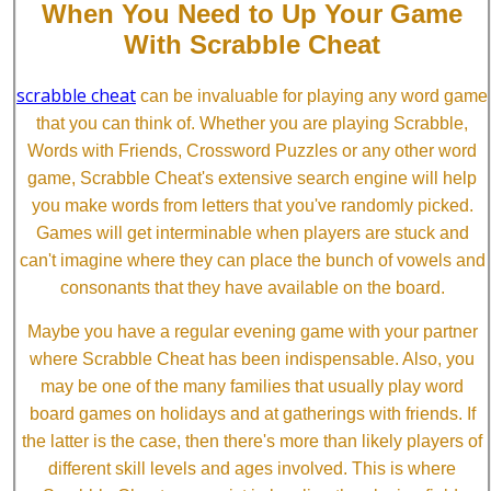
When You Need to Up Your Game
With Scrabble Cheat
scrabble cheat
can be invaluable for playing any word game
that you can think of. Whether you are playing Scrabble,
Words with Friends, Crossword Puzzles or any other word
game, Scrabble Cheat's extensive search engine will help
you make words from letters that you've randomly picked.
Games will get interminable when players are stuck and
can't imagine where they can place the bunch of vowels and
consonants that they have available on the board.
Maybe you have a regular evening game with your partner
where Scrabble Cheat has been indispensable. Also, you
may be one of the many families that usually play word
board games on holidays and at gatherings with friends. If
the latter is the case, then there's more than likely players of
different skill levels and ages involved. This is where