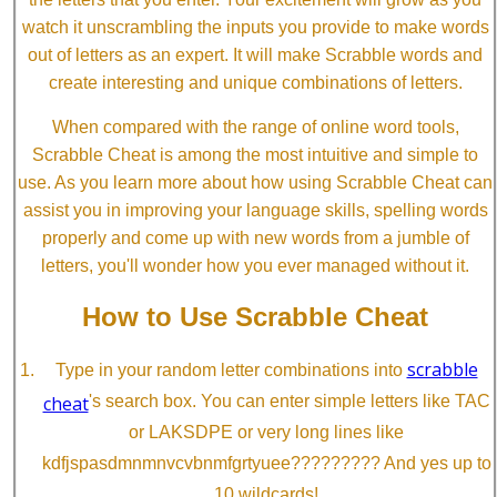
watch it unscrambling the inputs you provide to make words
out of letters as an expert. It will make Scrabble words and
create interesting and unique combinations of letters.
When compared with the range of online word tools,
Scrabble Cheat is among the most intuitive and simple to
use. As you learn more about how using Scrabble Cheat can
assist you in improving your language skills, spelling words
properly and come up with new words from a jumble of
letters, you'll wonder how you ever managed without it.
How to Use Scrabble Cheat
scrabble
Type in your random letter combinations into
cheat
's search box. You can enter simple letters like TAC
or LAKSDPE or very long lines like
kdfjspasdmnmnvcvbnmfgrtyuee????????? And yes up to
10 wildcards!