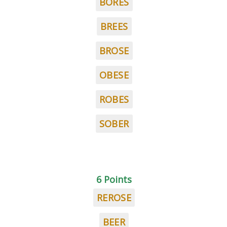
BORES
BREES
BROSE
OBESE
ROBES
SOBER
6 Points
REROSE
BEER