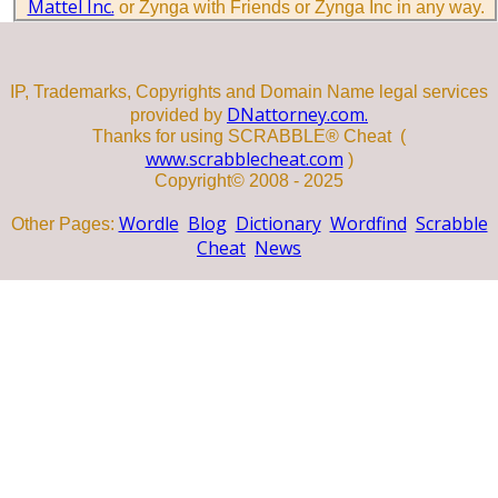
Mattel Inc.
or Zynga with Friends or Zynga Inc in any way.
IP, Trademarks, Copyrights and Domain Name legal services
DNattorney.com.
provided by
Thanks for using SCRABBLE® Cheat (
www.scrabblecheat.com
)
Copyright© 2008 - 2025
Wordle
Blog
Dictionary
Wordfind
Scrabble
Other Pages:
Cheat
News