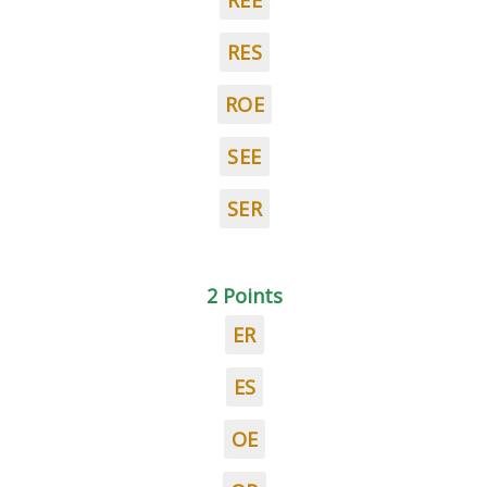
REE
RES
ROE
SEE
SER
2 Points
ER
ES
OE