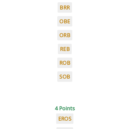
BRR
OBE
ORB
REB
ROB
SOB
4 Points
EROS