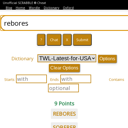
Unofficial SCRABBLE ® Cheat
Blog
Home
Wordle
Dictionary
Oxford
Dictionary
Options
Clear Options
Starts
Ends
Contains
9 Points
REBORES
SOBERER