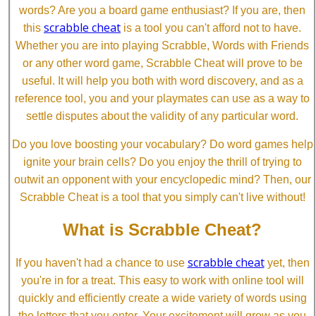
words? Are you a board game enthusiast? If you are, then
scrabble cheat
this
is a tool you can't afford not to have.
Whether you are into playing Scrabble, Words with Friends
or any other word game, Scrabble Cheat will prove to be
useful. It will help you both with word discovery, and as a
reference tool, you and your playmates can use as a way to
settle disputes about the validity of any particular word.
Do you love boosting your vocabulary? Do word games help
ignite your brain cells? Do you enjoy the thrill of trying to
outwit an opponent with your encyclopedic mind? Then, our
Scrabble Cheat is a tool that you simply can't live without!
What is Scrabble Cheat?
scrabble cheat
If you haven't had a chance to use
yet, then
you're in for a treat. This easy to work with online tool will
quickly and efficiently create a wide variety of words using
the letters that you enter. Your excitement will grow as you