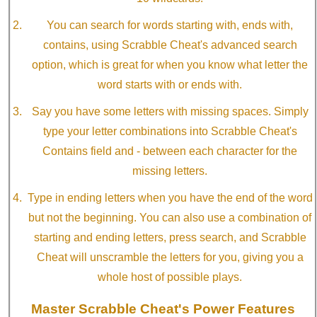
You can search for words starting with, ends with,
contains, using Scrabble Cheat's advanced search
option, which is great for when you know what letter the
word starts with or ends with.
Say you have some letters with missing spaces. Simply
type your letter combinations into Scrabble Cheat's
Contains field and - between each character for the
missing letters.
Type in ending letters when you have the end of the word
but not the beginning. You can also use a combination of
starting and ending letters, press search, and Scrabble
Cheat will unscramble the letters for you, giving you a
whole host of possible plays.
Master Scrabble Cheat's Power Features