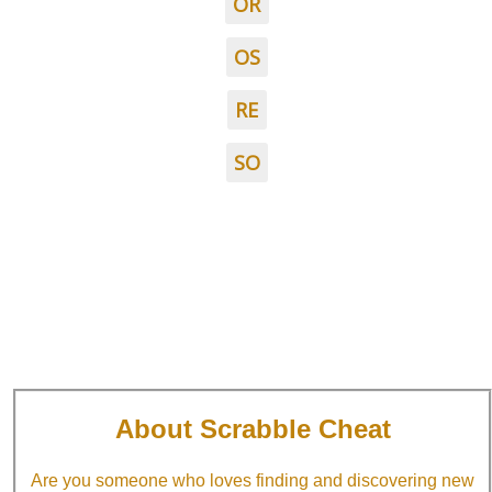
OR
OS
RE
SO
About Scrabble Cheat
Are you someone who loves finding and discovering new