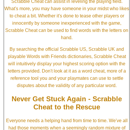
Scrabble Cheat can assist in leveling the playing field.
What's more, you may have someone in your midst who likes
to cheat a bit. Whether it's done to tease other players or
innocently by someone inexperienced with the game,
Scrabble Cheat can be used to find words with the letters on
hand.
By searching the official Scrabble US, Scrabble UK and
playable Words with Friends dictionaries, Scrabble Cheat
will intuitively display your highest scoring option with the
letters provided. Don't look at it as a word cheat, more of a
reference tool you and your playmates can use to settle
disputes about the validity of any particular word.
Never Get Stuck Again - Scrabble
Cheat to the Rescue
Everyone needs a helping hand from time to time. We've all
had those moments when a seemingly random mixture of