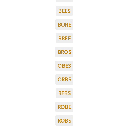
BEES
BORE
BREE
BROS
OBES
ORBS
REBS
ROBE
ROBS