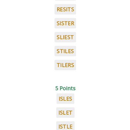
RESITS
SISTER
SLIEST
STILES
TILERS
5 Points
ISLES
ISLET
ISTLE