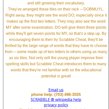
and still growing their vocabulary.
They've arranged these tiles on their rack ─ DOBMUYL.
Right away, they might see the word DO, especially since it
makes up the first two letters. They may also see the word
MY after some examination. DO will give them three points
while they'll get seven points for MY, so that's a step up. By
encouraging them to then try Scrabble Cheat, they'll be
thrilled by the large range of words that they have to choose
from ─ some made up of two letters to others using as many
as six tiles. Not only will the young player improve their
spelling skills but Scrabble Cheat introduces them to many
words that they're not familiar with so the educational
potential is great!
Email us
phone help: (703) 496-3555
SCRABBLE ® wikipedia help
privacy policy