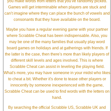
you make words from letters that you've randomly picked.
Games will get interminable when players are stuck and
can't imagine where they can place the bunch of vowels and
consonants that they have available on the board.
Maybe you have a regular evening game with your partner
where Scrabble Cheat has been indispensable. Also, you
may be one of the many families that usually play word
board games on holidays and at gatherings with friends. If
the latter is the case, then there's more than likely players of
different skill levels and ages involved. This is where
Scrabble Cheat can assist in leveling the playing field.
What's more, you may have someone in your midst who likes
to cheat a bit. Whether it's done to tease other players or
innocently by someone inexperienced with the game,
Scrabble Cheat can be used to find words with the letters on
hand.
By searching the official Scrabble US, Scrabble UK and