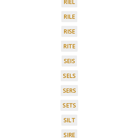
RIEL
RILE
RISE
RITE
SEIS
SELS
SERS
SETS
SILT
SIRE