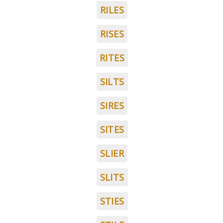
RILES
RISES
RITES
SILTS
SIRES
SITES
SLIER
SLITS
STIES