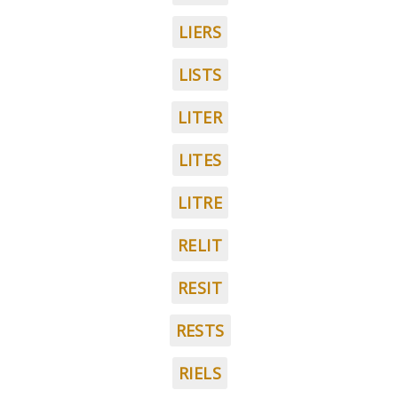
LIERS
LISTS
LITER
LITES
LITRE
RELIT
RESIT
RESTS
RIELS