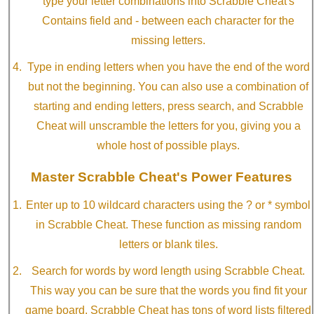
type your letter combinations into Scrabble Cheat's
Contains field and - between each character for the
missing letters.
Type in ending letters when you have the end of the word
but not the beginning. You can also use a combination of
starting and ending letters, press search, and Scrabble
Cheat will unscramble the letters for you, giving you a
whole host of possible plays.
Master Scrabble Cheat's Power Features
Enter up to 10 wildcard characters using the ? or * symbol
in Scrabble Cheat. These function as missing random
letters or blank tiles.
Search for words by word length using Scrabble Cheat.
This way you can be sure that the words you find fit your
game board. Scrabble Cheat has tons of word lists filtered