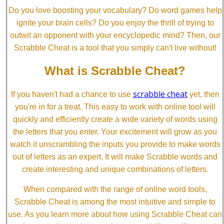
Do you love boosting your vocabulary? Do word games help
ignite your brain cells? Do you enjoy the thrill of trying to
outwit an opponent with your encyclopedic mind? Then, our
Scrabble Cheat is a tool that you simply can't live without!
What is Scrabble Cheat?
scrabble cheat
If you haven't had a chance to use
yet, then
you're in for a treat. This easy to work with online tool will
quickly and efficiently create a wide variety of words using
the letters that you enter. Your excitement will grow as you
watch it unscrambling the inputs you provide to make words
out of letters as an expert. It will make Scrabble words and
create interesting and unique combinations of letters.
When compared with the range of online word tools,
Scrabble Cheat is among the most intuitive and simple to
use. As you learn more about how using Scrabble Cheat can