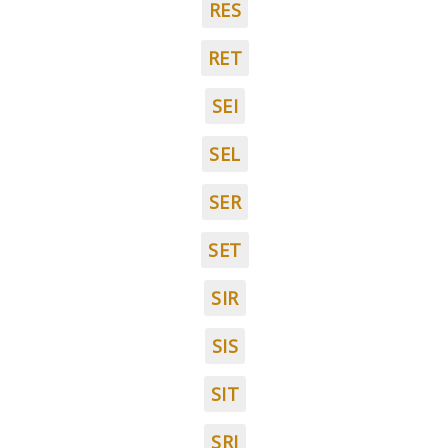
RES
RET
SEI
SEL
SER
SET
SIR
SIS
SIT
SRI