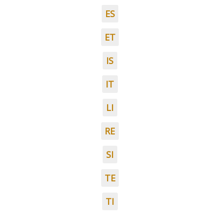
ES
ET
IS
IT
LI
RE
SI
TE
TI