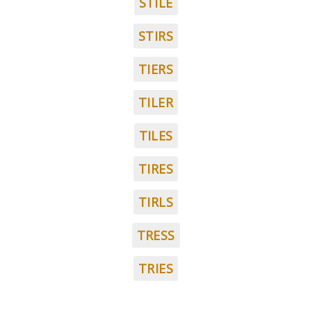
STILE
STIRS
TIERS
TILER
TILES
TIRES
TIRLS
TRESS
TRIES