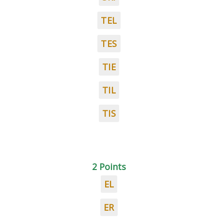
TEL
TES
TIE
TIL
TIS
2 Points
EL
ER