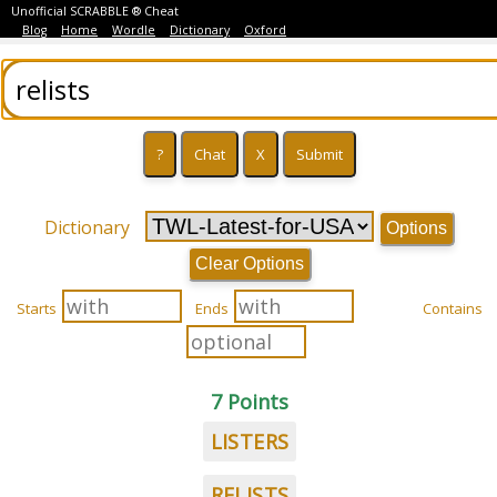
Unofficial SCRABBLE ® Cheat
Blog
Home
Wordle
Dictionary
Oxford
Dictionary
Options
Clear Options
Starts
Ends
Contains
7 Points
LISTERS
RELISTS