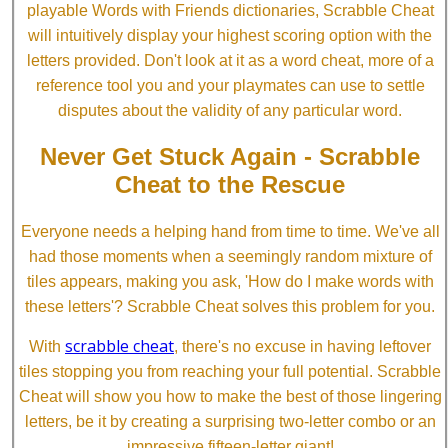
playable Words with Friends dictionaries, Scrabble Cheat
will intuitively display your highest scoring option with the
letters provided. Don't look at it as a word cheat, more of a
reference tool you and your playmates can use to settle
disputes about the validity of any particular word.
Never Get Stuck Again - Scrabble
Cheat to the Rescue
Everyone needs a helping hand from time to time. We've all
had those moments when a seemingly random mixture of
tiles appears, making you ask, 'How do I make words with
these letters'? Scrabble Cheat solves this problem for you.
scrabble cheat
With
, there's no excuse in having leftover
tiles stopping you from reaching your full potential. Scrabble
Cheat will show you how to make the best of those lingering
letters, be it by creating a surprising two-letter combo or an
impressive fifteen-letter giant!