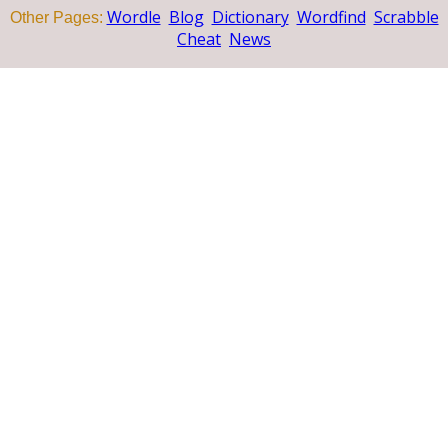
Wordle
Blog
Dictionary
Wordfind
Scrabble
Other Pages:
Cheat
News