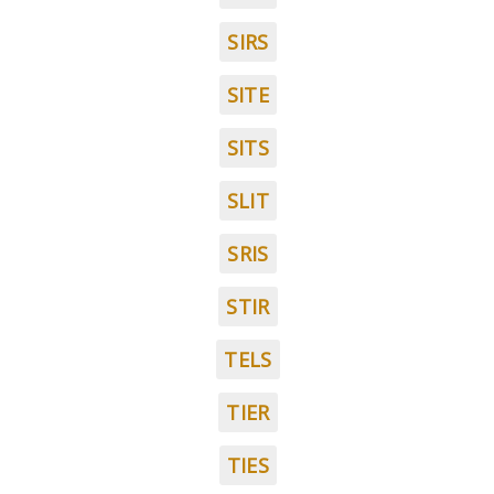
SIRS
SITE
SITS
SLIT
SRIS
STIR
TELS
TIER
TIES