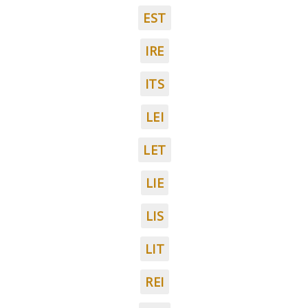
EST
IRE
ITS
LEI
LET
LIE
LIS
LIT
REI