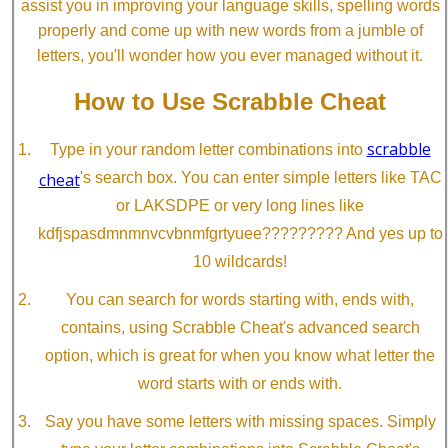
assist you in improving your language skills, spelling words
properly and come up with new words from a jumble of
letters, you'll wonder how you ever managed without it.
How to Use Scrabble Cheat
scrabble
Type in your random letter combinations into
cheat
's search box. You can enter simple letters like TAC
or LAKSDPE or very long lines like
kdfjspasdmnmnvcvbnmfgrtyuee????????? And yes up to
10 wildcards!
You can search for words starting with, ends with,
contains, using Scrabble Cheat's advanced search
option, which is great for when you know what letter the
word starts with or ends with.
Say you have some letters with missing spaces. Simply