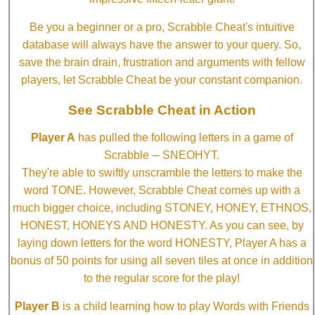
Be you a beginner or a pro, Scrabble Cheat's intuitive
database will always have the answer to your query. So,
save the brain drain, frustration and arguments with fellow
players, let Scrabble Cheat be your constant companion.
See Scrabble Cheat in Action
Player A
has pulled the following letters in a game of
Scrabble ─ SNEOHYT.
They're able to swiftly unscramble the letters to make the
word TONE. However, Scrabble Cheat comes up with a
much bigger choice, including STONEY, HONEY, ETHNOS,
HONEST, HONEYS AND HONESTY. As you can see, by
laying down letters for the word HONESTY, Player A has a
bonus of 50 points for using all seven tiles at once in addition
to the regular score for the play!
Player B
is a child learning how to play Words with Friends