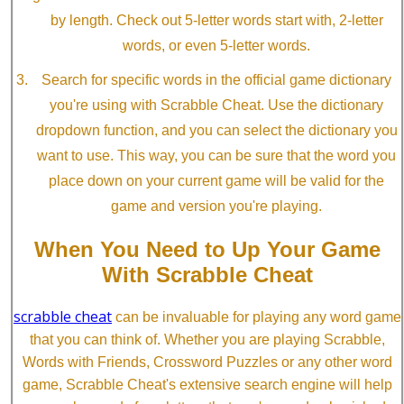
by length. Check out 5-letter words start with, 2-letter
words, or even 5-letter words.
Search for specific words in the official game dictionary
you're using with Scrabble Cheat. Use the dictionary
dropdown function, and you can select the dictionary you
want to use. This way, you can be sure that the word you
place down on your current game will be valid for the
game and version you're playing.
When You Need to Up Your Game
With Scrabble Cheat
scrabble cheat
can be invaluable for playing any word game
that you can think of. Whether you are playing Scrabble,
Words with Friends, Crossword Puzzles or any other word
game, Scrabble Cheat's extensive search engine will help