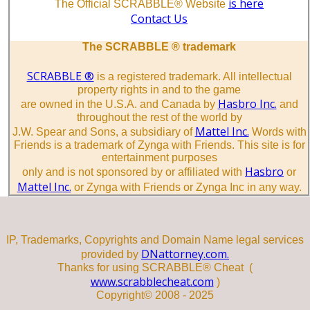
is here
The Official SCRABBLE® Website
Contact Us
The SCRABBLE ® trademark
SCRABBLE ®
is a registered trademark. All intellectual
property rights in and to the game
Hasbro Inc.
are owned in the U.S.A. and Canada by
and
throughout the rest of the world by
Mattel Inc.
J.W. Spear and Sons, a subsidiary of
Words with
Friends is a trademark of Zynga with Friends. This site is for
entertainment purposes
Hasbro
only and is not sponsored by or affiliated with
or
Mattel Inc.
or Zynga with Friends or Zynga Inc in any way.
IP, Trademarks, Copyrights and Domain Name legal services
DNattorney.com.
provided by
Thanks for using SCRABBLE® Cheat (
www.scrabblecheat.com
)
Copyright© 2008 - 2025