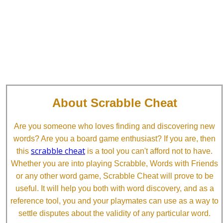
About Scrabble Cheat
Are you someone who loves finding and discovering new
words? Are you a board game enthusiast? If you are, then
scrabble cheat
this
is a tool you can't afford not to have.
Whether you are into playing Scrabble, Words with Friends
or any other word game, Scrabble Cheat will prove to be
useful. It will help you both with word discovery, and as a
reference tool, you and your playmates can use as a way to
settle disputes about the validity of any particular word.