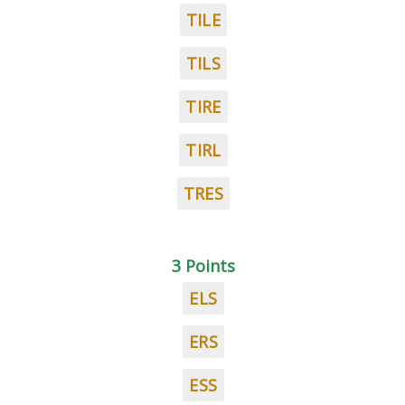
TILE
TILS
TIRE
TIRL
TRES
3 Points
ELS
ERS
ESS