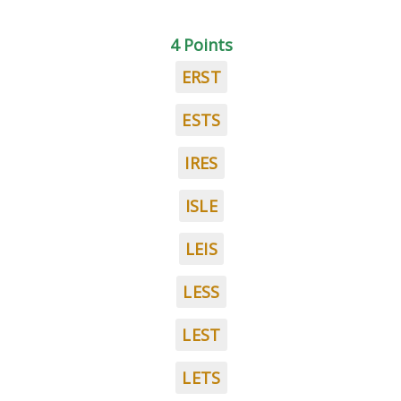
4 Points
ERST
ESTS
IRES
ISLE
LEIS
LESS
LEST
LETS