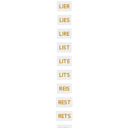
LIER
LIES
LIRE
LIST
LITE
LITS
REIS
REST
RETS