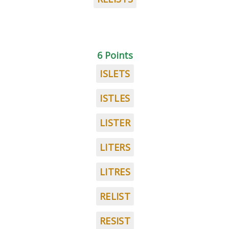
6 Points
ISLETS
ISTLES
LISTER
LITERS
LITRES
RELIST
RESIST