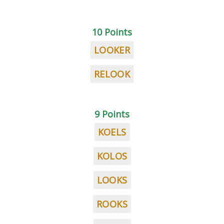
10 Points
LOOKER
RELOOK
9 Points
KOELS
KOLOS
LOOKS
ROOKS