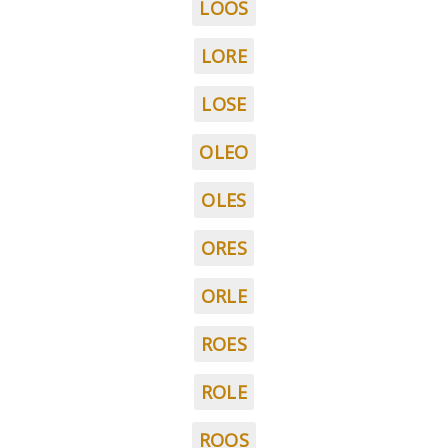
LOOS
LORE
LOSE
OLEO
OLES
ORES
ORLE
ROES
ROLE
ROOS