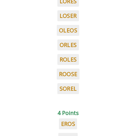
LORES
LOSER
OLEOS
ORLES
ROLES
ROOSE
SOREL
4 Points
EROS