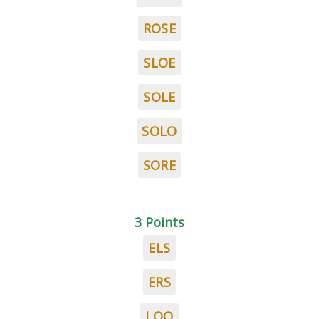
ROSE
SLOE
SOLE
SOLO
SORE
3 Points
ELS
ERS
LOO