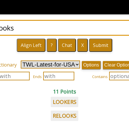
ctionary
Options
Clear Optio
Ends
Contains
11 Points
LOOKERS
RELOOKS