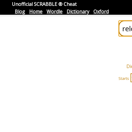
Unofficial SCRABBLE ® Cheat
Blog
Home
Wordle
Dictionary
Oxford
Di
Starts