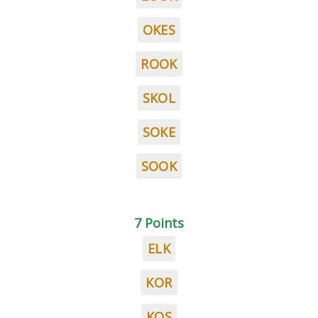
OKES
ROOK
SKOL
SOKE
SOOK
7 Points
ELK
KOR
KOS