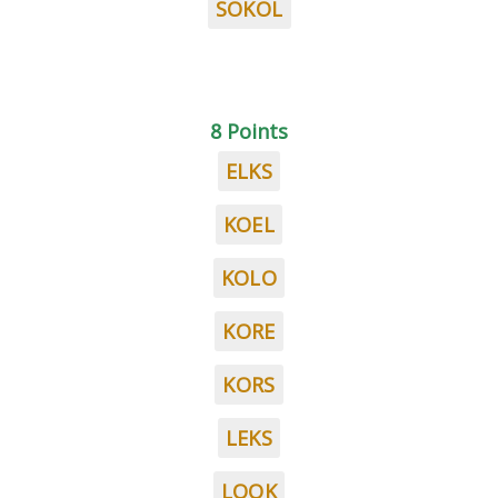
SOKOL
8 Points
ELKS
KOEL
KOLO
KORE
KORS
LEKS
LOOK