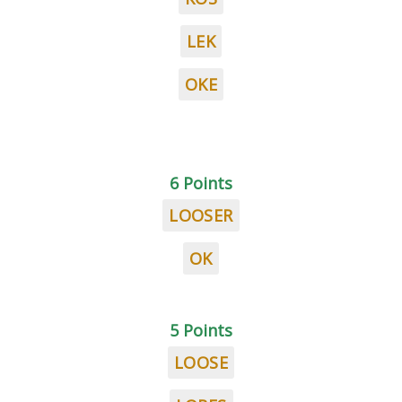
LEK
OKE
6 Points
LOOSER
OK
5 Points
LOOSE