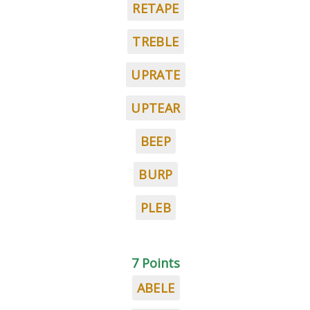
RETAPE
TREBLE
UPRATE
UPTEAR
BEEP
BURP
PLEB
7 Points
ABELE