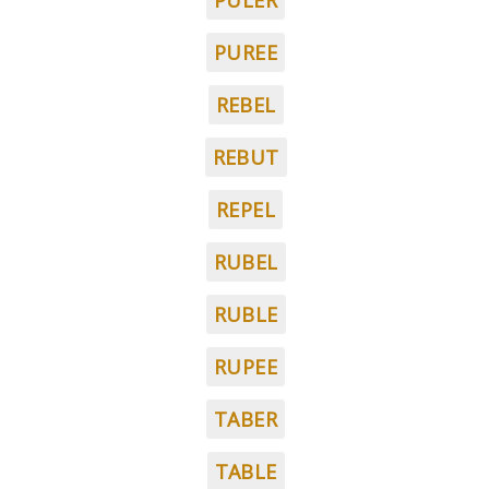
PULER
PUREE
REBEL
REBUT
REPEL
RUBEL
RUBLE
RUPEE
TABER
TABLE