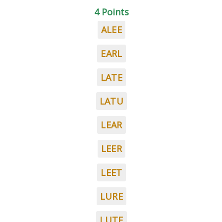
4 Points
ALEE
EARL
LATE
LATU
LEAR
LEER
LEET
LURE
LUTE