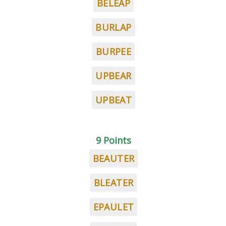
BELEAP
BURLAP
BURPEE
UPBEAR
UPBEAT
9 Points
BEAUTER
BLEATER
EPAULET