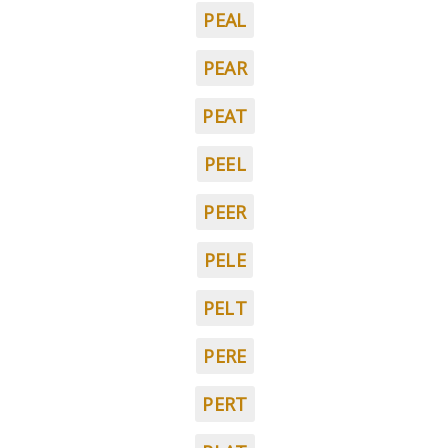
PEAL
PEAR
PEAT
PEEL
PEER
PELE
PELT
PERE
PERT