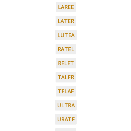
LAREE
LATER
LUTEA
RATEL
RELET
TALER
TELAE
ULTRA
URATE