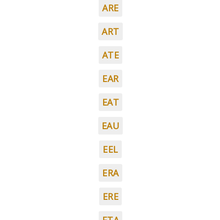
ARE
ART
ATE
EAR
EAT
EAU
EEL
ERA
ERE