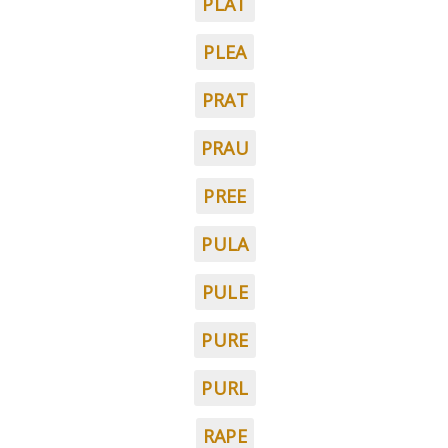
PLAT
PLEA
PRAT
PRAU
PREE
PULA
PULE
PURE
PURL
RAPE