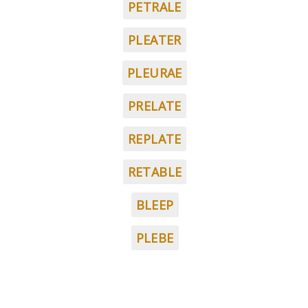
PETRALE
PLEATER
PLEURAE
PRELATE
REPLATE
RETABLE
BLEEP
PLEBE