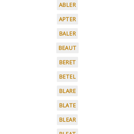
ABLER
APTER
BALER
BEAUT
BERET
BETEL
BLARE
BLATE
BLEAR