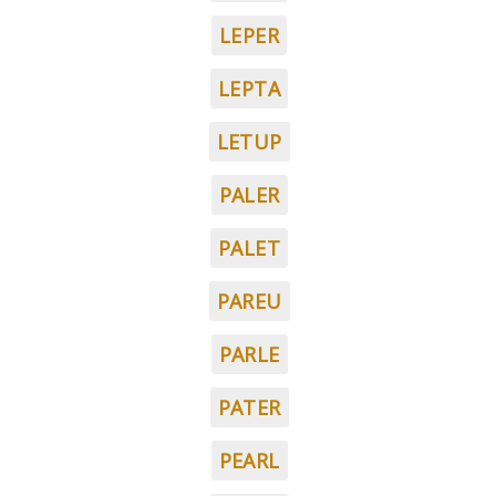
LEPER
LEPTA
LETUP
PALER
PALET
PAREU
PARLE
PATER
PEARL