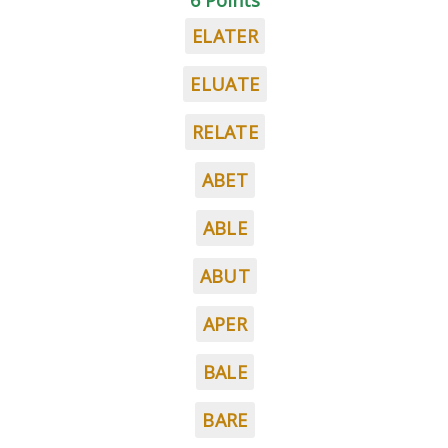
6 Points
ELATER
ELUATE
RELATE
ABET
ABLE
ABUT
APER
BALE
BARE