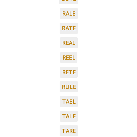
RALE
RATE
REAL
REEL
RETE
RULE
TAEL
TALE
TARE