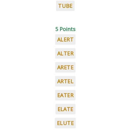
TUBE
5 Points
ALERT
ALTER
ARETE
ARTEL
EATER
ELATE
ELUTE