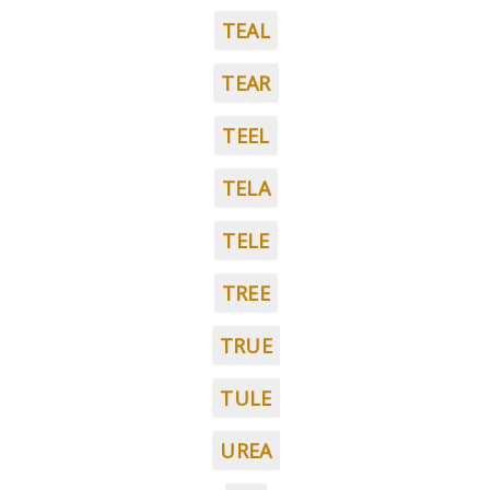
TEAL
TEAR
TEEL
TELA
TELE
TREE
TRUE
TULE
UREA