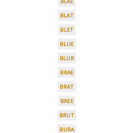
BLAE
BLAT
BLET
BLUE
BLUR
BRAE
BRAT
BREE
BRUT
BURA