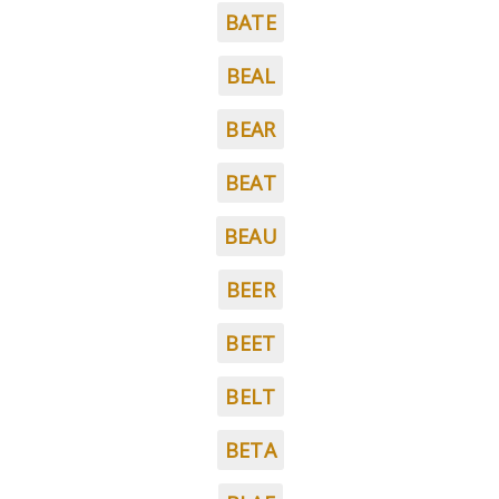
BATE
BEAL
BEAR
BEAT
BEAU
BEER
BEET
BELT
BETA