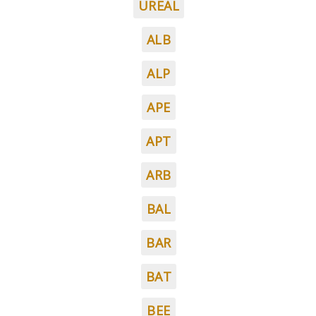
UREAL
ALB
ALP
APE
APT
ARB
BAL
BAR
BAT
BEE