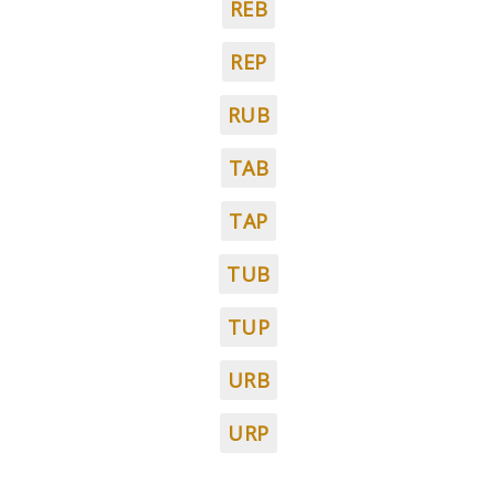
REB
REP
RUB
TAB
TAP
TUB
TUP
URB
URP