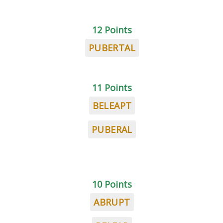
12 Points
PUBERTAL
11 Points
BELEAPT
PUBERAL
10 Points
ABRUPT