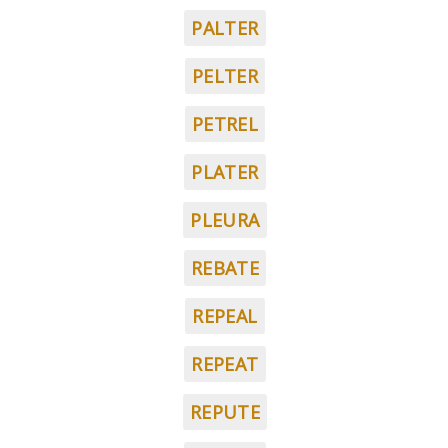
PALTER
PELTER
PETREL
PLATER
PLEURA
REBATE
REPEAL
REPEAT
REPUTE