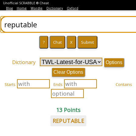
Unofficial SCRABBLE ® Cheat
Blog
Home
Wordle
Dictionary
Oxford
Dictionary
Options
Clear Options
Starts
Ends
Contains
13 Points
REPUTABLE