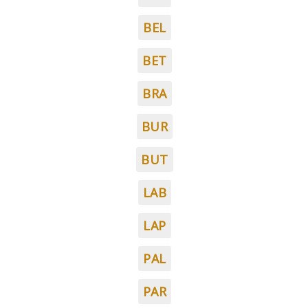
BEL
BET
BRA
BUR
BUT
LAB
LAP
PAL
PAR