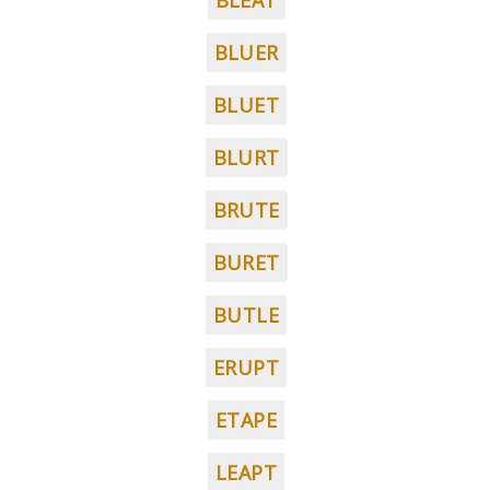
BLEAT
BLUER
BLUET
BLURT
BRUTE
BURET
BUTLE
ERUPT
ETAPE
LEAPT