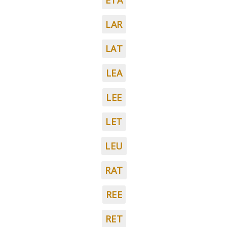
ETA
LAR
LAT
LEA
LEE
LET
LEU
RAT
REE
RET