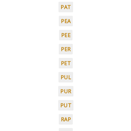
PAT
PEA
PEE
PER
PET
PUL
PUR
PUT
RAP