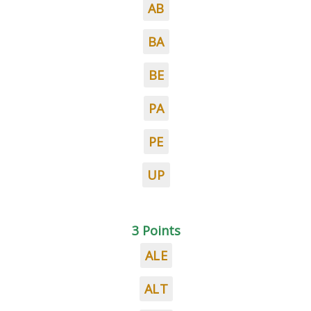
AB
BA
BE
PA
PE
UP
3 Points
ALE
ALT