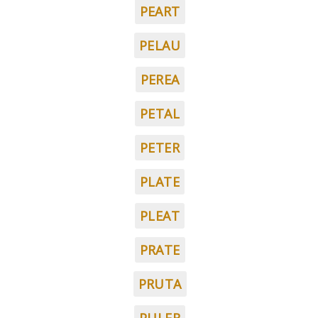
PEART
PELAU
PEREA
PETAL
PETER
PLATE
PLEAT
PRATE
PRUTA