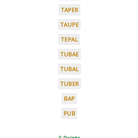
TAPER
TAUPE
TEPAL
TUBAE
TUBAL
TUBER
BAP
PUB