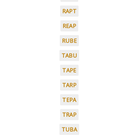
RAPT
REAP
RUBE
TABU
TAPE
TARP
TEPA
TRAP
TUBA