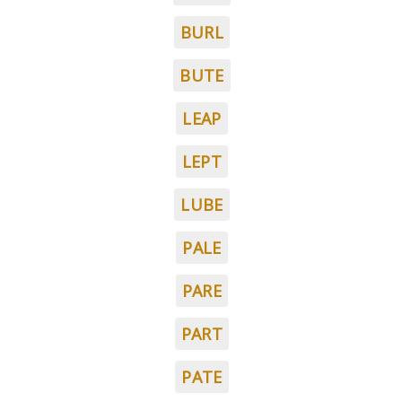
BURL
BUTE
LEAP
LEPT
LUBE
PALE
PARE
PART
PATE