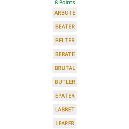
8 Points
ARBUTE
BEATER
BELTER
BERATE
BRUTAL
BUTLER
EPATER
LABRET
LEAPER