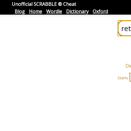
Unofficial SCRABBLE ® Cheat
Blog
Home
Wordle
Dictionary
Oxford
Di
Starts