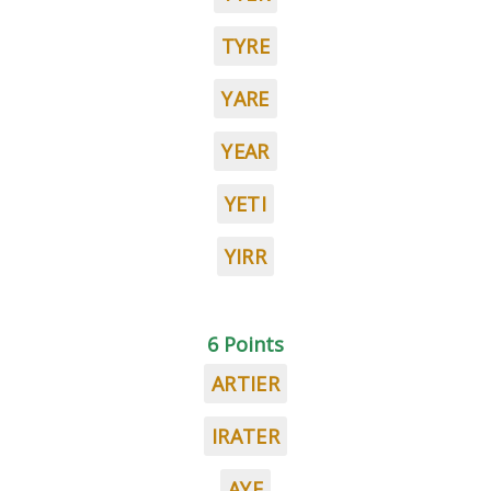
TYRE
YARE
YEAR
YETI
YIRR
6 Points
ARTIER
IRATER
AYE