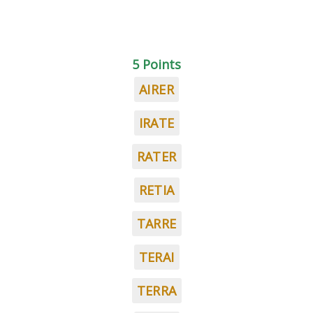
5 Points
AIRER
IRATE
RATER
RETIA
TARRE
TERAI
TERRA