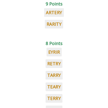
9 Points
ARTERY
RARITY
8 Points
EYRIR
RETRY
TARRY
TEARY
TERRY