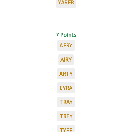
YARER
7 Points
AERY
AIRY
ARTY
EYRA
TRAY
TREY
TYER