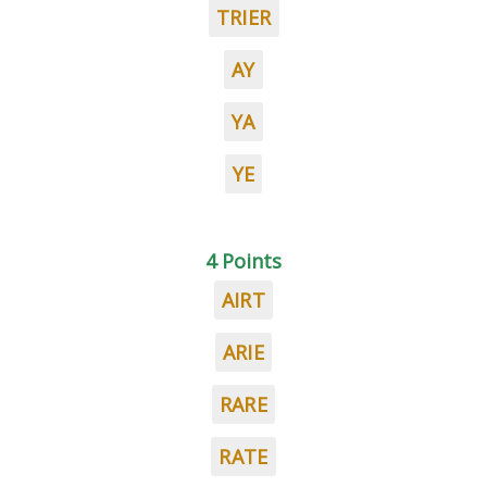
TRIER
AY
YA
YE
4 Points
AIRT
ARIE
RARE
RATE