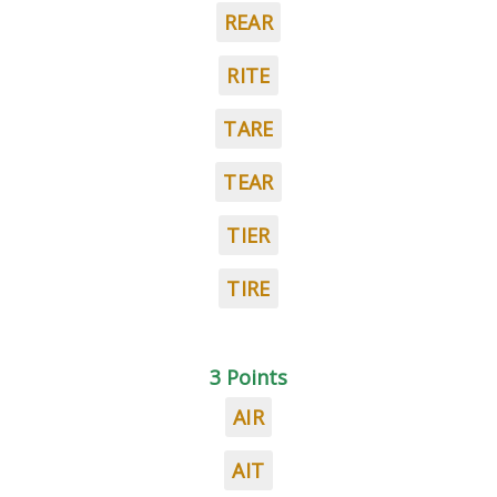
REAR
RITE
TARE
TEAR
TIER
TIRE
3 Points
AIR
AIT