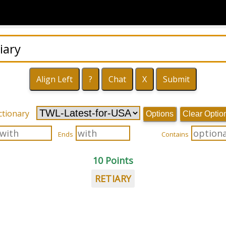
ctionary
Options
Clear Optio
Ends
Contains
10 Points
RETIARY