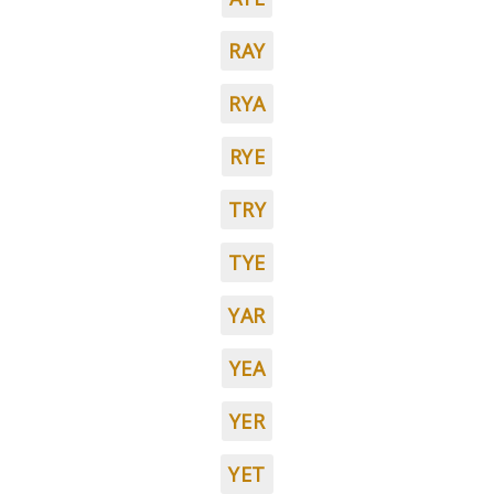
RAY
RYA
RYE
TRY
TYE
YAR
YEA
YER
YET