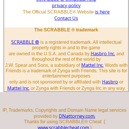
privacy policy
is here
The Official SCRABBLE® Website
Contact Us
The SCRABBLE ® trademark
SCRABBLE ®
is a registered trademark. All intellectual
property rights in and to the game
Hasbro Inc.
are owned in the U.S.A. and Canada by
and
throughout the rest of the world by
Mattel Inc.
J.W. Spear and Sons, a subsidiary of
Words with
Friends is a trademark of Zynga with Friends. This site is for
entertainment purposes
Hasbro
only and is not sponsored by or affiliated with
or
Mattel Inc.
or Zynga with Friends or Zynga Inc in any way.
IP, Trademarks, Copyrights and Domain Name legal services
DNattorney.com.
provided by
Thanks for using SCRABBLE® Cheat (
www.scrabblecheat.com
)