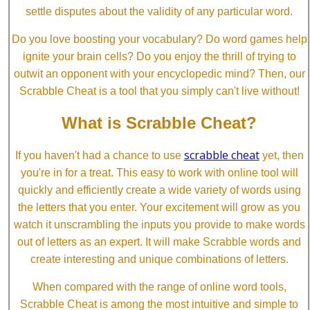
settle disputes about the validity of any particular word.
Do you love boosting your vocabulary? Do word games help
ignite your brain cells? Do you enjoy the thrill of trying to
outwit an opponent with your encyclopedic mind? Then, our
Scrabble Cheat is a tool that you simply can't live without!
What is Scrabble Cheat?
scrabble cheat
If you haven't had a chance to use
yet, then
you're in for a treat. This easy to work with online tool will
quickly and efficiently create a wide variety of words using
the letters that you enter. Your excitement will grow as you
watch it unscrambling the inputs you provide to make words
out of letters as an expert. It will make Scrabble words and
create interesting and unique combinations of letters.
When compared with the range of online word tools,
Scrabble Cheat is among the most intuitive and simple to