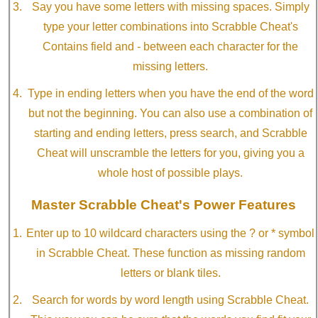
Say you have some letters with missing spaces. Simply
type your letter combinations into Scrabble Cheat's
Contains field and - between each character for the
missing letters.
Type in ending letters when you have the end of the word
but not the beginning. You can also use a combination of
starting and ending letters, press search, and Scrabble
Cheat will unscramble the letters for you, giving you a
whole host of possible plays.
Master Scrabble Cheat's Power Features
Enter up to 10 wildcard characters using the ? or * symbol
in Scrabble Cheat. These function as missing random
letters or blank tiles.
Search for words by word length using Scrabble Cheat.