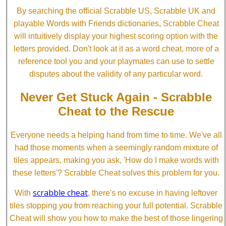
By searching the official Scrabble US, Scrabble UK and
playable Words with Friends dictionaries, Scrabble Cheat
will intuitively display your highest scoring option with the
letters provided. Don't look at it as a word cheat, more of a
reference tool you and your playmates can use to settle
disputes about the validity of any particular word.
Never Get Stuck Again - Scrabble
Cheat to the Rescue
Everyone needs a helping hand from time to time. We've all
had those moments when a seemingly random mixture of
tiles appears, making you ask, 'How do I make words with
these letters'? Scrabble Cheat solves this problem for you.
scrabble cheat
With
, there's no excuse in having leftover
tiles stopping you from reaching your full potential. Scrabble
Cheat will show you how to make the best of those lingering