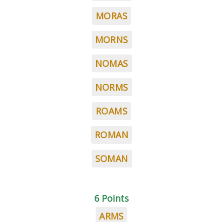
MORAS
MORNS
NOMAS
NORMS
ROAMS
ROMAN
SOMAN
6 Points
ARMS