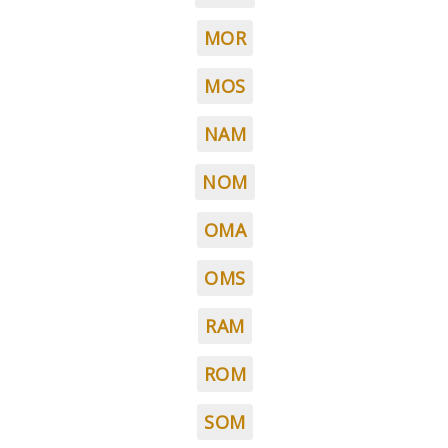
MOR
MOS
NAM
NOM
OMA
OMS
RAM
ROM
SOM