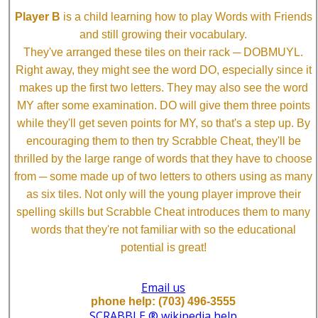
Player B
is a child learning how to play Words with Friends
and still growing their vocabulary.
They've arranged these tiles on their rack ─ DOBMUYL.
Right away, they might see the word DO, especially since it
makes up the first two letters. They may also see the word
MY after some examination. DO will give them three points
while they'll get seven points for MY, so that's a step up. By
encouraging them to then try Scrabble Cheat, they'll be
thrilled by the large range of words that they have to choose
from ─ some made up of two letters to others using as many
as six tiles. Not only will the young player improve their
spelling skills but Scrabble Cheat introduces them to many
words that they're not familiar with so the educational
potential is great!
Email us
phone help: (703) 496-3555
SCRABBLE ® wikipedia help