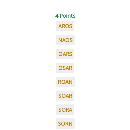
4 Points
AROS
NAOS
OARS
OSAR
ROAN
SOAR
SORA
SORN