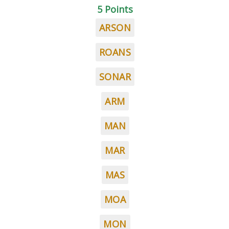
5 Points
ARSON
ROANS
SONAR
ARM
MAN
MAR
MAS
MOA
MON