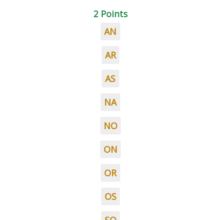
2 Points
AN
AR
AS
NA
NO
ON
OR
OS