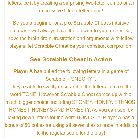
letters, be it by creating a surprising two-letter combo or an
impressive fifteen-letter giant!
Be you a beginner or a pro, Scrabble Cheat's intuitive
database will always have the answer to your query. So,
save the brain drain, frustration and arguments with fellow
players, let Scrabble Cheat be your constant companion.
See Scrabble Cheat in Action
Player A
has pulled the following letters in a game of
Scrabble ─ SNEOHYT.
They're able to swiftly unscramble the letters to make the
word TONE. However, Scrabble Cheat comes up with a
much bigger choice, including STONEY, HONEY, ETHNOS,
HONEST, HONEYS AND HONESTY. As you can see, by
laying down letters for the word HONESTY, Player A has a
bonus of 50 points for using all seven tiles at once in addition
to the regular score for the play!