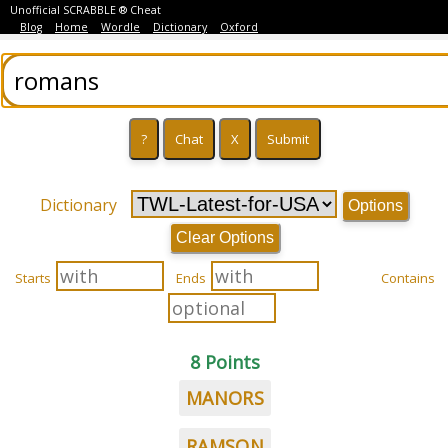
Unofficial SCRABBLE ® Cheat
Blog
Home
Wordle
Dictionary
Oxford
Dictionary
Options
Clear Options
Starts
Ends
Contains
8 Points
MANORS
RAMSON