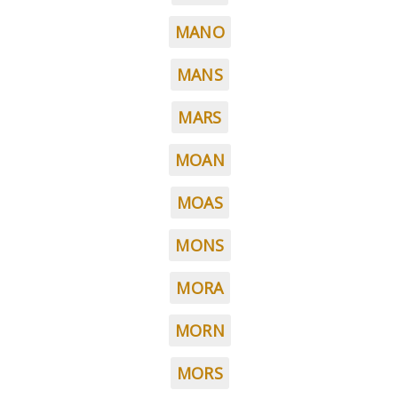
MANO
MANS
MARS
MOAN
MOAS
MONS
MORA
MORN
MORS