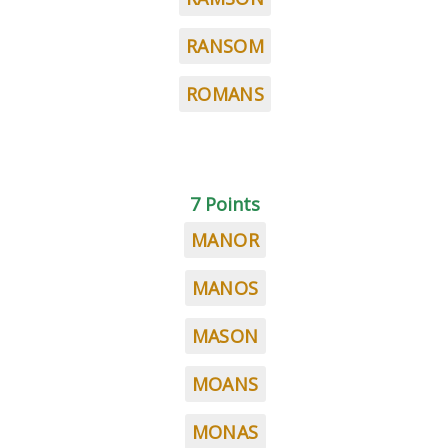
RANSOM
ROMANS
7 Points
MANOR
MANOS
MASON
MOANS
MONAS