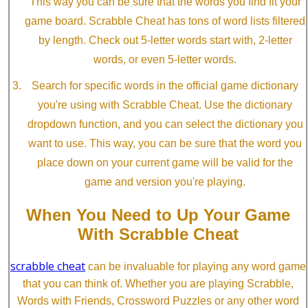
This way you can be sure that the words you find fit your
game board. Scrabble Cheat has tons of word lists filtered
by length. Check out 5-letter words start with, 2-letter
words, or even 5-letter words.
Search for specific words in the official game dictionary
you're using with Scrabble Cheat. Use the dictionary
dropdown function, and you can select the dictionary you
want to use. This way, you can be sure that the word you
place down on your current game will be valid for the
game and version you're playing.
When You Need to Up Your Game
With Scrabble Cheat
scrabble cheat
can be invaluable for playing any word game
that you can think of. Whether you are playing Scrabble,
Words with Friends, Crossword Puzzles or any other word