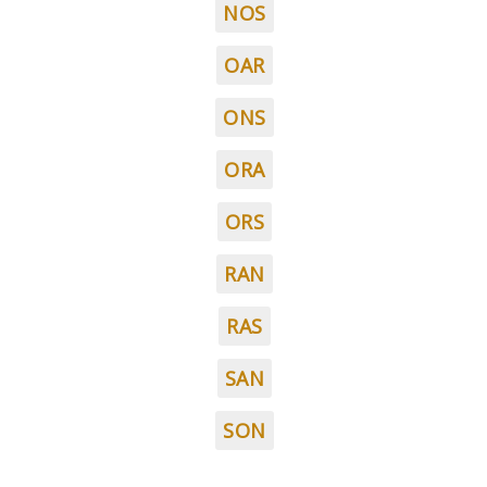
NOS
OAR
ONS
ORA
ORS
RAN
RAS
SAN
SON