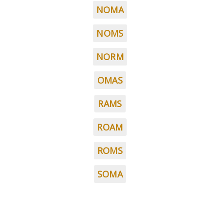
NOMA
NOMS
NORM
OMAS
RAMS
ROAM
ROMS
SOMA