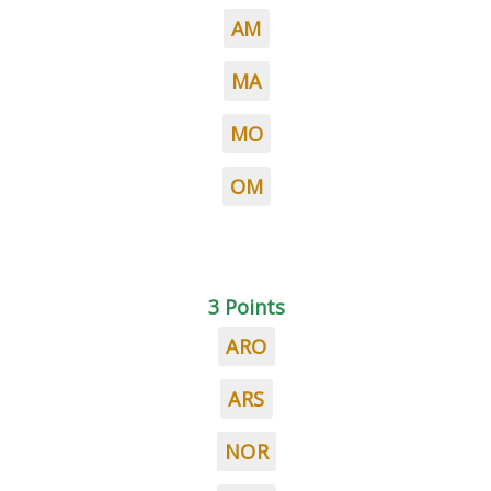
AM
MA
MO
OM
3 Points
ARO
ARS
NOR