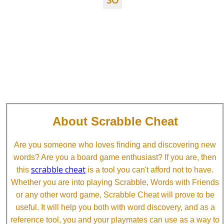
SO
About Scrabble Cheat
Are you someone who loves finding and discovering new
words? Are you a board game enthusiast? If you are, then
scrabble cheat
this
is a tool you can't afford not to have.
Whether you are into playing Scrabble, Words with Friends
or any other word game, Scrabble Cheat will prove to be
useful. It will help you both with word discovery, and as a
reference tool, you and your playmates can use as a way to