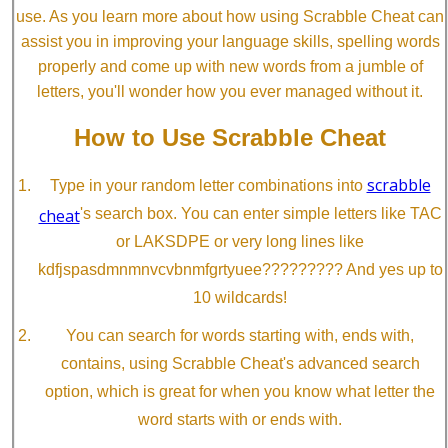
use. As you learn more about how using Scrabble Cheat can
assist you in improving your language skills, spelling words
properly and come up with new words from a jumble of
letters, you'll wonder how you ever managed without it.
How to Use Scrabble Cheat
scrabble
Type in your random letter combinations into
cheat
's search box. You can enter simple letters like TAC
or LAKSDPE or very long lines like
kdfjspasdmnmnvcvbnmfgrtyuee????????? And yes up to
10 wildcards!
You can search for words starting with, ends with,
contains, using Scrabble Cheat's advanced search
option, which is great for when you know what letter the
word starts with or ends with.