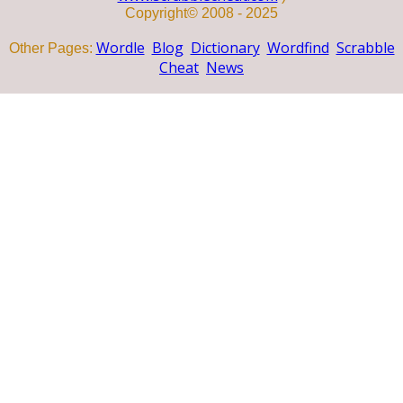
Copyright© 2008 - 2025
Wordle
Blog
Dictionary
Wordfind
Scrabble
Other Pages:
Cheat
News