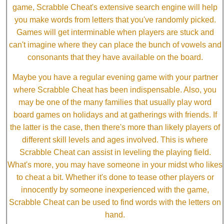
game, Scrabble Cheat's extensive search engine will help
you make words from letters that you've randomly picked.
Games will get interminable when players are stuck and
can't imagine where they can place the bunch of vowels and
consonants that they have available on the board.
Maybe you have a regular evening game with your partner
where Scrabble Cheat has been indispensable. Also, you
may be one of the many families that usually play word
board games on holidays and at gatherings with friends. If
the latter is the case, then there's more than likely players of
different skill levels and ages involved. This is where
Scrabble Cheat can assist in leveling the playing field.
What's more, you may have someone in your midst who likes
to cheat a bit. Whether it's done to tease other players or
innocently by someone inexperienced with the game,
Scrabble Cheat can be used to find words with the letters on
hand.