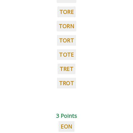
TORE
TORN
TORT
TOTE
TRET
TROT
3 Points
EON