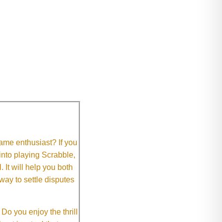
me enthusiast? If you
 into playing Scrabble,
It will help you both
way to settle disputes
o you enjoy the thrill