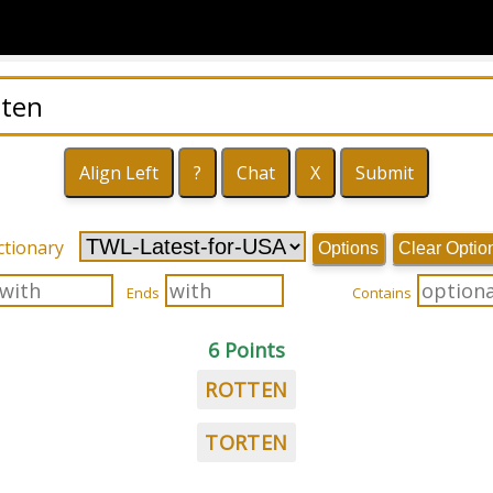
ctionary
Options
Clear Optio
Ends
Contains
6 Points
ROTTEN
TORTEN