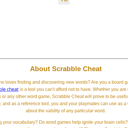
About Scrabble Cheat
 loves finding and discovering new words? Are you a board ga
ble cheat
is a tool you can't afford not to have. Whether you are
or any other word game, Scrabble Cheat will prove to be useful. 
, and as a reference tool, you and your playmates can use as a 
about the validity of any particular word.
 your vocabulary? Do word games help ignite your brain cells? D