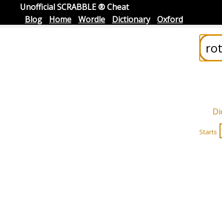
Unofficial SCRABBLE ® Cheat
Blog
Home
Wordle
Dictionary
Oxford
Di
Starts