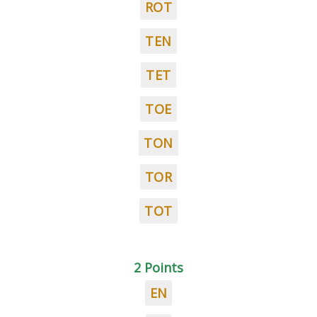
ROT
TEN
TET
TOE
TON
TOR
TOT
2 Points
EN