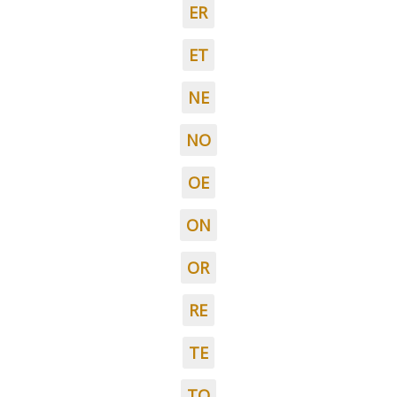
ER
ET
NE
NO
OE
ON
OR
RE
TE
TO