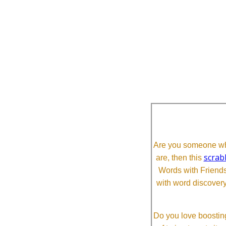
Are you someone who
scrab
are, then this
Words with Friends 
with word discovery
Do you love boosting