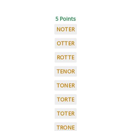
5 Points
NOTER
OTTER
ROTTE
TENOR
TONER
TORTE
TOTER
TRONE