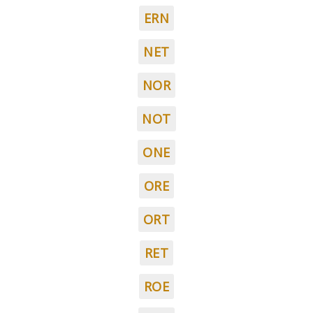
ERN
NET
NOR
NOT
ONE
ORE
ORT
RET
ROE