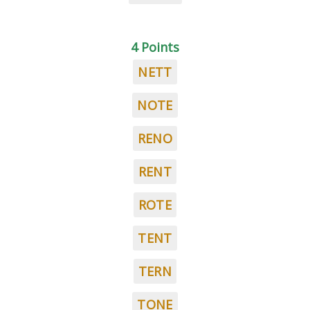
4 Points
NETT
NOTE
RENO
RENT
ROTE
TENT
TERN
TONE