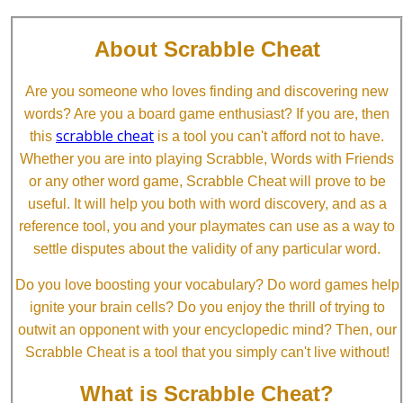
About Scrabble Cheat
Are you someone who loves finding and discovering new
words? Are you a board game enthusiast? If you are, then
scrabble cheat
this
is a tool you can't afford not to have.
Whether you are into playing Scrabble, Words with Friends
or any other word game, Scrabble Cheat will prove to be
useful. It will help you both with word discovery, and as a
reference tool, you and your playmates can use as a way to
settle disputes about the validity of any particular word.
Do you love boosting your vocabulary? Do word games help
ignite your brain cells? Do you enjoy the thrill of trying to
outwit an opponent with your encyclopedic mind? Then, our
Scrabble Cheat is a tool that you simply can't live without!
What is Scrabble Cheat?