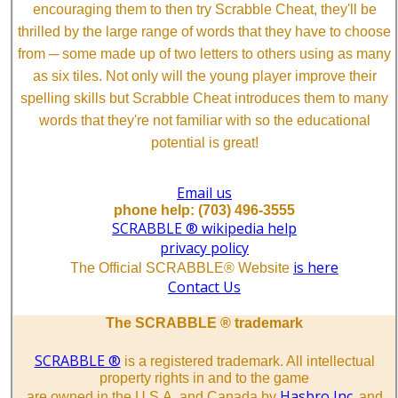
encouraging them to then try Scrabble Cheat, they'll be
thrilled by the large range of words that they have to choose
from ─ some made up of two letters to others using as many
as six tiles. Not only will the young player improve their
spelling skills but Scrabble Cheat introduces them to many
words that they're not familiar with so the educational
potential is great!
Email us
phone help: (703) 496-3555
SCRABBLE ® wikipedia help
privacy policy
is here
The Official SCRABBLE® Website
Contact Us
The SCRABBLE ® trademark
SCRABBLE ®
is a registered trademark. All intellectual
property rights in and to the game
Hasbro Inc.
are owned in the U.S.A. and Canada by
and