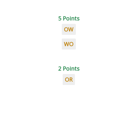
5 Points
OW
WO
2 Points
OR