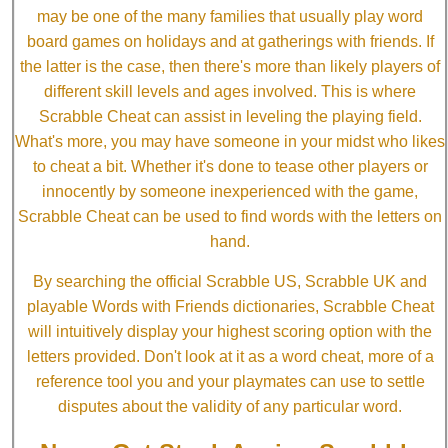
may be one of the many families that usually play word
board games on holidays and at gatherings with friends. If
the latter is the case, then there's more than likely players of
different skill levels and ages involved. This is where
Scrabble Cheat can assist in leveling the playing field.
What's more, you may have someone in your midst who likes
to cheat a bit. Whether it's done to tease other players or
innocently by someone inexperienced with the game,
Scrabble Cheat can be used to find words with the letters on
hand.
By searching the official Scrabble US, Scrabble UK and
playable Words with Friends dictionaries, Scrabble Cheat
will intuitively display your highest scoring option with the
letters provided. Don't look at it as a word cheat, more of a
reference tool you and your playmates can use to settle
disputes about the validity of any particular word.