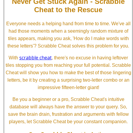
Never Get Stuck Again - Scrabble
Cheat to the Rescue
Everyone needs a helping hand from time to time. We've all
had those moments when a seemingly random mixture of
tiles appears, making you ask, 'How do I make words with
these letters'? Scrabble Cheat solves this problem for you.
scrabble cheat
With
, there's no excuse in having leftover
tiles stopping you from reaching your full potential. Scrabble
Cheat will show you how to make the best of those lingering
letters, be it by creating a surprising two-letter combo or an
impressive fifteen-letter giant!
Be you a beginner or a pro, Scrabble Cheat's intuitive
database will always have the answer to your query. So,
save the brain drain, frustration and arguments with fellow
players, let Scrabble Cheat be your constant companion.