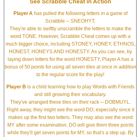
See Scrabble Cheat in Action
Player A
has pulled the following letters in a game of
Scrabble ─ SNEOHYT.
They're able to swiftly unscramble the letters to make the
word TONE. However, Scrabble Cheat comes up with a
much bigger choice, including STONEY, HONEY, ETHNOS,
HONEST, HONEYS AND HONESTY. As you can see, by
laying down letters for the word HONESTY, Player A has a
bonus of 50 points for using all seven tiles at once in addition
to the regular score for the play!
Player B
is a child learning how to play Words with Friends
and still growing their vocabulary.
They've arranged these tiles on their rack ─ DOBMUYL.
Right away, they might see the word DO, especially since it
makes up the first two letters. They may also see the word
MY after some examination. DO will give them three points
while they'll get seven points for MY, so that's a step up. By