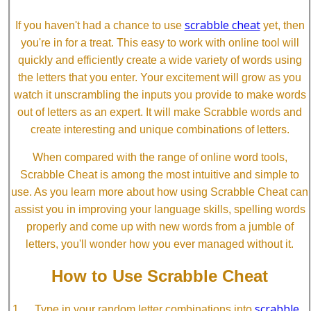
scrabble cheat
If you haven't had a chance to use
yet, then
you're in for a treat. This easy to work with online tool will
quickly and efficiently create a wide variety of words using
the letters that you enter. Your excitement will grow as you
watch it unscrambling the inputs you provide to make words
out of letters as an expert. It will make Scrabble words and
create interesting and unique combinations of letters.
When compared with the range of online word tools,
Scrabble Cheat is among the most intuitive and simple to
use. As you learn more about how using Scrabble Cheat can
assist you in improving your language skills, spelling words
properly and come up with new words from a jumble of
letters, you'll wonder how you ever managed without it.
How to Use Scrabble Cheat
scrabble
Type in your random letter combinations into