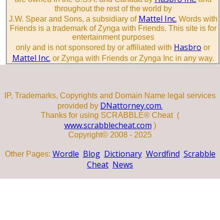
throughout the rest of the world by
Mattel Inc.
J.W. Spear and Sons, a subsidiary of
Words with
Friends is a trademark of Zynga with Friends. This site is for
entertainment purposes
Hasbro
only and is not sponsored by or affiliated with
or
Mattel Inc.
or Zynga with Friends or Zynga Inc in any way.
IP, Trademarks, Copyrights and Domain Name legal services
DNattorney.com.
provided by
Thanks for using SCRABBLE® Cheat (
www.scrabblecheat.com
)
Copyright© 2008 - 2025
Wordle
Blog
Dictionary
Wordfind
Scrabble
Other Pages:
Cheat
News