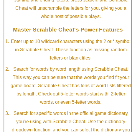
Cheat will unscramble the letters for you, giving you a
whole host of possible plays.
Master Scrabble Cheat's Power Features
Enter up to 10 wildcard characters using the ? or * symbol
in Scrabble Cheat. These function as missing random
letters or blank tiles.
Search for words by word length using Scrabble Cheat.
This way you can be sure that the words you find fit your
game board. Scrabble Cheat has tons of word lists filtered
by length. Check out 5-letter words start with, 2-letter
words, or even 5-letter words.
Search for specific words in the official game dictionary
you're using with Scrabble Cheat. Use the dictionary
dropdown function, and you can select the dictionary you