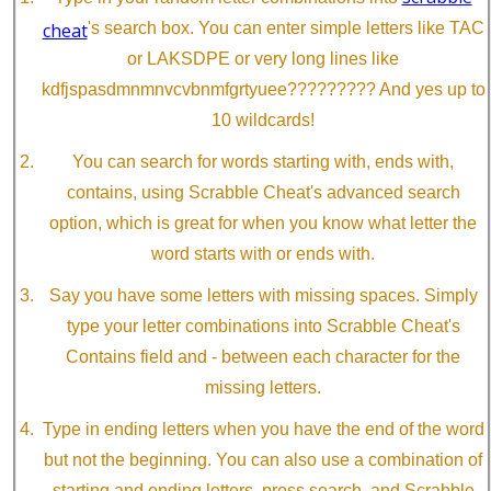
cheat
's search box. You can enter simple letters like TAC
or LAKSDPE or very long lines like
kdfjspasdmnmnvcvbnmfgrtyuee????????? And yes up to
10 wildcards!
You can search for words starting with, ends with,
contains, using Scrabble Cheat's advanced search
option, which is great for when you know what letter the
word starts with or ends with.
Say you have some letters with missing spaces. Simply
type your letter combinations into Scrabble Cheat's
Contains field and - between each character for the
missing letters.
Type in ending letters when you have the end of the word
but not the beginning. You can also use a combination of
starting and ending letters, press search, and Scrabble