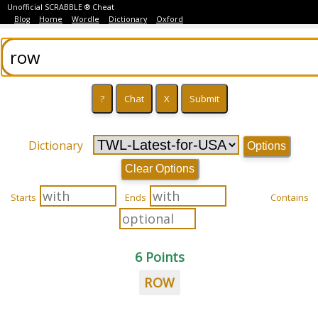
Unofficial SCRABBLE ® Cheat
Blog
Home
Wordle
Dictionary
Oxford
Dictionary
Options
Clear Options
Starts
Ends
Contains
6 Points
ROW