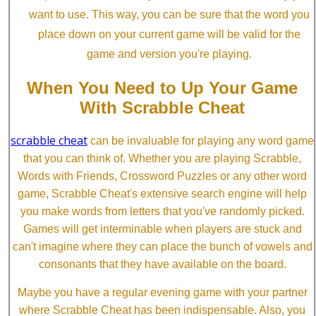
want to use. This way, you can be sure that the word you
place down on your current game will be valid for the
game and version you're playing.
When You Need to Up Your Game
With Scrabble Cheat
scrabble cheat
can be invaluable for playing any word game
that you can think of. Whether you are playing Scrabble,
Words with Friends, Crossword Puzzles or any other word
game, Scrabble Cheat's extensive search engine will help
you make words from letters that you've randomly picked.
Games will get interminable when players are stuck and
can't imagine where they can place the bunch of vowels and
consonants that they have available on the board.
Maybe you have a regular evening game with your partner
where Scrabble Cheat has been indispensable. Also, you