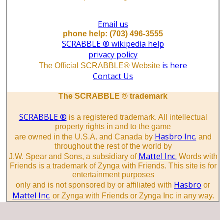
Email us
phone help: (703) 496-3555
SCRABBLE ® wikipedia help
privacy policy
is here
The Official SCRABBLE® Website
Contact Us
The SCRABBLE ® trademark
SCRABBLE ®
is a registered trademark. All intellectual
property rights in and to the game
Hasbro Inc.
are owned in the U.S.A. and Canada by
and
throughout the rest of the world by
Mattel Inc.
J.W. Spear and Sons, a subsidiary of
Words with
Friends is a trademark of Zynga with Friends. This site is for
entertainment purposes
Hasbro
only and is not sponsored by or affiliated with
or
Mattel Inc.
or Zynga with Friends or Zynga Inc in any way.