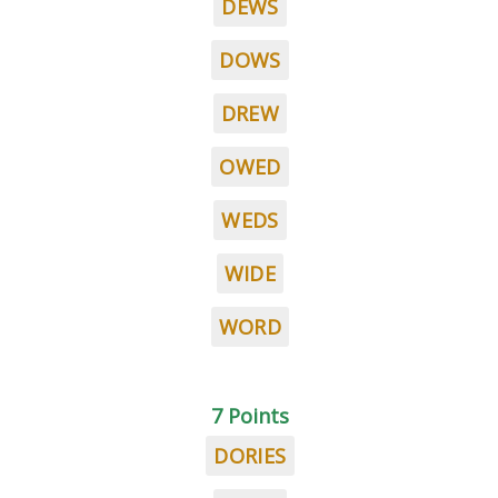
DEWS
DOWS
DREW
OWED
WEDS
WIDE
WORD
7 Points
DORIES