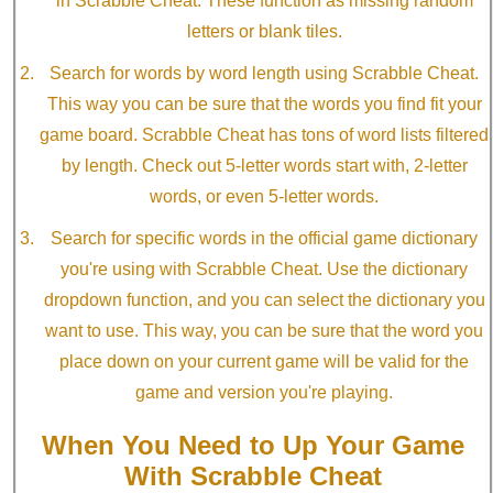
in Scrabble Cheat. These function as missing random
letters or blank tiles.
Search for words by word length using Scrabble Cheat.
This way you can be sure that the words you find fit your
game board. Scrabble Cheat has tons of word lists filtered
by length. Check out 5-letter words start with, 2-letter
words, or even 5-letter words.
Search for specific words in the official game dictionary
you're using with Scrabble Cheat. Use the dictionary
dropdown function, and you can select the dictionary you
want to use. This way, you can be sure that the word you
place down on your current game will be valid for the
game and version you're playing.
When You Need to Up Your Game
With Scrabble Cheat