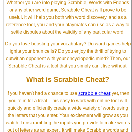
Whether you are into playing Scrabble, Words with Friends
or any other word game, Scrabble Cheat will prove to be
useful. It will help you both with word discovery, and as a
reference tool, you and your playmates can use as a way to
settle disputes about the validity of any particular word.
Do you love boosting your vocabulary? Do word games help
ignite your brain cells? Do you enjoy the thrill of trying to
outwit an opponent with your encyclopedic mind? Then, our
Scrabble Cheat is a tool that you simply can't live without!
What is Scrabble Cheat?
scrabble cheat
If you haven't had a chance to use
yet, then
you're in for a treat. This easy to work with online tool will
quickly and efficiently create a wide variety of words using
the letters that you enter. Your excitement will grow as you
watch it unscrambling the inputs you provide to make words
out of letters as an expert. It will make Scrabble words and