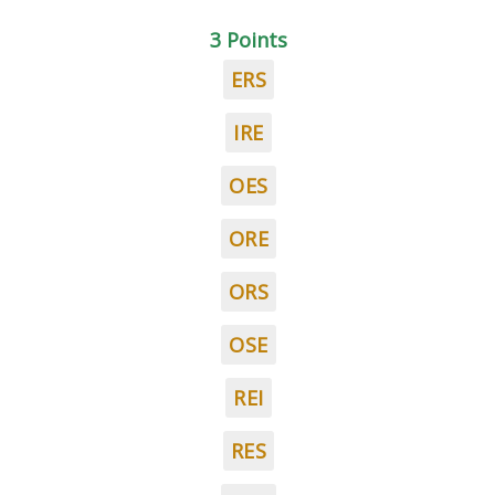
3 Points
ERS
IRE
OES
ORE
ORS
OSE
REI
RES