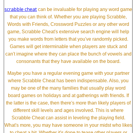
scrabble cheat
can be invaluable for playing any word game
that you can think of. Whether you are playing Scrabble,
Words with Friends, Crossword Puzzles or any other word
game, Scrabble Cheat's extensive search engine will help
you make words from letters that you've randomly picked.
Games will get interminable when players are stuck and
can't imagine where they can place the bunch of vowels and
consonants that they have available on the board.
Maybe you have a regular evening game with your partner
where Scrabble Cheat has been indispensable. Also, you
may be one of the many families that usually play word
board games on holidays and at gatherings with friends. If
the latter is the case, then there's more than likely players of
different skill levels and ages involved. This is where
Scrabble Cheat can assist in leveling the playing field.
What's more, you may have someone in your midst who likes
to cheat a bit. Whether it's done to tease other players or