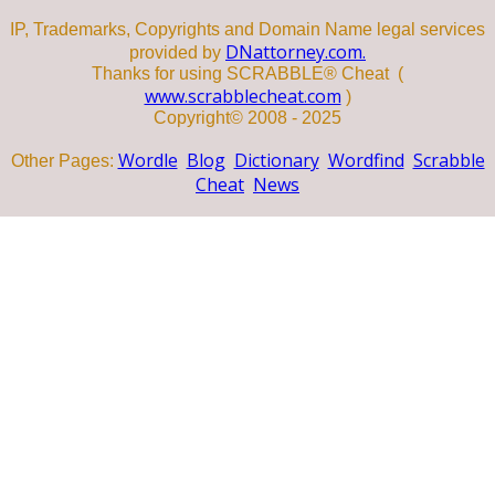
IP, Trademarks, Copyrights and Domain Name legal services
DNattorney.com.
provided by
Thanks for using SCRABBLE® Cheat (
www.scrabblecheat.com
)
Copyright© 2008 - 2025
Wordle
Blog
Dictionary
Wordfind
Scrabble
Other Pages:
Cheat
News