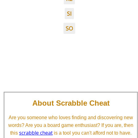
SI
SO
About Scrabble Cheat
Are you someone who loves finding and discovering new
words? Are you a board game enthusiast? If you are, then
scrabble cheat
this
is a tool you can't afford not to have.