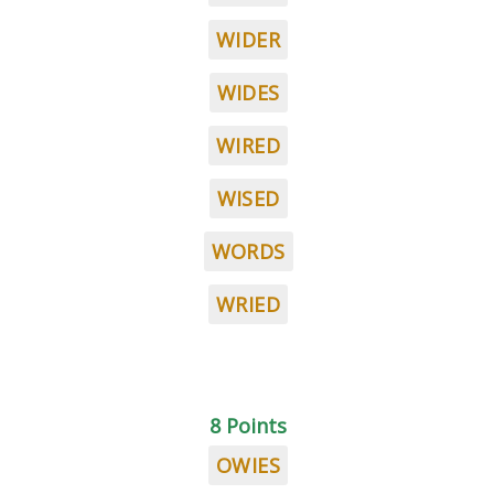
WIDER
WIDES
WIRED
WISED
WORDS
WRIED
8 Points
OWIES