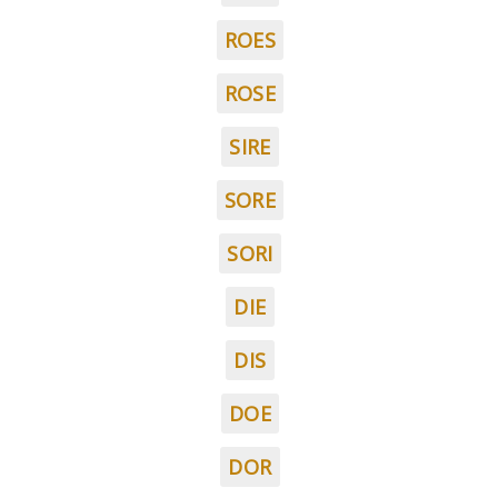
ROES
ROSE
SIRE
SORE
SORI
DIE
DIS
DOE
DOR