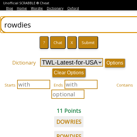
Unofficial SCRABBLE ® Cheat
Blog
Home
Wordle
Dictionary
Oxford
Dictionary
Options
Clear Options
Starts
Ends
Contains
11 Points
DOWRIES
ROWDIES