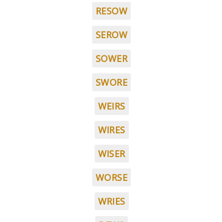
RESOW
SEROW
SOWER
SWORE
WEIRS
WIRES
WISER
WORSE
WRIES