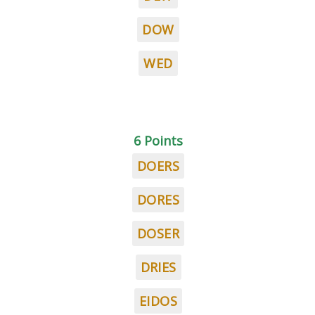
DOW
WED
6 Points
DOERS
DORES
DOSER
DRIES
EIDOS