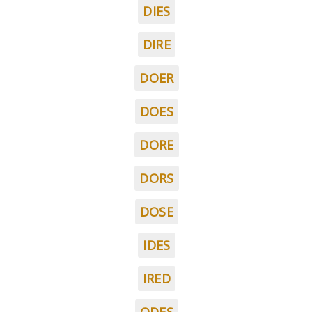
DIES
DIRE
DOER
DOES
DORE
DORS
DOSE
IDES
IRED