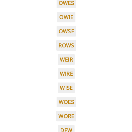
OWES
OWIE
OWSE
ROWS
WEIR
WIRE
WISE
WOES
WORE
DEW