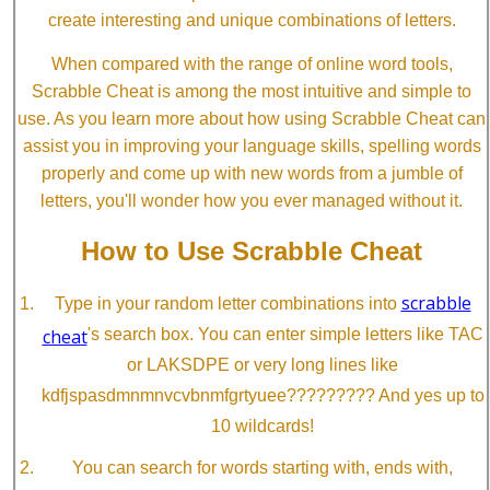
create interesting and unique combinations of letters.
When compared with the range of online word tools,
Scrabble Cheat is among the most intuitive and simple to
use. As you learn more about how using Scrabble Cheat can
assist you in improving your language skills, spelling words
properly and come up with new words from a jumble of
letters, you'll wonder how you ever managed without it.
How to Use Scrabble Cheat
scrabble
Type in your random letter combinations into
cheat
's search box. You can enter simple letters like TAC
or LAKSDPE or very long lines like
kdfjspasdmnmnvcvbnmfgrtyuee????????? And yes up to
10 wildcards!
You can search for words starting with, ends with,