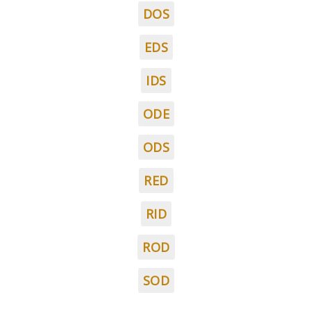
DOS
EDS
IDS
ODE
ODS
RED
RID
ROD
SOD