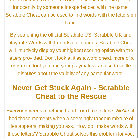
innocently by someone inexperienced with the game,
Scrabble Cheat can be used to find words with the letters on
hand.
By searching the official Scrabble US, Scrabble UK and
playable Words with Friends dictionaries, Scrabble Cheat
will intuitively display your highest scoring option with the
letters provided. Don't look at it as a word cheat, more of a
reference tool you and your playmates can use to settle
disputes about the validity of any particular word.
Never Get Stuck Again - Scrabble
Cheat to the Rescue
Everyone needs a helping hand from time to time. We've all
had those moments when a seemingly random mixture of
tiles appears, making you ask, 'How do I make words with
these letters'? Scrabble Cheat solves this problem for you.