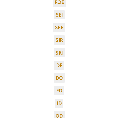
ROE
SEI
SER
SIR
SRI
DE
DO
ED
ID
OD