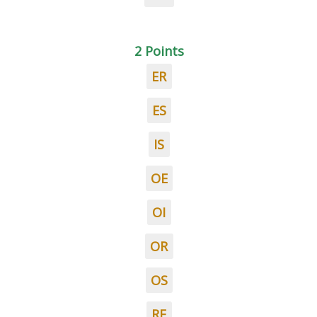
2 Points
ER
ES
IS
OE
OI
OR
OS
RE