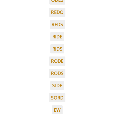
ODES
REDO
REDS
RIDE
RIDS
RODE
RODS
SIDE
SORD
EW