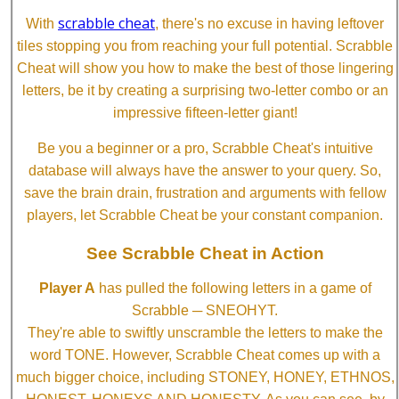
scrabble cheat
With
, there's no excuse in having leftover
tiles stopping you from reaching your full potential. Scrabble
Cheat will show you how to make the best of those lingering
letters, be it by creating a surprising two-letter combo or an
impressive fifteen-letter giant!
Be you a beginner or a pro, Scrabble Cheat's intuitive
database will always have the answer to your query. So,
save the brain drain, frustration and arguments with fellow
players, let Scrabble Cheat be your constant companion.
See Scrabble Cheat in Action
Player A
has pulled the following letters in a game of
Scrabble ─ SNEOHYT.
They're able to swiftly unscramble the letters to make the
word TONE. However, Scrabble Cheat comes up with a
much bigger choice, including STONEY, HONEY, ETHNOS,