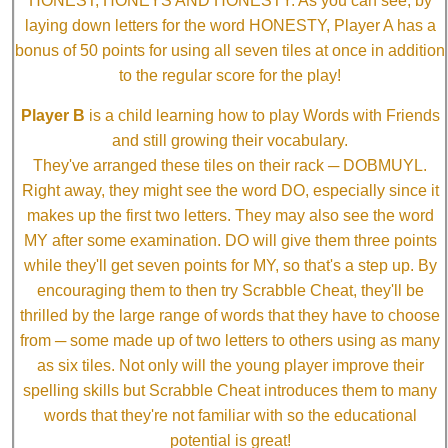
HONEST, HONEYS AND HONESTY. As you can see, by
laying down letters for the word HONESTY, Player A has a
bonus of 50 points for using all seven tiles at once in addition
to the regular score for the play!
Player B
is a child learning how to play Words with Friends
and still growing their vocabulary.
They've arranged these tiles on their rack ─ DOBMUYL.
Right away, they might see the word DO, especially since it
makes up the first two letters. They may also see the word
MY after some examination. DO will give them three points
while they'll get seven points for MY, so that's a step up. By
encouraging them to then try Scrabble Cheat, they'll be
thrilled by the large range of words that they have to choose
from ─ some made up of two letters to others using as many
as six tiles. Not only will the young player improve their
spelling skills but Scrabble Cheat introduces them to many
words that they're not familiar with so the educational
potential is great!