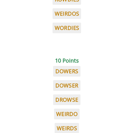
WEIRDOS
WORDIES
10 Points
DOWERS
DOWSER
DROWSE
WEIRDO
WEIRDS