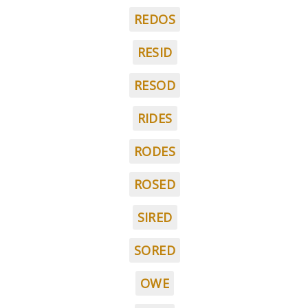
REDOS
RESID
RESOD
RIDES
RODES
ROSED
SIRED
SORED
OWE