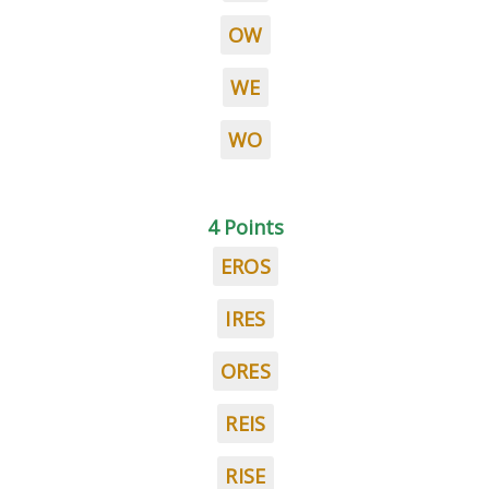
OW
WE
WO
4 Points
EROS
IRES
ORES
REIS
RISE