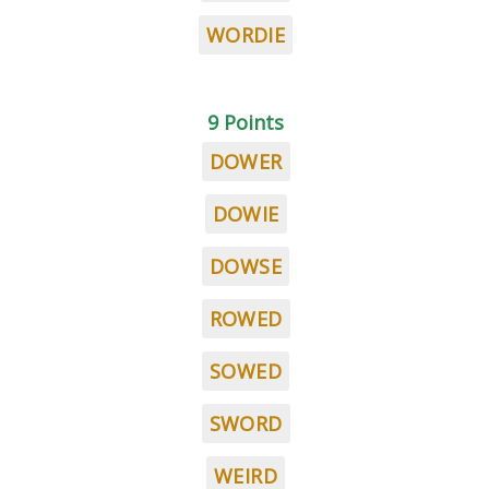
WORDIE
9 Points
DOWER
DOWIE
DOWSE
ROWED
SOWED
SWORD
WEIRD