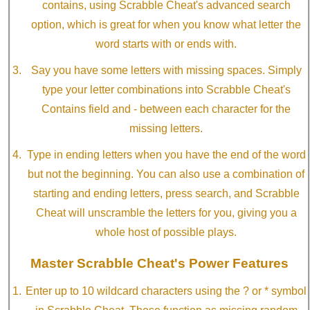
contains, using Scrabble Cheat's advanced search
option, which is great for when you know what letter the
word starts with or ends with.
Say you have some letters with missing spaces. Simply
type your letter combinations into Scrabble Cheat's
Contains field and - between each character for the
missing letters.
Type in ending letters when you have the end of the word
but not the beginning. You can also use a combination of
starting and ending letters, press search, and Scrabble
Cheat will unscramble the letters for you, giving you a
whole host of possible plays.
Master Scrabble Cheat's Power Features
Enter up to 10 wildcard characters using the ? or * symbol