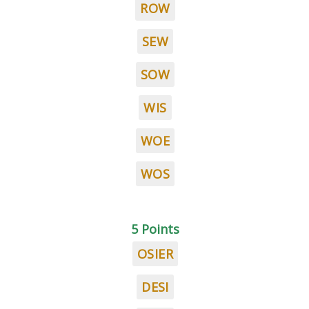
ROW
SEW
SOW
WIS
WOE
WOS
5 Points
OSIER
DESI