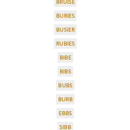
BRUISE
BURIES
BUSIER
RUBIES
BIBE
BIBS
BUBS
BURB
EBBS
SIBB