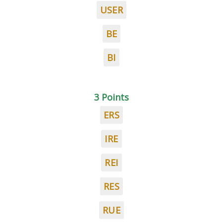
USER
BE
BI
3 Points
ERS
IRE
REI
RES
RUE