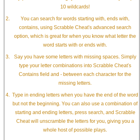
10 wildcards!
You can search for words starting with, ends with,
contains, using Scrabble Cheat's advanced search
option, which is great for when you know what letter the
word starts with or ends with.
Say you have some letters with missing spaces. Simply
type your letter combinations into Scrabble Cheat's
Contains field and - between each character for the
missing letters.
Type in ending letters when you have the end of the word
but not the beginning. You can also use a combination of
starting and ending letters, press search, and Scrabble
Cheat will unscramble the letters for you, giving you a
whole host of possible plays.