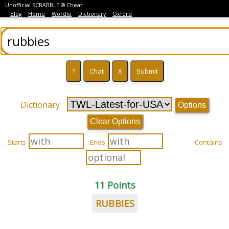
Unofficial SCRABBLE ® Cheat
Blog
Home
Wordle
Dictionary
Oxford
Dictionary
Options
Clear Options
Starts
Ends
Contains
11 Points
RUBBIES