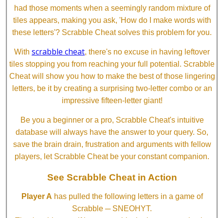
had those moments when a seemingly random mixture of
tiles appears, making you ask, 'How do I make words with
these letters'? Scrabble Cheat solves this problem for you.
scrabble cheat
With
, there's no excuse in having leftover
tiles stopping you from reaching your full potential. Scrabble
Cheat will show you how to make the best of those lingering
letters, be it by creating a surprising two-letter combo or an
impressive fifteen-letter giant!
Be you a beginner or a pro, Scrabble Cheat's intuitive
database will always have the answer to your query. So,
save the brain drain, frustration and arguments with fellow
players, let Scrabble Cheat be your constant companion.
See Scrabble Cheat in Action
Player A
has pulled the following letters in a game of
Scrabble ─ SNEOHYT.