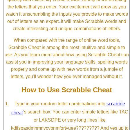
the letters that you enter. Your excitement will grow as you
watch it unscrambling the inputs you provide to make words
out of letters as an expert. It will make Scrabble words and
create interesting and unique combinations of letters.
When compared with the range of online word tools,
Scrabble Cheat is among the most intuitive and simple to
use. As you learn more about how using Scrabble Cheat can
assist you in improving your language skills, spelling words
properly and come up with new words from a jumble of
letters, you'll wonder how you ever managed without it.
How to Use Scrabble Cheat
scrabble
Type in your random letter combinations into
cheat
's search box. You can enter simple letters like TAC
or LAKSDPE or very long lines like
kdfjspasdmnmnvcvbnmfgrtyuee????????? And yes up to