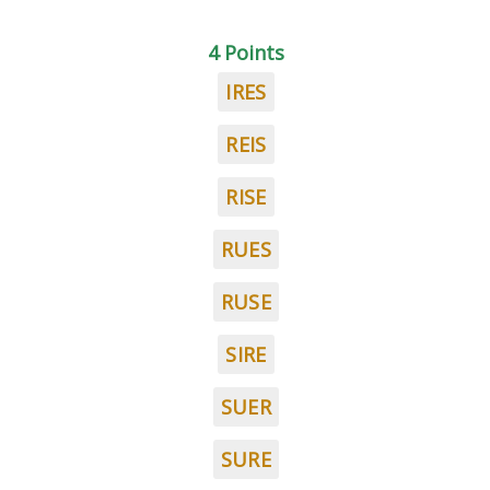
4 Points
IRES
REIS
RISE
RUES
RUSE
SIRE
SUER
SURE