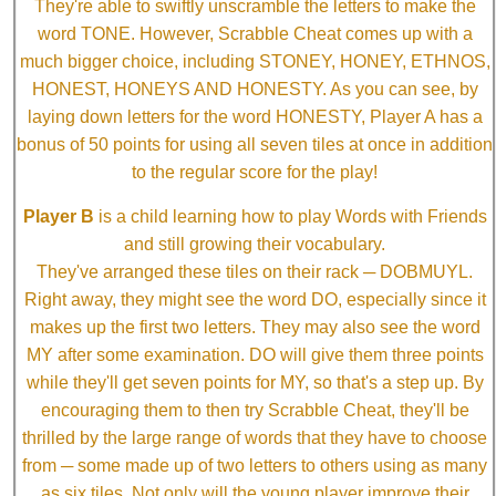
They're able to swiftly unscramble the letters to make the
word TONE. However, Scrabble Cheat comes up with a
much bigger choice, including STONEY, HONEY, ETHNOS,
HONEST, HONEYS AND HONESTY. As you can see, by
laying down letters for the word HONESTY, Player A has a
bonus of 50 points for using all seven tiles at once in addition
to the regular score for the play!
Player B
is a child learning how to play Words with Friends
and still growing their vocabulary.
They've arranged these tiles on their rack ─ DOBMUYL.
Right away, they might see the word DO, especially since it
makes up the first two letters. They may also see the word
MY after some examination. DO will give them three points
while they'll get seven points for MY, so that's a step up. By
encouraging them to then try Scrabble Cheat, they'll be
thrilled by the large range of words that they have to choose
from ─ some made up of two letters to others using as many
as six tiles. Not only will the young player improve their