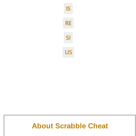
IS
RE
SI
US
About Scrabble Cheat