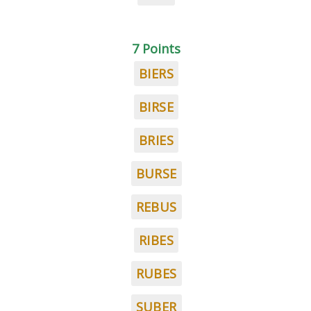
7 Points
BIERS
BIRSE
BRIES
BURSE
REBUS
RIBES
RUBES
SUBER