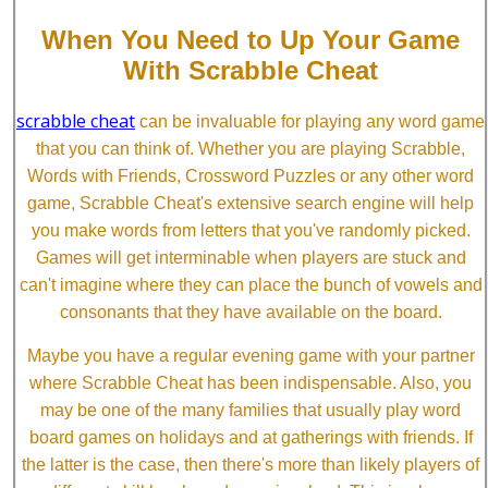
When You Need to Up Your Game
With Scrabble Cheat
scrabble cheat
can be invaluable for playing any word game
that you can think of. Whether you are playing Scrabble,
Words with Friends, Crossword Puzzles or any other word
game, Scrabble Cheat's extensive search engine will help
you make words from letters that you've randomly picked.
Games will get interminable when players are stuck and
can't imagine where they can place the bunch of vowels and
consonants that they have available on the board.
Maybe you have a regular evening game with your partner
where Scrabble Cheat has been indispensable. Also, you
may be one of the many families that usually play word
board games on holidays and at gatherings with friends. If
the latter is the case, then there's more than likely players of