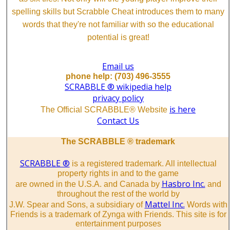
spelling skills but Scrabble Cheat introduces them to many
words that they're not familiar with so the educational
potential is great!
Email us
phone help: (703) 496-3555
SCRABBLE ® wikipedia help
privacy policy
is here
The Official SCRABBLE® Website
Contact Us
The SCRABBLE ® trademark
SCRABBLE ®
is a registered trademark. All intellectual
property rights in and to the game
Hasbro Inc.
are owned in the U.S.A. and Canada by
and
throughout the rest of the world by
Mattel Inc.
J.W. Spear and Sons, a subsidiary of
Words with
Friends is a trademark of Zynga with Friends. This site is for
entertainment purposes