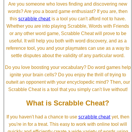
Are you someone who loves finding and discovering new
words? Are you a board game enthusiast? If you are, then
scrabble cheat
this
is a tool you can't afford not to have.
Whether you are into playing Scrabble, Words with Friends
or any other word game, Scrabble Cheat will prove to be
useful. It will help you both with word discovery, and as a
reference tool, you and your playmates can use as a way to
settle disputes about the validity of any particular word.
Do you love boosting your vocabulary? Do word games help
ignite your brain cells? Do you enjoy the thrill of trying to
outwit an opponent with your encyclopedic mind? Then, our
Scrabble Cheat is a tool that you simply can't live without!
What is Scrabble Cheat?
scrabble cheat
If you haven't had a chance to use
yet, then
you're in for a treat. This easy to work with online tool will
quickly and efficiently create a wide variety of words using