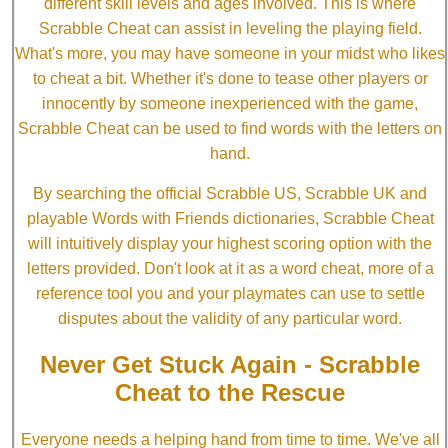
different skill levels and ages involved. This is where
Scrabble Cheat can assist in leveling the playing field.
What's more, you may have someone in your midst who likes
to cheat a bit. Whether it's done to tease other players or
innocently by someone inexperienced with the game,
Scrabble Cheat can be used to find words with the letters on
hand.
By searching the official Scrabble US, Scrabble UK and
playable Words with Friends dictionaries, Scrabble Cheat
will intuitively display your highest scoring option with the
letters provided. Don't look at it as a word cheat, more of a
reference tool you and your playmates can use to settle
disputes about the validity of any particular word.
Never Get Stuck Again - Scrabble
Cheat to the Rescue
Everyone needs a helping hand from time to time. We've all