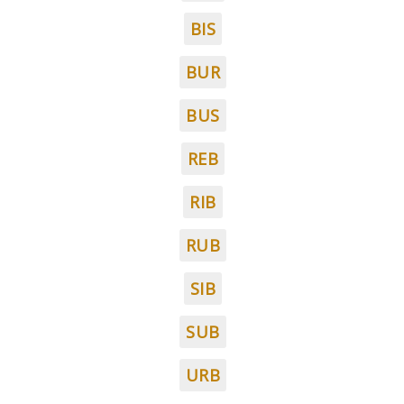
BIS
BUR
BUS
REB
RIB
RUB
SIB
SUB
URB