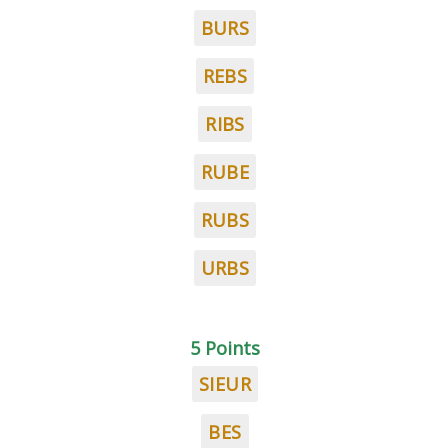
BURS
REBS
RIBS
RUBE
RUBS
URBS
5 Points
SIEUR
BES