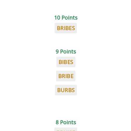
10 Points
BRIBES
9 Points
BIBES
BRIBE
BURBS
8 Points