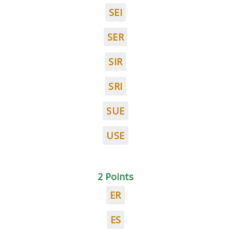
SEI
SER
SIR
SRI
SUE
USE
2 Points
ER
ES