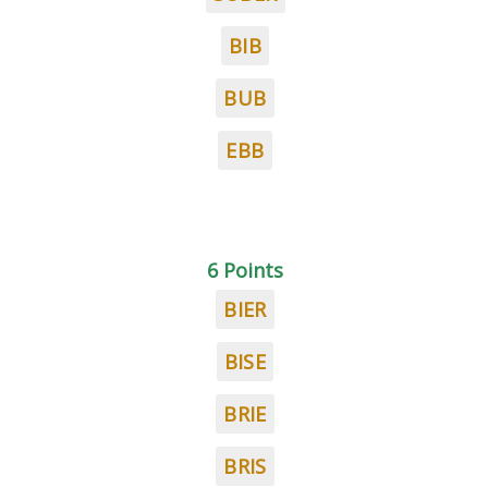
BIB
BUB
EBB
6 Points
BIER
BISE
BRIE
BRIS