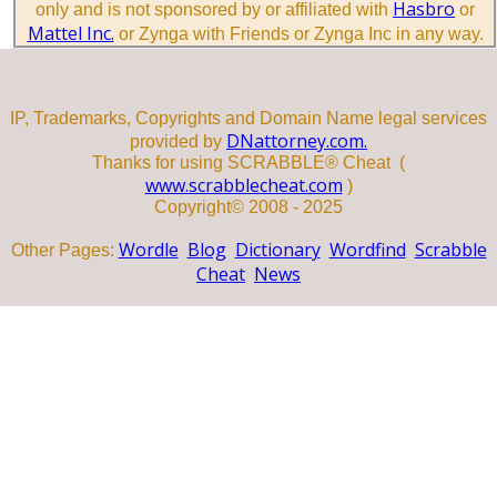
Hasbro
only and is not sponsored by or affiliated with
or
Mattel Inc.
or Zynga with Friends or Zynga Inc in any way.
IP, Trademarks, Copyrights and Domain Name legal services
DNattorney.com.
provided by
Thanks for using SCRABBLE® Cheat (
www.scrabblecheat.com
)
Copyright© 2008 - 2025
Wordle
Blog
Dictionary
Wordfind
Scrabble
Other Pages:
Cheat
News