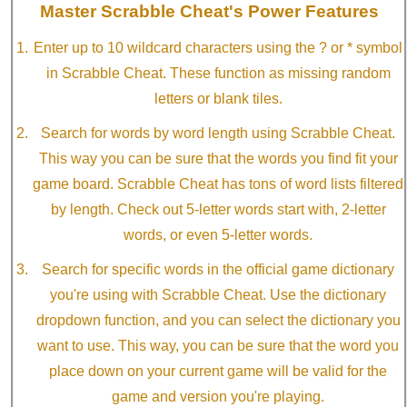
Master Scrabble Cheat's Power Features
Enter up to 10 wildcard characters using the ? or * symbol
in Scrabble Cheat. These function as missing random
letters or blank tiles.
Search for words by word length using Scrabble Cheat.
This way you can be sure that the words you find fit your
game board. Scrabble Cheat has tons of word lists filtered
by length. Check out 5-letter words start with, 2-letter
words, or even 5-letter words.
Search for specific words in the official game dictionary
you're using with Scrabble Cheat. Use the dictionary
dropdown function, and you can select the dictionary you
want to use. This way, you can be sure that the word you
place down on your current game will be valid for the
game and version you're playing.