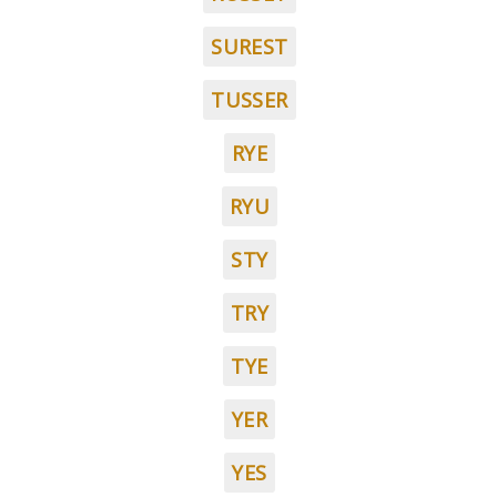
SUREST
TUSSER
RYE
RYU
STY
TRY
TYE
YER
YES