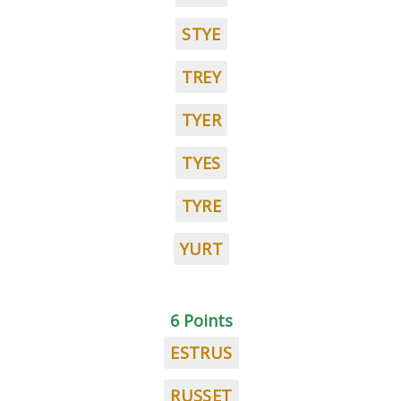
STYE
TREY
TYER
TYES
TYRE
YURT
6 Points
ESTRUS
RUSSET