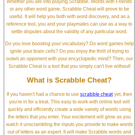
Whether you are into playing Scrabble, Words with Friends
or any other word game, Scrabble Cheat will prove to be
useful. It will help you both with word discovery, and as a
reference tool, you and your playmates can use as a way to
settle disputes about the validity of any particular word.
Do you love boosting your vocabulary? Do word games help
ignite your brain cells? Do you enjoy the thrill of trying to
outwit an opponent with your encyclopedic mind? Then, our
Scrabble Cheat is a tool that you simply can't live without!
What is Scrabble Cheat?
scrabble cheat
If you haven't had a chance to use
yet, then
you're in for a treat. This easy to work with online tool will
quickly and efficiently create a wide variety of words using
the letters that you enter. Your excitement will grow as you
watch it unscrambling the inputs you provide to make words
out of letters as an expert. It will make Scrabble words and