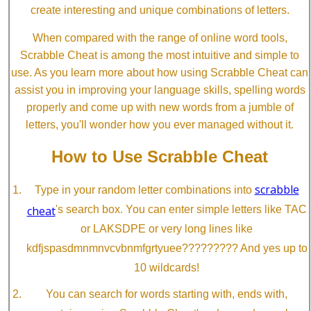
create interesting and unique combinations of letters.
When compared with the range of online word tools,
Scrabble Cheat is among the most intuitive and simple to
use. As you learn more about how using Scrabble Cheat can
assist you in improving your language skills, spelling words
properly and come up with new words from a jumble of
letters, you'll wonder how you ever managed without it.
How to Use Scrabble Cheat
scrabble
Type in your random letter combinations into
cheat
's search box. You can enter simple letters like TAC
or LAKSDPE or very long lines like
kdfjspasdmnmnvcvbnmfgrtyuee????????? And yes up to
10 wildcards!
You can search for words starting with, ends with,