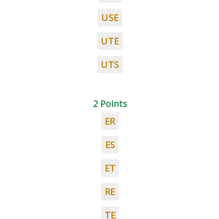
USE
UTE
UTS
2 Points
ER
ES
ET
RE
TE