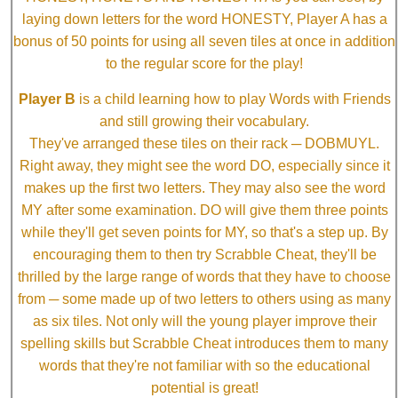
laying down letters for the word HONESTY, Player A has a
bonus of 50 points for using all seven tiles at once in addition
to the regular score for the play!
Player B
is a child learning how to play Words with Friends
and still growing their vocabulary.
They've arranged these tiles on their rack ─ DOBMUYL.
Right away, they might see the word DO, especially since it
makes up the first two letters. They may also see the word
MY after some examination. DO will give them three points
while they'll get seven points for MY, so that's a step up. By
encouraging them to then try Scrabble Cheat, they'll be
thrilled by the large range of words that they have to choose
from ─ some made up of two letters to others using as many
as six tiles. Not only will the young player improve their
spelling skills but Scrabble Cheat introduces them to many
words that they're not familiar with so the educational
potential is great!