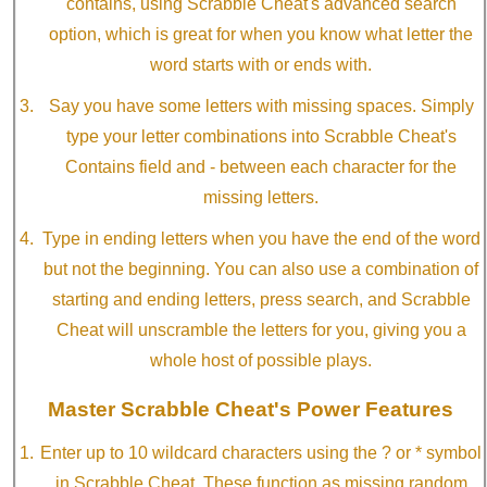
contains, using Scrabble Cheat's advanced search
option, which is great for when you know what letter the
word starts with or ends with.
Say you have some letters with missing spaces. Simply
type your letter combinations into Scrabble Cheat's
Contains field and - between each character for the
missing letters.
Type in ending letters when you have the end of the word
but not the beginning. You can also use a combination of
starting and ending letters, press search, and Scrabble
Cheat will unscramble the letters for you, giving you a
whole host of possible plays.
Master Scrabble Cheat's Power Features
Enter up to 10 wildcard characters using the ? or * symbol
in Scrabble Cheat. These function as missing random