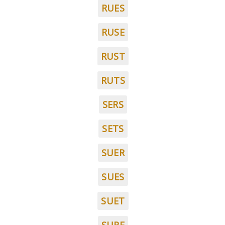
RUES
RUSE
RUST
RUTS
SERS
SETS
SUER
SUES
SUET