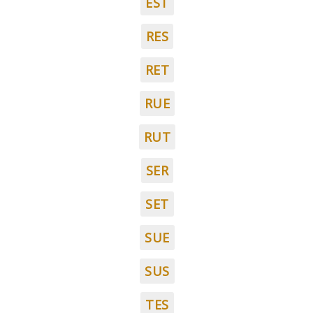
EST
RES
RET
RUE
RUT
SER
SET
SUE
SUS
TES