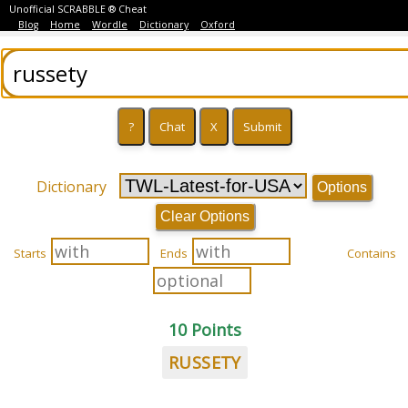
Unofficial SCRABBLE ® Cheat
Blog
Home
Wordle
Dictionary
Oxford
Dictionary
Options
Clear Options
Starts
Ends
Contains
10 Points
RUSSETY