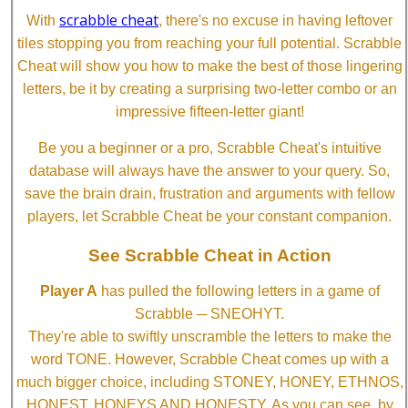
scrabble cheat
With
, there's no excuse in having leftover
tiles stopping you from reaching your full potential. Scrabble
Cheat will show you how to make the best of those lingering
letters, be it by creating a surprising two-letter combo or an
impressive fifteen-letter giant!
Be you a beginner or a pro, Scrabble Cheat's intuitive
database will always have the answer to your query. So,
save the brain drain, frustration and arguments with fellow
players, let Scrabble Cheat be your constant companion.
See Scrabble Cheat in Action
Player A
has pulled the following letters in a game of
Scrabble ─ SNEOHYT.
They're able to swiftly unscramble the letters to make the
word TONE. However, Scrabble Cheat comes up with a
much bigger choice, including STONEY, HONEY, ETHNOS,
HONEST, HONEYS AND HONESTY. As you can see, by