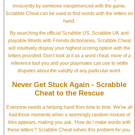
innocently by someone inexperienced with the game,
Scrabble Cheat can be used to find words with the letters on
hand.
By searching the official Scrabble US, Scrabble UK and
playable Words with Friends dictionaries, Scrabble Cheat
will intuitively display your highest scoring option with the
letters provided. Don't look at it as a word cheat, more of a
reference tool you and your playmates can use to settle
disputes about the validity of any particular word.
Never Get Stuck Again - Scrabble
Cheat to the Rescue
Everyone needs a helping hand from time to time. We've all
had those moments when a seemingly random mixture of
tiles appears, making you ask, 'How do I make words with
these letters'? Scrabble Cheat solves this problem for you.