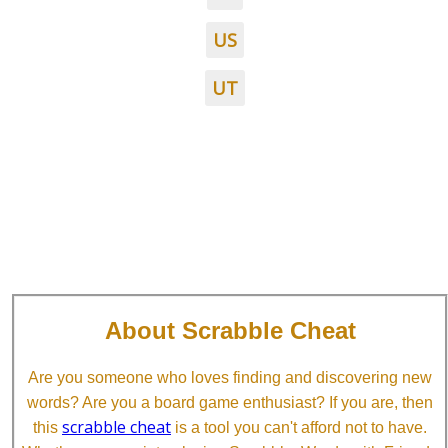
US
UT
About Scrabble Cheat
Are you someone who loves finding and discovering new
words? Are you a board game enthusiast? If you are, then
scrabble cheat
this
is a tool you can't afford not to have.