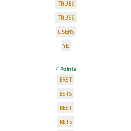
TRUES
TRUSS
USERS
YE
4 Points
ERST
ESTS
REST
RETS