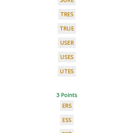
SURE
TRES
TRUE
USER
USES
UTES
3 Points
ERS
ESS