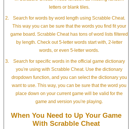
letters or blank tiles.
Search for words by word length using Scrabble Cheat.
This way you can be sure that the words you find fit your
game board. Scrabble Cheat has tons of word lists filtered
by length. Check out 5-letter words start with, 2-letter
words, or even 5-letter words.
Search for specific words in the official game dictionary
you're using with Scrabble Cheat. Use the dictionary
dropdown function, and you can select the dictionary you
want to use. This way, you can be sure that the word you
place down on your current game will be valid for the
game and version you're playing.
When You Need to Up Your Game
With Scrabble Cheat