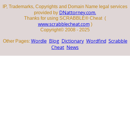
IP, Trademarks, Copyrights and Domain Name legal services
DNattorney.com.
provided by
Thanks for using SCRABBLE® Cheat (
www.scrabblecheat.com
)
Copyright© 2008 - 2025
Wordle
Blog
Dictionary
Wordfind
Scrabble
Other Pages:
Cheat
News