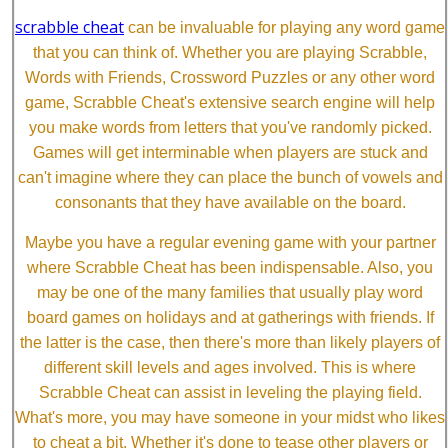
scrabble cheat
can be invaluable for playing any word game
that you can think of. Whether you are playing Scrabble,
Words with Friends, Crossword Puzzles or any other word
game, Scrabble Cheat's extensive search engine will help
you make words from letters that you've randomly picked.
Games will get interminable when players are stuck and
can't imagine where they can place the bunch of vowels and
consonants that they have available on the board.
Maybe you have a regular evening game with your partner
where Scrabble Cheat has been indispensable. Also, you
may be one of the many families that usually play word
board games on holidays and at gatherings with friends. If
the latter is the case, then there's more than likely players of
different skill levels and ages involved. This is where
Scrabble Cheat can assist in leveling the playing field.
What's more, you may have someone in your midst who likes
to cheat a bit. Whether it's done to tease other players or