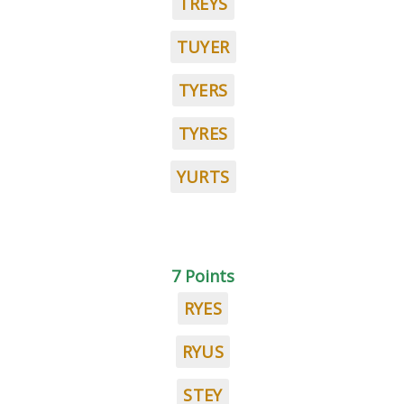
TREYS
TUYER
TYERS
TYRES
YURTS
7 Points
RYES
RYUS
STEY