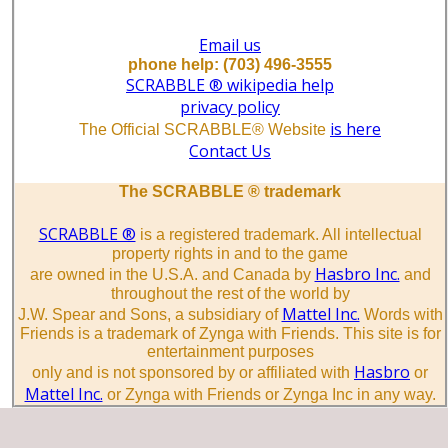
Email us
phone help: (703) 496-3555
SCRABBLE ® wikipedia help
privacy policy
is here
The Official SCRABBLE® Website
Contact Us
The SCRABBLE ® trademark
SCRABBLE ®
is a registered trademark. All intellectual
property rights in and to the game
Hasbro Inc.
are owned in the U.S.A. and Canada by
and
throughout the rest of the world by
Mattel Inc.
J.W. Spear and Sons, a subsidiary of
Words with
Friends is a trademark of Zynga with Friends. This site is for
entertainment purposes
Hasbro
only and is not sponsored by or affiliated with
or
Mattel Inc.
or Zynga with Friends or Zynga Inc in any way.