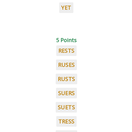
YET
5 Points
RESTS
RUSES
RUSTS
SUERS
SUETS
TRESS