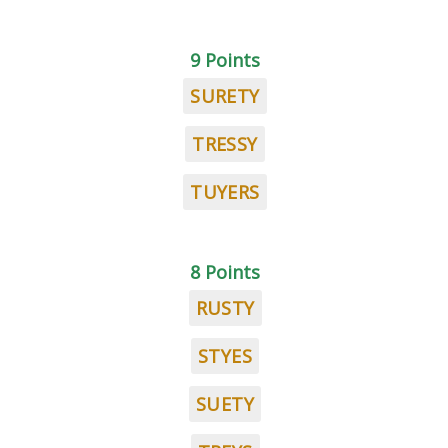
9 Points
SURETY
TRESSY
TUYERS
8 Points
RUSTY
STYES
SUETY