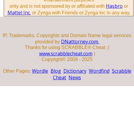
Hasbro
only and is not sponsored by or affiliated with
or
Mattel Inc.
or Zynga with Friends or Zynga Inc in any way.
IP, Trademarks, Copyrights and Domain Name legal services
DNattorney.com.
provided by
Thanks for using SCRABBLE® Cheat (
www.scrabblecheat.com
)
Copyright© 2008 - 2025
Wordle
Blog
Dictionary
Wordfind
Scrabble
Other Pages:
Cheat
News