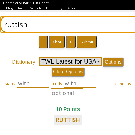
Unofficial SCRABBLE ® Cheat
Blog
Home
Wordle
Dictionary
Oxford
Dictionary
Options
Clear Options
Starts
Ends
Contains
10 Points
RUTTISH