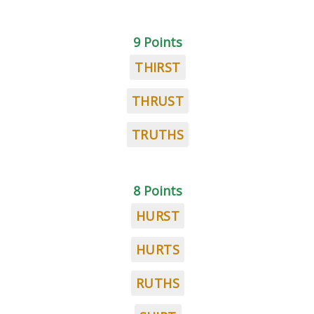
9 Points
THIRST
THRUST
TRUTHS
8 Points
HURST
HURTS
RUTHS