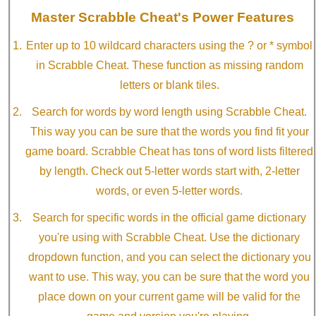
Master Scrabble Cheat's Power Features
Enter up to 10 wildcard characters using the ? or * symbol
in Scrabble Cheat. These function as missing random
letters or blank tiles.
Search for words by word length using Scrabble Cheat.
This way you can be sure that the words you find fit your
game board. Scrabble Cheat has tons of word lists filtered
by length. Check out 5-letter words start with, 2-letter
words, or even 5-letter words.
Search for specific words in the official game dictionary
you're using with Scrabble Cheat. Use the dictionary
dropdown function, and you can select the dictionary you
want to use. This way, you can be sure that the word you
place down on your current game will be valid for the