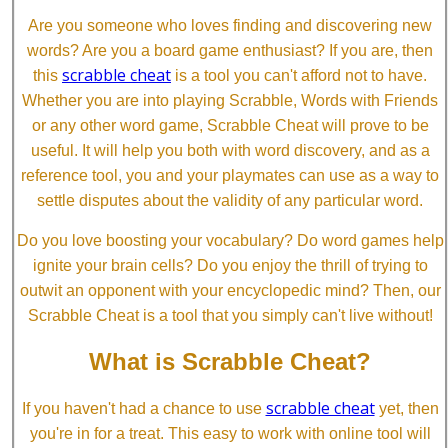
Are you someone who loves finding and discovering new
words? Are you a board game enthusiast? If you are, then
scrabble cheat
this
is a tool you can't afford not to have.
Whether you are into playing Scrabble, Words with Friends
or any other word game, Scrabble Cheat will prove to be
useful. It will help you both with word discovery, and as a
reference tool, you and your playmates can use as a way to
settle disputes about the validity of any particular word.
Do you love boosting your vocabulary? Do word games help
ignite your brain cells? Do you enjoy the thrill of trying to
outwit an opponent with your encyclopedic mind? Then, our
Scrabble Cheat is a tool that you simply can't live without!
What is Scrabble Cheat?
scrabble cheat
If you haven't had a chance to use
yet, then
you're in for a treat. This easy to work with online tool will