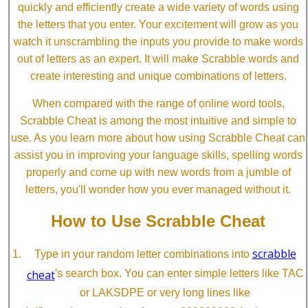
quickly and efficiently create a wide variety of words using
the letters that you enter. Your excitement will grow as you
watch it unscrambling the inputs you provide to make words
out of letters as an expert. It will make Scrabble words and
create interesting and unique combinations of letters.
When compared with the range of online word tools,
Scrabble Cheat is among the most intuitive and simple to
use. As you learn more about how using Scrabble Cheat can
assist you in improving your language skills, spelling words
properly and come up with new words from a jumble of
letters, you'll wonder how you ever managed without it.
How to Use Scrabble Cheat
scrabble
Type in your random letter combinations into
cheat
's search box. You can enter simple letters like TAC
or LAKSDPE or very long lines like