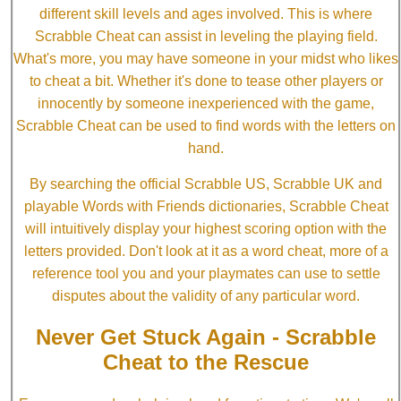
different skill levels and ages involved. This is where
Scrabble Cheat can assist in leveling the playing field.
What's more, you may have someone in your midst who likes
to cheat a bit. Whether it's done to tease other players or
innocently by someone inexperienced with the game,
Scrabble Cheat can be used to find words with the letters on
hand.
By searching the official Scrabble US, Scrabble UK and
playable Words with Friends dictionaries, Scrabble Cheat
will intuitively display your highest scoring option with the
letters provided. Don't look at it as a word cheat, more of a
reference tool you and your playmates can use to settle
disputes about the validity of any particular word.
Never Get Stuck Again - Scrabble
Cheat to the Rescue