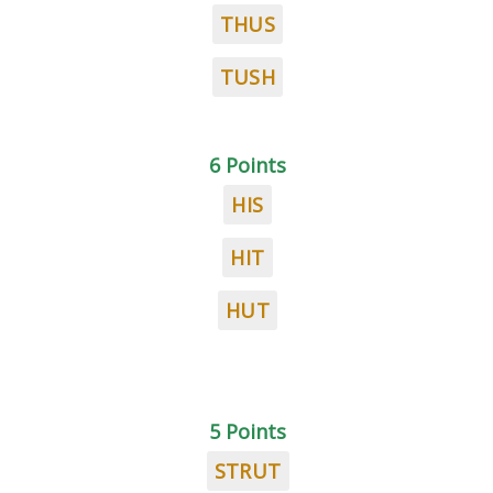
THUS
TUSH
6 Points
HIS
HIT
HUT
5 Points
STRUT