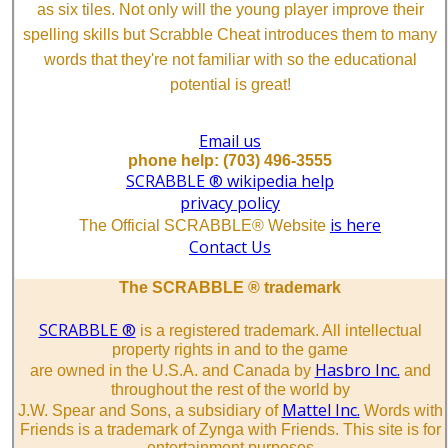
as six tiles. Not only will the young player improve their
spelling skills but Scrabble Cheat introduces them to many
words that they're not familiar with so the educational
potential is great!
Email us
phone help: (703) 496-3555
SCRABBLE ® wikipedia help
privacy policy
is here
The Official SCRABBLE® Website
Contact Us
The SCRABBLE ® trademark
SCRABBLE ®
is a registered trademark. All intellectual
property rights in and to the game
Hasbro Inc.
are owned in the U.S.A. and Canada by
and
throughout the rest of the world by
Mattel Inc.
J.W. Spear and Sons, a subsidiary of
Words with
Friends is a trademark of Zynga with Friends. This site is for
entertainment purposes