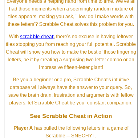
Everyone needs a helping hand from time to time. We've all
had those moments when a seemingly random mixture of
tiles appears, making you ask, 'How do I make words with
these letters'? Scrabble Cheat solves this problem for you.
scrabble cheat
With
, there's no excuse in having leftover
tiles stopping you from reaching your full potential. Scrabble
Cheat will show you how to make the best of those lingering
letters, be it by creating a surprising two-letter combo or an
impressive fifteen-letter giant!
Be you a beginner or a pro, Scrabble Cheat's intuitive
database will always have the answer to your query. So,
save the brain drain, frustration and arguments with fellow
players, let Scrabble Cheat be your constant companion.
See Scrabble Cheat in Action
Player A
has pulled the following letters in a game of
Scrabble ─ SNEOHYT.