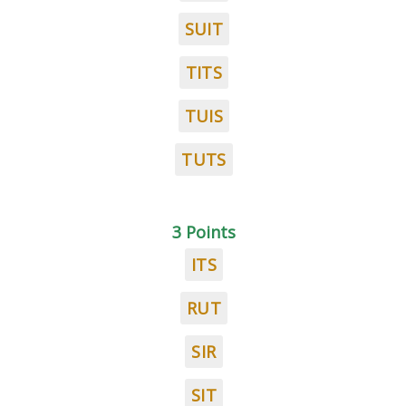
SUIT
TITS
TUIS
TUTS
3 Points
ITS
RUT
SIR
SIT