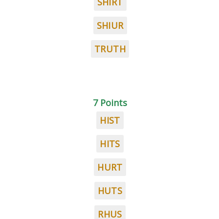
SHIRT
SHIUR
TRUTH
7 Points
HIST
HITS
HURT
HUTS
RHUS