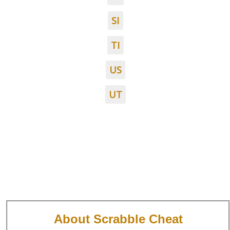
SI
TI
US
UT
About Scrabble Cheat