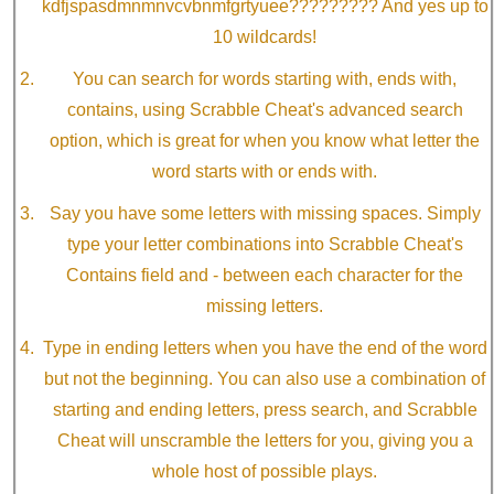
kdfjspasdmnmnvcvbnmfgrtyuee????????? And yes up to
10 wildcards!
You can search for words starting with, ends with,
contains, using Scrabble Cheat's advanced search
option, which is great for when you know what letter the
word starts with or ends with.
Say you have some letters with missing spaces. Simply
type your letter combinations into Scrabble Cheat's
Contains field and - between each character for the
missing letters.
Type in ending letters when you have the end of the word
but not the beginning. You can also use a combination of
starting and ending letters, press search, and Scrabble
Cheat will unscramble the letters for you, giving you a
whole host of possible plays.