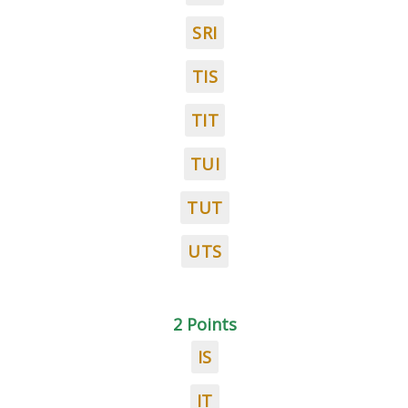
SRI
TIS
TIT
TUI
TUT
UTS
2 Points
IS
IT