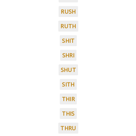
RUSH
RUTH
SHIT
SHRI
SHUT
SITH
THIR
THIS
THRU