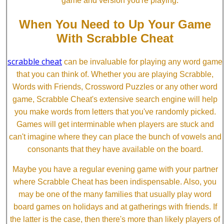
game and version you're playing.
When You Need to Up Your Game
With Scrabble Cheat
scrabble cheat
can be invaluable for playing any word game
that you can think of. Whether you are playing Scrabble,
Words with Friends, Crossword Puzzles or any other word
game, Scrabble Cheat's extensive search engine will help
you make words from letters that you've randomly picked.
Games will get interminable when players are stuck and
can't imagine where they can place the bunch of vowels and
consonants that they have available on the board.
Maybe you have a regular evening game with your partner
where Scrabble Cheat has been indispensable. Also, you
may be one of the many families that usually play word
board games on holidays and at gatherings with friends. If
the latter is the case, then there's more than likely players of