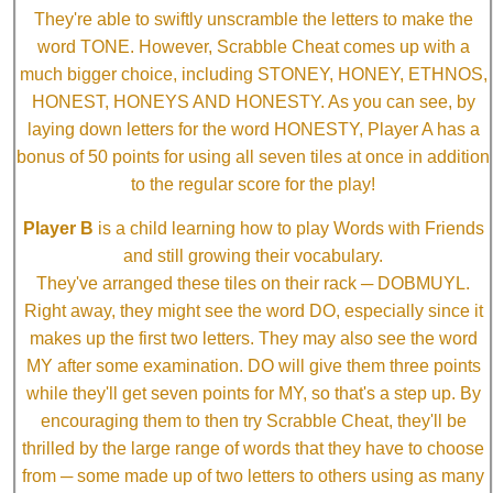
They're able to swiftly unscramble the letters to make the
word TONE. However, Scrabble Cheat comes up with a
much bigger choice, including STONEY, HONEY, ETHNOS,
HONEST, HONEYS AND HONESTY. As you can see, by
laying down letters for the word HONESTY, Player A has a
bonus of 50 points for using all seven tiles at once in addition
to the regular score for the play!
Player B
is a child learning how to play Words with Friends
and still growing their vocabulary.
They've arranged these tiles on their rack ─ DOBMUYL.
Right away, they might see the word DO, especially since it
makes up the first two letters. They may also see the word
MY after some examination. DO will give them three points
while they'll get seven points for MY, so that's a step up. By
encouraging them to then try Scrabble Cheat, they'll be
thrilled by the large range of words that they have to choose
from ─ some made up of two letters to others using as many