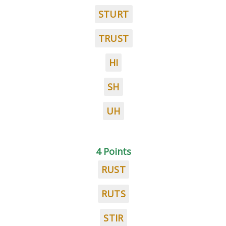
STURT
TRUST
HI
SH
UH
4 Points
RUST
RUTS
STIR