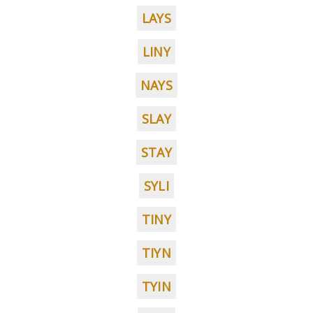
LAYS
LINY
NAYS
SLAY
STAY
SYLI
TINY
TIYN
TYIN