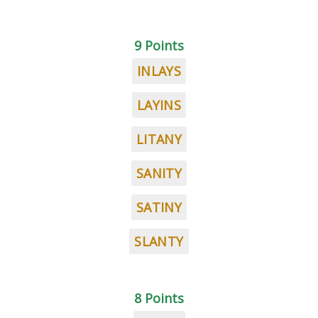
9 Points
INLAYS
LAYINS
LITANY
SANITY
SATINY
SLANTY
8 Points