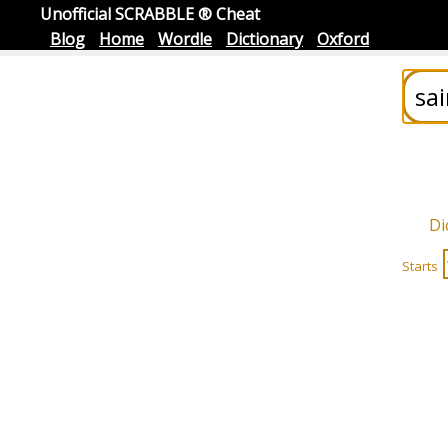
Unofficial SCRABBLE ® Cheat
Blog
Home
Wordle
Dictionary
Oxford
Di
Starts