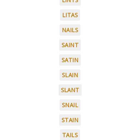
LINTS
LITAS
NAILS
SAINT
SATIN
SLAIN
SLANT
SNAIL
STAIN
TAILS