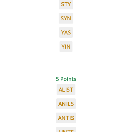
STY
SYN
YAS
YIN
5 Points
ALIST
ANILS
ANTIS