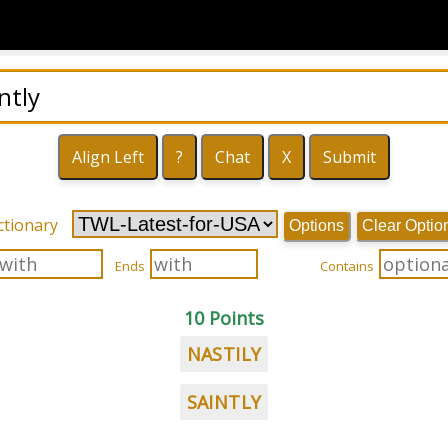
ctionary
Options
Clear Optio
Ends
Contains
10 Points
NASTILY
SAINTLY