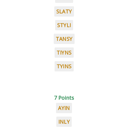
SLATY
STYLI
TANSY
TIYNS
TYINS
7 Points
AYIN
INLY