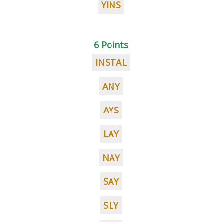
YINS
6 Points
INSTAL
ANY
AYS
LAY
NAY
SAY
SLY