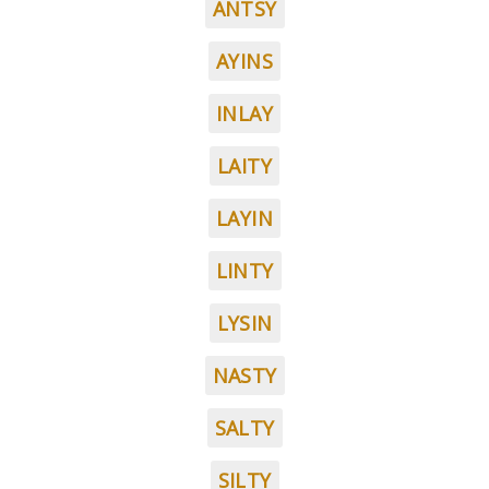
ANTSY
AYINS
INLAY
LAITY
LAYIN
LINTY
LYSIN
NASTY
SALTY
SILTY