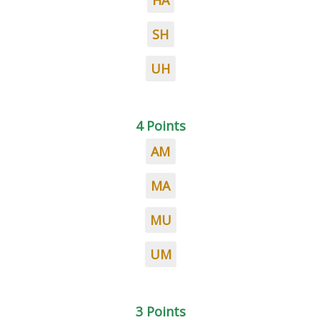
HA
SH
UH
4 Points
AM
MA
MU
UM
3 Points