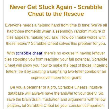
Never Get Stuck Again - Scrabble
Cheat to the Rescue
Everyone needs a helping hand from time to time. We've all
had those moments when a seemingly random mixture of
tiles appears, making you ask, 'How do I make words with
these letters'? Scrabble Cheat solves this problem for you.
scrabble cheat
With
, there's no excuse in having leftover
tiles stopping you from reaching your full potential. Scrabble
Cheat will show you how to make the best of those lingering
letters, be it by creating a surprising two-letter combo or an
impressive fifteen-letter giant!
Be you a beginner or a pro, Scrabble Cheat's intuitive
database will always have the answer to your query. So,
save the brain drain, frustration and arguments with fellow
players, let Scrabble Cheat be your constant companion.