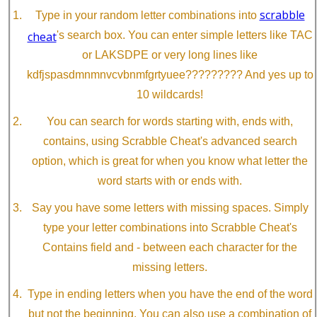
scrabble
Type in your random letter combinations into
cheat
's search box. You can enter simple letters like TAC
or LAKSDPE or very long lines like
kdfjspasdmnmnvcvbnmfgrtyuee????????? And yes up to
10 wildcards!
You can search for words starting with, ends with,
contains, using Scrabble Cheat's advanced search
option, which is great for when you know what letter the
word starts with or ends with.
Say you have some letters with missing spaces. Simply
type your letter combinations into Scrabble Cheat's
Contains field and - between each character for the
missing letters.
Type in ending letters when you have the end of the word
but not the beginning. You can also use a combination of