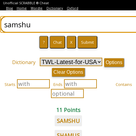
Unofficial SCRABBLE ® Cheat
Blog
Home
Wordle
Dictionary
Oxford
Dictionary
Options
Clear Options
Starts
Ends
Contains
11 Points
SAMSHU
SHAMUS