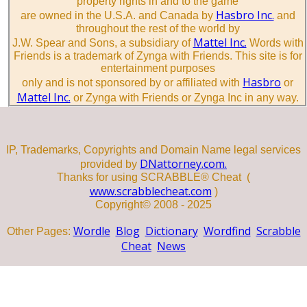
property rights in and to the game
Hasbro Inc.
are owned in the U.S.A. and Canada by
and
throughout the rest of the world by
Mattel Inc.
J.W. Spear and Sons, a subsidiary of
Words with
Friends is a trademark of Zynga with Friends. This site is for
entertainment purposes
Hasbro
only and is not sponsored by or affiliated with
or
Mattel Inc.
or Zynga with Friends or Zynga Inc in any way.
IP, Trademarks, Copyrights and Domain Name legal services
DNattorney.com.
provided by
Thanks for using SCRABBLE® Cheat (
www.scrabblecheat.com
)
Copyright© 2008 - 2025
Wordle
Blog
Dictionary
Wordfind
Scrabble
Other Pages:
Cheat
News