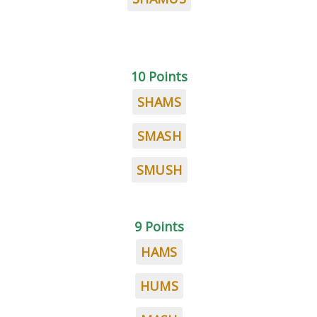
10 Points
SHAMS
SMASH
SMUSH
9 Points
HAMS
HUMS