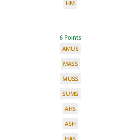
HM
6 Points
AMUS
MASS
MUSS
SUMS
AHS
ASH
HAS