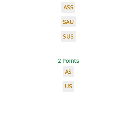
ASS
SAU
SUS
2 Points
AS
US