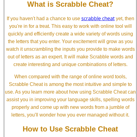
What is Scrabble Cheat?
scrabble cheat
If you haven't had a chance to use
yet, then
you're in for a treat. This easy to work with online tool will
quickly and efficiently create a wide variety of words using
the letters that you enter. Your excitement will grow as you
watch it unscrambling the inputs you provide to make words
out of letters as an expert. It will make Scrabble words and
create interesting and unique combinations of letters.
When compared with the range of online word tools,
Scrabble Cheat is among the most intuitive and simple to
use. As you learn more about how using Scrabble Cheat can
assist you in improving your language skills, spelling words
properly and come up with new words from a jumble of
letters, you'll wonder how you ever managed without it.
How to Use Scrabble Cheat