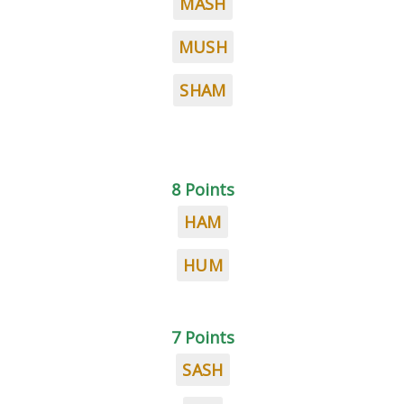
MASH
MUSH
SHAM
8 Points
HAM
HUM
7 Points
SASH