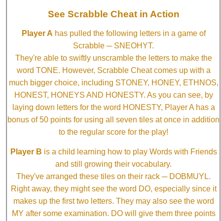
See Scrabble Cheat in Action
Player A
has pulled the following letters in a game of
Scrabble ─ SNEOHYT.
They're able to swiftly unscramble the letters to make the
word TONE. However, Scrabble Cheat comes up with a
much bigger choice, including STONEY, HONEY, ETHNOS,
HONEST, HONEYS AND HONESTY. As you can see, by
laying down letters for the word HONESTY, Player A has a
bonus of 50 points for using all seven tiles at once in addition
to the regular score for the play!
Player B
is a child learning how to play Words with Friends
and still growing their vocabulary.
They've arranged these tiles on their rack ─ DOBMUYL.
Right away, they might see the word DO, especially since it
makes up the first two letters. They may also see the word
MY after some examination. DO will give them three points