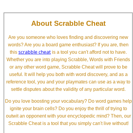
About Scrabble Cheat
Are you someone who loves finding and discovering new
words? Are you a board game enthusiast? If you are, then
scrabble cheat
this
is a tool you can't afford not to have.
Whether you are into playing Scrabble, Words with Friends
or any other word game, Scrabble Cheat will prove to be
useful. It will help you both with word discovery, and as a
reference tool, you and your playmates can use as a way to
settle disputes about the validity of any particular word.
Do you love boosting your vocabulary? Do word games help
ignite your brain cells? Do you enjoy the thrill of trying to
outwit an opponent with your encyclopedic mind? Then, our
Scrabble Cheat is a tool that you simply can't live without!