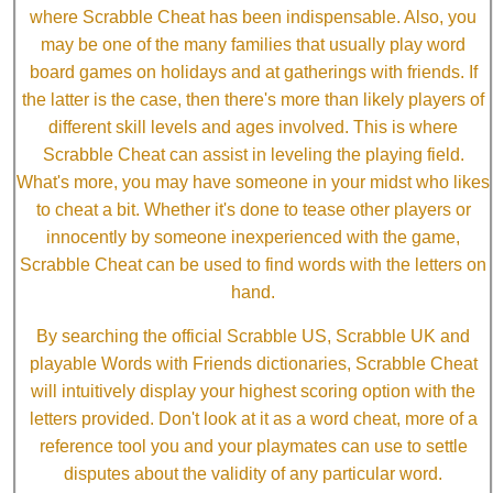
where Scrabble Cheat has been indispensable. Also, you
may be one of the many families that usually play word
board games on holidays and at gatherings with friends. If
the latter is the case, then there's more than likely players of
different skill levels and ages involved. This is where
Scrabble Cheat can assist in leveling the playing field.
What's more, you may have someone in your midst who likes
to cheat a bit. Whether it's done to tease other players or
innocently by someone inexperienced with the game,
Scrabble Cheat can be used to find words with the letters on
hand.
By searching the official Scrabble US, Scrabble UK and
playable Words with Friends dictionaries, Scrabble Cheat
will intuitively display your highest scoring option with the
letters provided. Don't look at it as a word cheat, more of a
reference tool you and your playmates can use to settle
disputes about the validity of any particular word.