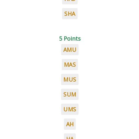
SHA
5 Points
AMU
MAS
MUS
SUM
UMS
AH