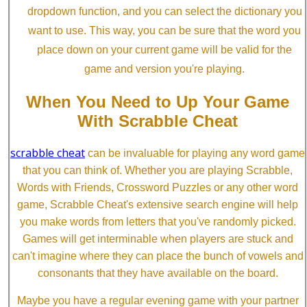
dropdown function, and you can select the dictionary you
want to use. This way, you can be sure that the word you
place down on your current game will be valid for the
game and version you're playing.
When You Need to Up Your Game
With Scrabble Cheat
scrabble cheat
can be invaluable for playing any word game
that you can think of. Whether you are playing Scrabble,
Words with Friends, Crossword Puzzles or any other word
game, Scrabble Cheat's extensive search engine will help
you make words from letters that you've randomly picked.
Games will get interminable when players are stuck and
can't imagine where they can place the bunch of vowels and
consonants that they have available on the board.
Maybe you have a regular evening game with your partner