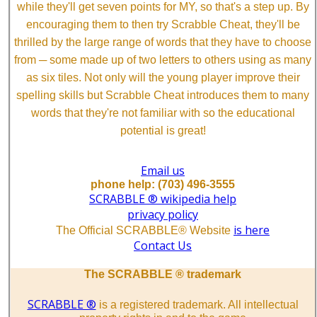
while they'll get seven points for MY, so that's a step up. By
encouraging them to then try Scrabble Cheat, they'll be
thrilled by the large range of words that they have to choose
from ─ some made up of two letters to others using as many
as six tiles. Not only will the young player improve their
spelling skills but Scrabble Cheat introduces them to many
words that they're not familiar with so the educational
potential is great!
Email us
phone help: (703) 496-3555
SCRABBLE ® wikipedia help
privacy policy
is here
The Official SCRABBLE® Website
Contact Us
The SCRABBLE ® trademark
SCRABBLE ®
is a registered trademark. All intellectual