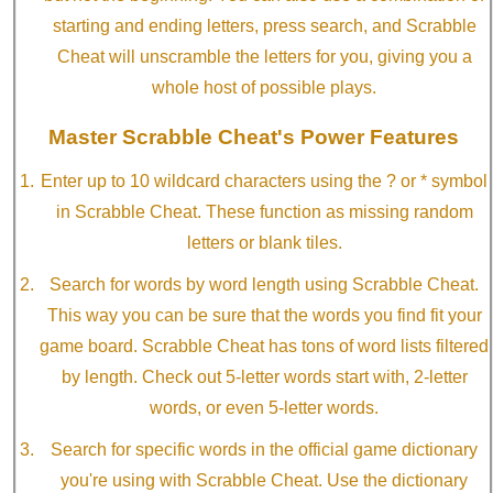
starting and ending letters, press search, and Scrabble
Cheat will unscramble the letters for you, giving you a
whole host of possible plays.
Master Scrabble Cheat's Power Features
Enter up to 10 wildcard characters using the ? or * symbol
in Scrabble Cheat. These function as missing random
letters or blank tiles.
Search for words by word length using Scrabble Cheat.
This way you can be sure that the words you find fit your
game board. Scrabble Cheat has tons of word lists filtered
by length. Check out 5-letter words start with, 2-letter
words, or even 5-letter words.
Search for specific words in the official game dictionary
you're using with Scrabble Cheat. Use the dictionary