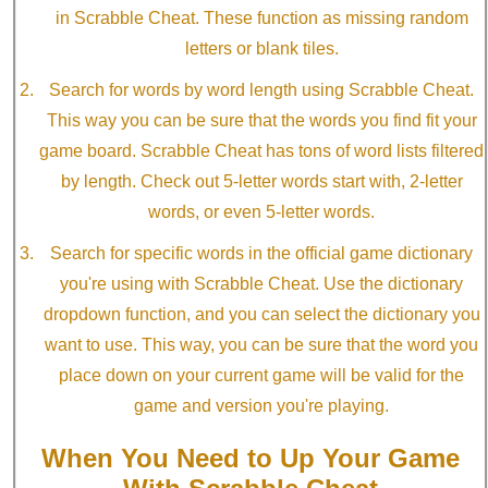
in Scrabble Cheat. These function as missing random
letters or blank tiles.
Search for words by word length using Scrabble Cheat.
This way you can be sure that the words you find fit your
game board. Scrabble Cheat has tons of word lists filtered
by length. Check out 5-letter words start with, 2-letter
words, or even 5-letter words.
Search for specific words in the official game dictionary
you're using with Scrabble Cheat. Use the dictionary
dropdown function, and you can select the dictionary you
want to use. This way, you can be sure that the word you
place down on your current game will be valid for the
game and version you're playing.
When You Need to Up Your Game