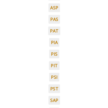
ASP
PAS
PAT
PIA
PIS
PIT
PSI
PST
SAP