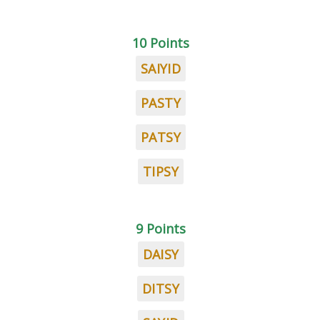
10 Points
SAIYID
PASTY
PATSY
TIPSY
9 Points
DAISY
DITSY