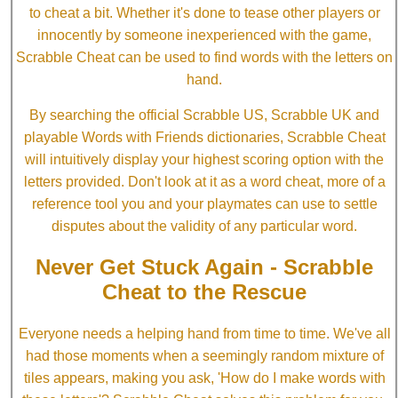
to cheat a bit. Whether it's done to tease other players or
innocently by someone inexperienced with the game,
Scrabble Cheat can be used to find words with the letters on
hand.
By searching the official Scrabble US, Scrabble UK and
playable Words with Friends dictionaries, Scrabble Cheat
will intuitively display your highest scoring option with the
letters provided. Don't look at it as a word cheat, more of a
reference tool you and your playmates can use to settle
disputes about the validity of any particular word.
Never Get Stuck Again - Scrabble
Cheat to the Rescue
Everyone needs a helping hand from time to time. We've all
had those moments when a seemingly random mixture of
tiles appears, making you ask, 'How do I make words with