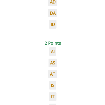
AD
DA
ID
2 Points
AI
AS
AT
IS
IT