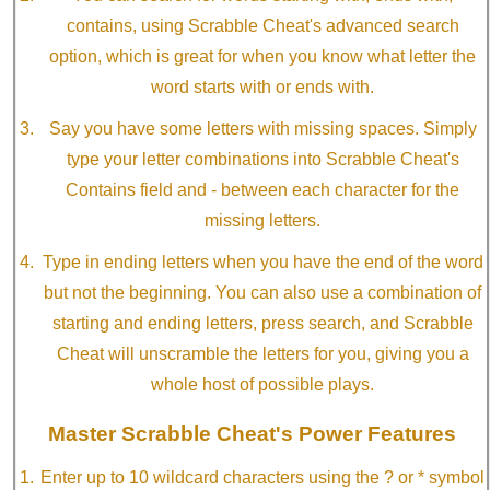
contains, using Scrabble Cheat's advanced search
option, which is great for when you know what letter the
word starts with or ends with.
Say you have some letters with missing spaces. Simply
type your letter combinations into Scrabble Cheat's
Contains field and - between each character for the
missing letters.
Type in ending letters when you have the end of the word
but not the beginning. You can also use a combination of
starting and ending letters, press search, and Scrabble
Cheat will unscramble the letters for you, giving you a
whole host of possible plays.
Master Scrabble Cheat's Power Features
Enter up to 10 wildcard characters using the ? or * symbol