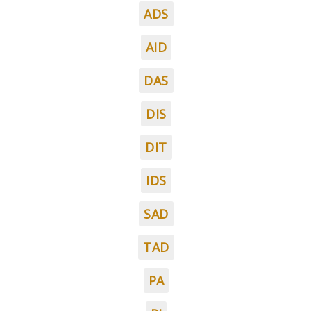
ADS
AID
DAS
DIS
DIT
IDS
SAD
TAD
PA