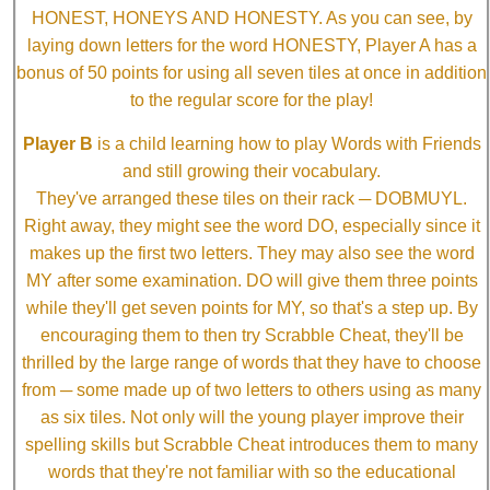
HONEST, HONEYS AND HONESTY. As you can see, by
laying down letters for the word HONESTY, Player A has a
bonus of 50 points for using all seven tiles at once in addition
to the regular score for the play!
Player B
is a child learning how to play Words with Friends
and still growing their vocabulary.
They've arranged these tiles on their rack ─ DOBMUYL.
Right away, they might see the word DO, especially since it
makes up the first two letters. They may also see the word
MY after some examination. DO will give them three points
while they'll get seven points for MY, so that's a step up. By
encouraging them to then try Scrabble Cheat, they'll be
thrilled by the large range of words that they have to choose
from ─ some made up of two letters to others using as many
as six tiles. Not only will the young player improve their
spelling skills but Scrabble Cheat introduces them to many
words that they're not familiar with so the educational