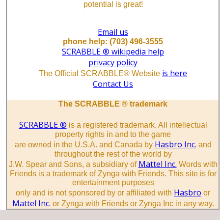
potential is great!
Email us
phone help: (703) 496-3555
SCRABBLE ® wikipedia help
privacy policy
is here
The Official SCRABBLE® Website
Contact Us
The SCRABBLE ® trademark
SCRABBLE ®
is a registered trademark. All intellectual
property rights in and to the game
Hasbro Inc.
are owned in the U.S.A. and Canada by
and
throughout the rest of the world by
Mattel Inc.
J.W. Spear and Sons, a subsidiary of
Words with
Friends is a trademark of Zynga with Friends. This site is for
entertainment purposes
Hasbro
only and is not sponsored by or affiliated with
or
Mattel Inc.
or Zynga with Friends or Zynga Inc in any way.