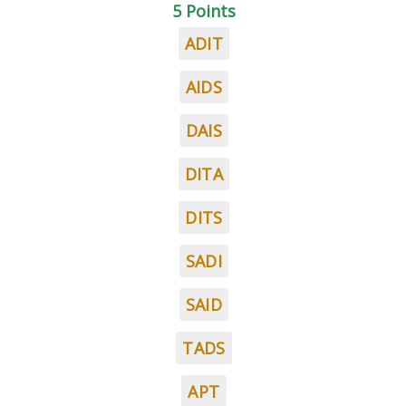
5 Points
ADIT
AIDS
DAIS
DITA
DITS
SADI
SAID
TADS
APT