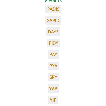
8 Points
PADIS
SAPID
DAYS
TIDY
PAY
PYA
SPY
YAP
YIP