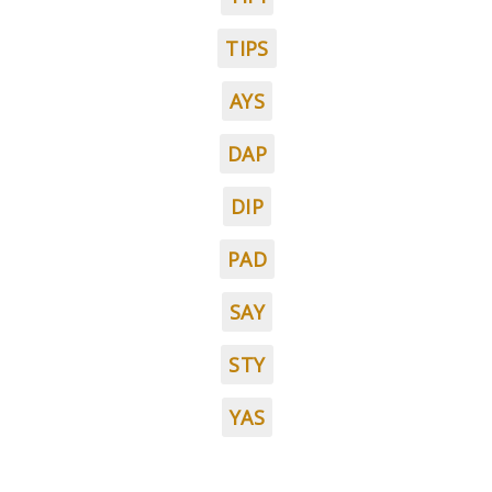
TIPS
AYS
DAP
DIP
PAD
SAY
STY
YAS