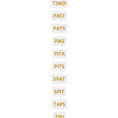
TSADI
PAST
PATS
PIAS
PITA
PITS
SPAT
SPIT
TAPS
TIPI