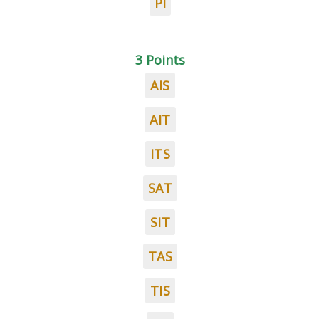
PI
3 Points
AIS
AIT
ITS
SAT
SIT
TAS
TIS