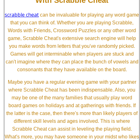
With Scrabble Cheat
scrabble cheat
can be invaluable for playing any word game
that you can think of. Whether you are playing Scrabble,
Words with Friends, Crossword Puzzles or any other word
game, Scrabble Cheat's extensive search engine will help
you make words from letters that you've randomly picked.
Games will get interminable when players are stuck and
can't imagine where they can place the bunch of vowels and
consonants that they have available on the board.
Maybe you have a regular evening game with your partner
where Scrabble Cheat has been indispensable. Also, you
may be one of the many families that usually play word
board games on holidays and at gatherings with friends. If
the latter is the case, then there's more than likely players of
different skill levels and ages involved. This is where
Scrabble Cheat can assist in leveling the playing field.
What's more, you may have someone in your midst who likes