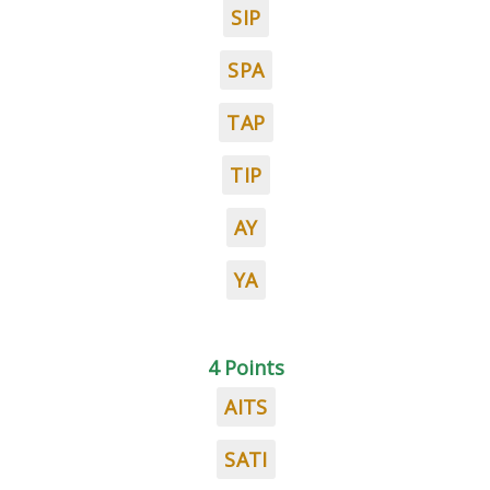
SIP
SPA
TAP
TIP
AY
YA
4 Points
AITS
SATI