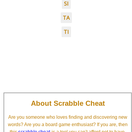
SI
TA
TI
About Scrabble Cheat
Are you someone who loves finding and discovering new
words? Are you a board game enthusiast? If you are, then
scrabble cheat
this
is a tool you can't afford not to have.