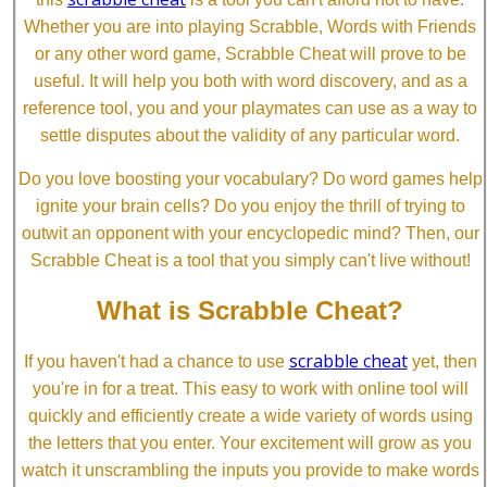
Whether you are into playing Scrabble, Words with Friends
or any other word game, Scrabble Cheat will prove to be
useful. It will help you both with word discovery, and as a
reference tool, you and your playmates can use as a way to
settle disputes about the validity of any particular word.
Do you love boosting your vocabulary? Do word games help
ignite your brain cells? Do you enjoy the thrill of trying to
outwit an opponent with your encyclopedic mind? Then, our
Scrabble Cheat is a tool that you simply can't live without!
What is Scrabble Cheat?
scrabble cheat
If you haven't had a chance to use
yet, then
you're in for a treat. This easy to work with online tool will
quickly and efficiently create a wide variety of words using
the letters that you enter. Your excitement will grow as you
watch it unscrambling the inputs you provide to make words