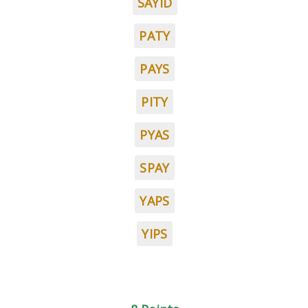
SAYID
PATY
PAYS
PITY
PYAS
SPAY
YAPS
YIPS