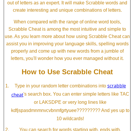
out of letters as an expert. It will make Scrabble words and
create interesting and unique combinations of letters.
When compared with the range of online word tools,
Scrabble Cheat is among the most intuitive and simple to
use. As you learn more about how using Scrabble Cheat can
assist you in improving your language skills, spelling words
properly and come up with new words from a jumble of
letters, you'll wonder how you ever managed without it.
How to Use Scrabble Cheat
scrabble
Type in your random letter combinations into
cheat
's search box. You can enter simple letters like TAC
or LAKSDPE or very long lines like
kdfjspasdmnmnvcvbnmfgrtyuee????????? And yes up to
10 wildcards!
You can search for words starting with, ends with,