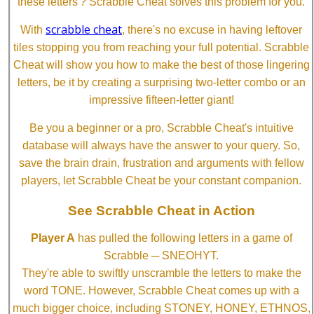
these letters'? Scrabble Cheat solves this problem for you.
scrabble cheat
With
, there's no excuse in having leftover
tiles stopping you from reaching your full potential. Scrabble
Cheat will show you how to make the best of those lingering
letters, be it by creating a surprising two-letter combo or an
impressive fifteen-letter giant!
Be you a beginner or a pro, Scrabble Cheat's intuitive
database will always have the answer to your query. So,
save the brain drain, frustration and arguments with fellow
players, let Scrabble Cheat be your constant companion.
See Scrabble Cheat in Action
Player A
has pulled the following letters in a game of
Scrabble ─ SNEOHYT.
They're able to swiftly unscramble the letters to make the
word TONE. However, Scrabble Cheat comes up with a
much bigger choice, including STONEY, HONEY, ETHNOS,