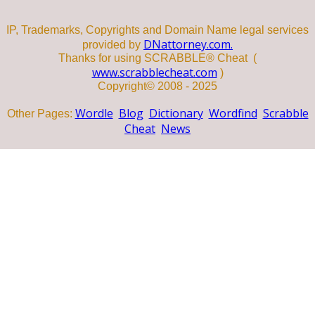
IP, Trademarks, Copyrights and Domain Name legal services
DNattorney.com.
provided by
Thanks for using SCRABBLE® Cheat (
www.scrabblecheat.com
)
Copyright© 2008 - 2025
Wordle
Blog
Dictionary
Wordfind
Scrabble
Other Pages:
Cheat
News