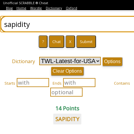
Unofficial SCRABBLE ® Cheat
Blog
Home
Wordle
Dictionary
Oxford
Dictionary
Options
Clear Options
Starts
Ends
Contains
14 Points
SAPIDITY