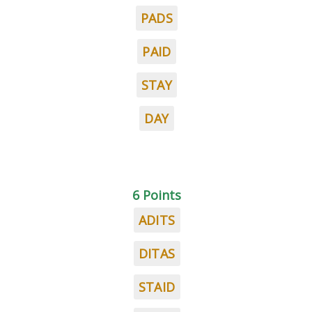
PADS
PAID
STAY
DAY
6 Points
ADITS
DITAS
STAID