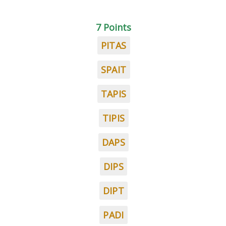
7 Points
PITAS
SPAIT
TAPIS
TIPIS
DAPS
DIPS
DIPT
PADI