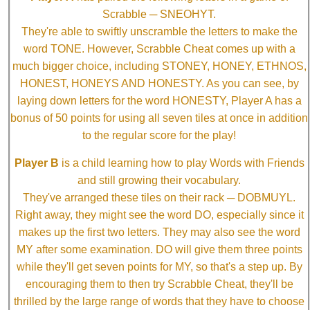
Scrabble ─ SNEOHYT.
They're able to swiftly unscramble the letters to make the
word TONE. However, Scrabble Cheat comes up with a
much bigger choice, including STONEY, HONEY, ETHNOS,
HONEST, HONEYS AND HONESTY. As you can see, by
laying down letters for the word HONESTY, Player A has a
bonus of 50 points for using all seven tiles at once in addition
to the regular score for the play!
Player B
is a child learning how to play Words with Friends
and still growing their vocabulary.
They've arranged these tiles on their rack ─ DOBMUYL.
Right away, they might see the word DO, especially since it
makes up the first two letters. They may also see the word
MY after some examination. DO will give them three points
while they'll get seven points for MY, so that's a step up. By
encouraging them to then try Scrabble Cheat, they'll be
thrilled by the large range of words that they have to choose