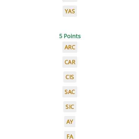
YAS
5 Points
ARC
CAR
CIS
SAC
SIC
AY
FA