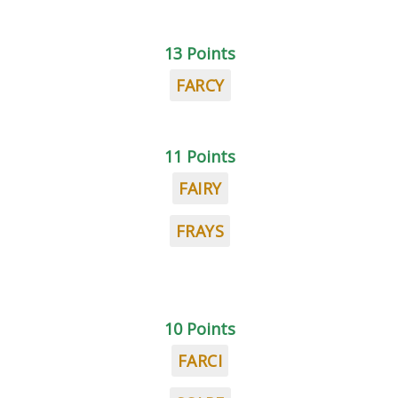
13 Points
FARCY
11 Points
FAIRY
FRAYS
10 Points
FARCI