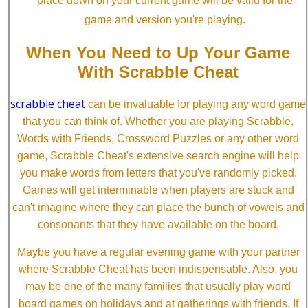
place down on your current game will be valid for the
game and version you're playing.
When You Need to Up Your Game
With Scrabble Cheat
scrabble cheat
can be invaluable for playing any word game
that you can think of. Whether you are playing Scrabble,
Words with Friends, Crossword Puzzles or any other word
game, Scrabble Cheat's extensive search engine will help
you make words from letters that you've randomly picked.
Games will get interminable when players are stuck and
can't imagine where they can place the bunch of vowels and
consonants that they have available on the board.
Maybe you have a regular evening game with your partner
where Scrabble Cheat has been indispensable. Also, you
may be one of the many families that usually play word
board games on holidays and at gatherings with friends. If