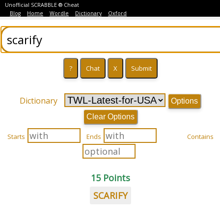
Unofficial SCRABBLE ® Cheat
Blog
Home
Wordle
Dictionary
Oxford
Dictionary
Options
Clear Options
Starts
Ends
Contains
15 Points
SCARIFY