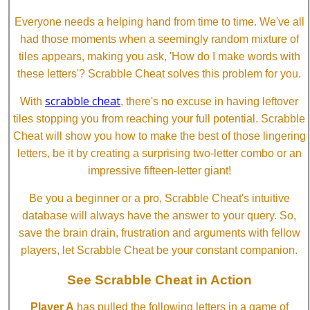
Everyone needs a helping hand from time to time. We've all
had those moments when a seemingly random mixture of
tiles appears, making you ask, 'How do I make words with
these letters'? Scrabble Cheat solves this problem for you.
scrabble cheat
With
, there's no excuse in having leftover
tiles stopping you from reaching your full potential. Scrabble
Cheat will show you how to make the best of those lingering
letters, be it by creating a surprising two-letter combo or an
impressive fifteen-letter giant!
Be you a beginner or a pro, Scrabble Cheat's intuitive
database will always have the answer to your query. So,
save the brain drain, frustration and arguments with fellow
players, let Scrabble Cheat be your constant companion.
See Scrabble Cheat in Action
Player A
has pulled the following letters in a game of