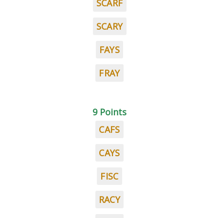
SCARF
SCARY
FAYS
FRAY
9 Points
CAFS
CAYS
FISC
RACY