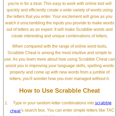
you're in for a treat. This easy to work with online tool will
quickly and efficiently create a wide variety of words using
the letters that you enter. Your excitement will grow as you
watch it unscrambling the inputs you provide to make words
out of letters as an expert. It will make Scrabble words and
create interesting and unique combinations of letters.
When compared with the range of online word tools,
Scrabble Cheat is among the most intuitive and simple to
use. As you learn more about how using Scrabble Cheat can
assist you in improving your language skills, spelling words
properly and come up with new words from a jumble of
letters, you'll wonder how you ever managed without it.
How to Use Scrabble Cheat
scrabble
Type in your random letter combinations into
cheat
's search box. You can enter simple letters like TAC