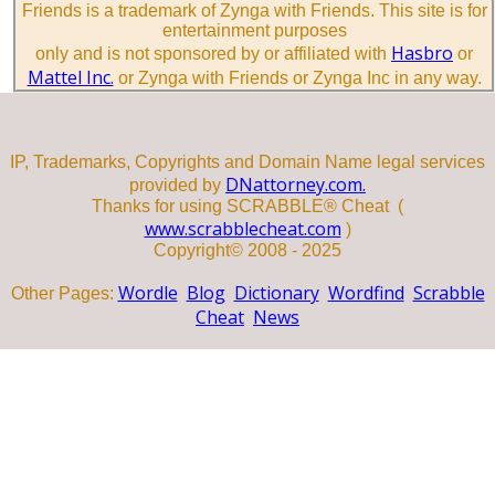
Friends is a trademark of Zynga with Friends. This site is for
entertainment purposes
Hasbro
only and is not sponsored by or affiliated with
or
Mattel Inc.
or Zynga with Friends or Zynga Inc in any way.
IP, Trademarks, Copyrights and Domain Name legal services
DNattorney.com.
provided by
Thanks for using SCRABBLE® Cheat (
www.scrabblecheat.com
)
Copyright© 2008 - 2025
Wordle
Blog
Dictionary
Wordfind
Scrabble
Other Pages:
Cheat
News