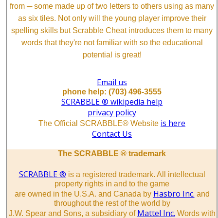
from ─ some made up of two letters to others using as many
as six tiles. Not only will the young player improve their
spelling skills but Scrabble Cheat introduces them to many
words that they're not familiar with so the educational
potential is great!
Email us
phone help: (703) 496-3555
SCRABBLE ® wikipedia help
privacy policy
is here
The Official SCRABBLE® Website
Contact Us
The SCRABBLE ® trademark
SCRABBLE ®
is a registered trademark. All intellectual
property rights in and to the game
Hasbro Inc.
are owned in the U.S.A. and Canada by
and
throughout the rest of the world by
Mattel Inc.
J.W. Spear and Sons, a subsidiary of
Words with