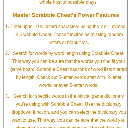
whole host of possible plays.
Master Scrabble Cheat's Power Features
Enter up to 10 wildcard characters using the ? or * symbol
in Scrabble Cheat. These function as missing random
letters or blank tiles.
Search for words by word length using Scrabble Cheat.
This way you can be sure that the words you find fit your
game board. Scrabble Cheat has tons of word lists filtered
by length. Check out 5-letter words start with, 2-letter
words, or even 5-letter words.
Search for specific words in the official game dictionary
you're using with Scrabble Cheat. Use the dictionary
dropdown function, and you can select the dictionary you
want to use. This way, you can be sure that the word you