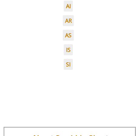
AI
AR
AS
IS
SI