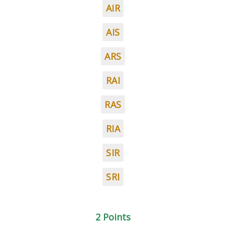
AIR
AIS
ARS
RAI
RAS
RIA
SIR
SRI
2 Points