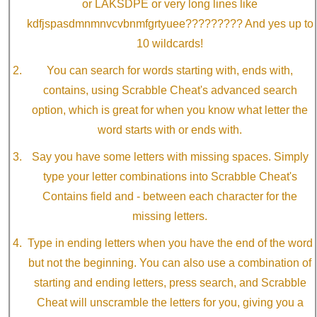
or LAKSDPE or very long lines like
kdfjspasdmnmnvcvbnmfgrtyuee????????? And yes up to
10 wildcards!
You can search for words starting with, ends with,
contains, using Scrabble Cheat's advanced search
option, which is great for when you know what letter the
word starts with or ends with.
Say you have some letters with missing spaces. Simply
type your letter combinations into Scrabble Cheat's
Contains field and - between each character for the
missing letters.
Type in ending letters when you have the end of the word
but not the beginning. You can also use a combination of
starting and ending letters, press search, and Scrabble
Cheat will unscramble the letters for you, giving you a