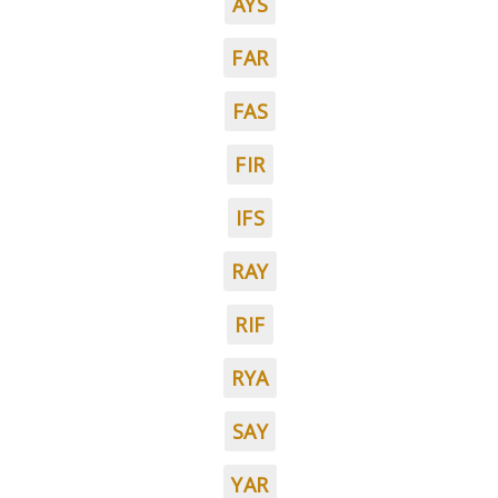
AYS
FAR
FAS
FIR
IFS
RAY
RIF
RYA
SAY
YAR