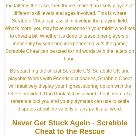
the latter is the case, then there's more than likely players of
different skill levels and ages involved. This is where
Scrabble Cheat can assist in leveling the playing field.
What's more, you may have someone in your midst who likes
to cheat a bit. Whether it's done to tease other players or
innocently by someone inexperienced with the game,
Scrabble Cheat can be used to find words with the letters on
hand.
By searching the official Scrabble US, Scrabble UK and
playable Words with Friends dictionaries, Scrabble Cheat
will intuitively display your highest scoring option with the
letters provided. Don't look at it as a word cheat, more of a
reference tool you and your playmates can use to settle
disputes about the validity of any particular word.
Never Get Stuck Again - Scrabble
Cheat to the Rescue