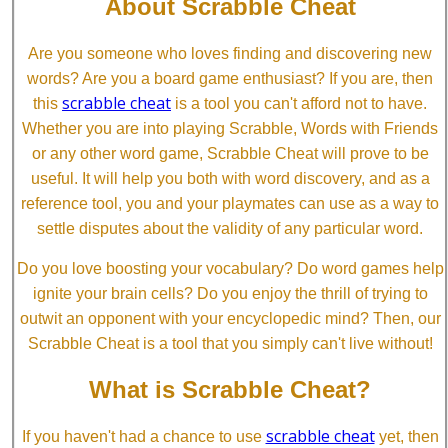
About Scrabble Cheat
Are you someone who loves finding and discovering new
words? Are you a board game enthusiast? If you are, then
scrabble cheat
this
is a tool you can't afford not to have.
Whether you are into playing Scrabble, Words with Friends
or any other word game, Scrabble Cheat will prove to be
useful. It will help you both with word discovery, and as a
reference tool, you and your playmates can use as a way to
settle disputes about the validity of any particular word.
Do you love boosting your vocabulary? Do word games help
ignite your brain cells? Do you enjoy the thrill of trying to
outwit an opponent with your encyclopedic mind? Then, our
Scrabble Cheat is a tool that you simply can't live without!
What is Scrabble Cheat?
scrabble cheat
If you haven't had a chance to use
yet, then