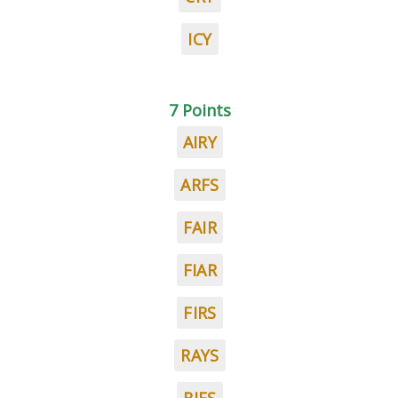
ICY
7 Points
AIRY
ARFS
FAIR
FIAR
FIRS
RAYS