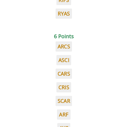
RIFS
RYAS
6 Points
ARCS
ASCI
CARS
CRIS
SCAR
ARF