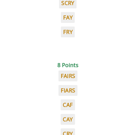
SCRY
FAY
FRY
8 Points
FAIRS
FIARS
CAF
CAY
CRY