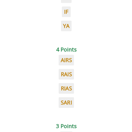
IF
YA
4 Points
AIRS
RAIS
RIAS
SARI
3 Points