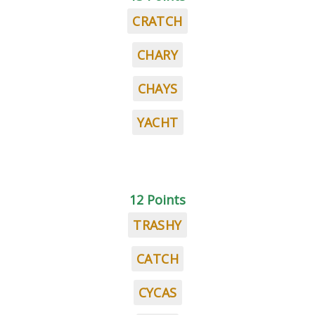
CRATCH
CHARY
CHAYS
YACHT
12 Points
TRASHY
CATCH
CYCAS