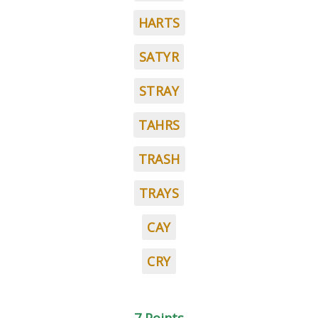
HARTS
SATYR
STRAY
TAHRS
TRASH
TRAYS
CAY
CRY