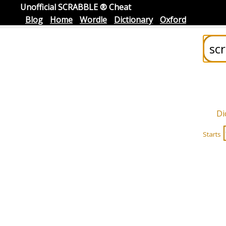
Unofficial SCRABBLE ® Cheat
Blog
Home
Wordle
Dictionary
Oxford
Di
Starts