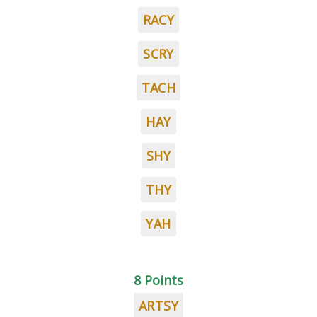
RACY
SCRY
TACH
HAY
SHY
THY
YAH
8 Points
ARTSY