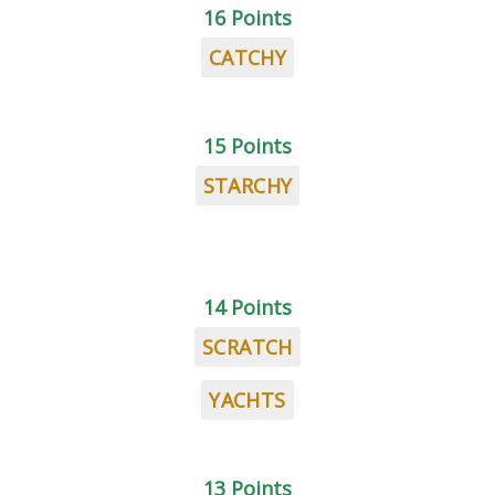
16 Points
CATCHY
15 Points
STARCHY
14 Points
SCRATCH
YACHTS
13 Points