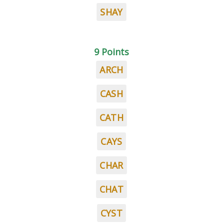
SHAY
9 Points
ARCH
CASH
CATH
CAYS
CHAR
CHAT
CYST