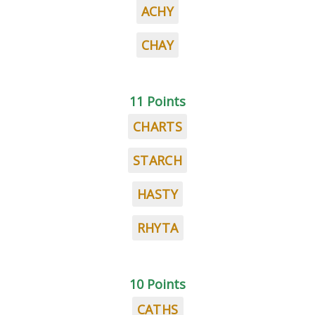
ACHY
CHAY
11 Points
CHARTS
STARCH
HASTY
RHYTA
10 Points
CATHS