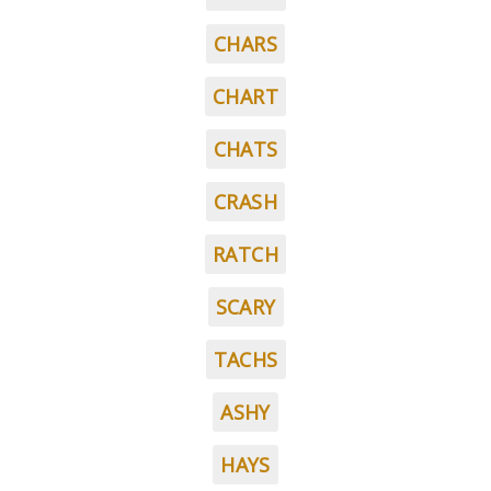
CHARS
CHART
CHATS
CRASH
RATCH
SCARY
TACHS
ASHY
HAYS