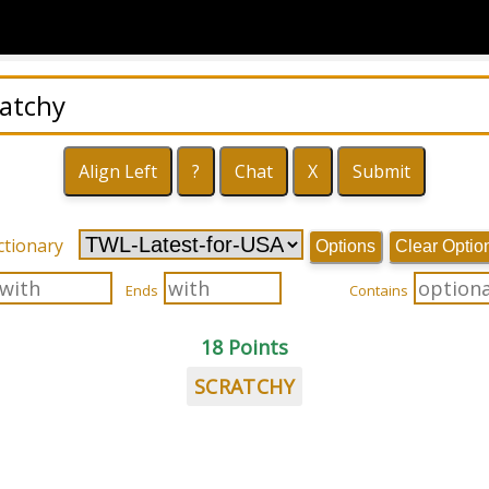
ctionary
Options
Clear Optio
Ends
Contains
18 Points
SCRATCHY