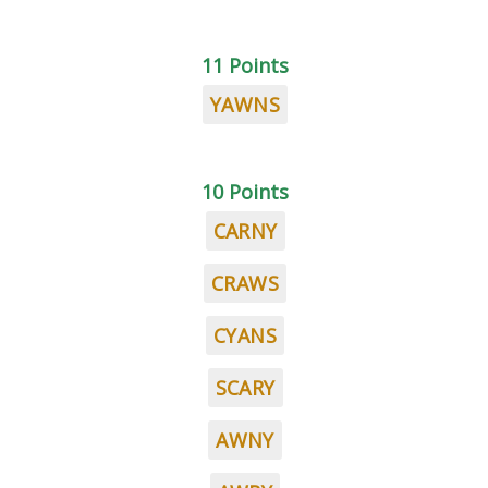
11 Points
YAWNS
10 Points
CARNY
CRAWS
CYANS
SCARY
AWNY