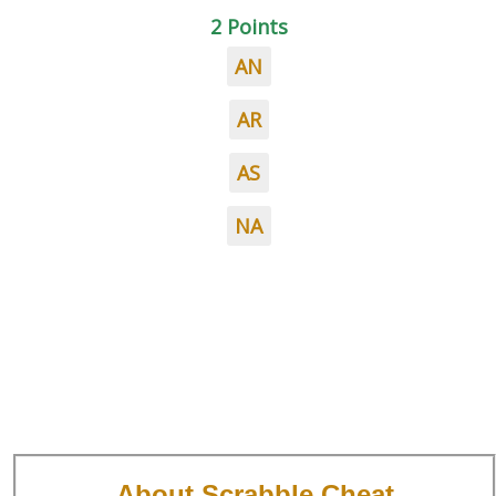
2 Points
AN
AR
AS
NA
About Scrabble Cheat