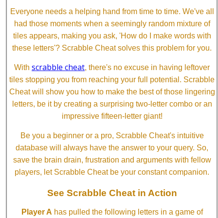
Everyone needs a helping hand from time to time. We've all
had those moments when a seemingly random mixture of
tiles appears, making you ask, 'How do I make words with
these letters'? Scrabble Cheat solves this problem for you.
scrabble cheat
With
, there's no excuse in having leftover
tiles stopping you from reaching your full potential. Scrabble
Cheat will show you how to make the best of those lingering
letters, be it by creating a surprising two-letter combo or an
impressive fifteen-letter giant!
Be you a beginner or a pro, Scrabble Cheat's intuitive
database will always have the answer to your query. So,
save the brain drain, frustration and arguments with fellow
players, let Scrabble Cheat be your constant companion.
See Scrabble Cheat in Action
Player A
has pulled the following letters in a game of