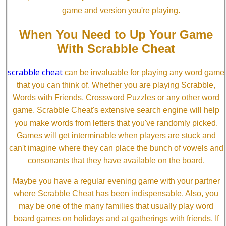
game and version you're playing.
When You Need to Up Your Game
With Scrabble Cheat
scrabble cheat
can be invaluable for playing any word game
that you can think of. Whether you are playing Scrabble,
Words with Friends, Crossword Puzzles or any other word
game, Scrabble Cheat's extensive search engine will help
you make words from letters that you've randomly picked.
Games will get interminable when players are stuck and
can't imagine where they can place the bunch of vowels and
consonants that they have available on the board.
Maybe you have a regular evening game with your partner
where Scrabble Cheat has been indispensable. Also, you
may be one of the many families that usually play word
board games on holidays and at gatherings with friends. If