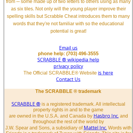
from ─ some made up of two letters to others using as many
as six tiles. Not only will the young player improve their
spelling skills but Scrabble Cheat introduces them to many
words that they're not familiar with so the educational
potential is great!
Email us
phone help: (703) 496-3555
SCRABBLE ® wikipedia help
privacy policy
is here
The Official SCRABBLE® Website
Contact Us
The SCRABBLE ® trademark
SCRABBLE ®
is a registered trademark. All intellectual
property rights in and to the game
Hasbro Inc.
are owned in the U.S.A. and Canada by
and
throughout the rest of the world by
Mattel Inc.
J.W. Spear and Sons, a subsidiary of
Words with