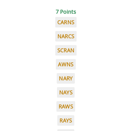
7 Points
CARNS
NARCS
SCRAN
AWNS
NARY
NAYS
RAWS
RAYS