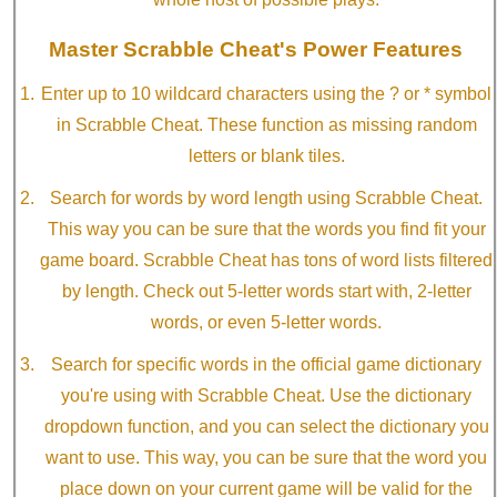
Master Scrabble Cheat's Power Features
Enter up to 10 wildcard characters using the ? or * symbol
in Scrabble Cheat. These function as missing random
letters or blank tiles.
Search for words by word length using Scrabble Cheat.
This way you can be sure that the words you find fit your
game board. Scrabble Cheat has tons of word lists filtered
by length. Check out 5-letter words start with, 2-letter
words, or even 5-letter words.
Search for specific words in the official game dictionary
you're using with Scrabble Cheat. Use the dictionary
dropdown function, and you can select the dictionary you
want to use. This way, you can be sure that the word you
place down on your current game will be valid for the