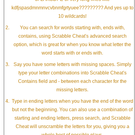
kdfjspasdmnmnvcvbnmfgrtyuee????????? And yes up to
10 wildcards!
You can search for words starting with, ends with,
contains, using Scrabble Cheat's advanced search
option, which is great for when you know what letter the
word starts with or ends with.
Say you have some letters with missing spaces. Simply
type your letter combinations into Scrabble Cheat's
Contains field and - between each character for the
missing letters.
Type in ending letters when you have the end of the word
but not the beginning. You can also use a combination of
starting and ending letters, press search, and Scrabble
Cheat will unscramble the letters for you, giving you a
whole host of possible plays.