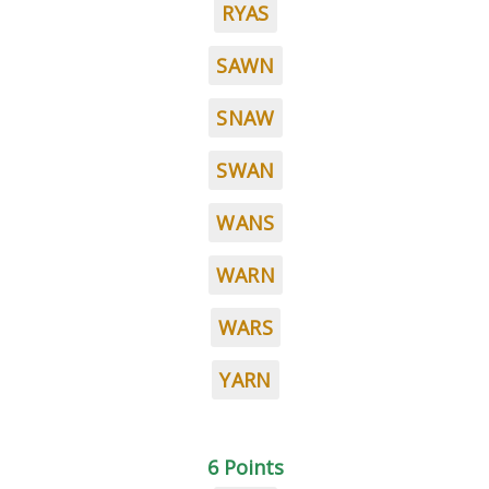
RYAS
SAWN
SNAW
SWAN
WANS
WARN
WARS
YARN
6 Points