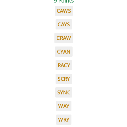
9 Points
CAWS
CAYS
CRAW
CYAN
RACY
SCRY
SYNC
WAY
WRY