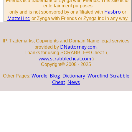
Friends is a trademark of Zynga with Friends. This site is for
entertainment purposes
Hasbro
only and is not sponsored by or affiliated with
or
Mattel Inc.
or Zynga with Friends or Zynga Inc in any way.
IP, Trademarks, Copyrights and Domain Name legal services
DNattorney.com.
provided by
Thanks for using SCRABBLE® Cheat (
www.scrabblecheat.com
)
Copyright© 2008 - 2025
Wordle
Blog
Dictionary
Wordfind
Scrabble
Other Pages:
Cheat
News