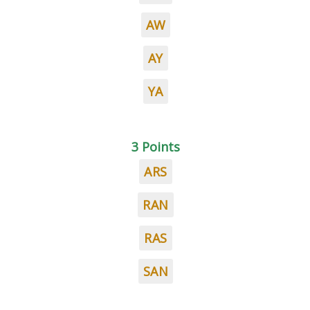
AW
AY
YA
3 Points
ARS
RAN
RAS
SAN