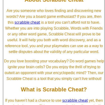
Are you someone who loves finding and discovering new
words? Are you a board game enthusiast? If you are, then
scrabble cheat
this
is a tool you can't afford not to have.
Whether you are into playing Scrabble, Words with Friends
or any other word game, Scrabble Cheat will prove to be
useful. It will help you both with word discovery, and as a
reference tool, you and your playmates can use as a way to
settle disputes about the validity of any particular word.
Do you love boosting your vocabulary? Do word games help
ignite your brain cells? Do you enjoy the thrill of trying to
outwit an opponent with your encyclopedic mind? Then, our
Scrabble Cheat is a tool that you simply can't live without!
What is Scrabble Cheat?
scrabble cheat
If you haven't had a chance to use
yet, then