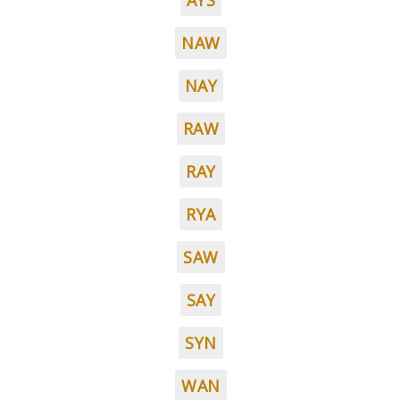
AYS
NAW
NAY
RAW
RAY
RYA
SAW
SAY
SYN
WAN