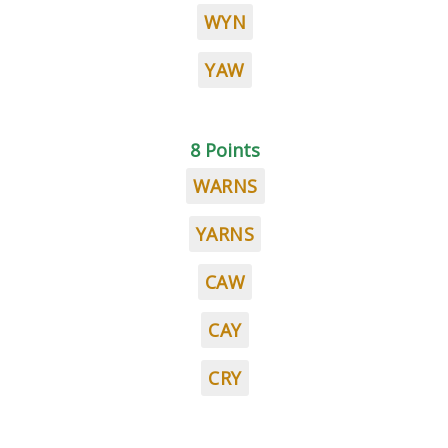
WYN
YAW
8 Points
WARNS
YARNS
CAW
CAY
CRY