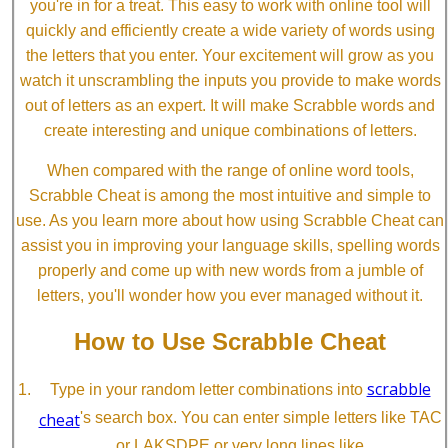
you're in for a treat. This easy to work with online tool will
quickly and efficiently create a wide variety of words using
the letters that you enter. Your excitement will grow as you
watch it unscrambling the inputs you provide to make words
out of letters as an expert. It will make Scrabble words and
create interesting and unique combinations of letters.
When compared with the range of online word tools,
Scrabble Cheat is among the most intuitive and simple to
use. As you learn more about how using Scrabble Cheat can
assist you in improving your language skills, spelling words
properly and come up with new words from a jumble of
letters, you'll wonder how you ever managed without it.
How to Use Scrabble Cheat
scrabble
Type in your random letter combinations into
cheat
's search box. You can enter simple letters like TAC
or LAKSDPE or very long lines like