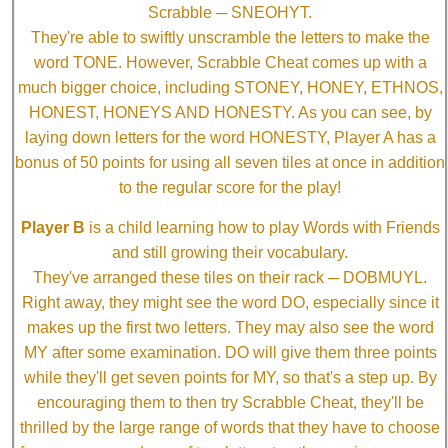
Scrabble ─ SNEOHYT.
They're able to swiftly unscramble the letters to make the
word TONE. However, Scrabble Cheat comes up with a
much bigger choice, including STONEY, HONEY, ETHNOS,
HONEST, HONEYS AND HONESTY. As you can see, by
laying down letters for the word HONESTY, Player A has a
bonus of 50 points for using all seven tiles at once in addition
to the regular score for the play!
Player B
is a child learning how to play Words with Friends
and still growing their vocabulary.
They've arranged these tiles on their rack ─ DOBMUYL.
Right away, they might see the word DO, especially since it
makes up the first two letters. They may also see the word
MY after some examination. DO will give them three points
while they'll get seven points for MY, so that's a step up. By
encouraging them to then try Scrabble Cheat, they'll be
thrilled by the large range of words that they have to choose