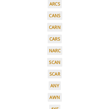
ARCS
CANS
CARN
CARS
NARC
SCAN
SCAR
ANY
AWN