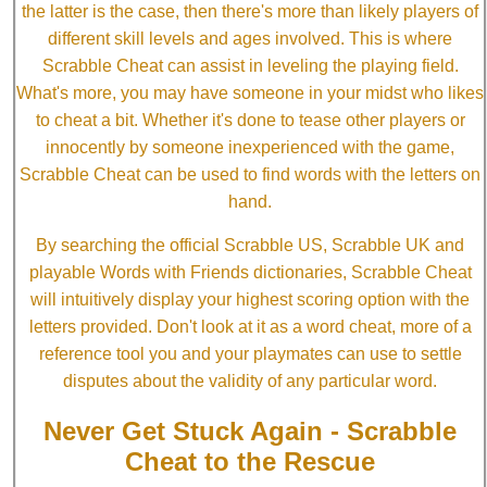
the latter is the case, then there's more than likely players of
different skill levels and ages involved. This is where
Scrabble Cheat can assist in leveling the playing field.
What's more, you may have someone in your midst who likes
to cheat a bit. Whether it's done to tease other players or
innocently by someone inexperienced with the game,
Scrabble Cheat can be used to find words with the letters on
hand.
By searching the official Scrabble US, Scrabble UK and
playable Words with Friends dictionaries, Scrabble Cheat
will intuitively display your highest scoring option with the
letters provided. Don't look at it as a word cheat, more of a
reference tool you and your playmates can use to settle
disputes about the validity of any particular word.
Never Get Stuck Again - Scrabble
Cheat to the Rescue