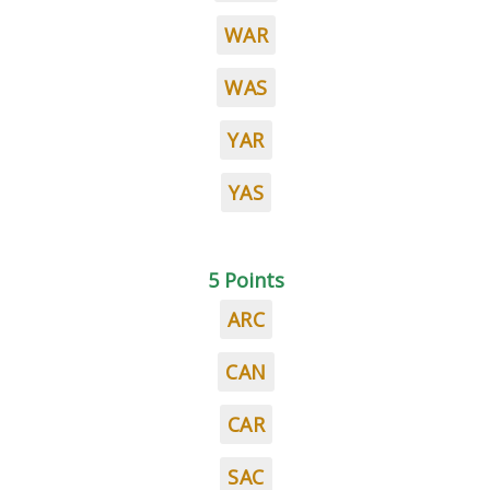
WAR
WAS
YAR
YAS
5 Points
ARC
CAN
CAR
SAC