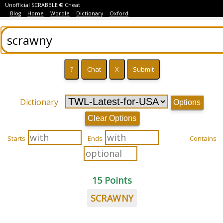
Unofficial SCRABBLE ® Cheat
Blog
Home
Wordle
Dictionary
Oxford
Dictionary
Options
Clear Options
Starts
Ends
Contains
15 Points
SCRAWNY