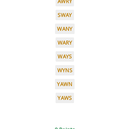
AWRY
SWAY
WANY
WARY
WAYS
WYNS
YAWN
YAWS