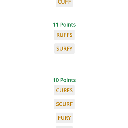
CUFF
11 Points
RUFFS
SURFY
10 Points
CURFS
SCURF
FURY