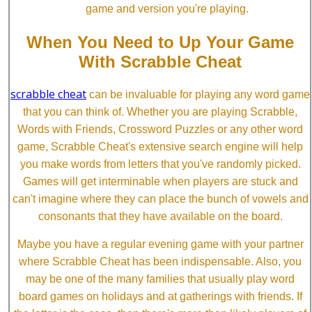
game and version you're playing.
When You Need to Up Your Game
With Scrabble Cheat
scrabble cheat
can be invaluable for playing any word game
that you can think of. Whether you are playing Scrabble,
Words with Friends, Crossword Puzzles or any other word
game, Scrabble Cheat's extensive search engine will help
you make words from letters that you've randomly picked.
Games will get interminable when players are stuck and
can't imagine where they can place the bunch of vowels and
consonants that they have available on the board.
Maybe you have a regular evening game with your partner
where Scrabble Cheat has been indispensable. Also, you
may be one of the many families that usually play word
board games on holidays and at gatherings with friends. If