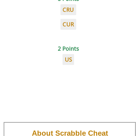
CRU
CUR
2 Points
US
About Scrabble Cheat