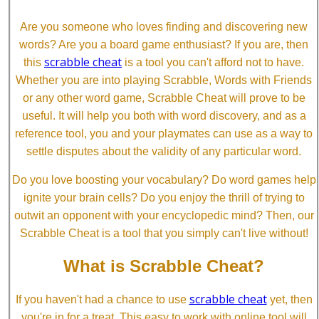
Are you someone who loves finding and discovering new
words? Are you a board game enthusiast? If you are, then
scrabble cheat
this
is a tool you can't afford not to have.
Whether you are into playing Scrabble, Words with Friends
or any other word game, Scrabble Cheat will prove to be
useful. It will help you both with word discovery, and as a
reference tool, you and your playmates can use as a way to
settle disputes about the validity of any particular word.
Do you love boosting your vocabulary? Do word games help
ignite your brain cells? Do you enjoy the thrill of trying to
outwit an opponent with your encyclopedic mind? Then, our
Scrabble Cheat is a tool that you simply can't live without!
What is Scrabble Cheat?
scrabble cheat
If you haven't had a chance to use
yet, then
you're in for a treat. This easy to work with online tool will