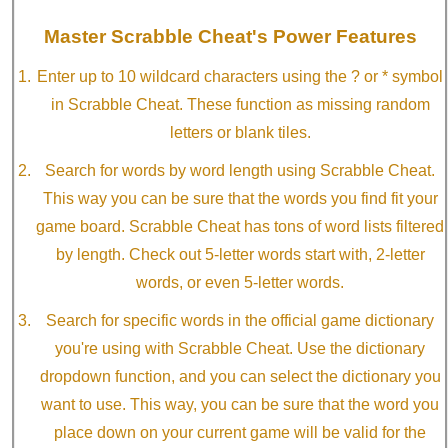
Master Scrabble Cheat's Power Features
Enter up to 10 wildcard characters using the ? or * symbol
in Scrabble Cheat. These function as missing random
letters or blank tiles.
Search for words by word length using Scrabble Cheat.
This way you can be sure that the words you find fit your
game board. Scrabble Cheat has tons of word lists filtered
by length. Check out 5-letter words start with, 2-letter
words, or even 5-letter words.
Search for specific words in the official game dictionary
you're using with Scrabble Cheat. Use the dictionary
dropdown function, and you can select the dictionary you
want to use. This way, you can be sure that the word you
place down on your current game will be valid for the