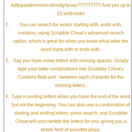
kdfjspasdmnmnvcvbnmfgrtyuee????????? And yes up to
10 wildcards!
You can search for words starting with, ends with,
contains, using Scrabble Cheat's advanced search
option, which is great for when you know what letter the
word starts with or ends with.
Say you have some letters with missing spaces. Simply
type your letter combinations into Scrabble Cheat's
Contains field and - between each character for the
missing letters.
Type in ending letters when you have the end of the word
but not the beginning. You can also use a combination of
starting and ending letters, press search, and Scrabble
Cheat will unscramble the letters for you, giving you a
whole host of possible plays.