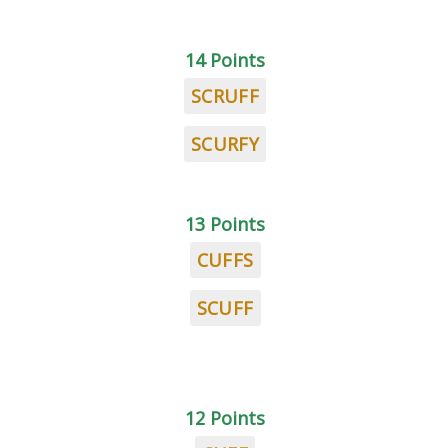
14 Points
SCRUFF
SCURFY
13 Points
CUFFS
SCUFF
12 Points