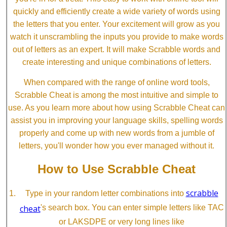
quickly and efficiently create a wide variety of words using
the letters that you enter. Your excitement will grow as you
watch it unscrambling the inputs you provide to make words
out of letters as an expert. It will make Scrabble words and
create interesting and unique combinations of letters.
When compared with the range of online word tools,
Scrabble Cheat is among the most intuitive and simple to
use. As you learn more about how using Scrabble Cheat can
assist you in improving your language skills, spelling words
properly and come up with new words from a jumble of
letters, you'll wonder how you ever managed without it.
How to Use Scrabble Cheat
scrabble
Type in your random letter combinations into
cheat
's search box. You can enter simple letters like TAC
or LAKSDPE or very long lines like