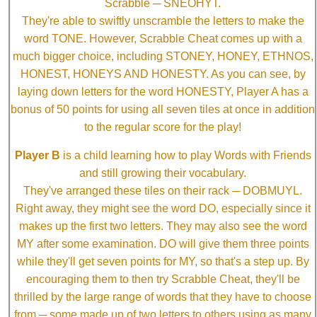
Scrabble ─ SNEOHYT.
They're able to swiftly unscramble the letters to make the
word TONE. However, Scrabble Cheat comes up with a
much bigger choice, including STONEY, HONEY, ETHNOS,
HONEST, HONEYS AND HONESTY. As you can see, by
laying down letters for the word HONESTY, Player A has a
bonus of 50 points for using all seven tiles at once in addition
to the regular score for the play!
Player B
is a child learning how to play Words with Friends
and still growing their vocabulary.
They've arranged these tiles on their rack ─ DOBMUYL.
Right away, they might see the word DO, especially since it
makes up the first two letters. They may also see the word
MY after some examination. DO will give them three points
while they'll get seven points for MY, so that's a step up. By
encouraging them to then try Scrabble Cheat, they'll be
thrilled by the large range of words that they have to choose
from ─ some made up of two letters to others using as many