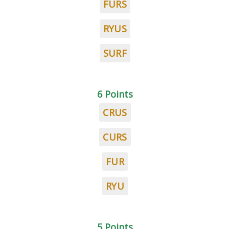
FURS
RYUS
SURF
6 Points
CRUS
CURS
FUR
RYU
5 Points