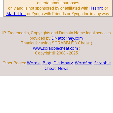
entertainment purposes
Hasbro
only and is not sponsored by or affiliated with
or
Mattel Inc.
or Zynga with Friends or Zynga Inc in any way.
IP, Trademarks, Copyrights and Domain Name legal services
DNattorney.com.
provided by
Thanks for using SCRABBLE® Cheat (
www.scrabblecheat.com
)
Copyright© 2008 - 2025
Wordle
Blog
Dictionary
Wordfind
Scrabble
Other Pages:
Cheat
News