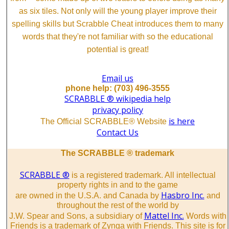
as six tiles. Not only will the young player improve their
spelling skills but Scrabble Cheat introduces them to many
words that they're not familiar with so the educational
potential is great!
Email us
phone help: (703) 496-3555
SCRABBLE ® wikipedia help
privacy policy
is here
The Official SCRABBLE® Website
Contact Us
The SCRABBLE ® trademark
SCRABBLE ®
is a registered trademark. All intellectual
property rights in and to the game
Hasbro Inc.
are owned in the U.S.A. and Canada by
and
throughout the rest of the world by
Mattel Inc.
J.W. Spear and Sons, a subsidiary of
Words with
Friends is a trademark of Zynga with Friends. This site is for