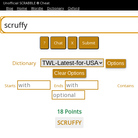
Unofficial SCRABBLE ® Cheat
Blog
Home
Wordle
Dictionary
Oxford
Dictionary
Options
Clear Options
Starts
Ends
Contains
18 Points
SCRUFFY