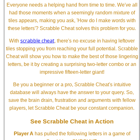
Everyone needs a helping hand from time to time. We've all
had those moments when a seemingly random mixture of
tiles appears, making you ask, 'How do I make words with
these letters'? Scrabble Cheat solves this problem for you.
scrabble cheat
With
, there's no excuse in having leftover
tiles stopping you from reaching your full potential. Scrabble
Cheat will show you how to make the best of those lingering
letters, be it by creating a surprising two-letter combo or an
impressive fifteen-letter giant!
Be you a beginner or a pro, Scrabble Cheat's intuitive
database will always have the answer to your query. So,
save the brain drain, frustration and arguments with fellow
players, let Scrabble Cheat be your constant companion.
See Scrabble Cheat in Action
Player A
has pulled the following letters in a game of