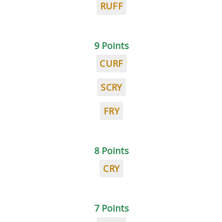
RUFF
9 Points
CURF
SCRY
FRY
8 Points
CRY
7 Points