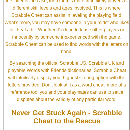
the latter is the case, then there's more than likely players of
different skill levels and ages involved. This is where
Scrabble Cheat can assist in leveling the playing field.
What's more, you may have someone in your midst who likes
to cheat a bit. Whether it's done to tease other players or
innocently by someone inexperienced with the game,
Scrabble Cheat can be used to find words with the letters on
hand.
By searching the official Scrabble US, Scrabble UK and
playable Words with Friends dictionaries, Scrabble Cheat
will intuitively display your highest scoring option with the
letters provided. Don't look at it as a word cheat, more of a
reference tool you and your playmates can use to settle
disputes about the validity of any particular word.
Never Get Stuck Again - Scrabble
Cheat to the Rescue