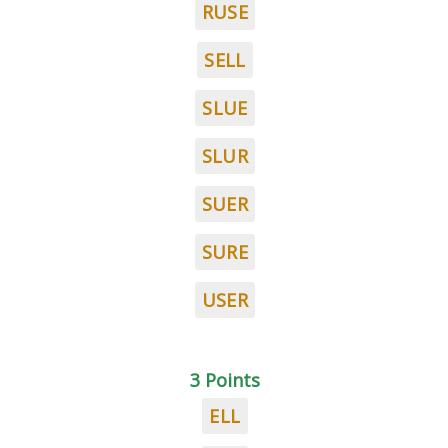
RUSE
SELL
SLUE
SLUR
SUER
SURE
USER
3 Points
ELL