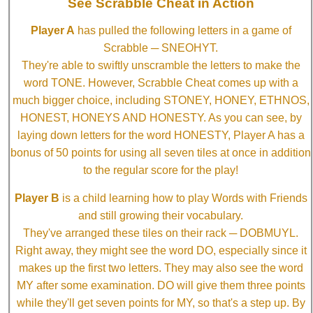
See Scrabble Cheat in Action
Player A
has pulled the following letters in a game of
Scrabble ─ SNEOHYT.
They're able to swiftly unscramble the letters to make the
word TONE. However, Scrabble Cheat comes up with a
much bigger choice, including STONEY, HONEY, ETHNOS,
HONEST, HONEYS AND HONESTY. As you can see, by
laying down letters for the word HONESTY, Player A has a
bonus of 50 points for using all seven tiles at once in addition
to the regular score for the play!
Player B
is a child learning how to play Words with Friends
and still growing their vocabulary.
They've arranged these tiles on their rack ─ DOBMUYL.
Right away, they might see the word DO, especially since it
makes up the first two letters. They may also see the word
MY after some examination. DO will give them three points
while they'll get seven points for MY, so that's a step up. By