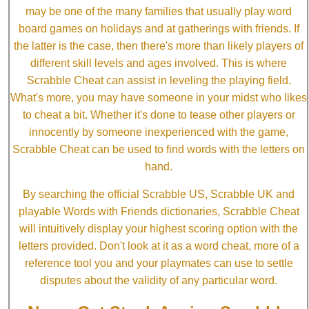
may be one of the many families that usually play word
board games on holidays and at gatherings with friends. If
the latter is the case, then there's more than likely players of
different skill levels and ages involved. This is where
Scrabble Cheat can assist in leveling the playing field.
What's more, you may have someone in your midst who likes
to cheat a bit. Whether it's done to tease other players or
innocently by someone inexperienced with the game,
Scrabble Cheat can be used to find words with the letters on
hand.
By searching the official Scrabble US, Scrabble UK and
playable Words with Friends dictionaries, Scrabble Cheat
will intuitively display your highest scoring option with the
letters provided. Don't look at it as a word cheat, more of a
reference tool you and your playmates can use to settle
disputes about the validity of any particular word.