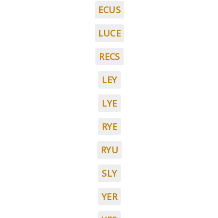
ECUS
LUCE
RECS
LEY
LYE
RYE
RYU
SLY
YER