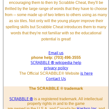
encouraging them to then try Scrabble Cheat, they'll be
thrilled by the large range of words that they have to choose
from ─ some made up of two letters to others using as many
as six tiles. Not only will the young player improve their
spelling skills but Scrabble Cheat introduces them to many
words that they're not familiar with so the educational
potential is great!
Email us
phone help: (703) 496-3555
SCRABBLE ® wikipedia help
privacy policy
is here
The Official SCRABBLE® Website
Contact Us
The SCRABBLE ® trademark
SCRABBLE ®
is a registered trademark. All intellectual
property rights in and to the game
Hasbro Inc.
are owned in the U.S.A. and Canada by
and