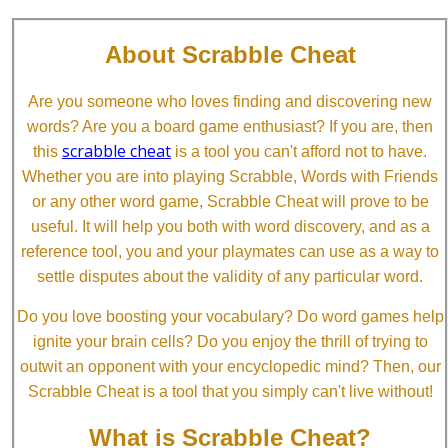
About Scrabble Cheat
Are you someone who loves finding and discovering new
words? Are you a board game enthusiast? If you are, then
scrabble cheat
this
is a tool you can't afford not to have.
Whether you are into playing Scrabble, Words with Friends
or any other word game, Scrabble Cheat will prove to be
useful. It will help you both with word discovery, and as a
reference tool, you and your playmates can use as a way to
settle disputes about the validity of any particular word.
Do you love boosting your vocabulary? Do word games help
ignite your brain cells? Do you enjoy the thrill of trying to
outwit an opponent with your encyclopedic mind? Then, our
Scrabble Cheat is a tool that you simply can't live without!
What is Scrabble Cheat?