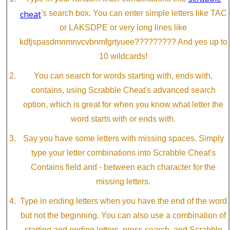
cheat
's search box. You can enter simple letters like TAC
or LAKSDPE or very long lines like
kdfjspasdmnmnvcvbnmfgrtyuee????????? And yes up to
10 wildcards!
You can search for words starting with, ends with,
contains, using Scrabble Cheat's advanced search
option, which is great for when you know what letter the
word starts with or ends with.
Say you have some letters with missing spaces. Simply
type your letter combinations into Scrabble Cheat's
Contains field and - between each character for the
missing letters.
Type in ending letters when you have the end of the word
but not the beginning. You can also use a combination of
starting and ending letters, press search, and Scrabble