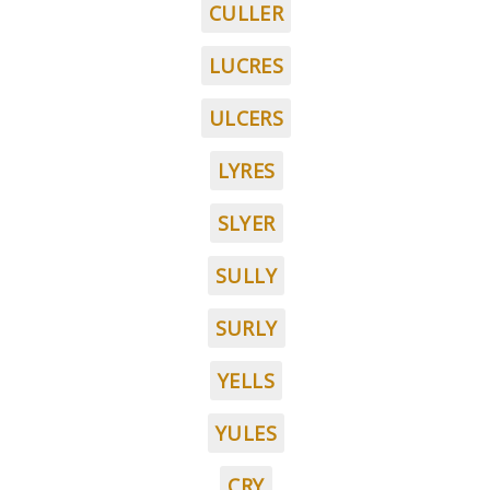
CULLER
LUCRES
ULCERS
LYRES
SLYER
SULLY
SURLY
YELLS
YULES
CRY