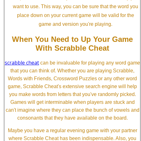
want to use. This way, you can be sure that the word you
place down on your current game will be valid for the
game and version you're playing.
When You Need to Up Your Game
With Scrabble Cheat
scrabble cheat
can be invaluable for playing any word game
that you can think of. Whether you are playing Scrabble,
Words with Friends, Crossword Puzzles or any other word
game, Scrabble Cheat's extensive search engine will help
you make words from letters that you've randomly picked.
Games will get interminable when players are stuck and
can't imagine where they can place the bunch of vowels and
consonants that they have available on the board.
Maybe you have a regular evening game with your partner
where Scrabble Cheat has been indispensable. Also, you