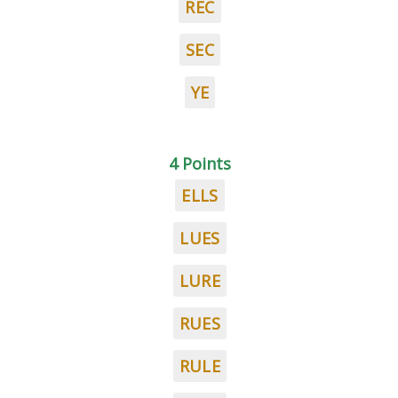
REC
SEC
YE
4 Points
ELLS
LUES
LURE
RUES
RULE