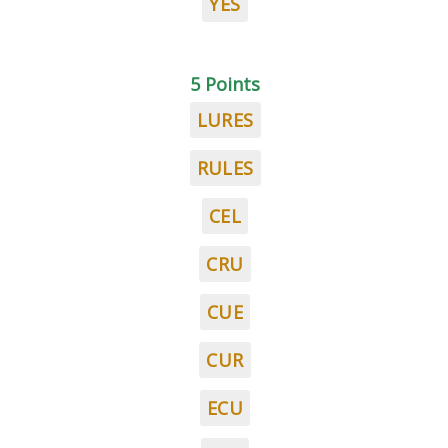
YES
5 Points
LURES
RULES
CEL
CRU
CUE
CUR
ECU