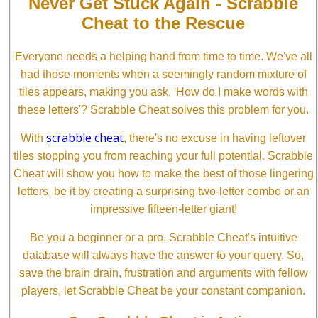
Never Get Stuck Again - Scrabble
Cheat to the Rescue
Everyone needs a helping hand from time to time. We've all
had those moments when a seemingly random mixture of
tiles appears, making you ask, 'How do I make words with
these letters'? Scrabble Cheat solves this problem for you.
scrabble cheat
With
, there's no excuse in having leftover
tiles stopping you from reaching your full potential. Scrabble
Cheat will show you how to make the best of those lingering
letters, be it by creating a surprising two-letter combo or an
impressive fifteen-letter giant!
Be you a beginner or a pro, Scrabble Cheat's intuitive
database will always have the answer to your query. So,
save the brain drain, frustration and arguments with fellow
players, let Scrabble Cheat be your constant companion.