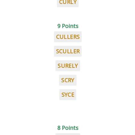
CURLY
9 Points
CULLERS
SCULLER
SURELY
SCRY
SYCE
8 Points