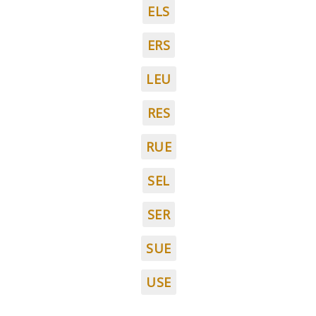
ELS
ERS
LEU
RES
RUE
SEL
SER
SUE
USE