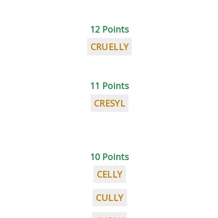
12 Points
CRUELLY
11 Points
CRESYL
10 Points
CELLY
CULLY