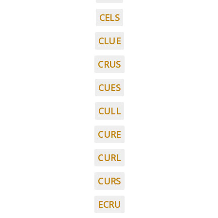
CELS
CLUE
CRUS
CUES
CULL
CURE
CURL
CURS
ECRU