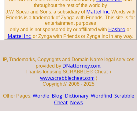
throughout the rest of the world by
Mattel Inc.
J.W. Spear and Sons, a subsidiary of
Words with
Friends is a trademark of Zynga with Friends. This site is for
entertainment purposes
Hasbro
only and is not sponsored by or affiliated with
or
Mattel Inc.
or Zynga with Friends or Zynga Inc in any way.
IP, Trademarks, Copyrights and Domain Name legal services
DNattorney.com.
provided by
Thanks for using SCRABBLE® Cheat (
www.scrabblecheat.com
)
Copyright© 2008 - 2025
Wordle
Blog
Dictionary
Wordfind
Scrabble
Other Pages:
Cheat
News