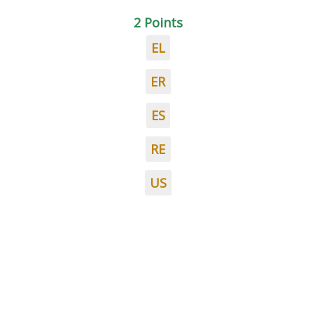
2 Points
EL
ER
ES
RE
US