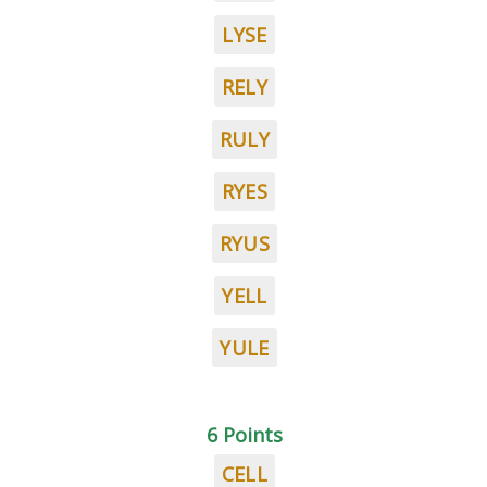
LYSE
RELY
RULY
RYES
RYUS
YELL
YULE
6 Points
CELL