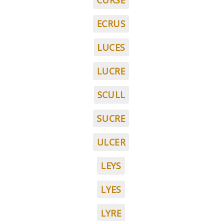
CURSE
ECRUS
LUCES
LUCRE
SCULL
SUCRE
ULCER
LEYS
LYES
LYRE