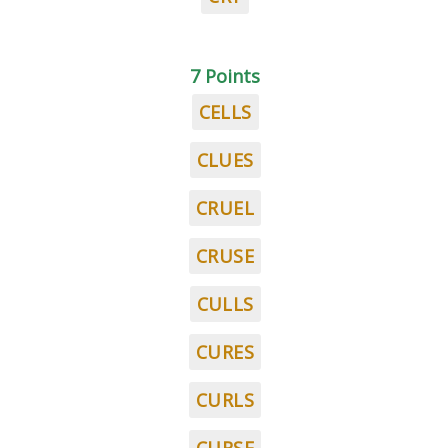
7 Points
CELLS
CLUES
CRUEL
CRUSE
CULLS
CURES
CURLS