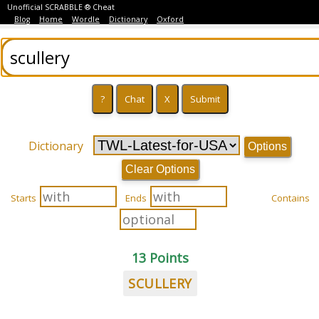
Unofficial SCRABBLE ® Cheat
Blog
Home
Wordle
Dictionary
Oxford
Dictionary
Options
Clear Options
Starts
Ends
Contains
13 Points
SCULLERY