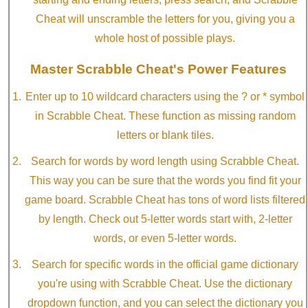
Cheat will unscramble the letters for you, giving you a
whole host of possible plays.
Master Scrabble Cheat's Power Features
Enter up to 10 wildcard characters using the ? or * symbol
in Scrabble Cheat. These function as missing random
letters or blank tiles.
Search for words by word length using Scrabble Cheat.
This way you can be sure that the words you find fit your
game board. Scrabble Cheat has tons of word lists filtered
by length. Check out 5-letter words start with, 2-letter
words, or even 5-letter words.
Search for specific words in the official game dictionary
you're using with Scrabble Cheat. Use the dictionary
dropdown function, and you can select the dictionary you