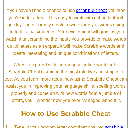
scrabble cheat
If you haven't had a chance to use
yet, then
you're in for a treat. This easy to work with online tool will
quickly and efficiently create a wide variety of words using
the letters that you enter. Your excitement will grow as you
watch it unscrambling the inputs you provide to make words
out of letters as an expert. It will make Scrabble words and
create interesting and unique combinations of letters.
When compared with the range of online word tools,
Scrabble Cheat is among the most intuitive and simple to
use. As you learn more about how using Scrabble Cheat can
assist you in improving your language skills, spelling words
properly and come up with new words from a jumble of
letters, you'll wonder how you ever managed without it.
How to Use Scrabble Cheat
scrabble
Type in your random letter combinations into