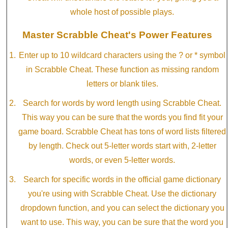
whole host of possible plays.
Master Scrabble Cheat's Power Features
Enter up to 10 wildcard characters using the ? or * symbol
in Scrabble Cheat. These function as missing random
letters or blank tiles.
Search for words by word length using Scrabble Cheat.
This way you can be sure that the words you find fit your
game board. Scrabble Cheat has tons of word lists filtered
by length. Check out 5-letter words start with, 2-letter
words, or even 5-letter words.
Search for specific words in the official game dictionary
you're using with Scrabble Cheat. Use the dictionary
dropdown function, and you can select the dictionary you
want to use. This way, you can be sure that the word you