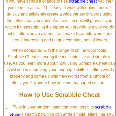
scrabble cheat
If you haven't had a chance to use
yet, then
you're in for a treat. This easy to work with online tool will
quickly and efficiently create a wide variety of words using
the letters that you enter. Your excitement will grow as you
watch it unscrambling the inputs you provide to make words
out of letters as an expert. It will make Scrabble words and
create interesting and unique combinations of letters.
When compared with the range of online word tools,
Scrabble Cheat is among the most intuitive and simple to
use. As you learn more about how using Scrabble Cheat can
assist you in improving your language skills, spelling words
properly and come up with new words from a jumble of
letters, you'll wonder how you ever managed without it.
How to Use Scrabble Cheat
scrabble
Type in your random letter combinations into
cheat
's search box. You can enter simple letters like TAC