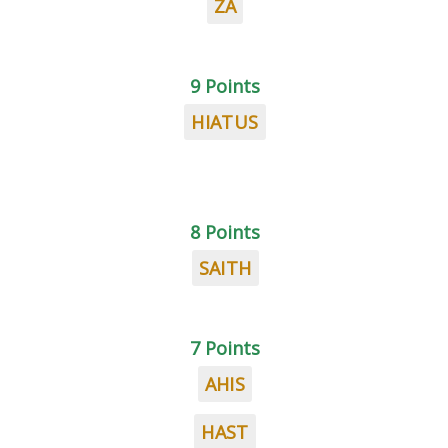
ZA
9 Points
HIATUS
8 Points
SAITH
7 Points
AHIS
HAST