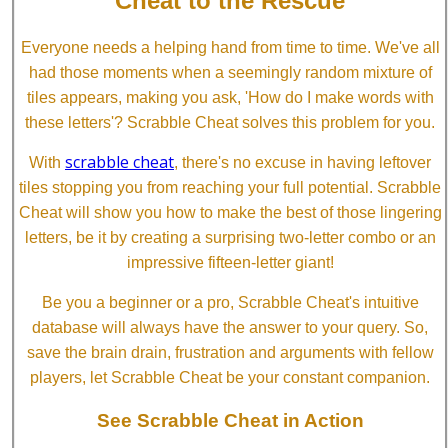
Cheat to the Rescue
Everyone needs a helping hand from time to time. We've all
had those moments when a seemingly random mixture of
tiles appears, making you ask, 'How do I make words with
these letters'? Scrabble Cheat solves this problem for you.
scrabble cheat
With
, there's no excuse in having leftover
tiles stopping you from reaching your full potential. Scrabble
Cheat will show you how to make the best of those lingering
letters, be it by creating a surprising two-letter combo or an
impressive fifteen-letter giant!
Be you a beginner or a pro, Scrabble Cheat's intuitive
database will always have the answer to your query. So,
save the brain drain, frustration and arguments with fellow
players, let Scrabble Cheat be your constant companion.
See Scrabble Cheat in Action