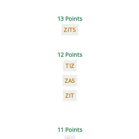
13 Points
ZITS
12 Points
TIZ
ZAS
ZIT
11 Points