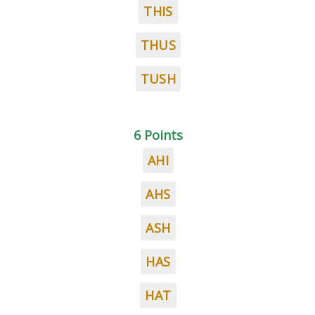
THIS
THUS
TUSH
6 Points
AHI
AHS
ASH
HAS
HAT