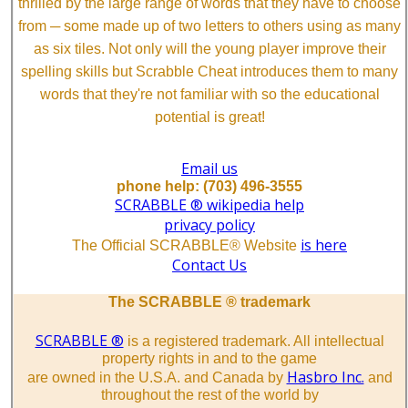
thrilled by the large range of words that they have to choose
from ─ some made up of two letters to others using as many
as six tiles. Not only will the young player improve their
spelling skills but Scrabble Cheat introduces them to many
words that they're not familiar with so the educational
potential is great!
Email us
phone help: (703) 496-3555
SCRABBLE ® wikipedia help
privacy policy
is here
The Official SCRABBLE® Website
Contact Us
The SCRABBLE ® trademark
SCRABBLE ®
is a registered trademark. All intellectual
property rights in and to the game
Hasbro Inc.
are owned in the U.S.A. and Canada by
and
throughout the rest of the world by