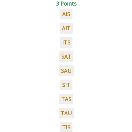
3 Points
AIS
AIT
ITS
SAT
SAU
SIT
TAS
TAU
TIS