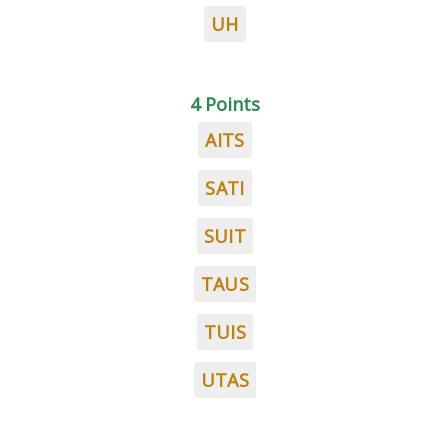
UH
4 Points
AITS
SATI
SUIT
TAUS
TUIS
UTAS