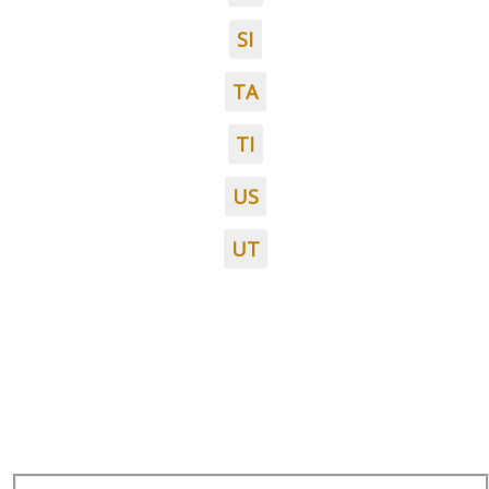
SI
TA
TI
US
UT