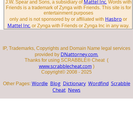
Mattel Inc.
J.W. Spear and Sons, a subsidiary of
Words with
Friends is a trademark of Zynga with Friends. This site is for
entertainment purposes
Hasbro
only and is not sponsored by or affiliated with
or
Mattel Inc.
or Zynga with Friends or Zynga Inc in any way.
IP, Trademarks, Copyrights and Domain Name legal services
DNattorney.com.
provided by
Thanks for using SCRABBLE® Cheat (
www.scrabblecheat.com
)
Copyright© 2008 - 2025
Wordle
Blog
Dictionary
Wordfind
Scrabble
Other Pages:
Cheat
News