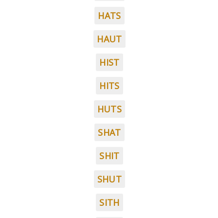
HATS
HAUT
HIST
HITS
HUTS
SHAT
SHIT
SHUT
SITH