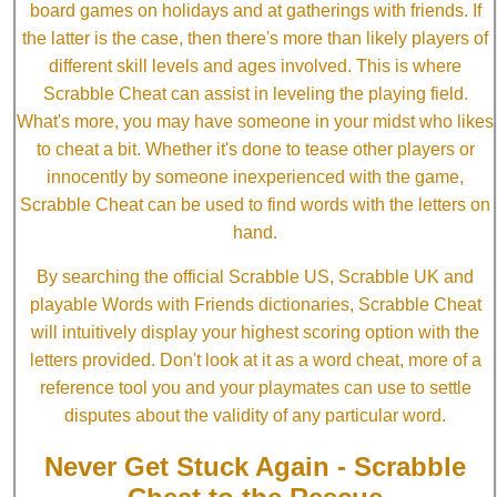
board games on holidays and at gatherings with friends. If
the latter is the case, then there's more than likely players of
different skill levels and ages involved. This is where
Scrabble Cheat can assist in leveling the playing field.
What's more, you may have someone in your midst who likes
to cheat a bit. Whether it's done to tease other players or
innocently by someone inexperienced with the game,
Scrabble Cheat can be used to find words with the letters on
hand.
By searching the official Scrabble US, Scrabble UK and
playable Words with Friends dictionaries, Scrabble Cheat
will intuitively display your highest scoring option with the
letters provided. Don't look at it as a word cheat, more of a
reference tool you and your playmates can use to settle
disputes about the validity of any particular word.
Never Get Stuck Again - Scrabble