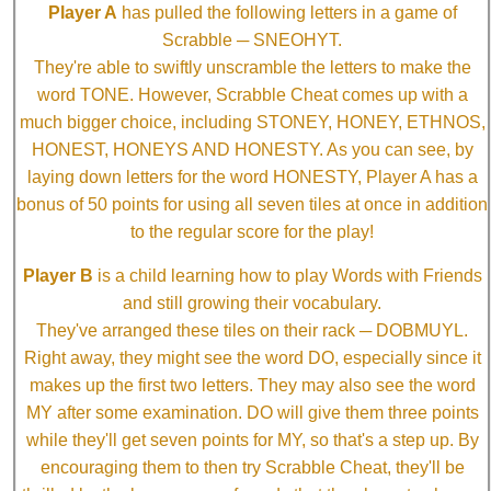
Player A
has pulled the following letters in a game of
Scrabble ─ SNEOHYT.
They're able to swiftly unscramble the letters to make the
word TONE. However, Scrabble Cheat comes up with a
much bigger choice, including STONEY, HONEY, ETHNOS,
HONEST, HONEYS AND HONESTY. As you can see, by
laying down letters for the word HONESTY, Player A has a
bonus of 50 points for using all seven tiles at once in addition
to the regular score for the play!
Player B
is a child learning how to play Words with Friends
and still growing their vocabulary.
They've arranged these tiles on their rack ─ DOBMUYL.
Right away, they might see the word DO, especially since it
makes up the first two letters. They may also see the word
MY after some examination. DO will give them three points
while they'll get seven points for MY, so that's a step up. By
encouraging them to then try Scrabble Cheat, they'll be