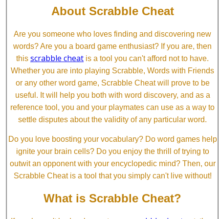
About Scrabble Cheat
Are you someone who loves finding and discovering new
words? Are you a board game enthusiast? If you are, then
scrabble cheat
this
is a tool you can't afford not to have.
Whether you are into playing Scrabble, Words with Friends
or any other word game, Scrabble Cheat will prove to be
useful. It will help you both with word discovery, and as a
reference tool, you and your playmates can use as a way to
settle disputes about the validity of any particular word.
Do you love boosting your vocabulary? Do word games help
ignite your brain cells? Do you enjoy the thrill of trying to
outwit an opponent with your encyclopedic mind? Then, our
Scrabble Cheat is a tool that you simply can't live without!
What is Scrabble Cheat?