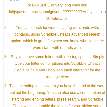
or LAKSDPE or very long lines like
kdfjspasdmnmnvcvbnmfgrtyuee????????? And yes up to
10 wildcards!
You can search for words starting with, ends with,
contains, using Scrabble Cheat's advanced search
option, which is great for when you know what letter the
word starts with or ends with.
Say you have some letters with missing spaces. Simply
type your letter combinations into Scrabble Cheat's
Contains field and - between each character for the
missing letters.
Type in ending letters when you have the end of the word
but not the beginning. You can also use a combination of
starting and ending letters, press search, and Scrabble
Cheat will unscramble the letters for you, giving you a