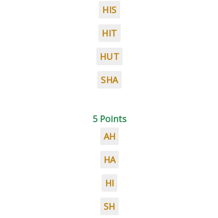
HIS
HIT
HUT
SHA
5 Points
AH
HA
HI
SH