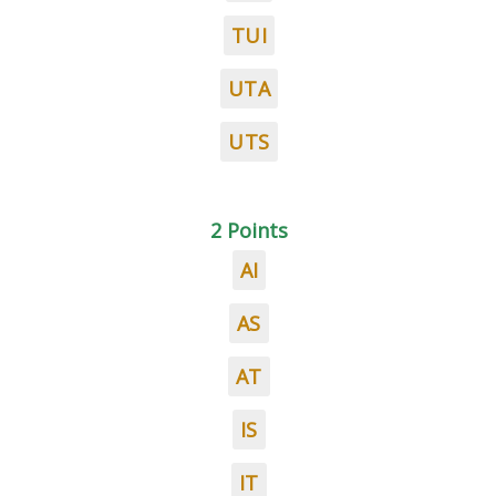
TUI
UTA
UTS
2 Points
AI
AS
AT
IS
IT