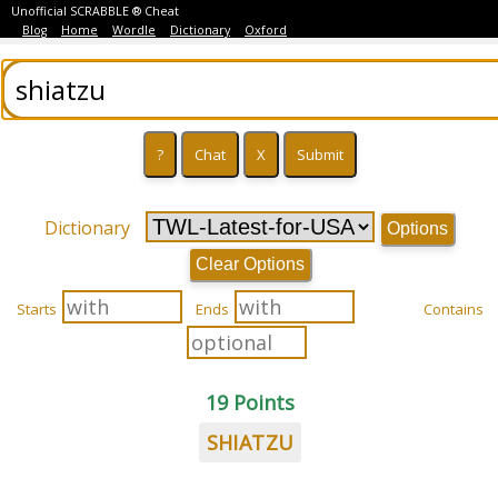
Unofficial SCRABBLE ® Cheat
Blog
Home
Wordle
Dictionary
Oxford
Dictionary
Options
Clear Options
Starts
Ends
Contains
19 Points
SHIATZU