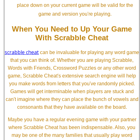
place down on your current game will be valid for the
game and version you're playing.
When You Need to Up Your Game
With Scrabble Cheat
scrabble cheat
can be invaluable for playing any word game
that you can think of. Whether you are playing Scrabble,
Words with Friends, Crossword Puzzles or any other word
game, Scrabble Cheat's extensive search engine will help
you make words from letters that you've randomly picked.
Games will get interminable when players are stuck and
can't imagine where they can place the bunch of vowels and
consonants that they have available on the board.
Maybe you have a regular evening game with your partner
where Scrabble Cheat has been indispensable. Also, you
may be one of the many families that usually play word