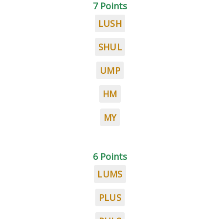
7 Points
LUSH
SHUL
UMP
HM
MY
6 Points
LUMS
PLUS