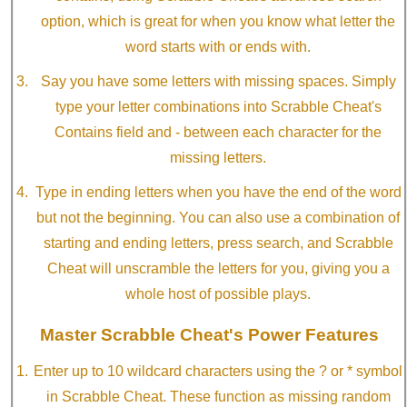
option, which is great for when you know what letter the
word starts with or ends with.
Say you have some letters with missing spaces. Simply
type your letter combinations into Scrabble Cheat's
Contains field and - between each character for the
missing letters.
Type in ending letters when you have the end of the word
but not the beginning. You can also use a combination of
starting and ending letters, press search, and Scrabble
Cheat will unscramble the letters for you, giving you a
whole host of possible plays.
Master Scrabble Cheat's Power Features
Enter up to 10 wildcard characters using the ? or * symbol
in Scrabble Cheat. These function as missing random