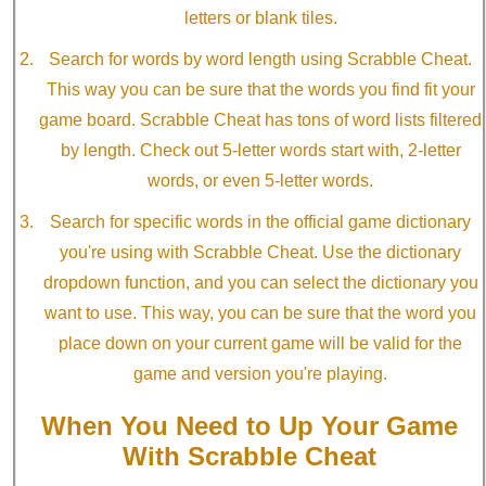
letters or blank tiles.
Search for words by word length using Scrabble Cheat.
This way you can be sure that the words you find fit your
game board. Scrabble Cheat has tons of word lists filtered
by length. Check out 5-letter words start with, 2-letter
words, or even 5-letter words.
Search for specific words in the official game dictionary
you're using with Scrabble Cheat. Use the dictionary
dropdown function, and you can select the dictionary you
want to use. This way, you can be sure that the word you
place down on your current game will be valid for the
game and version you're playing.
When You Need to Up Your Game
With Scrabble Cheat