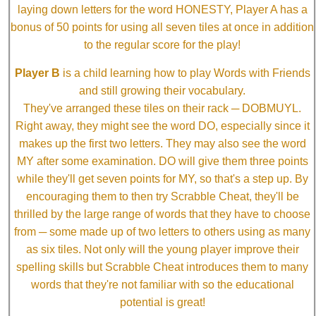
laying down letters for the word HONESTY, Player A has a
bonus of 50 points for using all seven tiles at once in addition
to the regular score for the play!
Player B
is a child learning how to play Words with Friends
and still growing their vocabulary.
They've arranged these tiles on their rack ─ DOBMUYL.
Right away, they might see the word DO, especially since it
makes up the first two letters. They may also see the word
MY after some examination. DO will give them three points
while they'll get seven points for MY, so that's a step up. By
encouraging them to then try Scrabble Cheat, they'll be
thrilled by the large range of words that they have to choose
from ─ some made up of two letters to others using as many
as six tiles. Not only will the young player improve their
spelling skills but Scrabble Cheat introduces them to many
words that they're not familiar with so the educational
potential is great!