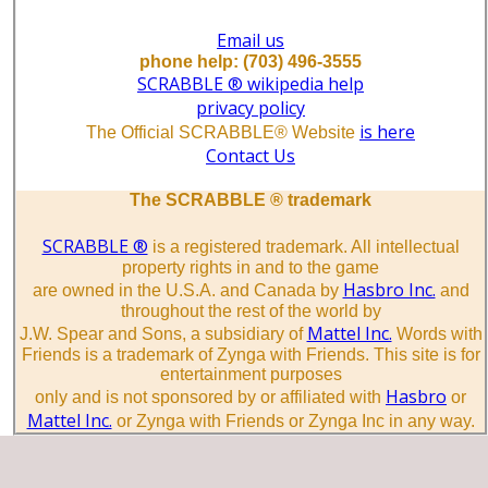
Email us
phone help: (703) 496-3555
SCRABBLE ® wikipedia help
privacy policy
is here
The Official SCRABBLE® Website
Contact Us
The SCRABBLE ® trademark
SCRABBLE ®
is a registered trademark. All intellectual
property rights in and to the game
Hasbro Inc.
are owned in the U.S.A. and Canada by
and
throughout the rest of the world by
Mattel Inc.
J.W. Spear and Sons, a subsidiary of
Words with
Friends is a trademark of Zynga with Friends. This site is for
entertainment purposes
Hasbro
only and is not sponsored by or affiliated with
or
Mattel Inc.
or Zynga with Friends or Zynga Inc in any way.