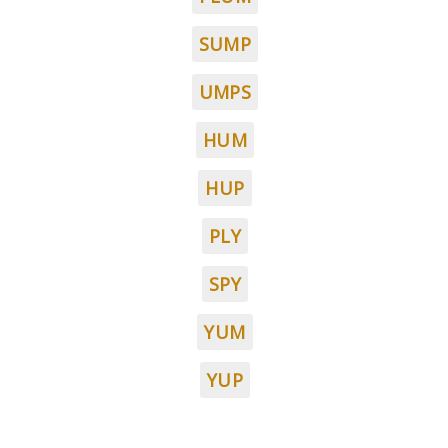
SUMP
UMPS
HUM
HUP
PLY
SPY
YUM
YUP