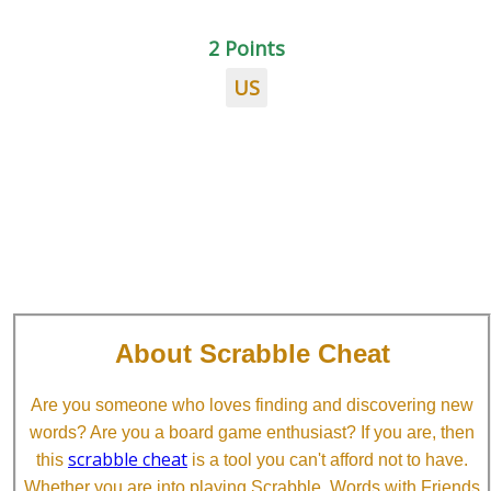
2 Points
US
About Scrabble Cheat
Are you someone who loves finding and discovering new
words? Are you a board game enthusiast? If you are, then
scrabble cheat
this
is a tool you can't afford not to have.
Whether you are into playing Scrabble, Words with Friends