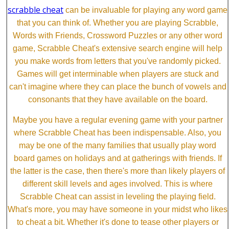
scrabble cheat
can be invaluable for playing any word game
that you can think of. Whether you are playing Scrabble,
Words with Friends, Crossword Puzzles or any other word
game, Scrabble Cheat's extensive search engine will help
you make words from letters that you've randomly picked.
Games will get interminable when players are stuck and
can't imagine where they can place the bunch of vowels and
consonants that they have available on the board.
Maybe you have a regular evening game with your partner
where Scrabble Cheat has been indispensable. Also, you
may be one of the many families that usually play word
board games on holidays and at gatherings with friends. If
the latter is the case, then there's more than likely players of
different skill levels and ages involved. This is where
Scrabble Cheat can assist in leveling the playing field.
What's more, you may have someone in your midst who likes
to cheat a bit. Whether it's done to tease other players or