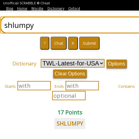
Unofficial SCRABBLE ® Cheat
Blog
Home
Wordle
Dictionary
Oxford
Dictionary
Options
Clear Options
Starts
Ends
Contains
17 Points
SHLUMPY