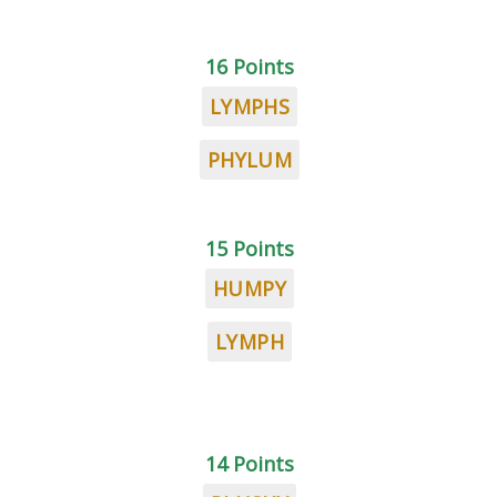
16 Points
LYMPHS
PHYLUM
15 Points
HUMPY
LYMPH
14 Points