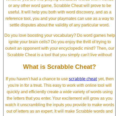
or any other word game, Scrabble Cheat will prove to be
useful. It will help you both with word discovery, and as a
reference tool, you and your playmates can use as a way to
settle disputes about the validity of any particular word.
Do you love boosting your vocabulary? Do word games help
ignite your brain cells? Do you enjoy the thrill of trying to
outwit an opponent with your encyclopedic mind? Then, our
Scrabble Cheat is a tool that you simply can't live without!
What is Scrabble Cheat?
scrabble cheat
If you haven't had a chance to use
yet, then
you're in for a treat. This easy to work with online tool will
quickly and efficiently create a wide variety of words using
the letters that you enter. Your excitement will grow as you
watch it unscrambling the inputs you provide to make words
out of letters as an expert. It will make Scrabble words and