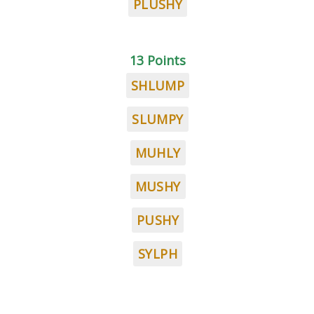
PLUSHY
13 Points
SHLUMP
SLUMPY
MUHLY
MUSHY
PUSHY
SYLPH