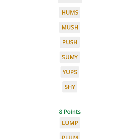
HUMS
MUSH
PUSH
SUMY
YUPS
SHY
8 Points
LUMP
PLUM