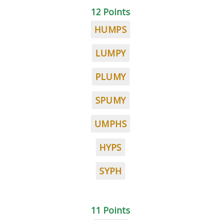
12 Points
HUMPS
LUMPY
PLUMY
SPUMY
UMPHS
HYPS
SYPH
11 Points