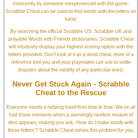
innocently by someone inexperienced with the game,
Scrabble Cheat can be used to find words with the letters on
hand.
By searching the official Scrabble US, Scrabble UK and
playable Words with Friends dictionaries, Scrabble Cheat
will intuitively display your highest scoring option with the
letters provided. Don't look at it as a word cheat, more of a
reference tool you and your playmates can use to settle
disputes about the validity of any particular word.
Never Get Stuck Again - Scrabble
Cheat to the Rescue
Everyone needs a helping hand from time to time. We've all
had those moments when a seemingly random mixture of
tiles appears, making you ask, 'How do I make words with
these letters'? Scrabble Cheat solves this problem for you.