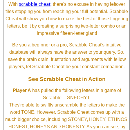
scrabble cheat
With
, there's no excuse in having leftover
tiles stopping you from reaching your full potential. Scrabble
Cheat will show you how to make the best of those lingering
letters, be it by creating a surprising two-letter combo or an
impressive fifteen-letter giant!
Be you a beginner or a pro, Scrabble Cheat's intuitive
database will always have the answer to your query. So,
save the brain drain, frustration and arguments with fellow
players, let Scrabble Cheat be your constant companion.
See Scrabble Cheat in Action
Player A
has pulled the following letters in a game of
Scrabble ─ SNEOHYT.
They're able to swiftly unscramble the letters to make the
word TONE. However, Scrabble Cheat comes up with a
much bigger choice, including STONEY, HONEY, ETHNOS,
HONEST, HONEYS AND HONESTY. As you can see, by