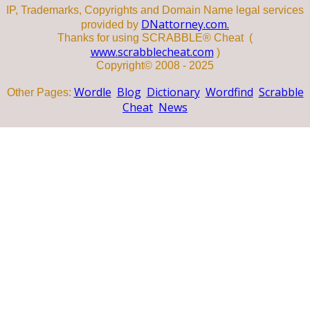
IP, Trademarks, Copyrights and Domain Name legal services
DNattorney.com.
provided by
Thanks for using SCRABBLE® Cheat (
www.scrabblecheat.com
)
Copyright© 2008 - 2025
Wordle
Blog
Dictionary
Wordfind
Scrabble
Other Pages:
Cheat
News