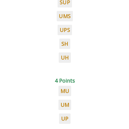
SUP
UMS
UPS
SH
UH
4 Points
MU
UM
UP