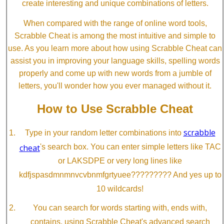
create interesting and unique combinations of letters.
When compared with the range of online word tools,
Scrabble Cheat is among the most intuitive and simple to
use. As you learn more about how using Scrabble Cheat can
assist you in improving your language skills, spelling words
properly and come up with new words from a jumble of
letters, you'll wonder how you ever managed without it.
How to Use Scrabble Cheat
scrabble
Type in your random letter combinations into
cheat
's search box. You can enter simple letters like TAC
or LAKSDPE or very long lines like
kdfjspasdmnmnvcvbnmfgrtyuee????????? And yes up to
10 wildcards!
You can search for words starting with, ends with,
contains, using Scrabble Cheat's advanced search