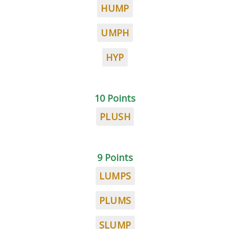
HUMP
UMPH
HYP
10 Points
PLUSH
9 Points
LUMPS
PLUMS
SLUMP