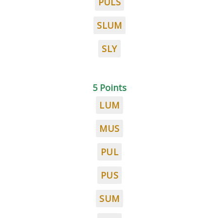
PULS
SLUM
SLY
5 Points
LUM
MUS
PUL
PUS
SUM