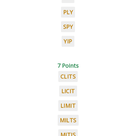
PLY
SPY
YIP
7 Points
CLITS
LICIT
LIMIT
MILTS
MITIS