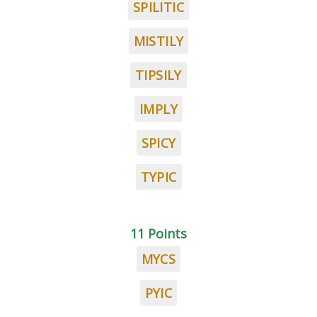
SPILITIC
MISTILY
TIPSILY
IMPLY
SPICY
TYPIC
11 Points
MYCS
PYIC