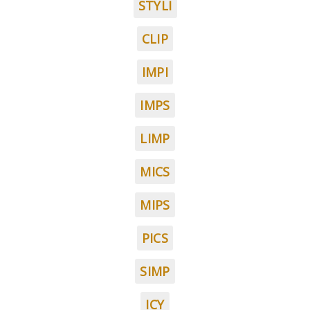
STYLI
CLIP
IMPI
IMPS
LIMP
MICS
MIPS
PICS
SIMP
ICY