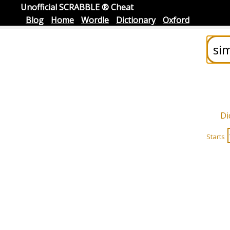
Unofficial SCRABBLE ® Cheat
Blog
Home
Wordle
Dictionary
Oxford
Di
Starts