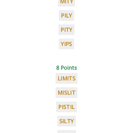
MITY
PILY
PITY
YIPS
8 Points
LIMITS
MISLIT
PISTIL
SILTY