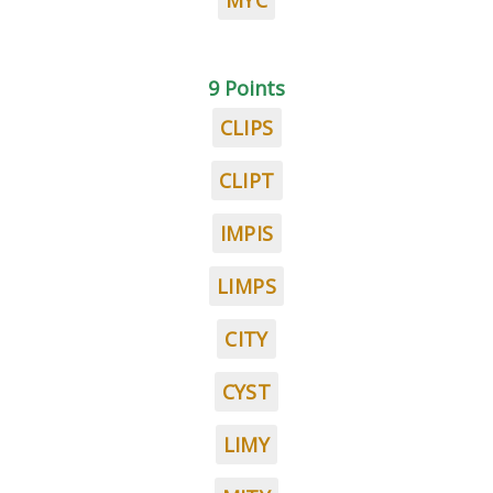
MYC
9 Points
CLIPS
CLIPT
IMPIS
LIMPS
CITY
CYST
LIMY