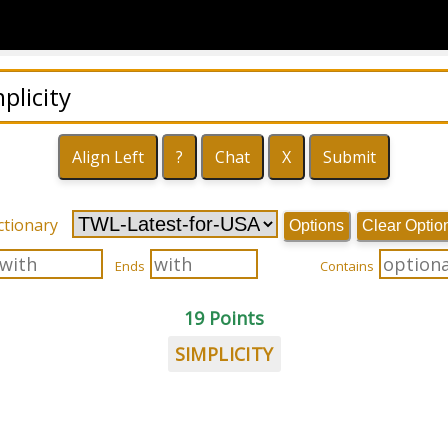
ctionary
Options
Clear Optio
Ends
Contains
19 Points
SIMPLICITY