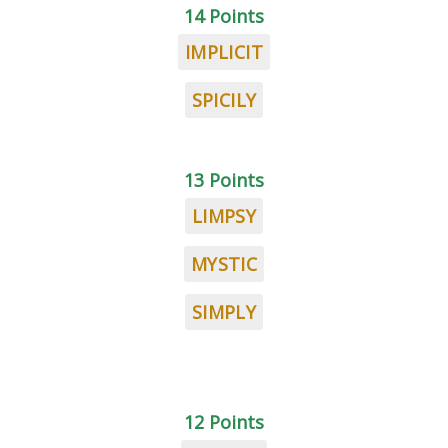
14 Points
IMPLICIT
SPICILY
13 Points
LIMPSY
MYSTIC
SIMPLY
12 Points