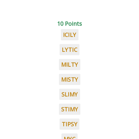
10 Points
ICILY
LYTIC
MILTY
MISTY
SLIMY
STIMY
TIPSY