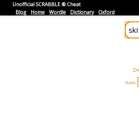
Unofficial SCRABBLE ® Cheat
Blog
Home
Wordle
Dictionary
Oxford
Di
Starts