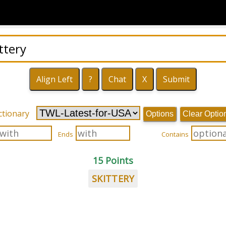
ctionary
Options
Clear Optio
Ends
Contains
15 Points
SKITTERY