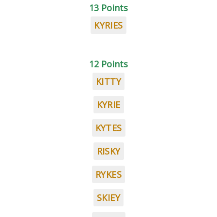
13 Points
KYRIES
12 Points
KITTY
KYRIE
KYTES
RISKY
RYKES
SKIEY