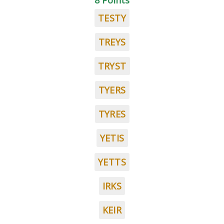
8 Points
TESTY
TREYS
TRYST
TYERS
TYRES
YETIS
YETTS
IRKS
KEIR