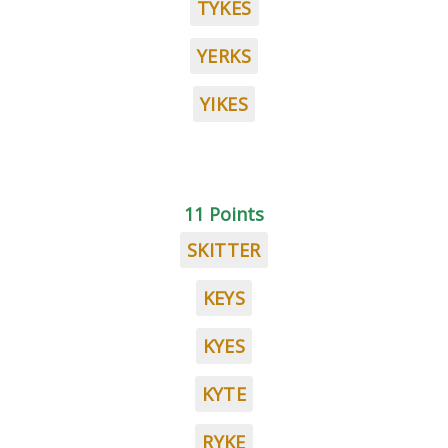
TYKES
YERKS
YIKES
11 Points
SKITTER
KEYS
KYES
KYTE
RYKE