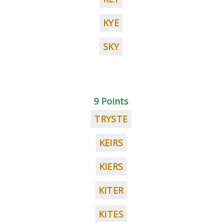
KYE
SKY
9 Points
TRYSTE
KEIRS
KIERS
KITER
KITES