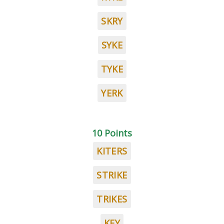
SKRY
SYKE
TYKE
YERK
10 Points
KITERS
STRIKE
TRIKES
KEY