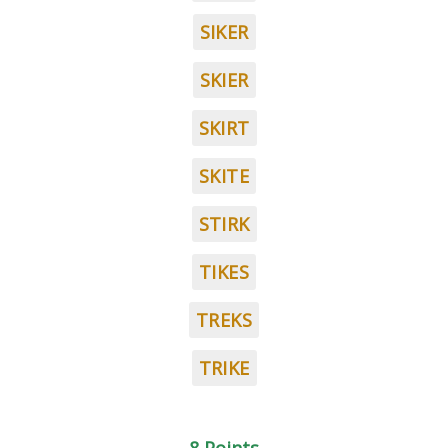
SIKER
SKIER
SKIRT
SKITE
STIRK
TIKES
TREKS
TRIKE