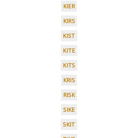
KIER
KIRS
KIST
KITE
KITS
KRIS
RISK
SIKE
SKIT