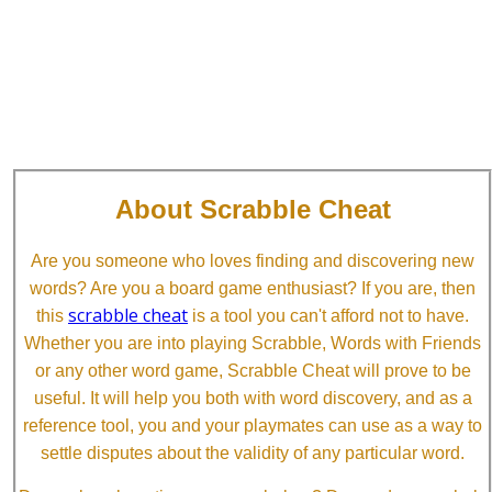
About Scrabble Cheat
Are you someone who loves finding and discovering new
words? Are you a board game enthusiast? If you are, then
scrabble cheat
this
is a tool you can't afford not to have.
Whether you are into playing Scrabble, Words with Friends
or any other word game, Scrabble Cheat will prove to be
useful. It will help you both with word discovery, and as a
reference tool, you and your playmates can use as a way to
settle disputes about the validity of any particular word.