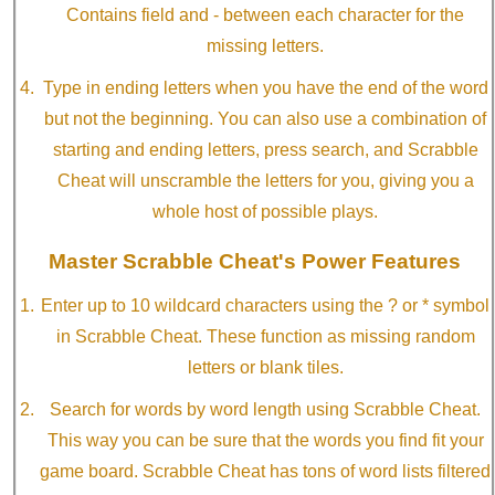
Contains field and - between each character for the
missing letters.
Type in ending letters when you have the end of the word
but not the beginning. You can also use a combination of
starting and ending letters, press search, and Scrabble
Cheat will unscramble the letters for you, giving you a
whole host of possible plays.
Master Scrabble Cheat's Power Features
Enter up to 10 wildcard characters using the ? or * symbol
in Scrabble Cheat. These function as missing random
letters or blank tiles.
Search for words by word length using Scrabble Cheat.
This way you can be sure that the words you find fit your
game board. Scrabble Cheat has tons of word lists filtered