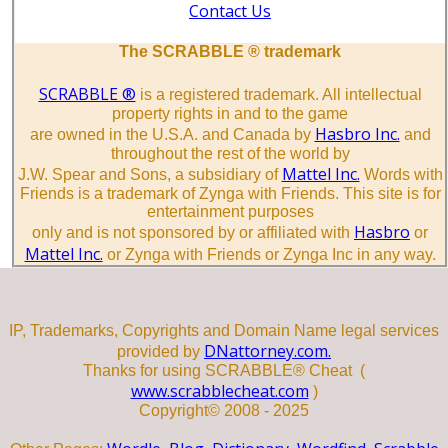
Contact Us
The SCRABBLE ® trademark
SCRABBLE ®
is a registered trademark. All intellectual
property rights in and to the game
Hasbro Inc.
are owned in the U.S.A. and Canada by
and
throughout the rest of the world by
Mattel Inc.
J.W. Spear and Sons, a subsidiary of
Words with
Friends is a trademark of Zynga with Friends. This site is for
entertainment purposes
Hasbro
only and is not sponsored by or affiliated with
or
Mattel Inc.
or Zynga with Friends or Zynga Inc in any way.
IP, Trademarks, Copyrights and Domain Name legal services
DNattorney.com.
provided by
Thanks for using SCRABBLE® Cheat (
www.scrabblecheat.com
)
Copyright© 2008 - 2025