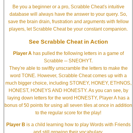
Be you a beginner or a pro, Scrabble Cheat's intuitive
database will always have the answer to your query. So,
save the brain drain, frustration and arguments with fellow
players, let Scrabble Cheat be your constant companion.
See Scrabble Cheat in Action
Player A
has pulled the following letters in a game of
Scrabble ─ SNEOHYT.
They're able to swiftly unscramble the letters to make the
word TONE. However, Scrabble Cheat comes up with a
much bigger choice, including STONEY, HONEY, ETHNOS,
HONEST, HONEYS AND HONESTY. As you can see, by
laying down letters for the word HONESTY, Player A has a
bonus of 50 points for using all seven tiles at once in addition
to the regular score for the play!
Player B
is a child learning how to play Words with Friends
and still growing their vocabulary.