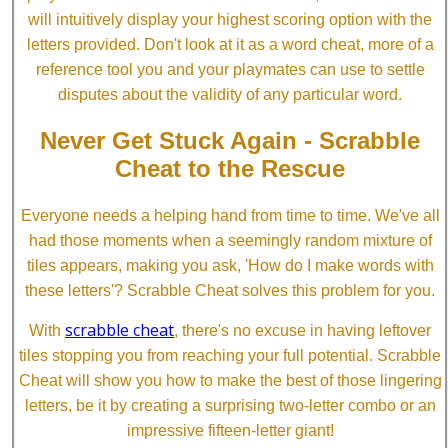
will intuitively display your highest scoring option with the
letters provided. Don't look at it as a word cheat, more of a
reference tool you and your playmates can use to settle
disputes about the validity of any particular word.
Never Get Stuck Again - Scrabble
Cheat to the Rescue
Everyone needs a helping hand from time to time. We've all
had those moments when a seemingly random mixture of
tiles appears, making you ask, 'How do I make words with
these letters'? Scrabble Cheat solves this problem for you.
scrabble cheat
With
, there's no excuse in having leftover
tiles stopping you from reaching your full potential. Scrabble
Cheat will show you how to make the best of those lingering
letters, be it by creating a surprising two-letter combo or an
impressive fifteen-letter giant!