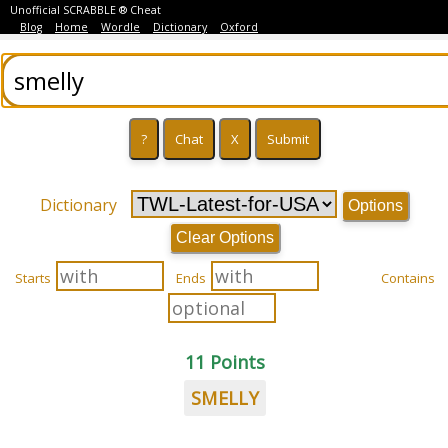
Unofficial SCRABBLE ® Cheat
Blog
Home
Wordle
Dictionary
Oxford
Dictionary
Options
Clear Options
Starts
Ends
Contains
11 Points
SMELLY