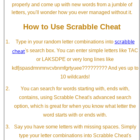
properly and come up with new words from a jumble of
letters, you'll wonder how you ever managed without it.
How to Use Scrabble Cheat
scrabble
Type in your random letter combinations into
cheat
's search box. You can enter simple letters like TAC
or LAKSDPE or very long lines like
kdfjspasdmnmnvcvbnmfgrtyuee????????? And yes up to
10 wildcards!
You can search for words starting with, ends with,
contains, using Scrabble Cheat's advanced search
option, which is great for when you know what letter the
word starts with or ends with.
Say you have some letters with missing spaces. Simply
type your letter combinations into Scrabble Cheat's