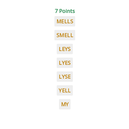
7 Points
MELLS
SMELL
LEYS
LYES
LYSE
YELL
MY