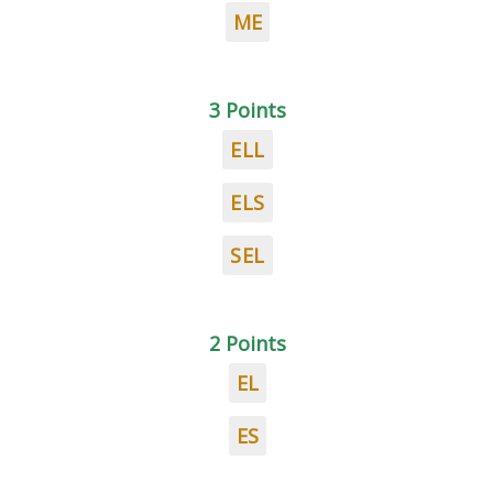
ME
3 Points
ELL
ELS
SEL
2 Points
EL
ES