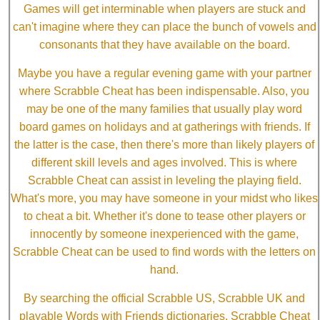
Games will get interminable when players are stuck and
can't imagine where they can place the bunch of vowels and
consonants that they have available on the board.
Maybe you have a regular evening game with your partner
where Scrabble Cheat has been indispensable. Also, you
may be one of the many families that usually play word
board games on holidays and at gatherings with friends. If
the latter is the case, then there's more than likely players of
different skill levels and ages involved. This is where
Scrabble Cheat can assist in leveling the playing field.
What's more, you may have someone in your midst who likes
to cheat a bit. Whether it's done to tease other players or
innocently by someone inexperienced with the game,
Scrabble Cheat can be used to find words with the letters on
hand.
By searching the official Scrabble US, Scrabble UK and
playable Words with Friends dictionaries, Scrabble Cheat