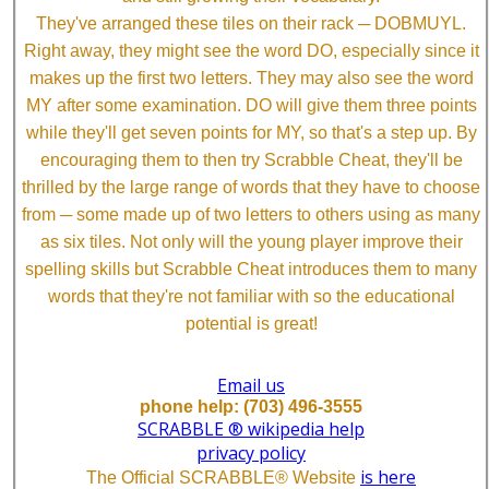
They've arranged these tiles on their rack ─ DOBMUYL.
Right away, they might see the word DO, especially since it
makes up the first two letters. They may also see the word
MY after some examination. DO will give them three points
while they'll get seven points for MY, so that's a step up. By
encouraging them to then try Scrabble Cheat, they'll be
thrilled by the large range of words that they have to choose
from ─ some made up of two letters to others using as many
as six tiles. Not only will the young player improve their
spelling skills but Scrabble Cheat introduces them to many
words that they're not familiar with so the educational
potential is great!
Email us
phone help: (703) 496-3555
SCRABBLE ® wikipedia help
privacy policy
is here
The Official SCRABBLE® Website