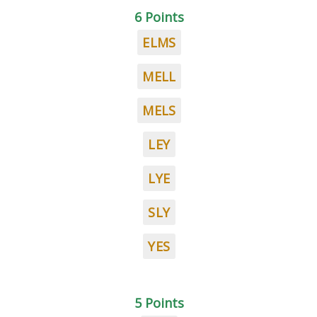
6 Points
ELMS
MELL
MELS
LEY
LYE
SLY
YES
5 Points