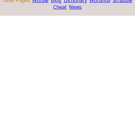
Wordle
Blog
Dictionary
Wordfind
Scrabble
Other Pages:
Cheat
News