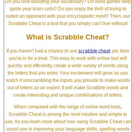
Do you love boosting your vocabulary? Do word games help
ignite your brain cells? Do you enjoy the thrill of trying to
outwit an opponent with your encyclopedic mind? Then, our
Scrabble Cheat is a tool that you simply can't live without!
What is Scrabble Cheat?
scrabble cheat
If you haven't had a chance to use
yet, then
you're in for a treat. This easy to work with online tool will
quickly and efficiently create a wide variety of words using
the letters that you enter. Your excitement will grow as you
watch it unscrambling the inputs you provide to make words
out of letters as an expert. It will make Scrabble words and
create interesting and unique combinations of letters.
When compared with the range of online word tools,
Scrabble Cheat is among the most intuitive and simple to
use. As you learn more about how using Scrabble Cheat can
assist you in improving your language skills, spelling words