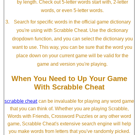
by length. Check out 5-letter words start with, 2-letter
words, or even 5-letter words.
Search for specific words in the official game dictionary
you're using with Scrabble Cheat. Use the dictionary
dropdown function, and you can select the dictionary you
want to use. This way, you can be sure that the word you
place down on your current game will be valid for the
game and version you're playing.
When You Need to Up Your Game
With Scrabble Cheat
scrabble cheat
can be invaluable for playing any word game
that you can think of. Whether you are playing Scrabble,
Words with Friends, Crossword Puzzles or any other word
game, Scrabble Cheat's extensive search engine will help
you make words from letters that you've randomly picked.