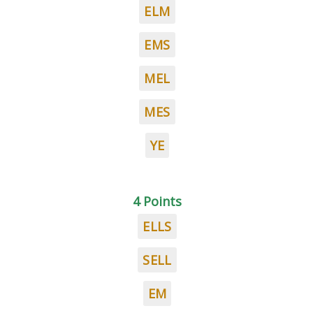
ELM
EMS
MEL
MES
YE
4 Points
ELLS
SELL
EM