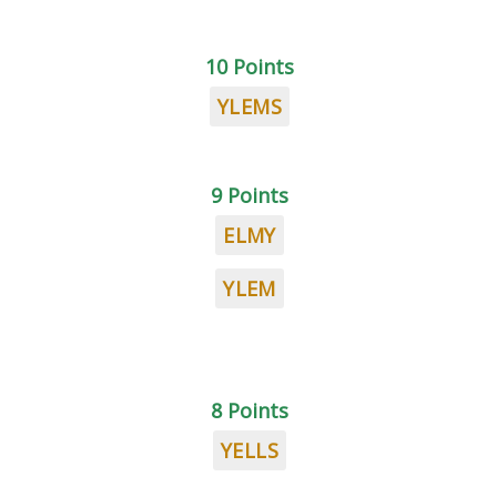
10 Points
YLEMS
9 Points
ELMY
YLEM
8 Points
YELLS