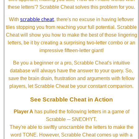
these letters'? Scrabble Cheat solves this problem for you.
scrabble cheat
With
, there's no excuse in having leftover
tiles stopping you from reaching your full potential. Scrabble
Cheat will show you how to make the best of those lingering
letters, be it by creating a surprising two-letter combo or an
impressive fifteen-letter giant!
Be you a beginner or a pro, Scrabble Cheat's intuitive
database will always have the answer to your query. So,
save the brain drain, frustration and arguments with fellow
players, let Scrabble Cheat be your constant companion.
See Scrabble Cheat in Action
Player A
has pulled the following letters in a game of
Scrabble ─ SNEOHYT.
They're able to swiftly unscramble the letters to make the
word TONE. However, Scrabble Cheat comes up with a