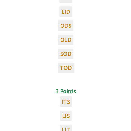
LID
ODS
OLD
SOD
TOD
3 Points
ITS
LIS
LIT