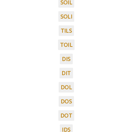
SOIL
SOLI
TILS
TOIL
DIS
DIT
DOL
DOS
DOT
IDS