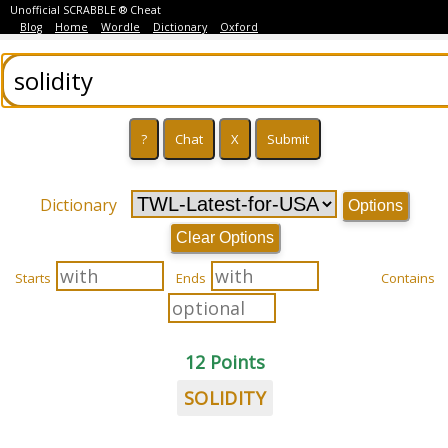
Unofficial SCRABBLE ® Cheat
Blog
Home
Wordle
Dictionary
Oxford
Dictionary
Options
Clear Options
Starts
Ends
Contains
12 Points
SOLIDITY