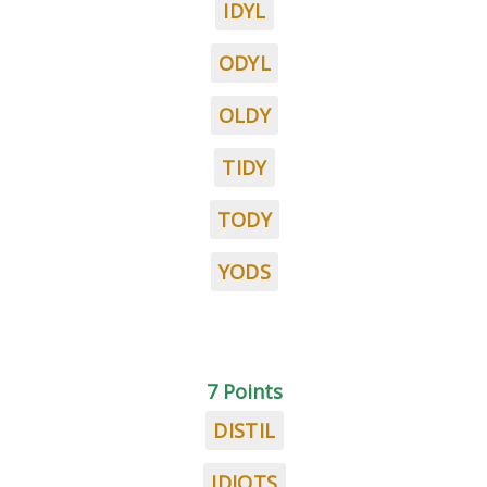
IDYL
ODYL
OLDY
TIDY
TODY
YODS
7 Points
DISTIL
IDIOTS