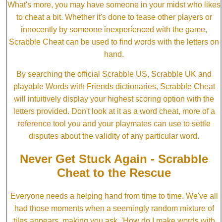
What's more, you may have someone in your midst who likes
to cheat a bit. Whether it's done to tease other players or
innocently by someone inexperienced with the game,
Scrabble Cheat can be used to find words with the letters on
hand.
By searching the official Scrabble US, Scrabble UK and
playable Words with Friends dictionaries, Scrabble Cheat
will intuitively display your highest scoring option with the
letters provided. Don't look at it as a word cheat, more of a
reference tool you and your playmates can use to settle
disputes about the validity of any particular word.
Never Get Stuck Again - Scrabble
Cheat to the Rescue
Everyone needs a helping hand from time to time. We've all
had those moments when a seemingly random mixture of
tiles appears, making you ask, 'How do I make words with