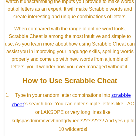
watch it unscrambling the inputs you provide to make words
out of letters as an expert. It will make Scrabble words and
create interesting and unique combinations of letters.
When compared with the range of online word tools,
Scrabble Cheat is among the most intuitive and simple to
use. As you learn more about how using Scrabble Cheat can
assist you in improving your language skills, spelling words
properly and come up with new words from a jumble of
letters, you'll wonder how you ever managed without it.
How to Use Scrabble Cheat
scrabble
Type in your random letter combinations into
cheat
's search box. You can enter simple letters like TAC
or LAKSDPE or very long lines like
kdfjspasdmnmnvcvbnmfgrtyuee????????? And yes up to
10 wildcards!