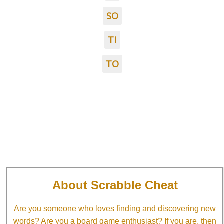
SO
TI
TO
About Scrabble Cheat
Are you someone who loves finding and discovering new
words? Are you a board game enthusiast? If you are, then