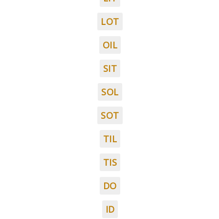
LOT
OIL
SIT
SOL
SOT
TIL
TIS
DO
ID