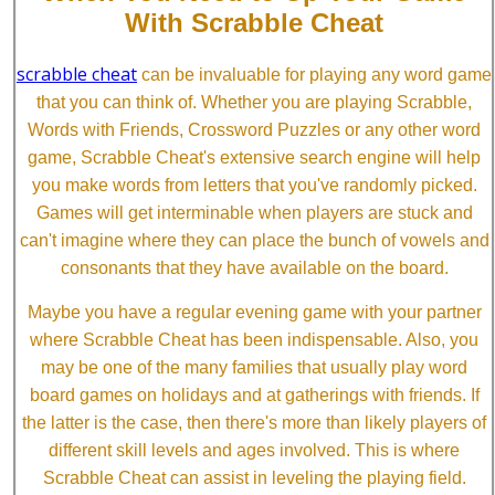
With Scrabble Cheat
scrabble cheat
can be invaluable for playing any word game
that you can think of. Whether you are playing Scrabble,
Words with Friends, Crossword Puzzles or any other word
game, Scrabble Cheat's extensive search engine will help
you make words from letters that you've randomly picked.
Games will get interminable when players are stuck and
can't imagine where they can place the bunch of vowels and
consonants that they have available on the board.
Maybe you have a regular evening game with your partner
where Scrabble Cheat has been indispensable. Also, you
may be one of the many families that usually play word
board games on holidays and at gatherings with friends. If
the latter is the case, then there's more than likely players of
different skill levels and ages involved. This is where
Scrabble Cheat can assist in leveling the playing field.