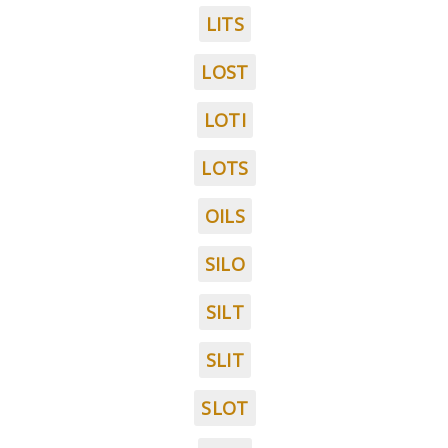
LITS
LOST
LOTI
LOTS
OILS
SILO
SILT
SLIT
SLOT