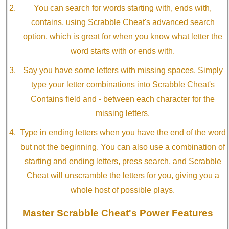
You can search for words starting with, ends with,
contains, using Scrabble Cheat's advanced search
option, which is great for when you know what letter the
word starts with or ends with.
Say you have some letters with missing spaces. Simply
type your letter combinations into Scrabble Cheat's
Contains field and - between each character for the
missing letters.
Type in ending letters when you have the end of the word
but not the beginning. You can also use a combination of
starting and ending letters, press search, and Scrabble
Cheat will unscramble the letters for you, giving you a
whole host of possible plays.
Master Scrabble Cheat's Power Features