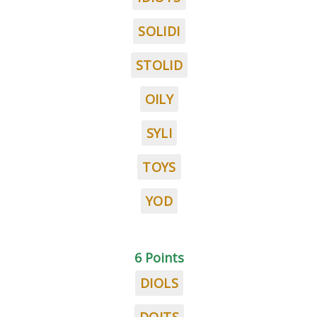
SOLIDI
STOLID
OILY
SYLI
TOYS
YOD
6 Points
DIOLS