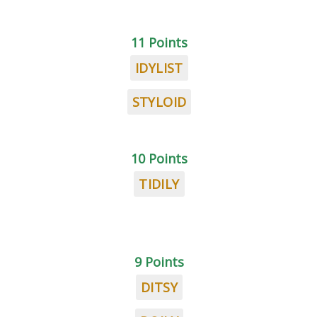
11 Points
IDYLIST
STYLOID
10 Points
TIDILY
9 Points
DITSY