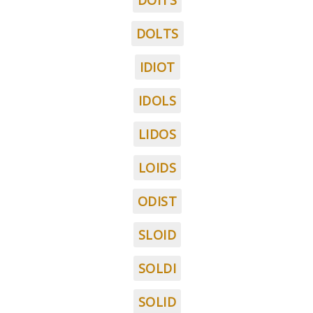
DOITS
DOLTS
IDIOT
IDOLS
LIDOS
LOIDS
ODIST
SLOID
SOLDI
SOLID