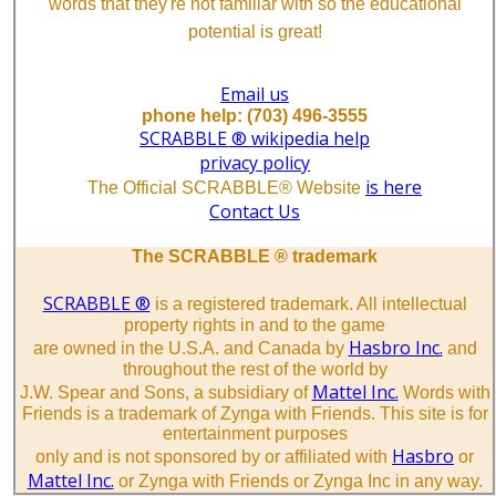
words that they're not familiar with so the educational
potential is great!
Email us
phone help: (703) 496-3555
SCRABBLE ® wikipedia help
privacy policy
is here
The Official SCRABBLE® Website
Contact Us
The SCRABBLE ® trademark
SCRABBLE ®
is a registered trademark. All intellectual
property rights in and to the game
Hasbro Inc.
are owned in the U.S.A. and Canada by
and
throughout the rest of the world by
Mattel Inc.
J.W. Spear and Sons, a subsidiary of
Words with
Friends is a trademark of Zynga with Friends. This site is for
entertainment purposes
Hasbro
only and is not sponsored by or affiliated with
or
Mattel Inc.
or Zynga with Friends or Zynga Inc in any way.