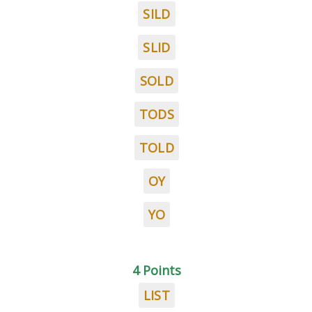
SILD
SLID
SOLD
TODS
TOLD
OY
YO
4 Points
LIST