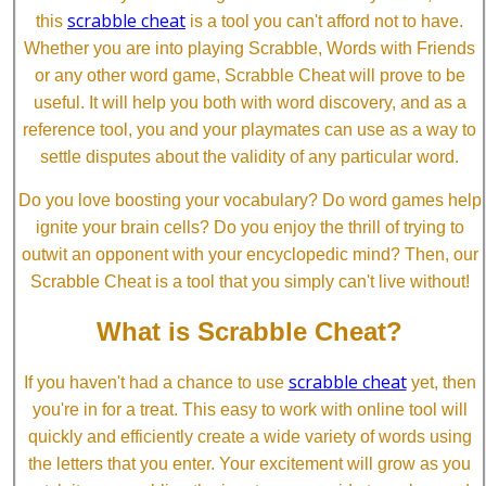
scrabble cheat
this
is a tool you can't afford not to have.
Whether you are into playing Scrabble, Words with Friends
or any other word game, Scrabble Cheat will prove to be
useful. It will help you both with word discovery, and as a
reference tool, you and your playmates can use as a way to
settle disputes about the validity of any particular word.
Do you love boosting your vocabulary? Do word games help
ignite your brain cells? Do you enjoy the thrill of trying to
outwit an opponent with your encyclopedic mind? Then, our
Scrabble Cheat is a tool that you simply can't live without!
What is Scrabble Cheat?
scrabble cheat
If you haven't had a chance to use
yet, then
you're in for a treat. This easy to work with online tool will
quickly and efficiently create a wide variety of words using
the letters that you enter. Your excitement will grow as you