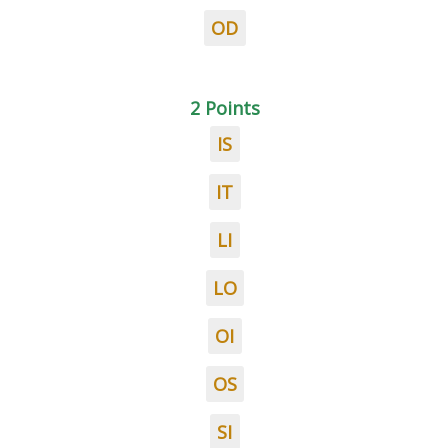
OD
2 Points
IS
IT
LI
LO
OI
OS
SI