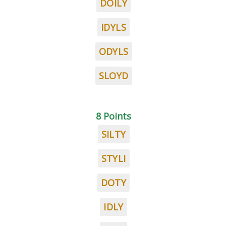
DOILY
IDYLS
ODYLS
SLOYD
8 Points
SILTY
STYLI
DOTY
IDLY