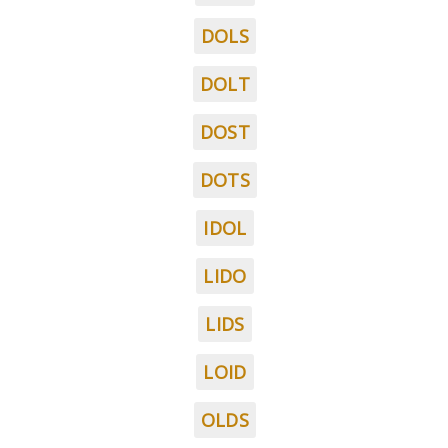
DOLS
DOLT
DOST
DOTS
IDOL
LIDO
LIDS
LOID
OLDS