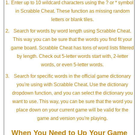
Enter up to 10 wildcard characters using the ? or * symbol
in Scrabble Cheat. These function as missing random
letters or blank tiles.
Search for words by word length using Scrabble Cheat.
This way you can be sure that the words you find fit your
game board. Scrabble Cheat has tons of word lists filtered
by length. Check out 5-letter words start with, 2-letter
words, or even 5-letter words.
Search for specific words in the official game dictionary
you're using with Scrabble Cheat. Use the dictionary
dropdown function, and you can select the dictionary you
want to use. This way, you can be sure that the word you
place down on your current game will be valid for the
game and version you're playing.
When You Need to Up Your Game