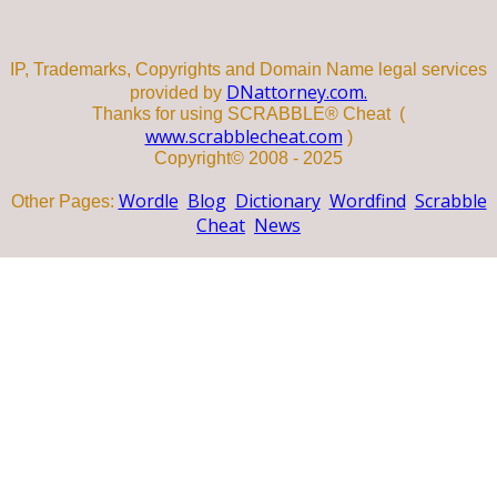
IP, Trademarks, Copyrights and Domain Name legal services
DNattorney.com.
provided by
Thanks for using SCRABBLE® Cheat (
www.scrabblecheat.com
)
Copyright© 2008 - 2025
Wordle
Blog
Dictionary
Wordfind
Scrabble
Other Pages:
Cheat
News