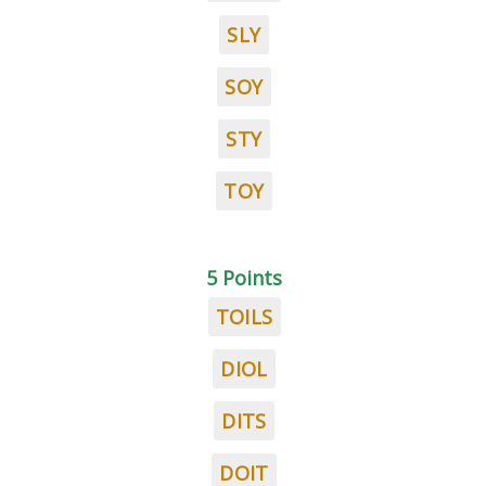
SLY
SOY
STY
TOY
5 Points
TOILS
DIOL
DITS
DOIT