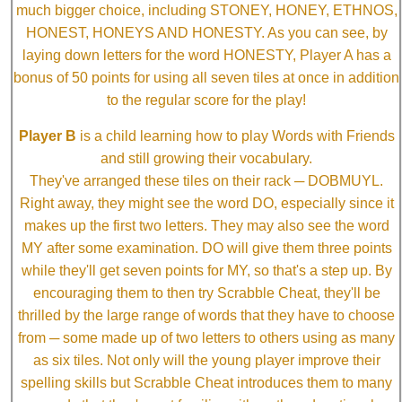
much bigger choice, including STONEY, HONEY, ETHNOS,
HONEST, HONEYS AND HONESTY. As you can see, by
laying down letters for the word HONESTY, Player A has a
bonus of 50 points for using all seven tiles at once in addition
to the regular score for the play!
Player B
is a child learning how to play Words with Friends
and still growing their vocabulary.
They've arranged these tiles on their rack ─ DOBMUYL.
Right away, they might see the word DO, especially since it
makes up the first two letters. They may also see the word
MY after some examination. DO will give them three points
while they'll get seven points for MY, so that's a step up. By
encouraging them to then try Scrabble Cheat, they'll be
thrilled by the large range of words that they have to choose
from ─ some made up of two letters to others using as many
as six tiles. Not only will the young player improve their
spelling skills but Scrabble Cheat introduces them to many