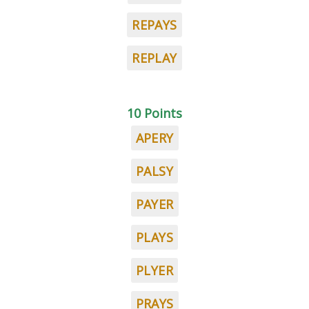
REPAYS
REPLAY
10 Points
APERY
PALSY
PAYER
PLAYS
PLYER
PRAYS