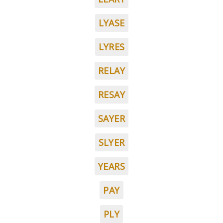
LYASE
LYRES
RELAY
RESAY
SAYER
SLYER
YEARS
PAY
PLY