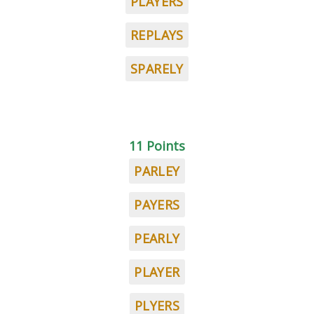
PLAYERS
REPLAYS
SPARELY
11 Points
PARLEY
PAYERS
PEARLY
PLAYER
PLYERS