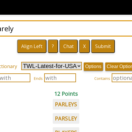
ctionary
Options
Clear Optio
Ends
Contains
12 Points
PARLEYS
PARSLEY