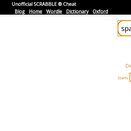
Unofficial SCRABBLE ® Cheat
Blog
Home
Wordle
Dictionary
Oxford
Di
Starts