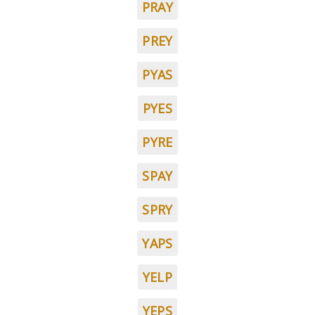
PRAY
PREY
PYAS
PYES
PYRE
SPAY
SPRY
YAPS
YELP
YEPS