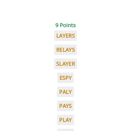
9 Points
LAYERS
RELAYS
SLAYER
ESPY
PALY
PAYS
PLAY