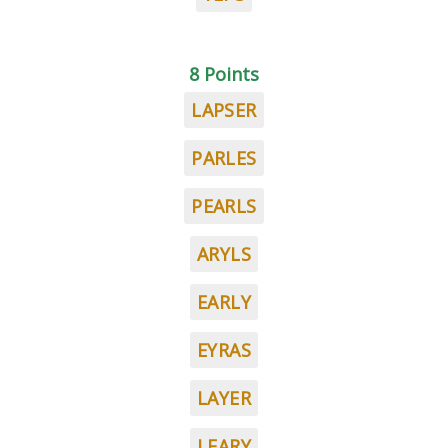
8 Points
LAPSER
PARLES
PEARLS
ARYLS
EARLY
EYRAS
LAYER
LEARY