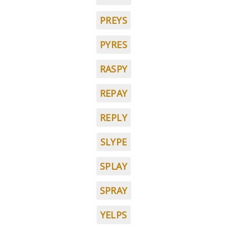
PREYS
PYRES
RASPY
REPAY
REPLY
SLYPE
SPLAY
SPRAY
YELPS