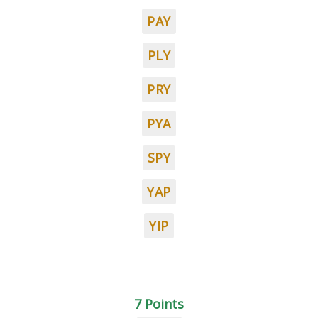
PAY
PLY
PRY
PYA
SPY
YAP
YIP
7 Points