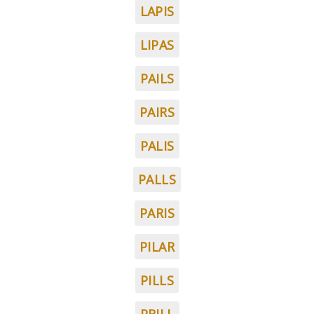
LAPIS
LIPAS
PAILS
PAIRS
PALIS
PALLS
PARIS
PILAR
PILLS