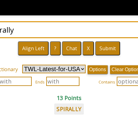
ctionary
Options
Clear Optio
Ends
Contains
13 Points
SPIRALLY