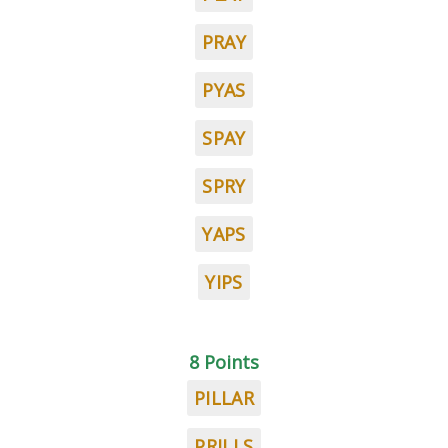
PRAY
PYAS
SPAY
SPRY
YAPS
YIPS
8 Points
PILLAR
PRILLS