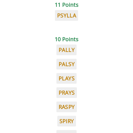
11 Points
PSYLLA
10 Points
PALLY
PALSY
PLAYS
PRAYS
RASPY
SPIRY