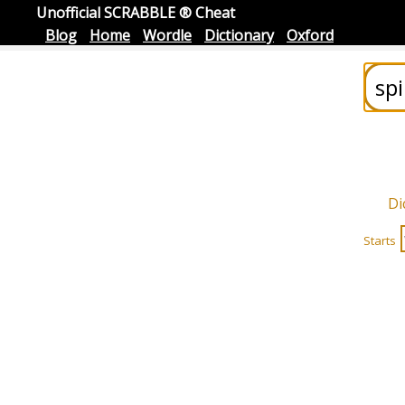
Unofficial SCRABBLE ® Cheat
Blog
Home
Wordle
Dictionary
Oxford
Di
Starts