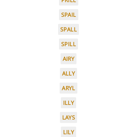
PRILL
SPAIL
SPALL
SPILL
AIRY
ALLY
ARYL
ILLY
LAYS
LILY