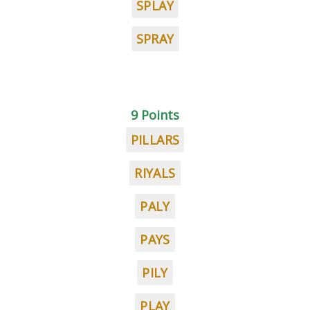
SPLAY
SPRAY
9 Points
PILLARS
RIYALS
PALY
PAYS
PILY
PLAY