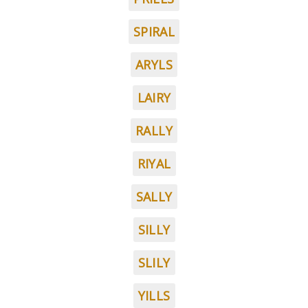
SPIRAL
ARYLS
LAIRY
RALLY
RIYAL
SALLY
SILLY
SLILY
YILLS