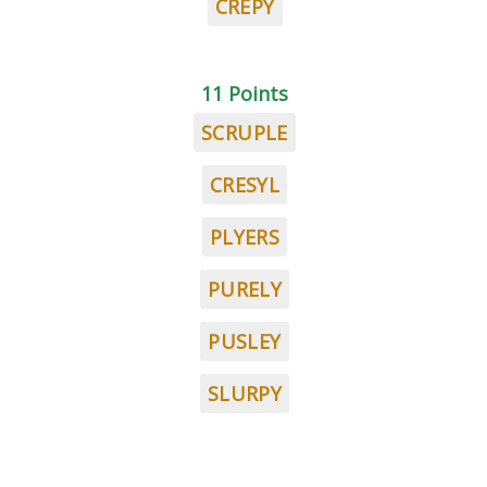
CREPY
11 Points
SCRUPLE
CRESYL
PLYERS
PURELY
PUSLEY
SLURPY