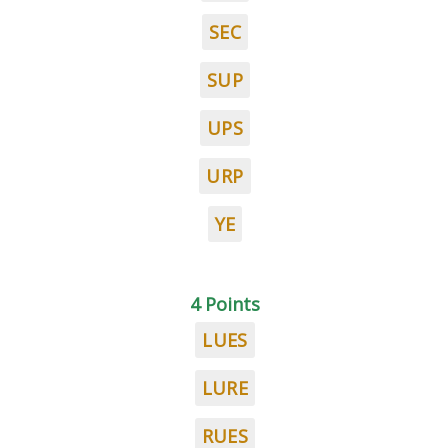
SEC
SUP
UPS
URP
YE
4 Points
LUES
LURE
RUES