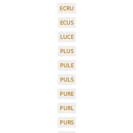
ECRU
ECUS
LUCE
PLUS
PULE
PULS
PURE
PURL
PURS