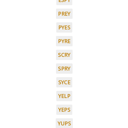
ESPY
PREY
PYES
PYRE
SCRY
SPRY
SYCE
YELP
YEPS
YUPS