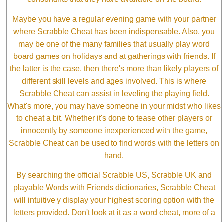
Maybe you have a regular evening game with your partner
where Scrabble Cheat has been indispensable. Also, you
may be one of the many families that usually play word
board games on holidays and at gatherings with friends. If
the latter is the case, then there's more than likely players of
different skill levels and ages involved. This is where
Scrabble Cheat can assist in leveling the playing field.
What's more, you may have someone in your midst who likes
to cheat a bit. Whether it's done to tease other players or
innocently by someone inexperienced with the game,
Scrabble Cheat can be used to find words with the letters on
hand.
By searching the official Scrabble US, Scrabble UK and
playable Words with Friends dictionaries, Scrabble Cheat
will intuitively display your highest scoring option with the
letters provided. Don't look at it as a word cheat, more of a