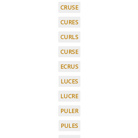
CRUSE
CURES
CURLS
CURSE
ECRUS
LUCES
LUCRE
PULER
PULES