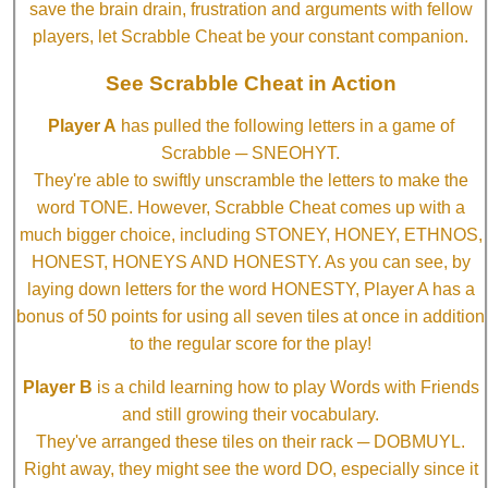
save the brain drain, frustration and arguments with fellow
players, let Scrabble Cheat be your constant companion.
See Scrabble Cheat in Action
Player A
has pulled the following letters in a game of
Scrabble ─ SNEOHYT.
They're able to swiftly unscramble the letters to make the
word TONE. However, Scrabble Cheat comes up with a
much bigger choice, including STONEY, HONEY, ETHNOS,
HONEST, HONEYS AND HONESTY. As you can see, by
laying down letters for the word HONESTY, Player A has a
bonus of 50 points for using all seven tiles at once in addition
to the regular score for the play!
Player B
is a child learning how to play Words with Friends
and still growing their vocabulary.
They've arranged these tiles on their rack ─ DOBMUYL.
Right away, they might see the word DO, especially since it