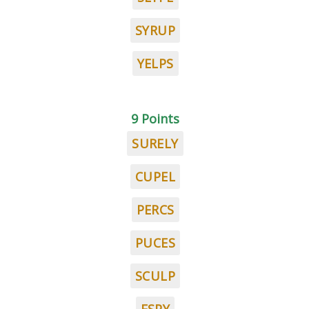
SYRUP
YELPS
9 Points
SURELY
CUPEL
PERCS
PUCES
SCULP