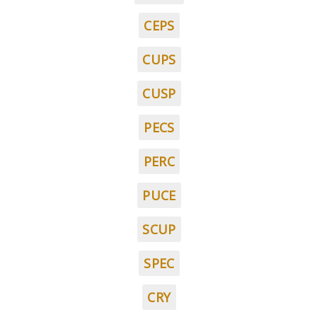
CEPS
CUPS
CUSP
PECS
PERC
PUCE
SCUP
SPEC
CRY