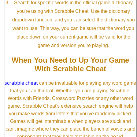
Search for specific words in the official game dictionary
you're using with Scrabble Cheat. Use the dictionary
dropdown function, and you can select the dictionary you
want to use. This way, you can be sure that the word you
place down on your current game will be valid for the
game and version you're playing.
When You Need to Up Your Game
With Scrabble Cheat
scrabble cheat
can be invaluable for playing any word game
that you can think of. Whether you are playing Scrabble,
Words with Friends, Crossword Puzzles or any other word
game, Scrabble Cheat's extensive search engine will help
you make words from letters that you've randomly picked.
Games will get interminable when players are stuck and
can't imagine where they can place the bunch of vowels and
consonants that they have available on the board.