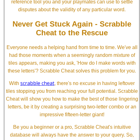
reference tool you and your playmates can use to settle
disputes about the validity of any particular word.
Never Get Stuck Again - Scrabble
Cheat to the Rescue
Everyone needs a helping hand from time to time. We've all
had those moments when a seemingly random mixture of
tiles appears, making you ask, 'How do I make words with
these letters'? Scrabble Cheat solves this problem for you.
scrabble cheat
With
, there's no excuse in having leftover
tiles stopping you from reaching your full potential. Scrabble
Cheat will show you how to make the best of those lingering
letters, be it by creating a surprising two-letter combo or an
impressive fifteen-letter giant!
Be you a beginner or a pro, Scrabble Cheat's intuitive
database will always have the answer to your query. So,