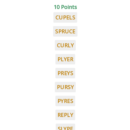
10 Points
CUPELS
SPRUCE
CURLY
PLYER
PREYS
PURSY
PYRES
REPLY
SLYPE