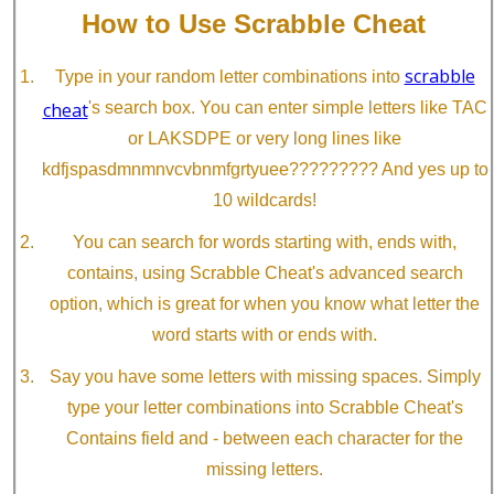
How to Use Scrabble Cheat
scrabble
Type in your random letter combinations into
cheat
's search box. You can enter simple letters like TAC
or LAKSDPE or very long lines like
kdfjspasdmnmnvcvbnmfgrtyuee????????? And yes up to
10 wildcards!
You can search for words starting with, ends with,
contains, using Scrabble Cheat's advanced search
option, which is great for when you know what letter the
word starts with or ends with.
Say you have some letters with missing spaces. Simply
type your letter combinations into Scrabble Cheat's
Contains field and - between each character for the
missing letters.