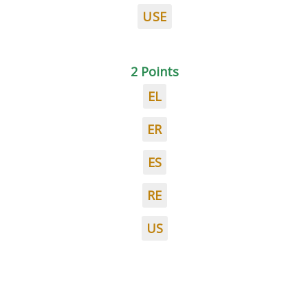
USE
2 Points
EL
ER
ES
RE
US