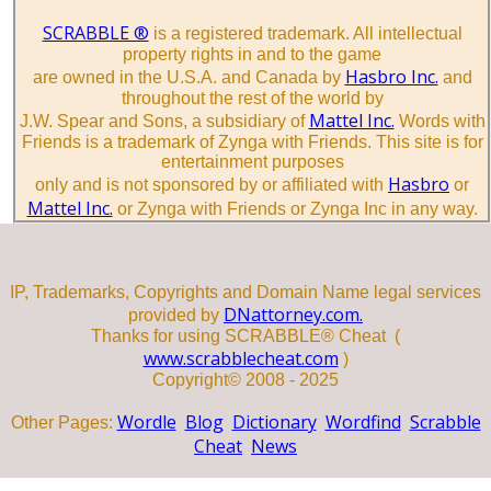
SCRABBLE ®
is a registered trademark. All intellectual
property rights in and to the game
Hasbro Inc.
are owned in the U.S.A. and Canada by
and
throughout the rest of the world by
Mattel Inc.
J.W. Spear and Sons, a subsidiary of
Words with
Friends is a trademark of Zynga with Friends. This site is for
entertainment purposes
Hasbro
only and is not sponsored by or affiliated with
or
Mattel Inc.
or Zynga with Friends or Zynga Inc in any way.
IP, Trademarks, Copyrights and Domain Name legal services
DNattorney.com.
provided by
Thanks for using SCRABBLE® Cheat (
www.scrabblecheat.com
)
Copyright© 2008 - 2025
Wordle
Blog
Dictionary
Wordfind
Scrabble
Other Pages:
Cheat
News