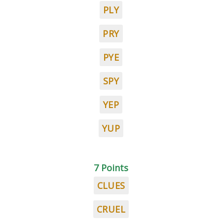
PLY
PRY
PYE
SPY
YEP
YUP
7 Points
CLUES
CRUEL