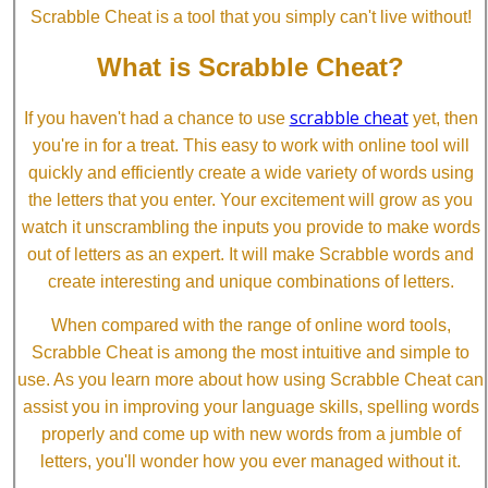
Scrabble Cheat is a tool that you simply can't live without!
What is Scrabble Cheat?
scrabble cheat
If you haven't had a chance to use
yet, then
you're in for a treat. This easy to work with online tool will
quickly and efficiently create a wide variety of words using
the letters that you enter. Your excitement will grow as you
watch it unscrambling the inputs you provide to make words
out of letters as an expert. It will make Scrabble words and
create interesting and unique combinations of letters.
When compared with the range of online word tools,
Scrabble Cheat is among the most intuitive and simple to
use. As you learn more about how using Scrabble Cheat can
assist you in improving your language skills, spelling words
properly and come up with new words from a jumble of
letters, you'll wonder how you ever managed without it.