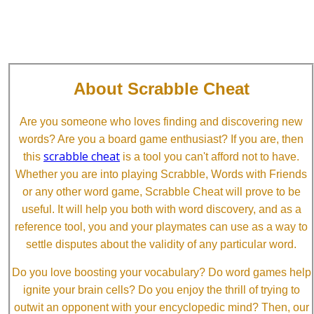
About Scrabble Cheat
Are you someone who loves finding and discovering new
words? Are you a board game enthusiast? If you are, then
scrabble cheat
this
is a tool you can't afford not to have.
Whether you are into playing Scrabble, Words with Friends
or any other word game, Scrabble Cheat will prove to be
useful. It will help you both with word discovery, and as a
reference tool, you and your playmates can use as a way to
settle disputes about the validity of any particular word.
Do you love boosting your vocabulary? Do word games help
ignite your brain cells? Do you enjoy the thrill of trying to
outwit an opponent with your encyclopedic mind? Then, our