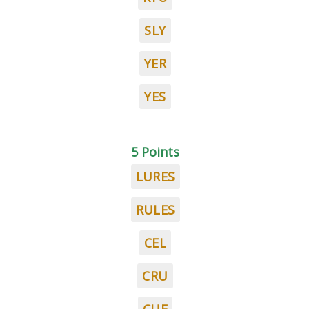
SLY
YER
YES
5 Points
LURES
RULES
CEL
CRU