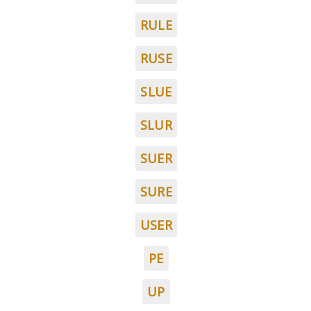
RULE
RUSE
SLUE
SLUR
SUER
SURE
USER
PE
UP