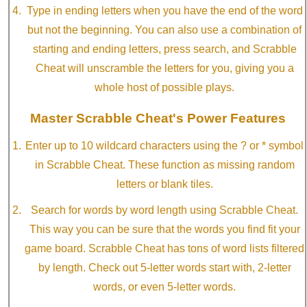
Type in ending letters when you have the end of the word
but not the beginning. You can also use a combination of
starting and ending letters, press search, and Scrabble
Cheat will unscramble the letters for you, giving you a
whole host of possible plays.
Master Scrabble Cheat's Power Features
Enter up to 10 wildcard characters using the ? or * symbol
in Scrabble Cheat. These function as missing random
letters or blank tiles.
Search for words by word length using Scrabble Cheat.
This way you can be sure that the words you find fit your
game board. Scrabble Cheat has tons of word lists filtered
by length. Check out 5-letter words start with, 2-letter
words, or even 5-letter words.