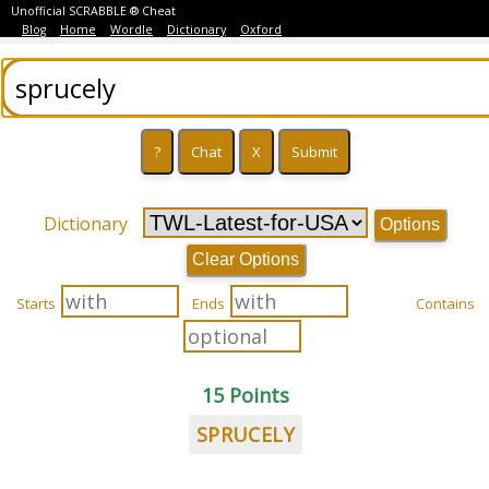
Unofficial SCRABBLE ® Cheat
Blog
Home
Wordle
Dictionary
Oxford
Dictionary
Options
Clear Options
Starts
Ends
Contains
15 Points
SPRUCELY