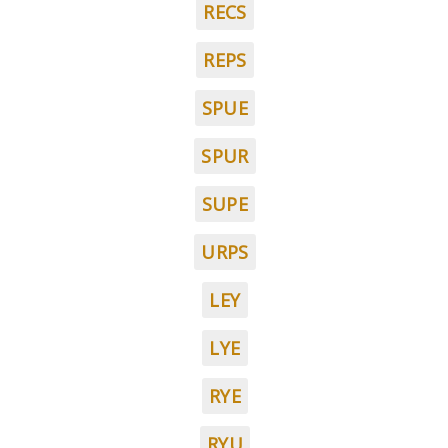
RECS
REPS
SPUE
SPUR
SUPE
URPS
LEY
LYE
RYE
RYU