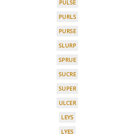
PULSE
PURLS
PURSE
SLURP
SPRUE
SUCRE
SUPER
ULCER
LEYS
LYES