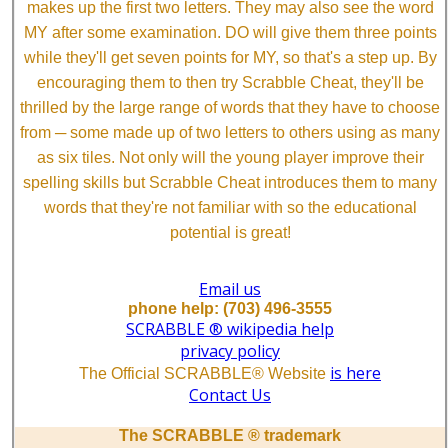
makes up the first two letters. They may also see the word
MY after some examination. DO will give them three points
while they'll get seven points for MY, so that's a step up. By
encouraging them to then try Scrabble Cheat, they'll be
thrilled by the large range of words that they have to choose
from ─ some made up of two letters to others using as many
as six tiles. Not only will the young player improve their
spelling skills but Scrabble Cheat introduces them to many
words that they're not familiar with so the educational
potential is great!
Email us
phone help: (703) 496-3555
SCRABBLE ® wikipedia help
privacy policy
is here
The Official SCRABBLE® Website
Contact Us
The SCRABBLE ® trademark