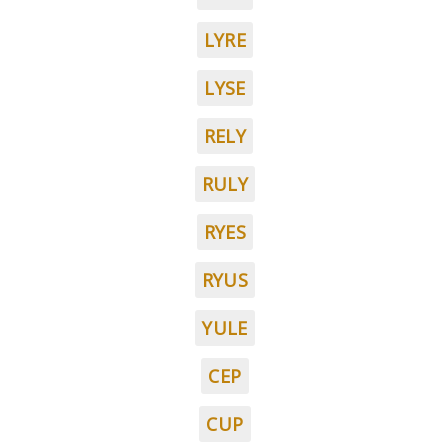
LYRE
LYSE
RELY
RULY
RYES
RYUS
YULE
CEP
CUP