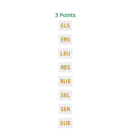
3 Points
ELS
ERS
LEU
RES
RUE
SEL
SER
SUE