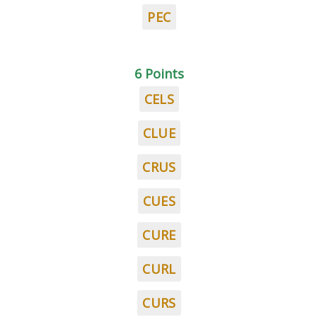
PEC
6 Points
CELS
CLUE
CRUS
CUES
CURE
CURL
CURS