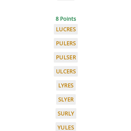
8 Points
LUCRES
PULERS
PULSER
ULCERS
LYRES
SLYER
SURLY
YULES