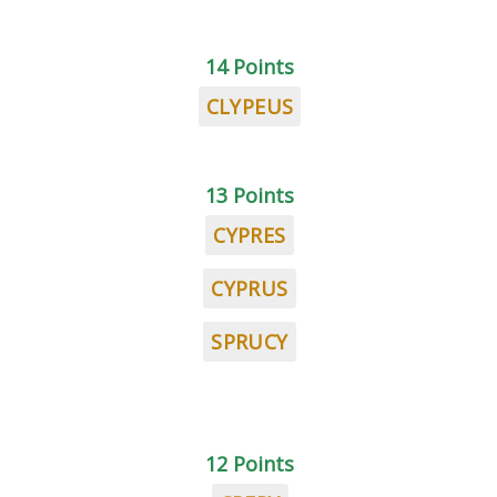
14 Points
CLYPEUS
13 Points
CYPRES
CYPRUS
SPRUCY
12 Points