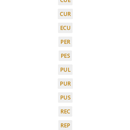
CUE
CUR
ECU
PER
PES
PUL
PUR
PUS
REC
REP