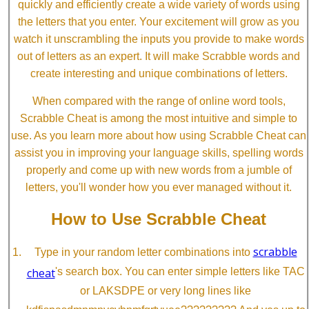
quickly and efficiently create a wide variety of words using
the letters that you enter. Your excitement will grow as you
watch it unscrambling the inputs you provide to make words
out of letters as an expert. It will make Scrabble words and
create interesting and unique combinations of letters.
When compared with the range of online word tools,
Scrabble Cheat is among the most intuitive and simple to
use. As you learn more about how using Scrabble Cheat can
assist you in improving your language skills, spelling words
properly and come up with new words from a jumble of
letters, you'll wonder how you ever managed without it.
How to Use Scrabble Cheat
scrabble
Type in your random letter combinations into
cheat
's search box. You can enter simple letters like TAC
or LAKSDPE or very long lines like