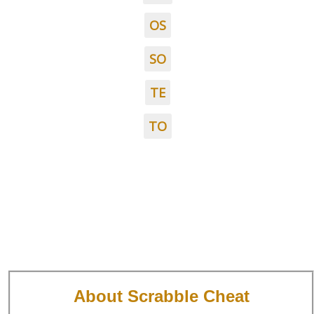
OS
SO
TE
TO
About Scrabble Cheat