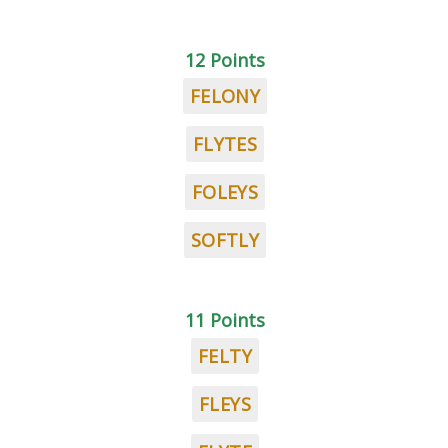
12 Points
FELONY
FLYTES
FOLEYS
SOFTLY
11 Points
FELTY
FLEYS