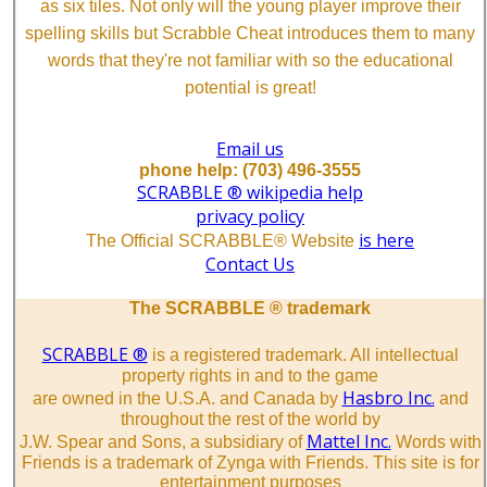
as six tiles. Not only will the young player improve their
spelling skills but Scrabble Cheat introduces them to many
words that they're not familiar with so the educational
potential is great!
Email us
phone help: (703) 496-3555
SCRABBLE ® wikipedia help
privacy policy
is here
The Official SCRABBLE® Website
Contact Us
The SCRABBLE ® trademark
SCRABBLE ®
is a registered trademark. All intellectual
property rights in and to the game
Hasbro Inc.
are owned in the U.S.A. and Canada by
and
throughout the rest of the world by
Mattel Inc.
J.W. Spear and Sons, a subsidiary of
Words with
Friends is a trademark of Zynga with Friends. This site is for
entertainment purposes