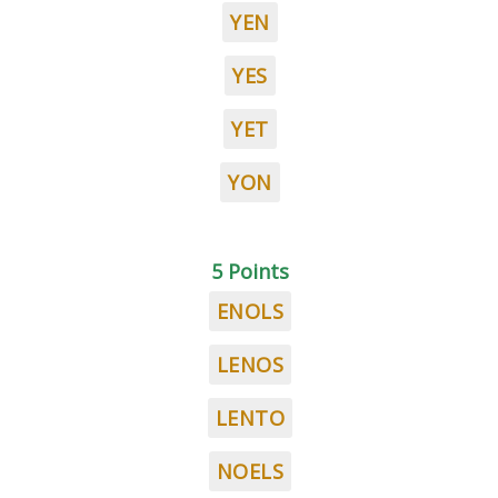
YEN
YES
YET
YON
5 Points
ENOLS
LENOS
LENTO
NOELS