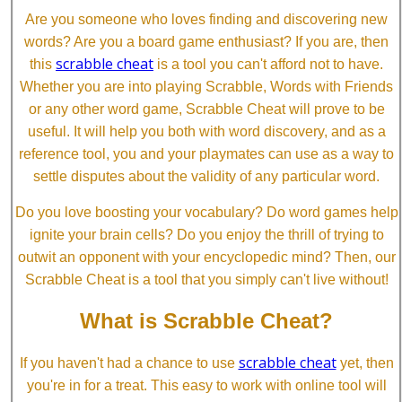
Are you someone who loves finding and discovering new
words? Are you a board game enthusiast? If you are, then
scrabble cheat
this
is a tool you can't afford not to have.
Whether you are into playing Scrabble, Words with Friends
or any other word game, Scrabble Cheat will prove to be
useful. It will help you both with word discovery, and as a
reference tool, you and your playmates can use as a way to
settle disputes about the validity of any particular word.
Do you love boosting your vocabulary? Do word games help
ignite your brain cells? Do you enjoy the thrill of trying to
outwit an opponent with your encyclopedic mind? Then, our
Scrabble Cheat is a tool that you simply can't live without!
What is Scrabble Cheat?
scrabble cheat
If you haven't had a chance to use
yet, then
you're in for a treat. This easy to work with online tool will