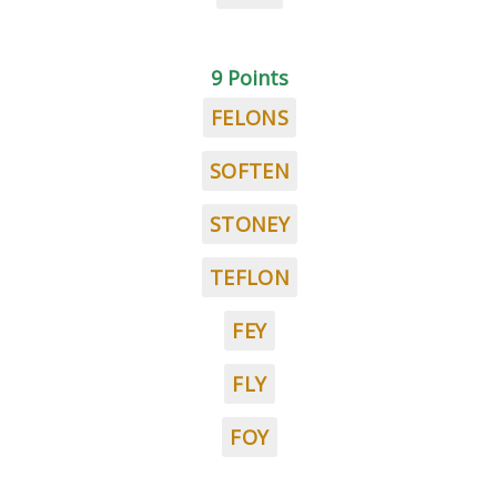
9 Points
FELONS
SOFTEN
STONEY
TEFLON
FEY
FLY
FOY