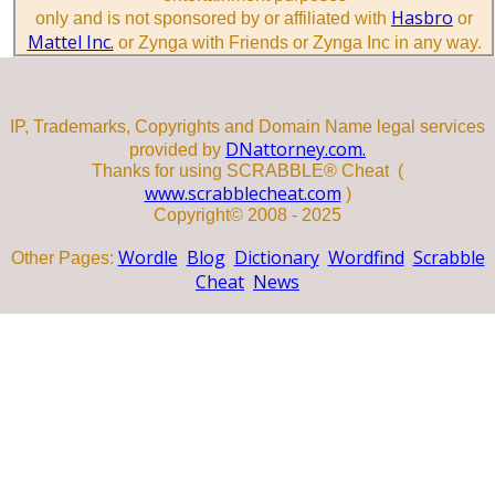
Hasbro
only and is not sponsored by or affiliated with
or
Mattel Inc.
or Zynga with Friends or Zynga Inc in any way.
IP, Trademarks, Copyrights and Domain Name legal services
DNattorney.com.
provided by
Thanks for using SCRABBLE® Cheat (
www.scrabblecheat.com
)
Copyright© 2008 - 2025
Wordle
Blog
Dictionary
Wordfind
Scrabble
Other Pages:
Cheat
News