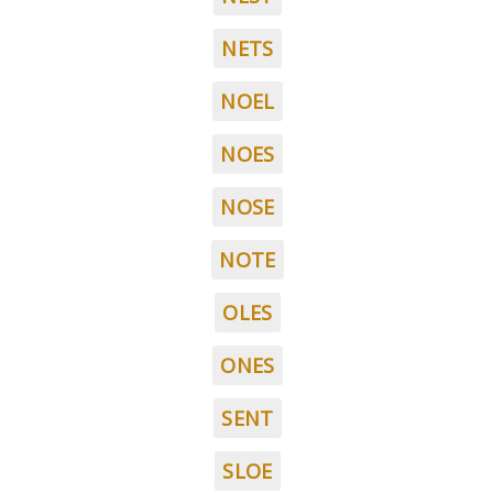
NETS
NOEL
NOES
NOSE
NOTE
OLES
ONES
SENT
SLOE