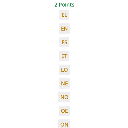
2 Points
EL
EN
ES
ET
LO
NE
NO
OE
ON