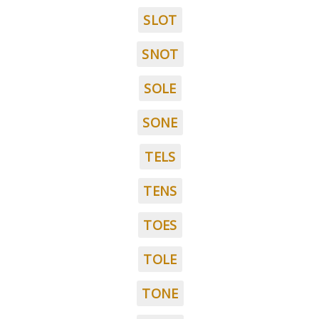
SLOT
SNOT
SOLE
SONE
TELS
TENS
TOES
TOLE
TONE