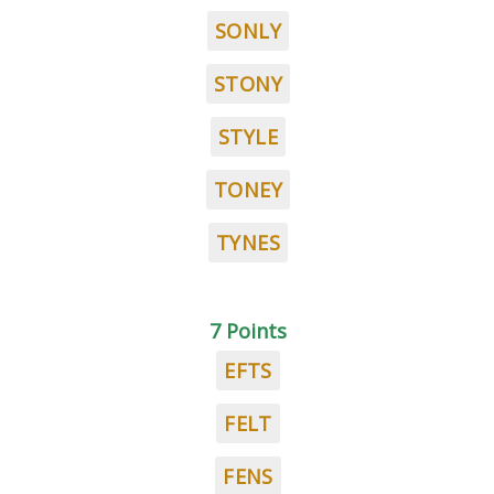
SONLY
STONY
STYLE
TONEY
TYNES
7 Points
EFTS
FELT
FENS