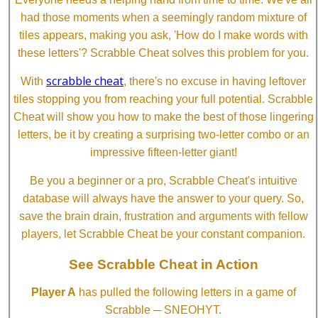
had those moments when a seemingly random mixture of
tiles appears, making you ask, 'How do I make words with
these letters'? Scrabble Cheat solves this problem for you.
scrabble cheat
With
, there's no excuse in having leftover
tiles stopping you from reaching your full potential. Scrabble
Cheat will show you how to make the best of those lingering
letters, be it by creating a surprising two-letter combo or an
impressive fifteen-letter giant!
Be you a beginner or a pro, Scrabble Cheat's intuitive
database will always have the answer to your query. So,
save the brain drain, frustration and arguments with fellow
players, let Scrabble Cheat be your constant companion.
See Scrabble Cheat in Action
Player A
has pulled the following letters in a game of
Scrabble ─ SNEOHYT.