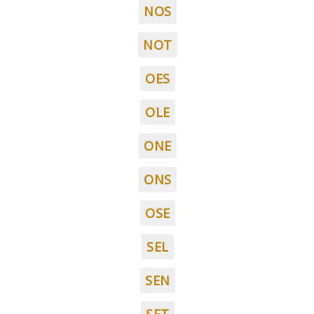
NOS
NOT
OES
OLE
ONE
ONS
OSE
SEL
SEN