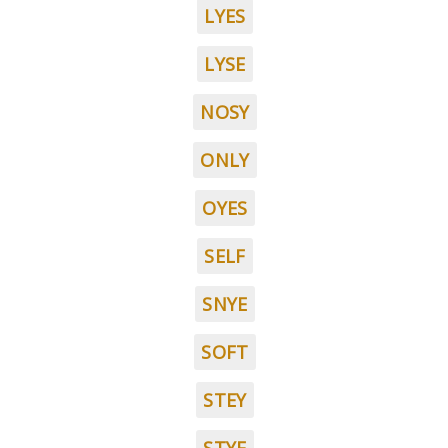
LYES
LYSE
NOSY
ONLY
OYES
SELF
SNYE
SOFT
STEY