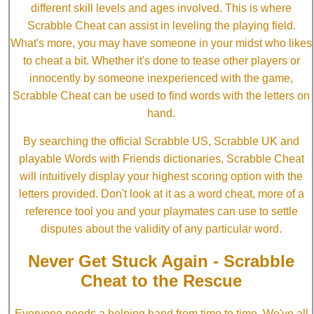
different skill levels and ages involved. This is where
Scrabble Cheat can assist in leveling the playing field.
What's more, you may have someone in your midst who likes
to cheat a bit. Whether it's done to tease other players or
innocently by someone inexperienced with the game,
Scrabble Cheat can be used to find words with the letters on
hand.
By searching the official Scrabble US, Scrabble UK and
playable Words with Friends dictionaries, Scrabble Cheat
will intuitively display your highest scoring option with the
letters provided. Don't look at it as a word cheat, more of a
reference tool you and your playmates can use to settle
disputes about the validity of any particular word.
Never Get Stuck Again - Scrabble
Cheat to the Rescue
Everyone needs a helping hand from time to time. We've all