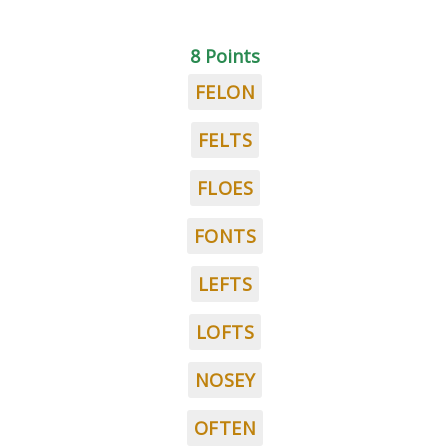
8 Points
FELON
FELTS
FLOES
FONTS
LEFTS
LOFTS
NOSEY
OFTEN