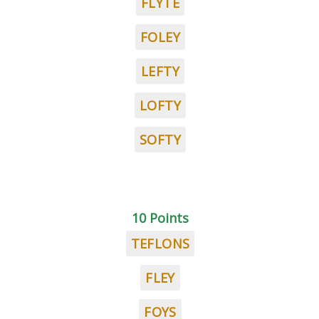
FLYTE
FOLEY
LEFTY
LOFTY
SOFTY
10 Points
TEFLONS
FLEY
FOYS