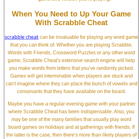
When You Need to Up Your Game
With Scrabble Cheat
scrabble cheat
can be invaluable for playing any word game
that you can think of. Whether you are playing Scrabble,
Words with Friends, Crossword Puzzles or any other word
game, Scrabble Cheat's extensive search engine will help
you make words from letters that you've randomly picked.
Games will get interminable when players are stuck and
can't imagine where they can place the bunch of vowels and
consonants that they have available on the board.
Maybe you have a regular evening game with your partner
where Scrabble Cheat has been indispensable. Also, you
may be one of the many families that usually play word
board games on holidays and at gatherings with friends. If
the latter is the case, then there's more than likely players of