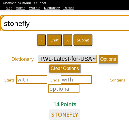
Unofficial SCRABBLE ® Cheat
Blog
Home
Wordle
Dictionary
Oxford
Dictionary
Options
Clear Options
Starts
Ends
Contains
14 Points
STONEFLY