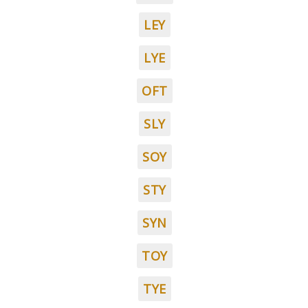
LEY
LYE
OFT
SLY
SOY
STY
SYN
TOY
TYE