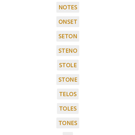
NOTES
ONSET
SETON
STENO
STOLE
STONE
TELOS
TOLES
TONES