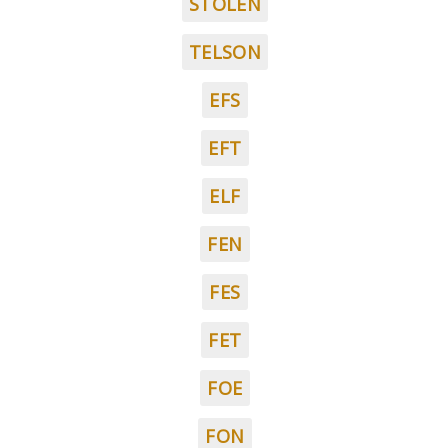
STOLEN
TELSON
EFS
EFT
ELF
FEN
FES
FET
FOE
FON