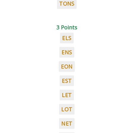
TONS
3 Points
ELS
ENS
EON
EST
LET
LOT
NET