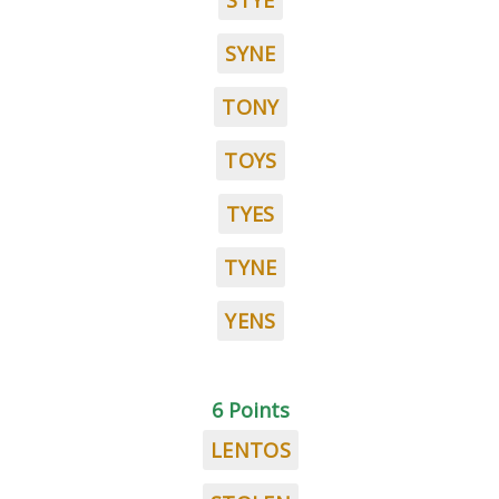
STYE
SYNE
TONY
TOYS
TYES
TYNE
YENS
6 Points
LENTOS