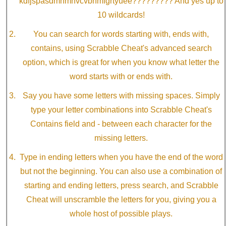
kdfjspasdmnmnvcvbnmfgrtyuee????????? And yes up to
10 wildcards!
You can search for words starting with, ends with,
contains, using Scrabble Cheat's advanced search
option, which is great for when you know what letter the
word starts with or ends with.
Say you have some letters with missing spaces. Simply
type your letter combinations into Scrabble Cheat's
Contains field and - between each character for the
missing letters.
Type in ending letters when you have the end of the word
but not the beginning. You can also use a combination of
starting and ending letters, press search, and Scrabble
Cheat will unscramble the letters for you, giving you a
whole host of possible plays.