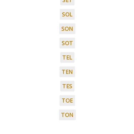
SET
SOL
SON
SOT
TEL
TEN
TES
TOE
TON