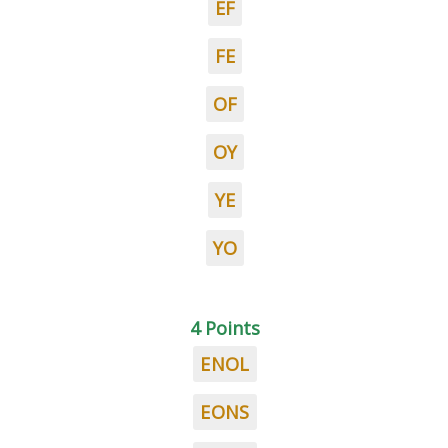
EF
FE
OF
OY
YE
YO
4 Points
ENOL
EONS