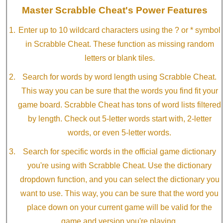
Master Scrabble Cheat's Power Features
Enter up to 10 wildcard characters using the ? or * symbol
in Scrabble Cheat. These function as missing random
letters or blank tiles.
Search for words by word length using Scrabble Cheat.
This way you can be sure that the words you find fit your
game board. Scrabble Cheat has tons of word lists filtered
by length. Check out 5-letter words start with, 2-letter
words, or even 5-letter words.
Search for specific words in the official game dictionary
you're using with Scrabble Cheat. Use the dictionary
dropdown function, and you can select the dictionary you
want to use. This way, you can be sure that the word you
place down on your current game will be valid for the
game and version you're playing.