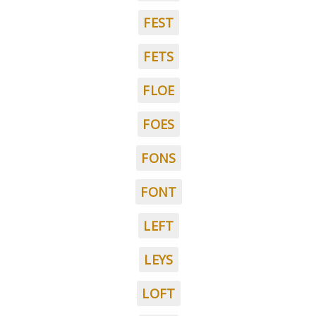
FEST
FETS
FLOE
FOES
FONS
FONT
LEFT
LEYS
LOFT