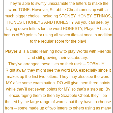
They're able to swiftly unscramble the letters to make the
word TONE. However, Scrabble Cheat comes up with a
much bigger choice, including STONEY, HONEY, ETHNOS,
HONEST, HONEYS AND HONESTY. As you can see, by
laying down letters for the word HONESTY, Player A has a
bonus of 50 points for using all seven tiles at once in addition
to the regular score for the play!
Player B
is a child learning how to play Words with Friends
and still growing their vocabulary.
They've arranged these tiles on their rack ─ DOBMUYL.
Right away, they might see the word DO, especially since it
makes up the first two letters. They may also see the word
MY after some examination. DO will give them three points
while they'll get seven points for MY, so that's a step up. By
encouraging them to then try Scrabble Cheat, they'll be
thrilled by the large range of words that they have to choose
from ─ some made up of two letters to others using as many