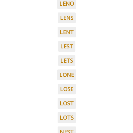
LENO
LENS
LENT
LEST
LETS
LONE
LOSE
LOST
LOTS
NEST