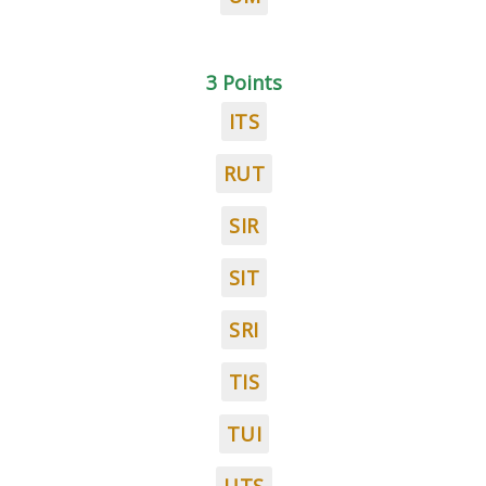
3 Points
ITS
RUT
SIR
SIT
SRI
TIS
TUI