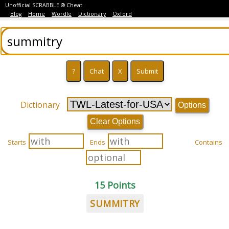
Unofficial SCRABBLE ® Cheat
Blog
Home
Wordle
Dictionary
Oxford
Dictionary
Options
Clear Options
Starts
Ends
Contains
15 Points
SUMMITRY