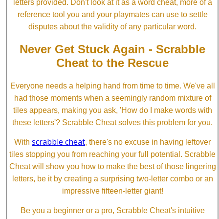
letters provided. Don't look at it as a word cheat, more of a
reference tool you and your playmates can use to settle
disputes about the validity of any particular word.
Never Get Stuck Again - Scrabble
Cheat to the Rescue
Everyone needs a helping hand from time to time. We've all
had those moments when a seemingly random mixture of
tiles appears, making you ask, 'How do I make words with
these letters'? Scrabble Cheat solves this problem for you.
scrabble cheat
With
, there's no excuse in having leftover
tiles stopping you from reaching your full potential. Scrabble
Cheat will show you how to make the best of those lingering
letters, be it by creating a surprising two-letter combo or an
impressive fifteen-letter giant!
Be you a beginner or a pro, Scrabble Cheat's intuitive