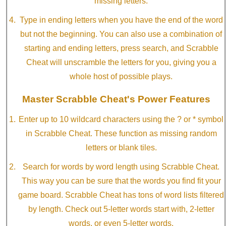
missing letters.
Type in ending letters when you have the end of the word
but not the beginning. You can also use a combination of
starting and ending letters, press search, and Scrabble
Cheat will unscramble the letters for you, giving you a
whole host of possible plays.
Master Scrabble Cheat's Power Features
Enter up to 10 wildcard characters using the ? or * symbol
in Scrabble Cheat. These function as missing random
letters or blank tiles.
Search for words by word length using Scrabble Cheat.
This way you can be sure that the words you find fit your
game board. Scrabble Cheat has tons of word lists filtered
by length. Check out 5-letter words start with, 2-letter
words, or even 5-letter words.