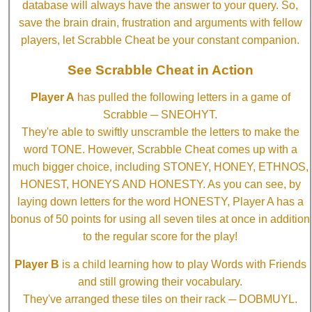
database will always have the answer to your query. So,
save the brain drain, frustration and arguments with fellow
players, let Scrabble Cheat be your constant companion.
See Scrabble Cheat in Action
Player A
has pulled the following letters in a game of
Scrabble ─ SNEOHYT.
They're able to swiftly unscramble the letters to make the
word TONE. However, Scrabble Cheat comes up with a
much bigger choice, including STONEY, HONEY, ETHNOS,
HONEST, HONEYS AND HONESTY. As you can see, by
laying down letters for the word HONESTY, Player A has a
bonus of 50 points for using all seven tiles at once in addition
to the regular score for the play!
Player B
is a child learning how to play Words with Friends
and still growing their vocabulary.
They've arranged these tiles on their rack ─ DOBMUYL.