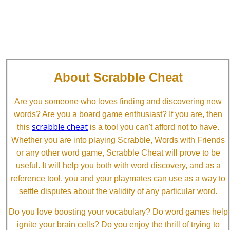
About Scrabble Cheat
Are you someone who loves finding and discovering new
words? Are you a board game enthusiast? If you are, then
scrabble cheat
this
is a tool you can't afford not to have.
Whether you are into playing Scrabble, Words with Friends
or any other word game, Scrabble Cheat will prove to be
useful. It will help you both with word discovery, and as a
reference tool, you and your playmates can use as a way to
settle disputes about the validity of any particular word.
Do you love boosting your vocabulary? Do word games help
ignite your brain cells? Do you enjoy the thrill of trying to