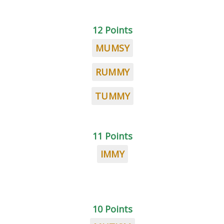
12 Points
MUMSY
RUMMY
TUMMY
11 Points
IMMY
10 Points