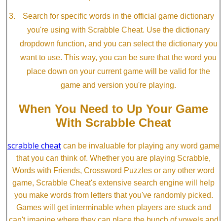
Search for specific words in the official game dictionary
you're using with Scrabble Cheat. Use the dictionary
dropdown function, and you can select the dictionary you
want to use. This way, you can be sure that the word you
place down on your current game will be valid for the
game and version you're playing.
When You Need to Up Your Game
With Scrabble Cheat
scrabble cheat
can be invaluable for playing any word game
that you can think of. Whether you are playing Scrabble,
Words with Friends, Crossword Puzzles or any other word
game, Scrabble Cheat's extensive search engine will help
you make words from letters that you've randomly picked.
Games will get interminable when players are stuck and
can't imagine where they can place the bunch of vowels and