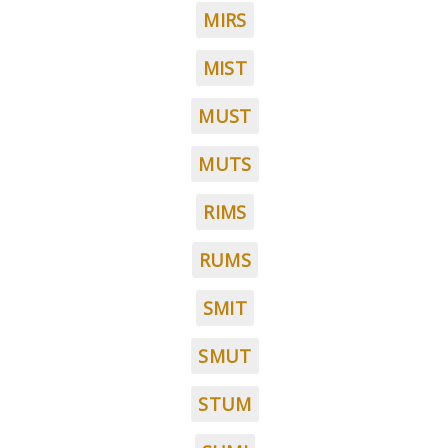
MIRS
MIST
MUST
MUTS
RIMS
RUMS
SMIT
SMUT
STUM