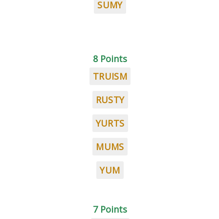
SUMY
8 Points
TRUISM
RUSTY
YURTS
MUMS
YUM
7 Points