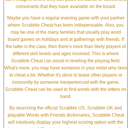
consonants that they have available on the board.
Maybe you have a regular evening game with your partner
where Scrabble Cheat has been indispensable. Also, you
may be one of the many families that usually play word
board games on holidays and at gatherings with friends. If
the latter is the case, then there's more than likely players of
different skill levels and ages involved. This is where
Scrabble Cheat can assist in leveling the playing field.
What's more, you may have someone in your midst who likes
to cheat a bit. Whether it's done to tease other players or
innocently by someone inexperienced with the game,
Scrabble Cheat can be used to find words with the letters on
hand.
By searching the official Scrabble US, Scrabble UK and
playable Words with Friends dictionaries, Scrabble Cheat
will intuitively display your highest scoring option with the