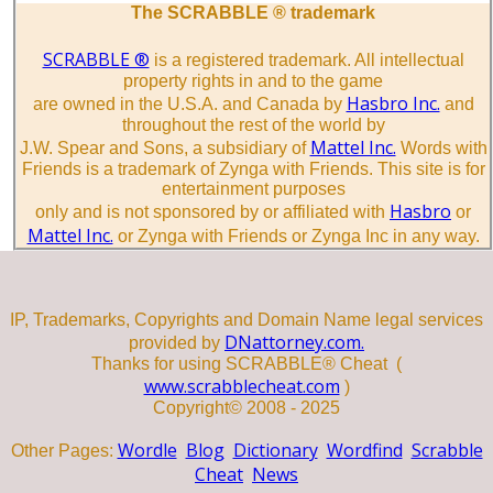
The SCRABBLE ® trademark
SCRABBLE ®
is a registered trademark. All intellectual
property rights in and to the game
Hasbro Inc.
are owned in the U.S.A. and Canada by
and
throughout the rest of the world by
Mattel Inc.
J.W. Spear and Sons, a subsidiary of
Words with
Friends is a trademark of Zynga with Friends. This site is for
entertainment purposes
Hasbro
only and is not sponsored by or affiliated with
or
Mattel Inc.
or Zynga with Friends or Zynga Inc in any way.
IP, Trademarks, Copyrights and Domain Name legal services
DNattorney.com.
provided by
Thanks for using SCRABBLE® Cheat (
www.scrabblecheat.com
)
Copyright© 2008 - 2025
Wordle
Blog
Dictionary
Wordfind
Scrabble
Other Pages:
Cheat
News