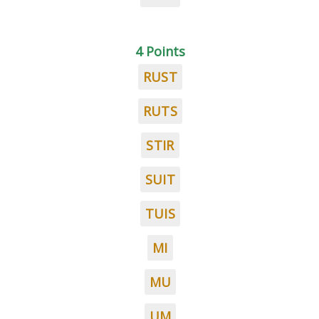
4 Points
RUST
RUTS
STIR
SUIT
TUIS
MI
MU
UM