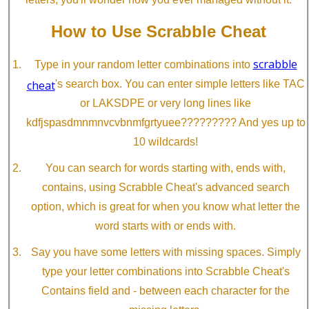
How to Use Scrabble Cheat
scrabble
Type in your random letter combinations into
cheat
's search box. You can enter simple letters like TAC
or LAKSDPE or very long lines like
kdfjspasdmnmnvcvbnmfgrtyuee????????? And yes up to
10 wildcards!
You can search for words starting with, ends with,
contains, using Scrabble Cheat's advanced search
option, which is great for when you know what letter the
word starts with or ends with.
Say you have some letters with missing spaces. Simply
type your letter combinations into Scrabble Cheat's
Contains field and - between each character for the