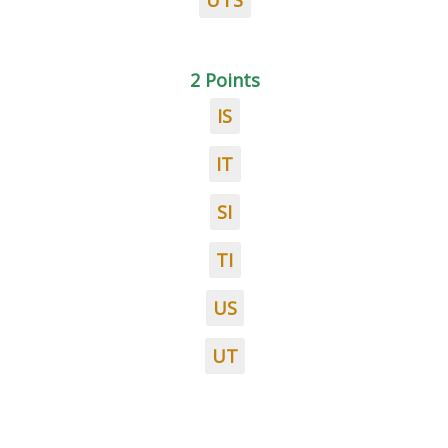
UTS
2 Points
IS
IT
SI
TI
US
UT