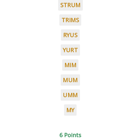
STRUM
TRIMS
RYUS
YURT
MIM
MUM
UMM
MY
6 Points