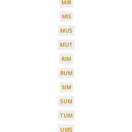
MIR
MIS
MUS
MUT
RIM
RUM
SIM
SUM
TUM
UMS