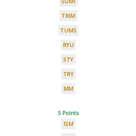
SUMI
TRIM
TUMS
RYU
STY
TRY
MM
5 Points
ISM