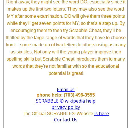
Right away, they might see the word DO, especially since it
makes up the first two letters. They may also see the word
MY after some examination. DO will give them three points
while they'll get seven points for MY, so that's a step up. By
encouraging them to then try Scrabble Cheat, they'll be
thrilled by the large range of words that they have to choose
from ─ some made up of two letters to others using as many
as six tiles. Not only will the young player improve their
spelling skills but Scrabble Cheat introduces them to many
words that they're not familiar with so the educational
potential is great!
Email us
phone help: (703) 496-3555
SCRABBLE ® wikipedia help
privacy policy
is here
The Official SCRABBLE® Website
Contact Us