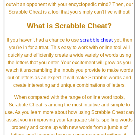
outwit an opponent with your encyclopedic mind? Then, our
Scrabble Cheat is a tool that you simply can't live without!
What is Scrabble Cheat?
scrabble cheat
If you haven't had a chance to use
yet, then
you're in for a treat. This easy to work with online tool will
quickly and efficiently create a wide variety of words using
the letters that you enter. Your excitement will grow as you
watch it unscrambling the inputs you provide to make words
out of letters as an expert. It will make Scrabble words and
create interesting and unique combinations of letters.
When compared with the range of online word tools,
Scrabble Cheat is among the most intuitive and simple to
use. As you learn more about how using Scrabble Cheat can
assist you in improving your language skills, spelling words
properly and come up with new words from a jumble of
letters, you'll wonder how you ever managed without it.