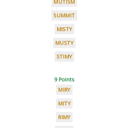
MUTISM
SUMMIT
MISTY
MUSTY
STIMY
9 Points
MIRY
MITY
RIMY